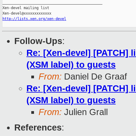
_______________________________________________

Xen-devel mailing list

http://lists.xen.org/xen-devel
Follow-Ups
:
Re: [Xen-devel] [PATCH] li
(XSM label) to guests
From:
Daniel De Graaf
Re: [Xen-devel] [PATCH] li
(XSM label) to guests
From:
Julien Grall
References
: