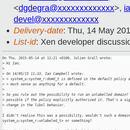
<
dgdegra@xxxxxxxxxxxxx
>,
i
devel@xxxxxxxxxxxxx
Delivery-date
: Thu, 14 May 20
List-id
: Xen developer discussi
On Thu, 2015-05-14 at 12:21 +0100, Julien Grall wrote:

>
 Hi Ian,
>
>
 On 14/05/15 11:33, Ian Campbell wrote:
>
 > system_u:system_r:domU_t is defined in the default policy 
>
 > much sense as anything for a default.
>
>
 So you rule out the possibility to run an unlabelled domain?
>
 possible if the policy explicitly authorized it. That's a si
>
 change in the libxl behavior.
I didn't realise this was a possibility, wouldn't such a domain
system_u:system_r:unlabeled_t> or something?
