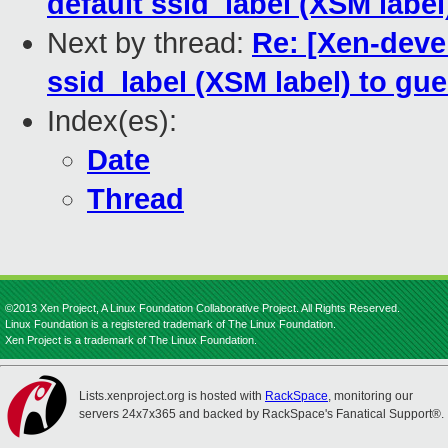
default ssid_label (XSM label
Next by thread:
Re: [Xen-devel
ssid_label (XSM label) to gue
Index(es):
Date
Thread
©2013 Xen Project, A Linux Foundation Collaborative Project. All Rights Reserved.
Linux Foundation is a registered trademark of The Linux Foundation.
Xen Project is a trademark of The Linux Foundation.
Lists.xenproject.org is hosted with
RackSpace
, monitoring our
servers 24x7x365 and backed by RackSpace's Fanatical Support®.