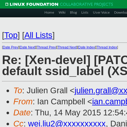
Home
Wiki
Blog
Lists
User Voice
Downlo
[
Top
]
[
All Lists
]
[
Date Prev
][
Date Next
][
Thread Prev
][
Thread Next
][
Date Index
][
Thread Index
]
Re: [Xen-devel] [PATC
default ssid_label (X
To
: Julien Grall <
julien.grall@
From
: Ian Campbell <
ian.camp
Date
: Thu, 14 May 2015 12:54
Cc
:
wei.liu2@xxxxxxxxxx
, Dan