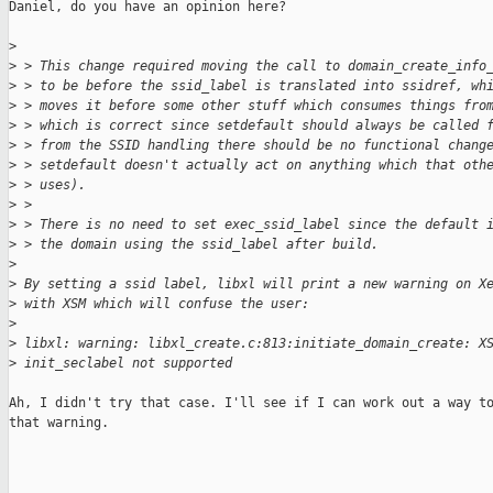
Daniel, do you have an opinion here?

>
>
 > This change required moving the call to domain_create_info
>
 > to be before the ssid_label is translated into ssidref, wh
>
 > moves it before some other stuff which consumes things fro
>
 > which is correct since setdefault should always be called 
>
 > from the SSID handling there should be no functional chang
>
 > setdefault doesn't actually act on anything which that oth
>
 > uses).
>
 > 
>
 > There is no need to set exec_ssid_label since the default 
>
 > the domain using the ssid_label after build.
>
>
 By setting a ssid label, libxl will print a new warning on X
>
 with XSM which will confuse the user:
>
>
 libxl: warning: libxl_create.c:813:initiate_domain_create: X
>
 init_seclabel not supported
Ah, I didn't try that case. I'll see if I can work out a way to
that warning.
