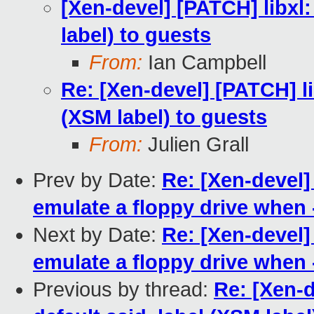
[Xen-devel] [PATCH] libxl
label) to guests
From:
Ian Campbell
Re: [Xen-devel] [PATCH] li
(XSM label) to guests
From:
Julien Grall
Prev by Date:
Re: [Xen-devel
emulate a floppy drive when 
Next by Date:
Re: [Xen-devel
emulate a floppy drive when 
Previous by thread:
Re: [Xen-d