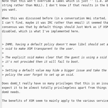
Note that this won't override a label which is just '' (i.e. an
string rather than NULL). I don't know if that results in the b
you want.

When this was discussed before (in a conversation Wei started, 
I can't find, maybe it was IRC rather than email) it seemed tha
consensus was that by default things should Just Work as if XSM
disabled, which is what I've implemented here.

>
 IHMO, having a default policy doesn't mean libxl should set 
>
 ssid to make XSM transparent to the user.
>
>
 The explicit ssid makes clear that the guest is using a ssid
>
 it's not provided then it will fail to boot.
>
>
 Setting a default value may hide a bigger issue and take the
>
 policy the user forgot to set up an ssid.
Does domU_t really have so many privileges that this is an issu
expect it to be almost totally privilegeless apart from things 
domU needs.

The benefits of XSM seem to mainly apply to the various service