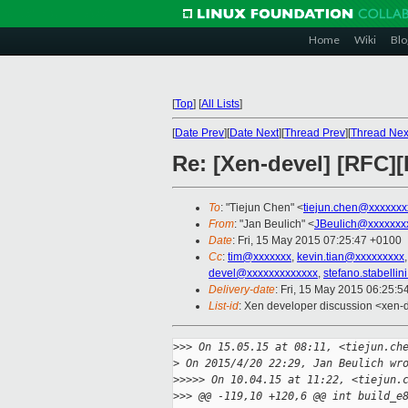
Home
Wiki
Blo
[
Top
]
[
All Lists
]
[
Date Prev
][
Date Next
][
Thread Prev
][
Thread Nex
Re: [Xen-devel] [RFC]
To
: "Tiejun Chen" <
tiejun.chen@xxxxxxx
From
: "Jan Beulich" <
JBeulich@xxxxxxx
Date
: Fri, 15 May 2015 07:25:47 +0100
Cc
:
tim@xxxxxxx
,
kevin.tian@xxxxxxxxx
devel@xxxxxxxxxxxxx
,
stefano.stabelli
Delivery-date
: Fri, 15 May 2015 06:25:
List-id
: Xen developer discussion <xen-d
>
>> On 15.05.15 at 08:11, <tiejun.ch
>
 On 2015/4/20 22:29, Jan Beulich wr
>
>>>> On 10.04.15 at 11:22, <tiejun.
>
>> @@ -119,10 +120,6 @@ int build_e