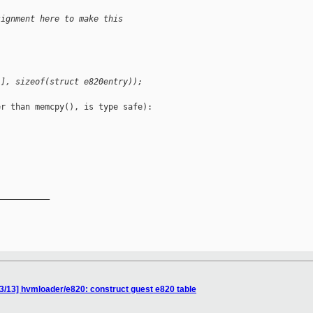
signment here to make this
i], sizeof(struct e820entry));
r than memcpy(), is type safe):

__________

3/13] hvmloader/e820: construct guest e820 table