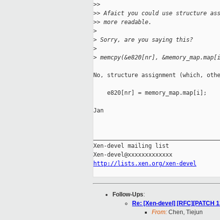
>
>
>
> Afaict you could use structure as
>
> more readable.
>
>
 Sorry, are you saying this?
>
>
 memcpy(&e820[nr], &memory_map.map[
No, structure assignment (which, othe
    e820[nr] = memory_map.map[i];

Jan

_____________________________________
Xen-devel mailing list

http://lists.xen.org/xen-devel
Follow-Ups
:
Re: [Xen-devel] [RFC][PATCH 1
From:
Chen, Tiejun