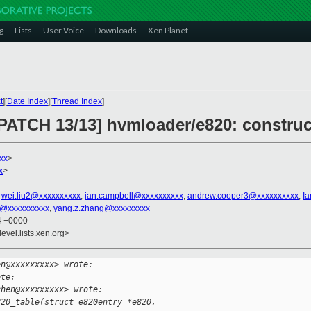
g
Lists
User Voice
Downloads
Xen Planet
t
][
Date Index
][
Thread Index
]
[PATCH 13/13] hvmloader/e820: construc
xx
>
x
>
,
wei.liu2@xxxxxxxxxx
,
ian.campbell@xxxxxxxxxx
,
andrew.cooper3@xxxxxxxxxx
,
I
ni@xxxxxxxxxx
,
yang.z.zhang@xxxxxxxxx
54 +0000
evel.lists.xen.org>
en@xxxxxxxxx> wrote:
ote:
chen@xxxxxxxxx> wrote:
820_table(struct e820entry *e820,