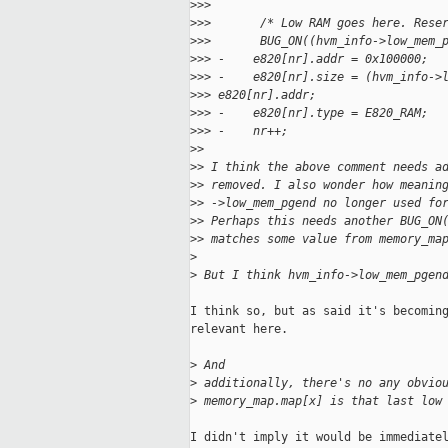
>
>>
>
>>       /* Low RAM goes here. Rese
>
>>       BUG_ON((hvm_info->low_mem_
>
>> -    e820[nr].addr = 0x100000;
>
>> -    e820[nr].size = (hvm_info->
>
>> e820[nr].addr;
>
>> -    e820[nr].type = E820_RAM;
>
>> -    nr++;
>
>
>
> I think the above comment needs a
>
> removed. I also wonder how meanin
>
> ->low_mem_pgend no longer used fo
>
> Perhaps this needs another BUG_ON
>
> matches some value from memory_ma
>
>
 But I think hvm_info->low_mem_pgen
I think so, but as said it's becoming
relevant here.

>
 And 
>
 additionally, there's no any obvio
>
 memory_map.map[x] is that last low
I didn't imply it would be immediatel