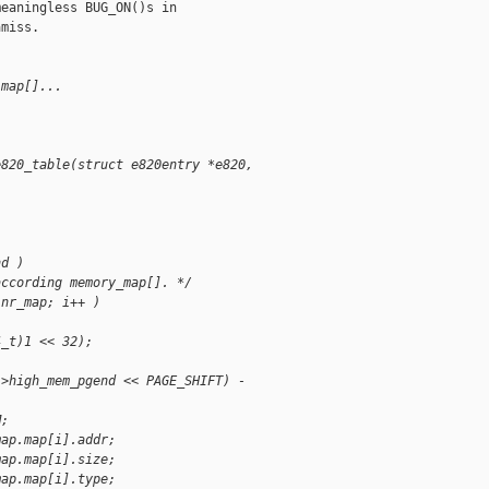
eaningless BUG_ON()s in

miss.

.map[]...
e820_table(struct e820entry *e820,
nd )
according memory_map[]. */
.nr_map; i++ )
4_t)1 << 32);
->high_mem_pgend << PAGE_SHIFT) - 
M;
map.map[i].addr;
map.map[i].size;
map.map[i].type;