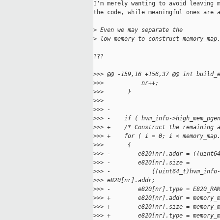
I'm merely wanting to avoid leaving m
the code, while meaningful ones are a
>
 Even we may separate the 
>
 low memory to construct memory_map
???

>
>> @@ -159,16 +156,37 @@ int build_
>
>>           nr++;
>
>>       }
>
>>
>
>> -
>
>> -    if ( hvm_info->high_mem_pge
>
>> +    /* Construct the remaining 
>
>> +    for ( i = 0; i < memory_map
>
>>       {
>
>> -        e820[nr].addr = ((uint6
>
>> -        e820[nr].size =
>
>> -            ((uint64_t)hvm_info
>
>> e820[nr].addr;
>
>> -        e820[nr].type = E820_RA
>
>> +        e820[nr].addr = memory_
>
>> +        e820[nr].size = memory_
>
>> +        e820[nr].type = memory_