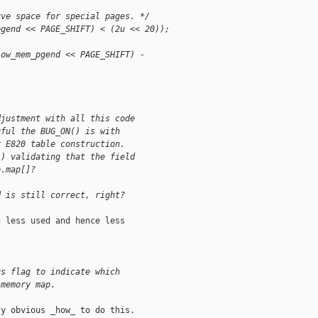
rve space for special pages. */
pgend << PAGE_SHIFT) < (2u << 20));
low_mem_pgend << PAGE_SHIFT) - 
djustment with all this code
gful the BUG_ON() is with
r E820 table construction.
() validating that the field
p.map[]?
d is still correct, right?
 less used and hence less

us flag to indicate which 
 memory map.
y obvious _how_ to do this.
