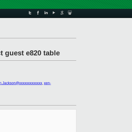
t guest e820 table
an.Jackson@xxxxxxxxxxxxx
,
xen-