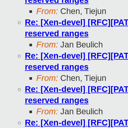
reserved ranges
From:
Chen, Tiejun
Re: [Xen-devel] [RFC][PAT
reserved ranges
From:
Jan Beulich
Re: [Xen-devel] [RFC][PAT
reserved ranges
From:
Chen, Tiejun
Re: [Xen-devel] [RFC][PAT
reserved ranges
From:
Jan Beulich
Re: [Xen-devel] [RFC][PAT