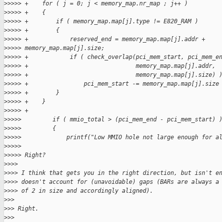
>
>>>> +    for ( j = 0; j < memory_map.nr_map ; j++ )
>
>>>> +    {
>
>>>> +        if ( memory_map.map[j].type != E820_RAM )
>
>>>> +        {
>
>>>> +            reserved_end = memory_map.map[j].addr + 
>
>>>> memory_map.map[j].size;
>
>>>> +            if ( check_overlap(pci_mem_start, pci_mem_e
>
>>>> +                               memory_map.map[j].addr,
>
>>>> +                               memory_map.map[j].size) 
>
>>>> +                pci_mem_start -= memory_map.map[j].size
>
>>>> +        }
>
>>>> +    }
>
>>>> +
>
>>>>         if ( mmio_total > (pci_mem_end - pci_mem_start) 
>
>>>>         {
>
>>>>             printf("Low MMIO hole not large enough for a
>
>>>>
>
>>>> Right?
>
>>>
>
>>> I think that gets you in the right direction, but isn't e
>
>>> doesn't account for (unavoidable) gaps (BARs are always a
>
>>> of 2 in size and accordingly aligned).
>
>>
>
>> Right.
>
>>