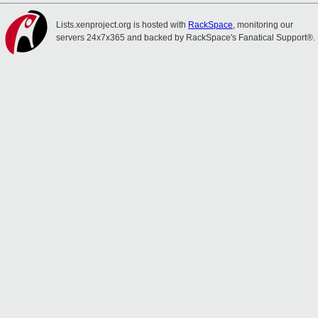
Lists.xenproject.org is hosted with
RackSpace
, monitoring our
servers 24x7x365 and backed by RackSpace's Fanatical Support®.