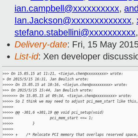
ian.campbell@xxxxxxxxxx
,
an
Ian.Jackson@xxxxxxxxxxxxx
,
stefano.stabellini@xxxxxxxxxx
Delivery-date
: Fri, 15 May 201
List-id
: Xen developer discussi
>
>> On 15.05.15 at 11:21, <tiejun.chen@xxxxxxxxx> wrote:
>
 On 2015/5/15 16:31, Jan Beulich wrote:
>
>>>> On 15.05.15 at 10:16, <tiejun.chen@xxxxxxxxx> wrote:
>
>> On 2015/5/15 15:44, Jan Beulich wrote:
>
>>>>>> On 15.05.15 at 09:34, <tiejun.chen@xxxxxxxxx> wrote:
>
>>>> So I think we may need to adjust pci_mem_start like this
>
>>>>
>
>>>> @@ -301,6 +301,19 @@ void pci_setup(void)
>
>>>>                 pci_mem_start <<= 1;
>
>>>>         }
>
>>>>
>
>>>> +    /* Relocate PCI memory that overlaps reserved space