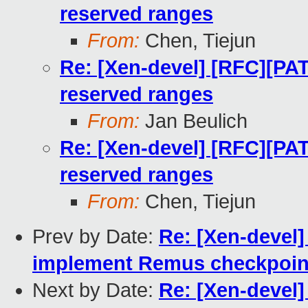
reserved ranges
From:
Chen, Tiejun
Re: [Xen-devel] [RFC][PAT
reserved ranges
From:
Jan Beulich
Re: [Xen-devel] [RFC][PAT
reserved ranges
From:
Chen, Tiejun
Prev by Date:
Re: [Xen-devel]
implement Remus checkpoin
Next by Date:
Re: [Xen-devel]