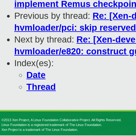
implement Remus checkpoint
Previous by thread:
Re: [Xen-
hvmloader/pci: skip reserve
Next by thread:
Re: [Xen-deve
hvmloader/e820: construct g
Index(es):
Date
Thread
©2013 Xen Project, A Linux Foundation Collaborative Project. All Rights Reserved.
Linux Foundation is a registered trademark of The Linux Foundation.
Xen Project is a trademark of The Linux Foundation.