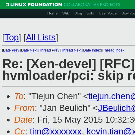
Home
Wiki
Blog
Lists
User Voice
Downlo
[
Top
]
[
All Lists
]
[
Date Prev
][
Date Next
][
Thread Prev
][
Thread Next
][
Date Index
][
Thread Index
]
Re: [Xen-devel] [RFC
hvmloader/pci: skip 
To
: "Tiejun Chen" <
tiejun.che
From
: "Jan Beulich" <
JBeulich
Date
: Fri, 15 May 2015 10:32:
Cc
:
tim@xxxxxxx
,
kevin.tian@