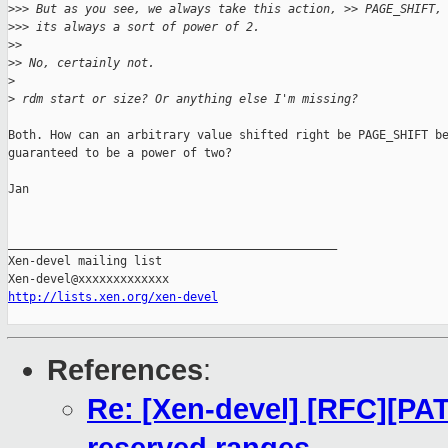
>
>> But as you see, we always take this action, >> PAGE_SHIFT,
>
>> its always a sort of power of 2.
>
>
>
> No, certainly not.
>
>
 rdm start or size? Or anything else I'm missing?
Both. How can an arbitrary value shifted right be PAGE_SHIFT be
guaranteed to be a power of two?

Jan

_______________________________________________

Xen-devel mailing list

http://lists.xen.org/xen-devel
References
:
Re: [Xen-devel] [RFC][PAT