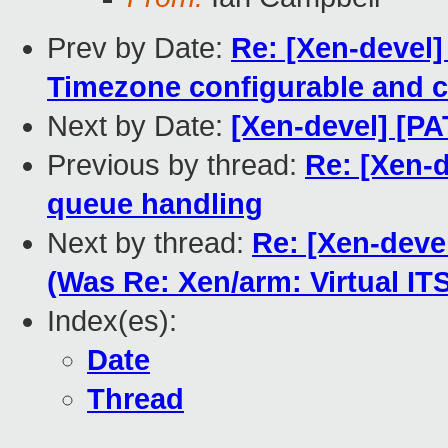
Prev by Date:
Re: [Xen-devel
Timezone configurable and c
Next by Date:
[Xen-devel] [P
Previous by thread:
Re: [Xen-
queue handling
Next by thread:
Re: [Xen-deve
(Was Re: Xen/arm: Virtual I
Index(es):
Date
Thread