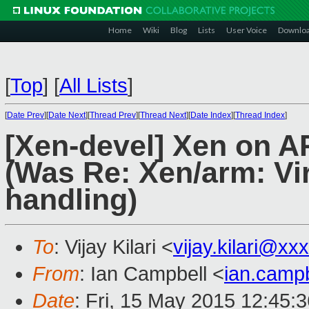
Home
Wiki
Blog
Lists
User Voice
Downlo
[
Top
]
[
All Lists
]
[
Date Prev
][
Date Next
][
Thread Prev
][
Thread Next
][
Date Index
][
Thread Index
]
[Xen-devel] Xen on A
(Was Re: Xen/arm: V
handling)
To
: Vijay Kilari <
vijay.kilari@xx
From
: Ian Campbell <
ian.camp
Date
: Fri, 15 May 2015 12:45: