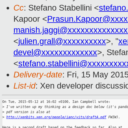
Cc
: Stefano Stabellini <
stefano
Kapoor <
Prasun.Kapoor@xxxx
manish.jaggi@xxxxxxxxxxxxxx
<
julien.grall@xxxxxxxxxx
>, "
xe
devel@xxxxxxxxxxxxx
>, Stefa
<
stefano.stabellini@xxxxxxxxx
Delivery-date
: Fri, 15 May 201
List-id
: Xen developer discussi
On Tue, 2015-05-12 at 16:02 +0100, Ian Campbell wrote:

>
 I've written up my thinking as a design doc below (it's pand
>
 pdf version is also at
>
http://xenbits.xen.org/people/ianc/vits/draftA.pdf
 FWIW).