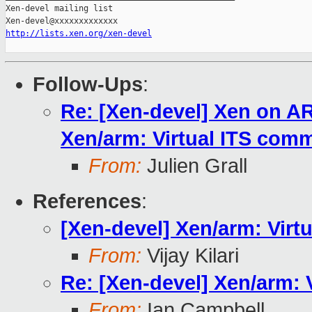
http://lists.xen.org/xen-devel
Follow-Ups
:
Re: [Xen-devel] Xen on A
Xen/arm: Virtual ITS com
From:
Julien Grall
References
:
[Xen-devel] Xen/arm: Vir
From:
Vijay Kilari
Re: [Xen-devel] Xen/arm:
From:
Ian Campbell