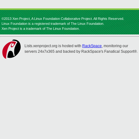
©2013 Xen Project, A Linux Foundation Collaborative Project. All Rights Reserved.
Linux Foundation is a registered trademark of The Linux Foundation.
Xen Project is a trademark of The Linux Foundation.
Lists.xenproject.org is hosted with
RackSpace
, monitoring our
servers 24x7x365 and backed by RackSpace's Fanatical Support®.