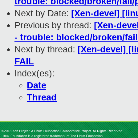
trouble: blocked/broken/fail/
Next by Date:
[Xen-devel] [lin
Previous by thread:
[Xen-devel
- trouble: blocked/broken/fai
Next by thread:
[Xen-devel] [l
FAIL
Index(es):
Date
Thread
©2013 Xen Project, A Linux Foundation Collaborative Project. All Rights Reserved.
Linux Foundation is a registered trademark of The Linux Foundation.