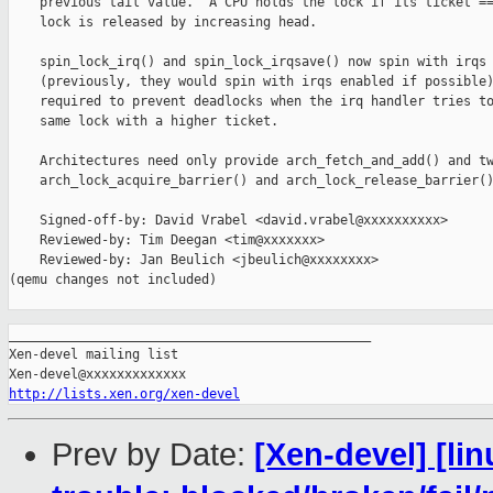
    previous tail value.  A CPU holds the lock if its ticket ==
    lock is released by increasing head.

    spin_lock_irq() and spin_lock_irqsave() now spin with irqs 
    (previously, they would spin with irqs enabled if possible)
    required to prevent deadlocks when the irq handler tries to
    same lock with a higher ticket.

    Architectures need only provide arch_fetch_and_add() and tw
    arch_lock_acquire_barrier() and arch_lock_release_barrier()
    Signed-off-by: David Vrabel <david.vrabel@xxxxxxxxxx>

    Reviewed-by: Tim Deegan <tim@xxxxxxx>

    Reviewed-by: Jan Beulich <jbeulich@xxxxxxxx>

(qemu changes not included)

_______________________________________________

Xen-devel mailing list

http://lists.xen.org/xen-devel
Prev by Date:
[Xen-devel] [lin