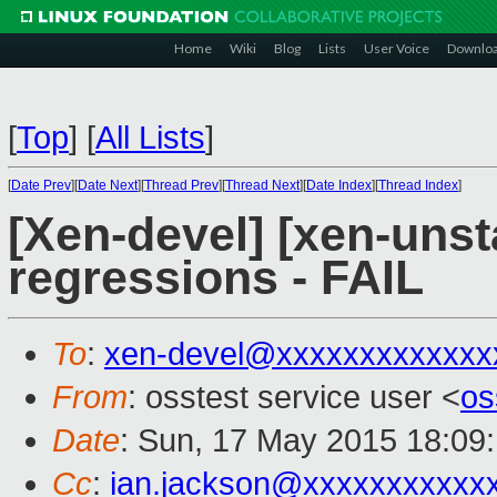
Home
Wiki
Blog
Lists
User Voice
Downlo
[
Top
]
[
All Lists
]
[
Date Prev
][
Date Next
][
Thread Prev
][
Thread Next
][
Date Index
][
Thread Index
]
[Xen-devel] [xen-unst
regressions - FAIL
To
:
xen-devel@xxxxxxxxxxxxx
From
: osstest service user <
os
Date
: Sun, 17 May 2015 18:09
Cc
:
ian.jackson@xxxxxxxxxxx