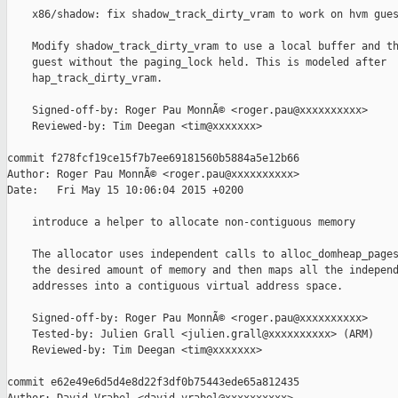
    x86/shadow: fix shadow_track_dirty_vram to work on hvm gues
    Modify shadow_track_dirty_vram to use a local buffer and th
    guest without the paging_lock held. This is modeled after

    hap_track_dirty_vram.

    Signed-off-by: Roger Pau MonnÃ© <roger.pau@xxxxxxxxxx>

    Reviewed-by: Tim Deegan <tim@xxxxxxx>

commit f278fcf19ce15f7b7ee69181560b5884a5e12b66

Author: Roger Pau MonnÃ© <roger.pau@xxxxxxxxxx>

Date:   Fri May 15 10:06:04 2015 +0200

    introduce a helper to allocate non-contiguous memory

    The allocator uses independent calls to alloc_domheap_pages
    the desired amount of memory and then maps all the independ
    addresses into a contiguous virtual address space.

    Signed-off-by: Roger Pau MonnÃ© <roger.pau@xxxxxxxxxx>

    Tested-by: Julien Grall <julien.grall@xxxxxxxxxx> (ARM)

    Reviewed-by: Tim Deegan <tim@xxxxxxx>

commit e62e49e6d5d4e8d22f3df0b75443ede65a812435
