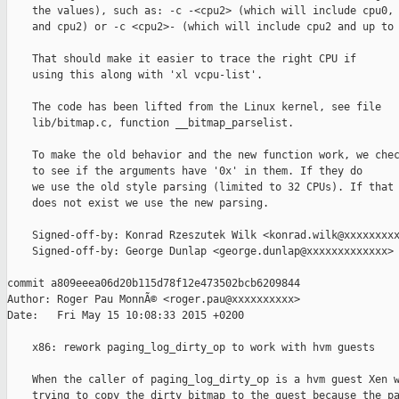
    the values), such as: -c -<cpu2> (which will include cpu0, 
    and cpu2) or -c <cpu2>- (which will include cpu2 and up to 
    That should make it easier to trace the right CPU if

    using this along with 'xl vcpu-list'.

    The code has been lifted from the Linux kernel, see file

    lib/bitmap.c, function __bitmap_parselist.

    To make the old behavior and the new function work, we chec
    to see if the arguments have '0x' in them. If they do

    we use the old style parsing (limited to 32 CPUs). If that

    does not exist we use the new parsing.

    Signed-off-by: Konrad Rzeszutek Wilk <konrad.wilk@xxxxxxxxx
    Signed-off-by: George Dunlap <george.dunlap@xxxxxxxxxxxxx>

commit a809eeea06d20b115d78f12e473502bcb6209844

Author: Roger Pau MonnÃ© <roger.pau@xxxxxxxxxx>

Date:   Fri May 15 10:08:33 2015 +0200

    x86: rework paging_log_dirty_op to work with hvm guests

    When the caller of paging_log_dirty_op is a hvm guest Xen w
    trying to copy the dirty bitmap to the guest because the pa