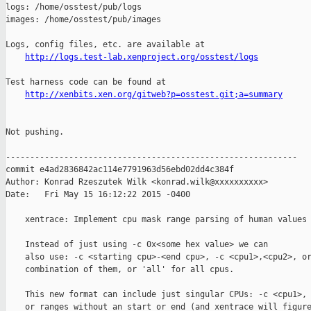
http://logs.test-lab.xenproject.org/osstest/logs
Test harness code can be found at

http://xenbits.xen.org/gitweb?p=osstest.git;a=summary
Not pushing.

------------------------------------------------------------

commit e4ad2836842ac114e7791963d56ebd02dd4c384f

Author: Konrad Rzeszutek Wilk <konrad.wilk@xxxxxxxxxx>

Date:   Fri May 15 16:12:22 2015 -0400

    xentrace: Implement cpu mask range parsing of human values 
    Instead of just using -c 0x<some hex value> we can

    also use: -c <starting cpu>-<end cpu>, -c <cpu1>,<cpu2>, or
    combination of them, or 'all' for all cpus.

    This new format can include just singular CPUs: -c <cpu1>,

    or ranges without an start or end (and xentrace will figure