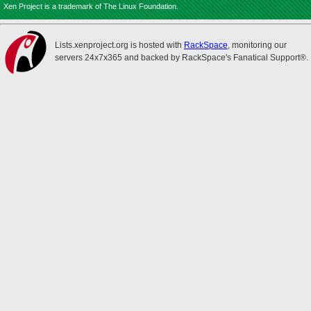
Xen Project is a trademark of The Linux Foundation.
Lists.xenproject.org is hosted with
RackSpace
, monitoring our
servers 24x7x365 and backed by RackSpace's Fanatical Support®.