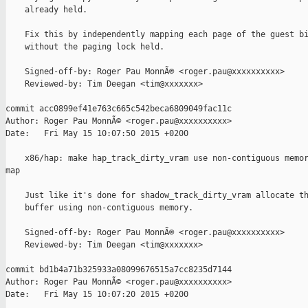
    already held.

    Fix this by independently mapping each page of the guest bi
    without the paging lock held.

    Signed-off-by: Roger Pau MonnÃ© <roger.pau@xxxxxxxxxx>

    Reviewed-by: Tim Deegan <tim@xxxxxxx>

commit acc0899ef41e763c665c542beca6809049fac11c

Author: Roger Pau MonnÃ© <roger.pau@xxxxxxxxxx>

Date:   Fri May 15 10:07:50 2015 +0200

    x86/hap: make hap_track_dirty_vram use non-contiguous memor
map

    Just like it's done for shadow_track_dirty_vram allocate th
    buffer using non-contiguous memory.

    Signed-off-by: Roger Pau MonnÃ© <roger.pau@xxxxxxxxxx>

    Reviewed-by: Tim Deegan <tim@xxxxxxx>

commit bd1b4a71b325933a08099676515a7cc8235d7144

Author: Roger Pau MonnÃ© <roger.pau@xxxxxxxxxx>

Date:   Fri May 15 10:07:20 2015 +0200
