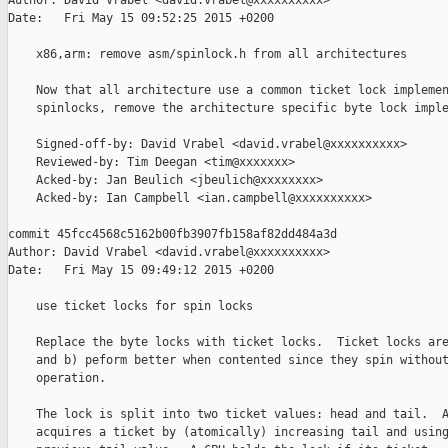
Author: David Vrabel <david.vrabel@xxxxxxxxxx>

Date:   Fri May 15 09:52:25 2015 +0200

    x86,arm: remove asm/spinlock.h from all architectures

    Now that all architecture use a common ticket lock implemen
    spinlocks, remove the architecture specific byte lock imple
    Signed-off-by: David Vrabel <david.vrabel@xxxxxxxxxx>

    Reviewed-by: Tim Deegan <tim@xxxxxxx>

    Acked-by: Jan Beulich <jbeulich@xxxxxxxx>

    Acked-by: Ian Campbell <ian.campbell@xxxxxxxxxx>

commit 45fcc4568c5162b00fb3907fb158af82dd484a3d

Author: David Vrabel <david.vrabel@xxxxxxxxxx>

Date:   Fri May 15 09:49:12 2015 +0200

    use ticket locks for spin locks

    Replace the byte locks with ticket locks.  Ticket locks are
    and b) peform better when contented since they spin without
    operation.

    The lock is split into two ticket values: head and tail.  A
    acquires a ticket by (atomically) increasing tail and using