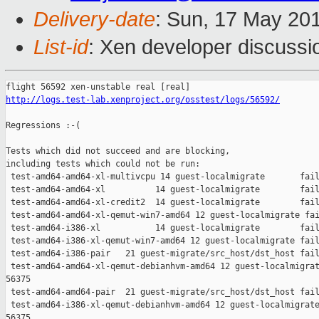
Delivery-date
: Sun, 17 May 20
List-id
: Xen developer discussi
http://logs.test-lab.xenproject.org/osstest/logs/56592/