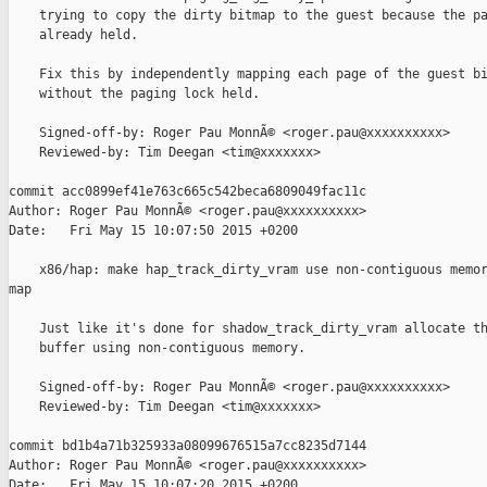
    trying to copy the dirty bitmap to the guest because the pa
    already held.

    Fix this by independently mapping each page of the guest bi
    without the paging lock held.

    Signed-off-by: Roger Pau MonnÃ© <roger.pau@xxxxxxxxxx>

    Reviewed-by: Tim Deegan <tim@xxxxxxx>

commit acc0899ef41e763c665c542beca6809049fac11c

Author: Roger Pau MonnÃ© <roger.pau@xxxxxxxxxx>

Date:   Fri May 15 10:07:50 2015 +0200

    x86/hap: make hap_track_dirty_vram use non-contiguous memor
map

    Just like it's done for shadow_track_dirty_vram allocate th
    buffer using non-contiguous memory.

    Signed-off-by: Roger Pau MonnÃ© <roger.pau@xxxxxxxxxx>

    Reviewed-by: Tim Deegan <tim@xxxxxxx>

commit bd1b4a71b325933a08099676515a7cc8235d7144

Author: Roger Pau MonnÃ© <roger.pau@xxxxxxxxxx>

Date:   Fri May 15 10:07:20 2015 +0200
