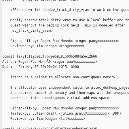
    x86/shadow: fix shadow_track_dirty_vram to work on hvm gues
    Modify shadow_track_dirty_vram to use a local buffer and th
    guest without the paging_lock held. This is modeled after

    hap_track_dirty_vram.

    Signed-off-by: Roger Pau MonnÃ© <roger.pau@xxxxxxxxxx>

    Reviewed-by: Tim Deegan <tim@xxxxxxx>

commit f278fcf19ce15f7b7ee69181560b5884a5e12b66

Author: Roger Pau MonnÃ© <roger.pau@xxxxxxxxxx>

Date:   Fri May 15 10:06:04 2015 +0200

    introduce a helper to allocate non-contiguous memory

    The allocator uses independent calls to alloc_domheap_pages
    the desired amount of memory and then maps all the independ
    addresses into a contiguous virtual address space.

    Signed-off-by: Roger Pau MonnÃ© <roger.pau@xxxxxxxxxx>

    Tested-by: Julien Grall <julien.grall@xxxxxxxxxx> (ARM)

    Reviewed-by: Tim Deegan <tim@xxxxxxx>
