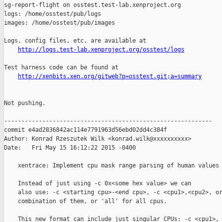
http://logs.test-lab.xenproject.org/osstest/logs
Test harness code can be found at

http://xenbits.xen.org/gitweb?p=osstest.git;a=summary
Not pushing.

------------------------------------------------------------

commit e4ad2836842ac114e7791963d56ebd02dd4c384f

Author: Konrad Rzeszutek Wilk <konrad.wilk@xxxxxxxxxx>

Date:   Fri May 15 16:12:22 2015 -0400

    xentrace: Implement cpu mask range parsing of human values 
    Instead of just using -c 0x<some hex value> we can

    also use: -c <starting cpu>-<end cpu>, -c <cpu1>,<cpu2>, or
    combination of them, or 'all' for all cpus.

    This new format can include just singular CPUs: -c <cpu1>,
