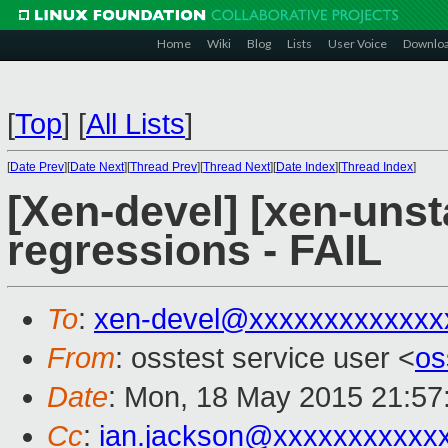
Home
Wiki
Blog
Lists
User Voice
Downlo
[
Top
]
[
All Lists
]
[
Date Prev
][
Date Next
][
Thread Prev
][
Thread Next
][
Date Index
][
Thread Index
]
[Xen-devel] [xen-unst
regressions - FAIL
To
:
xen-devel@xxxxxxxxxxxxx
From
: osstest service user <
os
Date
: Mon, 18 May 2015 21:57
Cc
:
ian.jackson@xxxxxxxxxxx