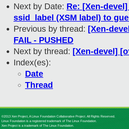
Next by Date:
Re: [Xen-devel]
ssid_label (XSM label) to gue
Previous by thread:
[Xen-devel
FAIL - PUSHED
Next by thread:
[Xen-devel] [o
Index(es):
Date
Thread
©2013 Xen Project, A Linux Foundation Collaborative Project. All Rights Reserved.
Linux Foundation is a registered trademark of The Linux Foundation.
Xen Project is a trademark of The Linux Foundation.