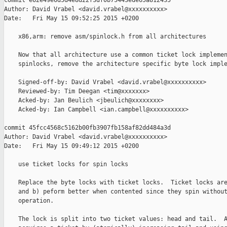
commit e62e49e6d5d4e8d22f3df0b75443ede65a812435

Author: David Vrabel <david.vrabel@xxxxxxxxxx>

Date:   Fri May 15 09:52:25 2015 +0200

    x86,arm: remove asm/spinlock.h from all architectures

    Now that all architecture use a common ticket lock implemen
    spinlocks, remove the architecture specific byte lock imple
    Signed-off-by: David Vrabel <david.vrabel@xxxxxxxxxx>

    Reviewed-by: Tim Deegan <tim@xxxxxxx>

    Acked-by: Jan Beulich <jbeulich@xxxxxxxx>

    Acked-by: Ian Campbell <ian.campbell@xxxxxxxxxx>

commit 45fcc4568c5162b00fb3907fb158af82dd484a3d

Author: David Vrabel <david.vrabel@xxxxxxxxxx>

Date:   Fri May 15 09:49:12 2015 +0200

    use ticket locks for spin locks

    Replace the byte locks with ticket locks.  Ticket locks are
    and b) peform better when contented since they spin without
    operation.

    The lock is split into two ticket values: head and tail.  A