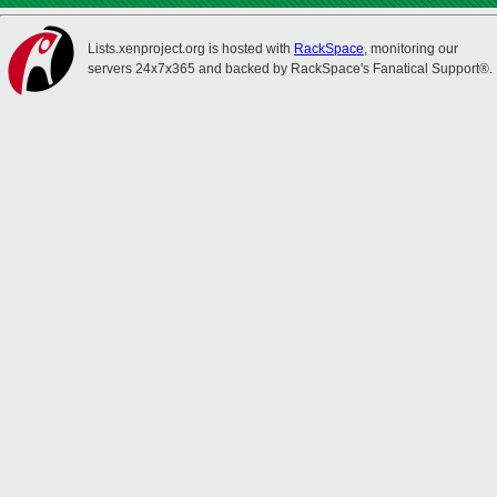
Lists.xenproject.org is hosted with
RackSpace
, monitoring our
servers 24x7x365 and backed by RackSpace's Fanatical Support®.