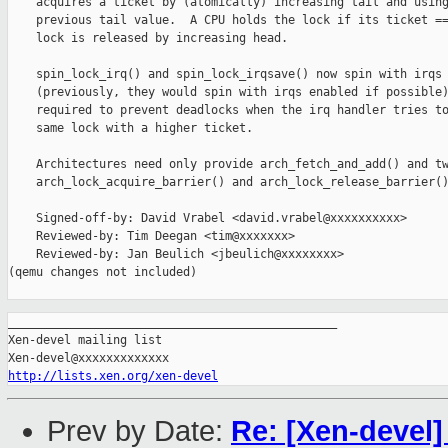
    acquires a ticket by (atomically) increasing tail and using
    previous tail value.  A CPU holds the lock if its ticket ==
    lock is released by increasing head.

    spin_lock_irq() and spin_lock_irqsave() now spin with irqs 
    (previously, they would spin with irqs enabled if possible)
    required to prevent deadlocks when the irq handler tries to
    same lock with a higher ticket.

    Architectures need only provide arch_fetch_and_add() and tw
    arch_lock_acquire_barrier() and arch_lock_release_barrier()
    Signed-off-by: David Vrabel <david.vrabel@xxxxxxxxxx>

    Reviewed-by: Tim Deegan <tim@xxxxxxx>

    Reviewed-by: Jan Beulich <jbeulich@xxxxxxxx>

(qemu changes not included)

_______________________________________________

Xen-devel mailing list

http://lists.xen.org/xen-devel
Prev by Date:
Re: [Xen-devel