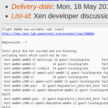
Delivery-date
: Mon, 18 May 20
List-id
: Xen developer discussi
http://logs.test-lab.xenproject.org/osstest/logs/56666/