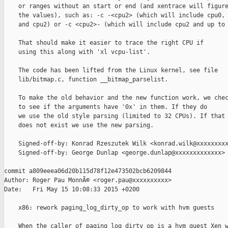
    or ranges without an start or end (and xentrace will figure
    the values), such as: -c -<cpu2> (which will include cpu0, 
    and cpu2) or -c <cpu2>- (which will include cpu2 and up to 
    That should make it easier to trace the right CPU if

    using this along with 'xl vcpu-list'.

    The code has been lifted from the Linux kernel, see file

    lib/bitmap.c, function __bitmap_parselist.

    To make the old behavior and the new function work, we chec
    to see if the arguments have '0x' in them. If they do

    we use the old style parsing (limited to 32 CPUs). If that

    does not exist we use the new parsing.

    Signed-off-by: Konrad Rzeszutek Wilk <konrad.wilk@xxxxxxxxx
    Signed-off-by: George Dunlap <george.dunlap@xxxxxxxxxxxxx>

commit a809eeea06d20b115d78f12e473502bcb6209844

Author: Roger Pau MonnÃ© <roger.pau@xxxxxxxxxx>

Date:   Fri May 15 10:08:33 2015 +0200

    x86: rework paging_log_dirty_op to work with hvm guests

    When the caller of paging_log_dirty_op is a hvm guest Xen w