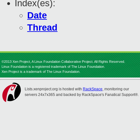
Index(es):
Date
Thread
©2013 Xen Project, A Linux Foundation Collaborative Project. All Rights Reserved.
Linux Foundation is a registered trademark of The Linux Foundation.
Xen Project is a trademark of The Linux Foundation.
Lists.xenproject.org is hosted with
RackSpace
, monitoring our
servers 24x7x365 and backed by RackSpace's Fanatical Support®.