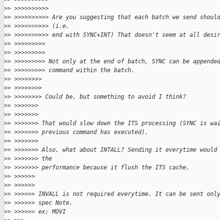
>
> >>>>>>>>>>
>
> >>>>>>>>>> Are you suggesting that each batch we send shoul
>
> >>>>>>>>>> (i.e.
>
> >>>>>>>>>> end with SYNC+INT) That doesn't seem at all desi
>
> >>>>>>>>>
>
> >>>>>>>>>
>
> >>>>>>>>> Not only at the end of batch, SYNC can be appende
>
> >>>>>>>>> command within the batch.
>
> >>>>>>>>
>
> >>>>>>>>
>
> >>>>>>>> Could be, but something to avoid I think?
>
> >>>>>>>
>
> >>>>>>>
>
> >>>>>>> That would slow down the ITS processing (SYNC is wa
>
> >>>>>>> previous command has executed).
>
> >>>>>>>
>
> >>>>>>> Also, what about INTALL? Sending it everytime would
>
> >>>>>>> the
>
> >>>>>>> performance because it flush the ITS cache.
>
> >>>>>>
>
> >>>>>>
>
> >>>>>> INVALL is not required everytime. It can be sent onl
>
> >>>>>> spec Note.
>
> >>>>>> ex; MOVI