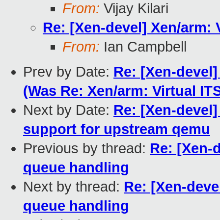
From:
Vijay Kilari
Re: [Xen-devel] Xen/arm:
From:
Ian Campbell
Prev by Date:
Re: [Xen-devel
(Was Re: Xen/arm: Virtual I
Next by Date:
Re: [Xen-devel]
support for upstream qemu
Previous by thread:
Re: [Xen-
queue handling
Next by thread:
Re: [Xen-deve
queue handling