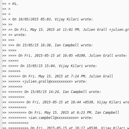
>
> > Hi,
>
> >
>
> >
>
> > On 16/05/2015 05:03, Vijay Kilari wrote:
>
> >>
>
> >> On Fri, May 15, 2015 at 11:01 PM, Julien Grall <julien.g
>
> >> wrote:
>
> >>>
>
> >>> On 15/05/15 16:38, Ian Campbell wrote:
>
> >>>>
>
> >>>> On Fri, 2015-05-15 at 16:05 +0100, Julien Grall wrote:
>
> >>>>>
>
> >>>>> On 15/05/15 15:04, Vijay Kilari wrote:
>
> >>>>>>
>
> >>>>>> On Fri, May 15, 2015 at 7:14 PM, Julien Grall
>
> >>>>>> <julien.grall@xxxxxxxxxx> wrote:
>
> >>>>>>>
>
> >>>>>>> On 15/05/15 14:24, Ian Campbell wrote:
>
> >>>>>>>>
>
> >>>>>>>> On Fri, 2015-05-15 at 18:44 +0530, Vijay Kilari wr
>
> >>>>>>>>>
>
> >>>>>>>>> On Fri, May 15, 2015 at 6:23 PM, Ian Campbell
>
> >>>>>>>>> <ian.campbell@xxxxxxxxxx> wrote:
>
> >>>>>>>>>>
>
> >>>>>>>>>> On Fri, 2015-05-15 at 18:17 +0530, Vijay Kilari 