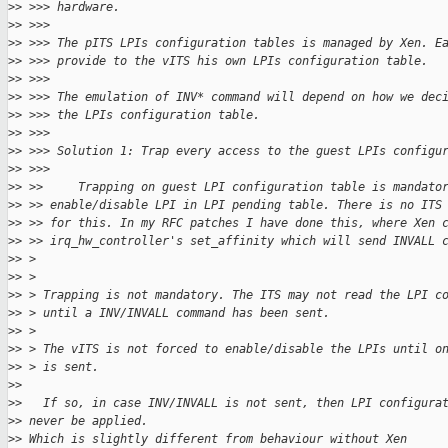
>
> >>> hardware.
>
> >>>
>
> >>> The pITS LPIs configuration tables is managed by Xen. E
>
> >>> provide to the vITS his own LPIs configuration table.
>
> >>>
>
> >>> The emulation of INV* command will depend on how we dec
>
> >>> the LPIs configuration table.
>
> >>>
>
> >>> Solution 1: Trap every access to the guest LPIs configu
>
> >>>
>
> >>     Trapping on guest LPI configuration table is mandato
>
> >> enable/disable LPI in LPI pending table. There is no ITS
>
> >> for this. In my RFC patches I have done this, where Xen 
>
> >> irq_hw_controller's set_affinity which will send INVALL 
>
> >
>
> >
>
> > Trapping is not mandatory. The ITS may not read the LPI c
>
> > until a INV/INVALL command has been sent.
>
> >
>
> > The vITS is not forced to enable/disable the LPIs until o
>
> > is sent.
>
>
>
>   If so, in case INV/INVALL is not sent, then LPI configura
>
> never be applied.
>
> Which is slightly different from behaviour without Xen