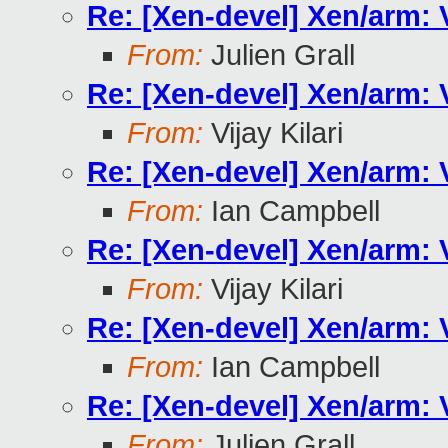
Re: [Xen-devel] Xen/arm:
From:
Julien Grall
Re: [Xen-devel] Xen/arm:
From:
Vijay Kilari
Re: [Xen-devel] Xen/arm:
From:
Ian Campbell
Re: [Xen-devel] Xen/arm:
From:
Vijay Kilari
Re: [Xen-devel] Xen/arm:
From:
Ian Campbell
Re: [Xen-devel] Xen/arm:
From:
Julien Grall