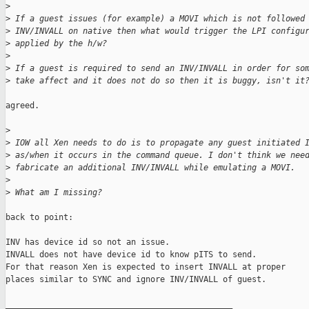
>
>
 If a guest issues (for example) a MOVI which is not followed
>
 INV/INVALL on native then what would trigger the LPI configu
>
 applied by the h/w?
>
>
 If a guest is required to send an INV/INVALL in order for so
>
 take affect and it does not do so then it is buggy, isn't it
agreed.

>
>
 IOW all Xen needs to do is to propagate any guest initiated 
>
 as/when it occurs in the command queue. I don't think we nee
>
 fabricate an additional INV/INVALL while emulating a MOVI.
>
>
 What am I missing?
back to point:

INV has device id so not an issue.

INVALL does not have device id to know pITS to send.

For that reason Xen is expected to insert INVALL at proper

places similar to SYNC and ignore INV/INVALL of guest.

_______________________________________________
