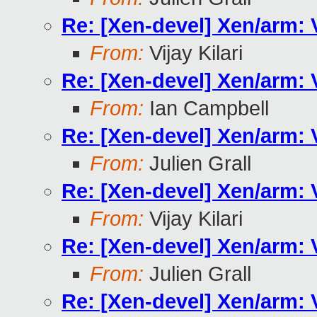
Re: [Xen-devel] Xen/arm:
From:
Vijay Kilari
Re: [Xen-devel] Xen/arm:
From:
Ian Campbell
Re: [Xen-devel] Xen/arm:
From:
Julien Grall
Re: [Xen-devel] Xen/arm:
From:
Vijay Kilari
Re: [Xen-devel] Xen/arm:
From:
Julien Grall
Re: [Xen-devel] Xen/arm: