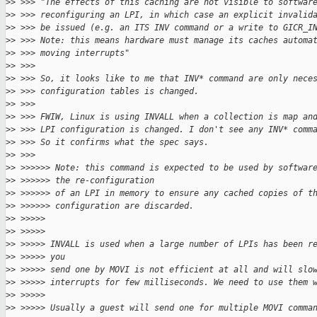
>
> >>> "The effects of this caching are not visible to softwar
>
> >>> reconfiguring an LPI, in which case an explicit invalid
>
> >>> be issued (e.g. an ITS INV command or a write to GICR_I
>
> >>> Note: this means hardware must manage its caches automa
>
> >>> moving interrupts"
>
> >>>
>
> >>> So, it looks like to me that INV* command are only nece
>
> >>> configuration tables is changed.
>
> >>>
>
> >>> FWIW, Linux is using INVALL when a collection is map an
>
> >>> LPI configuration is changed. I don't see any INV* comm
>
> >>> So it confirms what the spec says.
>
> >>>
>
> >>>>>> Note: this command is expected to be used by softwar
>
> >>>>>> the re-configuration
>
> >>>>>> of an LPI in memory to ensure any cached copies of t
>
> >>>>>> configuration are discarded.
>
> >>>>>
>
> >>>>>
>
> >>>>> INVALL is used when a large number of LPIs has been r
>
> >>>>> you
>
> >>>>> send one by MOVI is not efficient at all and will slo
>
> >>>>> interrupts for few milliseconds. We need to use them 
>
> >>>>>
>
> >>>>> Usually a guest will send one for multiple MOVI comma