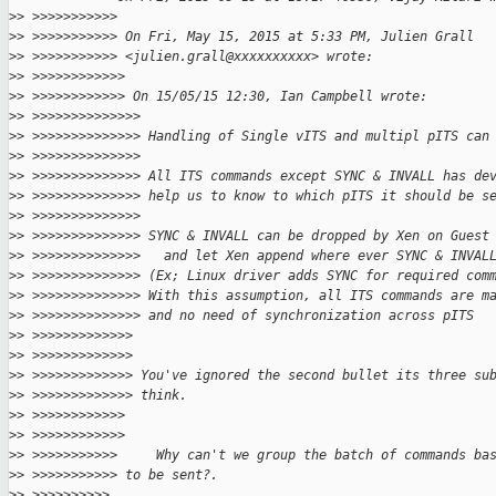
>
> >>>>>>>>>>>
>
> >>>>>>>>>>> On Fri, May 15, 2015 at 5:33 PM, Julien Grall
>
> >>>>>>>>>>> <julien.grall@xxxxxxxxxx> wrote:
>
> >>>>>>>>>>>>
>
> >>>>>>>>>>>> On 15/05/15 12:30, Ian Campbell wrote:
>
> >>>>>>>>>>>>>>
>
> >>>>>>>>>>>>>> Handling of Single vITS and multipl pITS can
>
> >>>>>>>>>>>>>>
>
> >>>>>>>>>>>>>> All ITS commands except SYNC & INVALL has de
>
> >>>>>>>>>>>>>> help us to know to which pITS it should be s
>
> >>>>>>>>>>>>>>
>
> >>>>>>>>>>>>>> SYNC & INVALL can be dropped by Xen on Guest
>
> >>>>>>>>>>>>>>   and let Xen append where ever SYNC & INVAL
>
> >>>>>>>>>>>>>> (Ex; Linux driver adds SYNC for required com
>
> >>>>>>>>>>>>>> With this assumption, all ITS commands are m
>
> >>>>>>>>>>>>>> and no need of synchronization across pITS
>
> >>>>>>>>>>>>>
>
> >>>>>>>>>>>>>
>
> >>>>>>>>>>>>> You've ignored the second bullet its three su
>
> >>>>>>>>>>>>> think.
>
> >>>>>>>>>>>>
>
> >>>>>>>>>>>>
>
> >>>>>>>>>>>     Why can't we group the batch of commands ba
>
> >>>>>>>>>>> to be sent?.
>
> >>>>>>>>>>