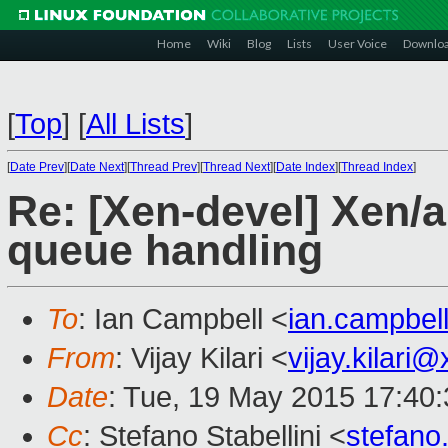
Home
Wiki
Blog
Lists
User Voice
Downlo
[
Top
]
[
All Lists
]
[
Date Prev
][
Date Next
][
Thread Prev
][
Thread Next
][
Date Index
][
Thread Index
]
Re: [Xen-devel] Xen/
queue handling
To
: Ian Campbell <
ian.campbe
From
: Vijay Kilari <
vijay.kilari
Date
: Tue, 19 May 2015 17:40
Cc
: Stefano Stabellini <
stefano