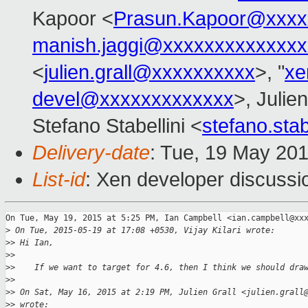
Kapoor <
Prasun.Kapoor@xxxx
manish.jaggi@xxxxxxxxxxxxxx
<
julien.grall@xxxxxxxxxx
>, "
xe
devel@xxxxxxxxxxxxx
>, Julien
Stefano Stabellini <
stefano.sta
Delivery-date
: Tue, 19 May 20
List-id
: Xen developer discussi
On Tue, May 19, 2015 at 5:25 PM, Ian Campbell <ian.campbell@xxx
>
 On Tue, 2015-05-19 at 17:08 +0530, Vijay Kilari wrote:
>
> Hi Ian,
>
>
>
>    If we want to target for 4.6, then I think we should dra
>
>
>
> On Sat, May 16, 2015 at 2:19 PM, Julien Grall <julien.grall
>
> wrote: