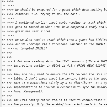
>
> >>>>
>
> >>>>
>
> >>>> We should be prepared for a guest which does nothing b
>
> >>>> commands (i.e. trying to DoS the host).
>
> >>>>
>
> >>>> I mentioned earlier about maybe needing to track which
>
> >>>> goes to (based on what SYNC have happened already and 
>
> >>>> guest has sent since).
>
> >>>>
>
> >>>> Do we also need to track which LPIs a guest has fiddle
>
> >>>> decide (perhaps via a threshold) whether to use INVALL
>
> >>>> of targeted INVALL?
>
> >>>
>
> >>>
>
> >>> I did some reading about the INV* commands (INV and INV
>
> >>> interesting section in GICv3 is 4.8.4 PRD03-GENC-010745
>
> >>>
>
> >>> They are only used to ensure the ITS re-read the LPIs c
>
> >>> table. I don't speak about the pending table as the spe
>
> >>> that it's maintained solely by a re-distributor. It's u
>
> >>> implementation to provide a mechanism to sync the memor
>
> >>> Power Management).
>
> >>>
>
> >>> The LPIs configuration tables is used to enable/disable
>
> >>> the priority. Only the enable/disable bit needs to be r