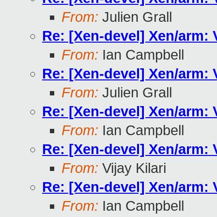
From:
Julien Grall
Re: [Xen-devel] Xen/arm:
From:
Ian Campbell
Re: [Xen-devel] Xen/arm:
From:
Julien Grall
Re: [Xen-devel] Xen/arm:
From:
Ian Campbell
Re: [Xen-devel] Xen/arm:
From:
Vijay Kilari
Re: [Xen-devel] Xen/arm:
From:
Ian Campbell