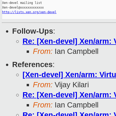
Xen-devel mailing list

http://lists.xen.org/xen-devel
Follow-Ups
:
Re: [Xen-devel] Xen/arm:
From:
Ian Campbell
References
:
[Xen-devel] Xen/arm: Vir
From:
Vijay Kilari
Re: [Xen-devel] Xen/arm:
From:
Ian Campbell
Re: [Xen-devel] Xen/arm: