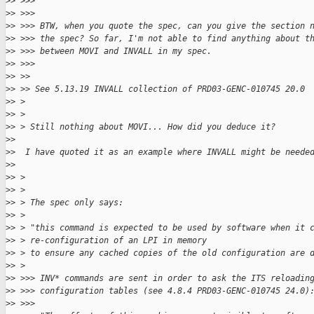
>
> >>>
>
> >>>
>
> >>> BTW, when you quote the spec, can you give the section 
>
> >>> the spec? So far, I'm not able to find anything about t
>
> >>> between MOVI and INVALL in my spec.
>
> >>>
>
> >>
>
> >> See 5.13.19 INVALL collection of PRD03-GENC-010745 20.0
>
> >
>
> >
>
> > Still nothing about MOVI... How did you deduce it?
>
>
>
>  I have quoted it as an example where INVALL might be neede
>
>
>
> >
>
> >
>
> > The spec only says:
>
> >
>
> > "this command is expected to be used by software when it 
>
> > re-configuration of an LPI in memory
>
> > to ensure any cached copies of the old configuration are 
>
> >
>
> >>> INV* commands are sent in order to ask the ITS reloadin
>
> >>> configuration tables (see 4.8.4 PRD03-GENC-010745 24.0)
>
> >>>