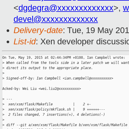
<
dgdegra@xxxxxxxxxxxxx
>,
w
devel@xxxxxxxxxxxxx
Delivery-date
: Tue, 19 May 20
List-id
: Xen developer discussi
On Tue, May 19, 2015 at 02:44:34PM +0100, Ian Campbell wrote:

>
 When called from the tools side in a later patch we will wan
>
 direct its output to the appropriate place.
>
>
 Signed-off-by: Ian Campbell <ian.campbell@xxxxxxxxxx>
Acked-by: Wei Liu <wei.liu2@xxxxxxxxxx>

>
 ---
>
  xen/xsm/flask/Makefile          |    2 +-
>
  xen/xsm/flask/policy/mkflask.sh |    9 ++++++---
>
  2 files changed, 7 insertions(+), 4 deletions(-)
>
>
 diff --git a/xen/xsm/flask/Makefile b/xen/xsm/flask/Makefile