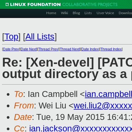
Home
Wiki
Blog
Lists
User Voice
Downlo
[
Top
]
[
All Lists
]
[
Date Prev
][
Date Next
][
Thread Prev
][
Thread Next
][
Date Index
][
Thread Index
]
Re: [Xen-devel] [PATC
output directory as a
To
: Ian Campbell <
ian.campbe
From
: Wei Liu <
wei.liu2@xxxx
Date
: Tue, 19 May 2015 16:41
Cc
:
ian.jackson@xxxxxxxxxxx