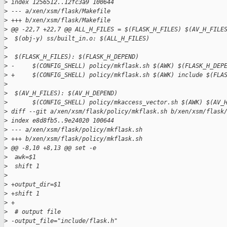
>
 index 1256512..12fc3a9 100644
>
 --- a/xen/xsm/flask/Makefile
>
 +++ b/xen/xsm/flask/Makefile
>
 @@ -22,7 +22,7 @@ ALL_H_FILES = $(FLASK_H_FILES) $(AV_H_FILE
>
  $(obj-y) ss/built_in.o: $(ALL_H_FILES)
>
>
  $(FLASK_H_FILES): $(FLASK_H_DEPEND)
>
 -     $(CONFIG_SHELL) policy/mkflask.sh $(AWK) $(FLASK_H_DEP
>
 +     $(CONFIG_SHELL) policy/mkflask.sh $(AWK) include $(FLA
>
>
  $(AV_H_FILES): $(AV_H_DEPEND)
>
       $(CONFIG_SHELL) policy/mkaccess_vector.sh $(AWK) $(AV_
>
 diff --git a/xen/xsm/flask/policy/mkflask.sh b/xen/xsm/flask
>
 index e8d8fb5..9e24020 100644
>
 --- a/xen/xsm/flask/policy/mkflask.sh
>
 +++ b/xen/xsm/flask/policy/mkflask.sh
>
 @@ -8,10 +8,13 @@ set -e
>
  awk=$1
>
  shift 1
>
>
 +output_dir=$1
>
 +shift 1
>
 +
>
  # output file
>
 -output_file="include/flask.h"