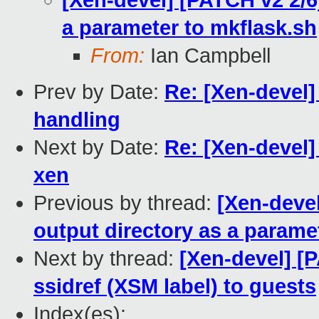
[Xen-devel] [PATCH v2 2/6]
a parameter to mkflask.sh
From:
Ian Campbell
Prev by Date:
Re: [Xen-devel
handling
Next by Date:
Re: [Xen-devel] 
xen
Previous by thread:
[Xen-devel
output directory as a parame
Next by thread:
[Xen-devel] [P
ssidref (XSM label) to guests
Index(es):