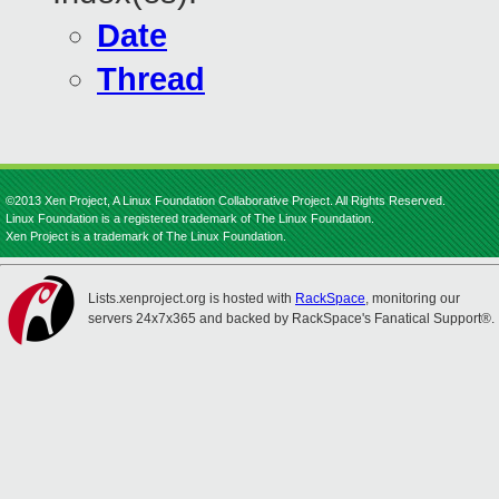
Date
Thread
©2013 Xen Project, A Linux Foundation Collaborative Project. All Rights Reserved.
Linux Foundation is a registered trademark of The Linux Foundation.
Xen Project is a trademark of The Linux Foundation.
Lists.xenproject.org is hosted with
RackSpace
, monitoring our
servers 24x7x365 and backed by RackSpace's Fanatical Support®.