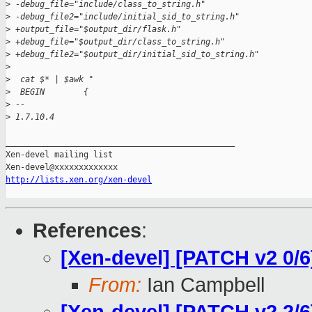
>
 -debug_file="include/class_to_string.h"
>
 -debug_file2="include/initial_sid_to_string.h"
>
 +output_file="$output_dir/flask.h"
>
 +debug_file="$output_dir/class_to_string.h"
>
 +debug_file2="$output_dir/initial_sid_to_string.h"
>
>
  cat $* | $awk "
>
  BEGIN        {
>
 -- 
>
 1.7.10.4
_______________________________________________

Xen-devel mailing list

http://lists.xen.org/xen-devel
References
:
[Xen-devel] [PATCH v2 0/6
From:
Ian Campbell