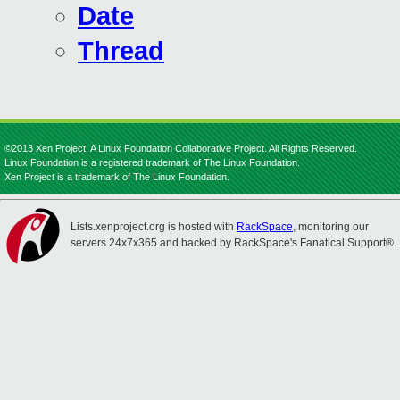
Date
Thread
©2013 Xen Project, A Linux Foundation Collaborative Project. All Rights Reserved.
Linux Foundation is a registered trademark of The Linux Foundation.
Xen Project is a trademark of The Linux Foundation.
Lists.xenproject.org is hosted with
RackSpace
, monitoring our
servers 24x7x365 and backed by RackSpace's Fanatical Support®.