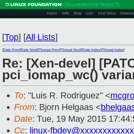
Home
Wiki
Blog
Lists
User Voice
Downlo
[
Top
]
[
All Lists
]
[
Date Prev
][
Date Next
][
Thread Prev
][
Thread Next
][
Date Index
][
Thread Index
]
Re: [Xen-devel] [PATC
pci_iomap_wc() varia
To
: "Luis R. Rodriguez" <
mcgro
From
: Bjorn Helgaas <
bhelgaa
Date
: Tue, 19 May 2015 17:44
Cc
:
linux-fbdev@xxxxxxxxxxx