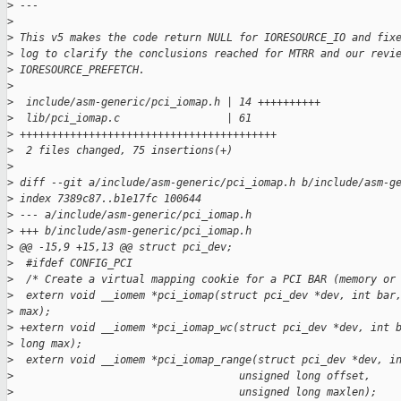
>
 ---
>
>
 This v5 makes the code return NULL for IORESOURCE_IO and fix
>
 log to clarify the conclusions reached for MTRR and our revi
>
 IORESOURCE_PREFETCH.
>
>
  include/asm-generic/pci_iomap.h | 14 ++++++++++
>
  lib/pci_iomap.c                 | 61 
>
 +++++++++++++++++++++++++++++++++++++++++
>
  2 files changed, 75 insertions(+)
>
>
 diff --git a/include/asm-generic/pci_iomap.h b/include/asm-g
>
 index 7389c87..b1e17fc 100644
>
 --- a/include/asm-generic/pci_iomap.h
>
 +++ b/include/asm-generic/pci_iomap.h
>
 @@ -15,9 +15,13 @@ struct pci_dev;
>
  #ifdef CONFIG_PCI
>
  /* Create a virtual mapping cookie for a PCI BAR (memory or
>
  extern void __iomem *pci_iomap(struct pci_dev *dev, int bar
>
 max);
>
 +extern void __iomem *pci_iomap_wc(struct pci_dev *dev, int 
>
 long max);
>
  extern void __iomem *pci_iomap_range(struct pci_dev *dev, i
>
                                    unsigned long offset,
>
                                    unsigned long maxlen);