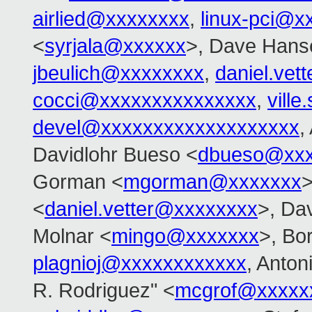
airlied@xxxxxxxx
,
linux-pci@x
<
syrjala@xxxxxx
>, Dave Hans
jbeulich@xxxxxxxx
,
daniel.ve
cocci@xxxxxxxxxxxxxxx
,
vill
devel@xxxxxxxxxxxxxxxxxxx
,
Davidlohr Bueso <
dbueso@xxx
Gorman <
mgorman@xxxxxxx
>
<
daniel.vetter@xxxxxxxx
>, Dav
Molnar <
mingo@xxxxxxx
>, Bo
plagnioj@xxxxxxxxxxxx
, Anton
R. Rodriguez" <
mcgrof@xxxxx