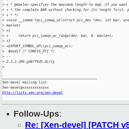
>
 + * @maxlen specifies the maximum length to map. If you want
>
 + * the complete BAR without checking for its length first, 
>
 + * */
>
 +void __iomem *pci_iomap_wc(struct pci_dev *dev, int bar, un
>
 maxlen)
>
 +{
>
 +     return pci_iomap_wc_range(dev, bar, 0, maxlen);
>
 +}
>
 +EXPORT_SYMBOL_GPL(pci_iomap_wc);
>
  #endif /* CONFIG_PCI */
>
 -- 
>
 2.3.2.209.gd67f9d5.dirty
>
_______________________________________________

Xen-devel mailing list

http://lists.xen.org/xen-devel
Follow-Ups
:
Re: [Xen-devel] [PATCH v5