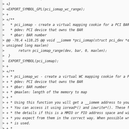
>
 +}
>
 +EXPORT_SYMBOL_GPL(pci_iomap_wc_range);
>
 +
>
 +/**
>
   * pci_iomap - create a virtual mapping cookie for a PCI BA
>
   * @dev: PCI device that owns the BAR
>
   * @bar: BAR number
>
 @@ -70,4 +110,25 @@ void __iomem *pci_iomap(struct pci_dev *
>
 unsigned long maxlen)
>
       return pci_iomap_range(dev, bar, 0, maxlen);
>
  }
>
  EXPORT_SYMBOL(pci_iomap);
>
 +
>
 +/**
>
 + * pci_iomap_wc - create a virtual WC mapping cookie for a 
>
 + * @dev: PCI device that owns the BAR
>
 + * @bar: BAR number
>
 + * @maxlen: length of the memory to map
>
 + *
>
 + * Using this function you will get a __iomem address to yo
>
 + * You can access it using ioread*() and iowrite*(). These 
>
 + * the details if this is a MMIO or PIO address space and w
>
 + * you expect from them in the correct way. When possible w
>
 + * is used.
>
 + *