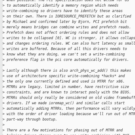
>
 when possible. The PCI specification does not allow for us
>
 to automatically identify a memory region which needs
>
 write-combining so drivers have to identify these areas
>
 on their own. There is IORESOURCE_PREFETCH but as clarified
>
 by Michael and confirmed later by Bjorn, PCI prefetch bit
>
 merely means bridges can combine writes and prefetch reads.
>
 Prefetch does not affect ordering rules and does not allow
>
 writes to be collapsed [0]. WC is stronger, it allows collap
>
 and changes ordering rules. WC can also hurt latency as smal
>
 writes are buffered. Because of all this drivers needs to
>
 know what they are doing, we can't set a write-combining
>
 preference flag in the pci core automatically for drivers.
>
>
 Lastly although there is also arch_phys_wc_add() this makes
>
 use of architecture specific write-combining *hacks* and
>
 the only one currently defined and used is MTRR for x86.
>
 MTRRs are legacy, limited in number, have restrictive size
>
 constraints, and are known to interact pooly with the BIOS.
>
 MTRRs should only really be considered on old video framebuf
>
 drivers. If we made ioremap_wc() and similar calls start
>
 automatically adding MTRRs, then performance will vary wildl
>
 with the order of driver loading because we'll run out of MT
>
 part-way through bootup.
>
>
 There are a few motivations for phasing out of MTRR and