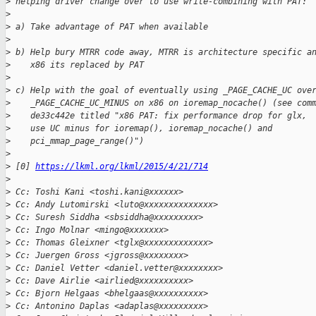
>
 helping driver change over to use write-combining with PAT:
>
>
 a) Take advantage of PAT when available
>
>
 b) Help bury MTRR code away, MTRR is architecture specific a
>
    x86 its replaced by PAT
>
>
 c) Help with the goal of eventually using _PAGE_CACHE_UC ove
>
    _PAGE_CACHE_UC_MINUS on x86 on ioremap_nocache() (see com
>
    de33c442e titled "x86 PAT: fix performance drop for glx,
>
    use UC minus for ioremap(), ioremap_nocache() and
>
    pci_mmap_page_range()")
>
>
 [0] 
https://lkml.org/lkml/2015/4/21/714
>
>
 Cc: Toshi Kani <toshi.kani@xxxxxx>
>
 Cc: Andy Lutomirski <luto@xxxxxxxxxxxxxx>
>
 Cc: Suresh Siddha <sbsiddha@xxxxxxxxx>
>
 Cc: Ingo Molnar <mingo@xxxxxxx>
>
 Cc: Thomas Gleixner <tglx@xxxxxxxxxxxxx>
>
 Cc: Juergen Gross <jgross@xxxxxxxx>
>
 Cc: Daniel Vetter <daniel.vetter@xxxxxxxx>
>
 Cc: Dave Airlie <airlied@xxxxxxxxxx>
>
 Cc: Bjorn Helgaas <bhelgaas@xxxxxxxxxx>
>
 Cc: Antonino Daplas <adaplas@xxxxxxxxx>