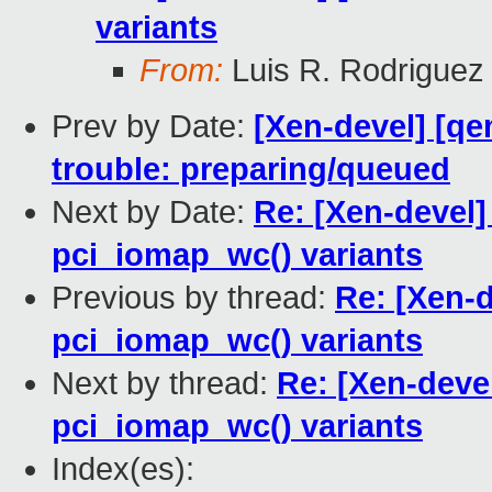
variants
From:
Luis R. Rodriguez
Prev by Date:
[Xen-devel] [qe
trouble: preparing/queued
Next by Date:
Re: [Xen-devel]
pci_iomap_wc() variants
Previous by thread:
Re: [Xen-d
pci_iomap_wc() variants
Next by thread:
Re: [Xen-devel
pci_iomap_wc() variants
Index(es):