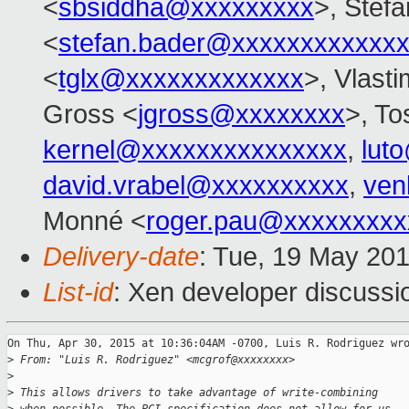
<
sbsiddha@xxxxxxxxx
>, Stef
<
stefan.bader@xxxxxxxxxxxx
<
tglx@xxxxxxxxxxxxx
>, Vlasti
Gross <
jgross@xxxxxxxx
>, To
kernel@xxxxxxxxxxxxxxx
,
lut
david.vrabel@xxxxxxxxxx
,
ven
Monné <
roger.pau@xxxxxxxxx
Delivery-date
: Tue, 19 May 20
List-id
: Xen developer discussi
On Thu, Apr 30, 2015 at 10:36:04AM -0700, Luis R. Rodriguez wro
>
 From: "Luis R. Rodriguez" <mcgrof@xxxxxxxx>
>
>
 This allows drivers to take advantage of write-combining