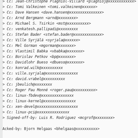
>
 Cc: Jean-Christophe Plagniol-Villard <plagnioj@xxxxxxxxxxxx>
>
 Cc: Tomi Valkeinen <tomi.valkeinen@xxxxxx>
>
 Cc: Dave Hansen <dave.hansen@xxxxxxxxxxxxxxx>
>
 Cc: Arnd Bergmann <arnd@xxxxxxxx>
>
 Cc: Michael S. Tsirkin <mst@xxxxxxxxxx>
>
 Cc: venkatesh.pallipadi@xxxxxxxxx
>
 Cc: Stefan Bader <stefan.bader@xxxxxxxxxxxxx>
>
 Cc: Ville Syrjälä <syrjala@xxxxxx>
>
 Cc: Mel Gorman <mgorman@xxxxxxx>
>
 Cc: Vlastimil Babka <vbabka@xxxxxxx>
>
 Cc: Borislav Petkov <bp@xxxxxxx>
>
 Cc: Davidlohr Bueso <dbueso@xxxxxxx>
>
 Cc: konrad.wilk@xxxxxxxxxx
>
 Cc: ville.syrjala@xxxxxxxxxxxxxxx
>
 Cc: david.vrabel@xxxxxxxxxx
>
 Cc: jbeulich@xxxxxxxx
>
 Cc: Roger Pau Monné <roger.pau@xxxxxxxxxx>
>
 Cc: linux-fbdev@xxxxxxxxxxxxxxx
>
 Cc: linux-kernel@xxxxxxxxxxxxxxx
>
 Cc: xen-devel@xxxxxxxxxxxxxxxxxxx
>
 Cc: linux-pci@xxxxxxxxxxxxxxx
>
 Signed-off-by: Luis R. Rodriguez <mcgrof@xxxxxxxx>
Acked-by: Bjorn Helgaas <bhelgaas@xxxxxxxxxx>
