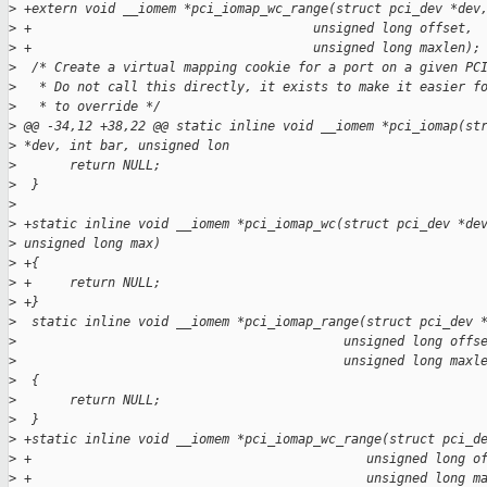
>
 +extern void __iomem *pci_iomap_wc_range(struct pci_dev *dev
>
 +                                     unsigned long offset,
>
 +                                     unsigned long maxlen);
>
  /* Create a virtual mapping cookie for a port on a given PC
>
   * Do not call this directly, it exists to make it easier f
>
   * to override */
>
 @@ -34,12 +38,22 @@ static inline void __iomem *pci_iomap(st
>
 *dev, int bar, unsigned lon
>
       return NULL;
>
  }
>
>
 +static inline void __iomem *pci_iomap_wc(struct pci_dev *de
>
 unsigned long max)
>
 +{
>
 +     return NULL;
>
 +}
>
  static inline void __iomem *pci_iomap_range(struct pci_dev 
>
                                           unsigned long offs
>
                                           unsigned long maxl
>
  {
>
       return NULL;
>
  }
>
 +static inline void __iomem *pci_iomap_wc_range(struct pci_d
>
 +                                            unsigned long o
>
 +                                            unsigned long m