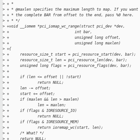
>
 + *
>
 + * @maxlen specifies the maximum length to map. If you want
>
 + * the complete BAR from offset to the end, pass %0 here.
>
 + * */
>
 +void __iomem *pci_iomap_wc_range(struct pci_dev *dev,
>
 +                              int bar,
>
 +                              unsigned long offset,
>
 +                              unsigned long maxlen)
>
 +{
>
 +     resource_size_t start = pci_resource_start(dev, bar);
>
 +     resource_size_t len = pci_resource_len(dev, bar);
>
 +     unsigned long flags = pci_resource_flags(dev, bar);
>
 +
>
 +     if (len <= offset || !start)
>
 +             return NULL;
>
 +     len -= offset;
>
 +     start += offset;
>
 +     if (maxlen && len > maxlen)
>
 +             len = maxlen;
>
 +     if (flags & IORESOURCE_IO)
>
 +             return NULL;
>
 +     if (flags & IORESOURCE_MEM)
>
 +             return ioremap_wc(start, len);
>
 +     /* What? */
>
 +     return NULL;