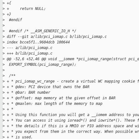
>
 +{
>
 +     return NULL;
>
 +}
>
  #endif
>
>
  #endif /* __ASM_GENERIC_IO_H */
>
 diff --git a/lib/pci_iomap.c b/lib/pci_iomap.c
>
 index bcce5f1..9604dcb 100644
>
 --- a/lib/pci_iomap.c
>
 +++ b/lib/pci_iomap.c
>
 @@ -52,6 +52,46 @@ void __iomem *pci_iomap_range(struct pci_
>
  EXPORT_SYMBOL(pci_iomap_range);
>
>
  /**
>
 + * pci_iomap_wc_range - create a virtual WC mapping cookie 
>
 + * @dev: PCI device that owns the BAR
>
 + * @bar: BAR number
>
 + * @offset: map memory at the given offset in BAR
>
 + * @maxlen: max length of the memory to map
>
 + *
>
 + * Using this function you will get a __iomem address to yo
>
 + * You can access it using ioread*() and iowrite*(). These 
>
 + * the details if this is a MMIO or PIO address space and w
>
 + * you expect from them in the correct way. When possible w
>
 + * is used.