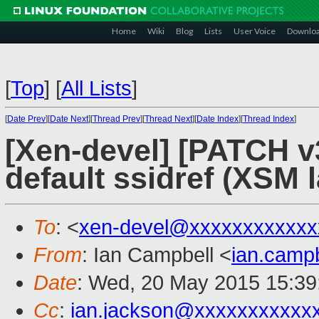
Home
Wiki
Blog
Lists
User Voice
Downlo
[
Top
]
[
All Lists
]
[
Date Prev
][
Date Next
][
Thread Prev
][
Thread Next
][
Date Index
][
Thread Index
]
[Xen-devel] [PATCH v3 
default ssidref (XSM l
To
: <
xen-devel@xxxxxxxxxxxx
From
: Ian Campbell <
ian.camp
Date
: Wed, 20 May 2015 15:39
Cc
:
ian.jackson@xxxxxxxxxxx