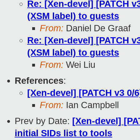
Re: [Xen-devel] [PATCH v3 
(XSM label) to guests
From:
Daniel De Graaf
Re: [Xen-devel] [PATCH v3 
(XSM label) to guests
From:
Wei Liu
References
:
[Xen-devel] [PATCH v3 0/6
From:
Ian Campbell
Prev by Date:
[Xen-devel] [PA
initial SIDs list to tools