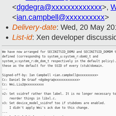
<
dgdegra@xxxxxxxxxxxxx
>,
W
<
ian.campbell@xxxxxxxxxx
>
Delivery-date
: Wed, 20 May 20
List-id
: Xen developer discussi
We have now arranged for SECINITSID_DOMU and SECINITSID_DOMDM t
defined (correspondng to system_u:system_r:domU_t and

system_u:system_r:dm_dom_t respectively in the default policy).
these as the default for the SSID of every (stub)domain.

Signed-off-by: Ian Campbell <ian.campbell@xxxxxxxxxx>

Cc: Daniel De Graaf <dgdegra@xxxxxxxxxxxxx>

Cc: Wei.Liu2@xxxxxxxxxx

---

v2: Set ssidref rather than label. It is no longer necessary to
    reorder things in libxl.c.

v3: Set device_model_ssidref too if stubdoms are enabled.

    I didn't apply Wei's ack due to this change.

---
