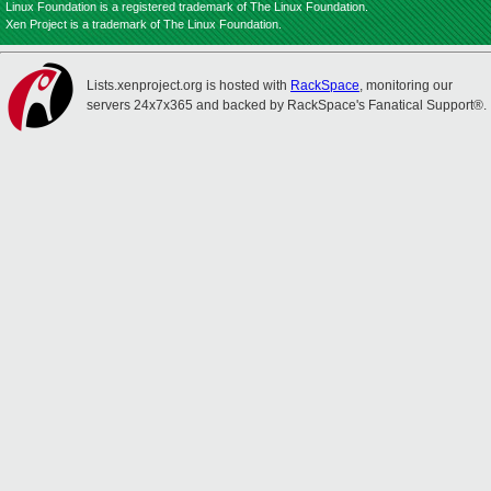
Linux Foundation is a registered trademark of The Linux Foundation.
Xen Project is a trademark of The Linux Foundation.
Lists.xenproject.org is hosted with
RackSpace
, monitoring our
servers 24x7x365 and backed by RackSpace's Fanatical Support®.