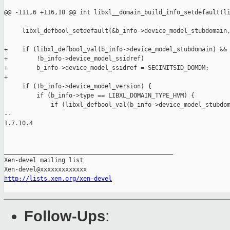
@@ -111,6 +116,10 @@ int libxl__domain_build_info_setdefault(li
     libxl_defbool_setdefault(&b_info->device_model_stubdomain,
+    if (libxl_defbool_val(b_info->device_model_stubdomain) &&

+        !b_info->device_model_ssidref)

+        b_info->device_model_ssidref = SECINITSID_DOMDM;

+

     if (!b_info->device_model_version) {

         if (b_info->type == LIBXL_DOMAIN_TYPE_HVM) {

             if (libxl_defbool_val(b_info->device_model_stubdom
-- 

1.7.10.4

_______________________________________________

Xen-devel mailing list

http://lists.xen.org/xen-devel
Follow-Ups
: