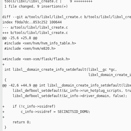
 tools/libxl/libxl_create.c |    9 +++++++++

 1 file changed, 9 insertions(+)

diff --git a/tools/libxl/libxl_create.c b/tools/libxl/libxl_cre
index f0da7dc..853c252 100644

--- a/tools/libxl/libxl_create.c

+++ b/tools/libxl/libxl_create.c

@@ -25,6 +25,8 @@

 #include <xen/hvm/hvm_info_table.h>

 #include <xen/hvm/e820.h>

+#include <xen-xsm/flask/flask.h>

+

 int libxl__domain_create_info_setdefault(libxl__gc *gc,

                                          libxl_domain_create_i
 {

@@ -42,6 +44,9 @@ int libxl__domain_create_info_setdefault(libx
     libxl_defbool_setdefault(&c_info->run_hotplug_scripts, tru
     libxl_defbool_setdefault(&c_info->driver_domain, false);

+    if (!c_info->ssidref)

+        c_info->ssidref = SECINITSID_DOMU;

+

     return 0;

 }
