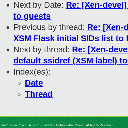
Next by Date:
Re: [Xen-devel]
to guests
Previous by thread:
Re: [Xen-d
XSM Flask initial SIDs list to 
Next by thread:
Re: [Xen-devel
default ssidref (XSM label) t
Index(es):
Date
Thread
©2013 Xen Project, A Linux Foundation Collaborative Project. All Rights Reserved.