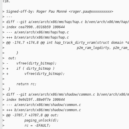
Tim.

>
 Signed-off-by: Roger Pau Monné <roger.pau@xxxxxxxxxx>
>
 ---
>
 diff --git a/xen/arch/x86/mm/hap/hap.c b/xen/arch/x86/mm/hap
>
 index cea7990..0316b59 100644
>
 --- a/xen/arch/x86/mm/hap/hap.c
>
 +++ b/xen/arch/x86/mm/hap/hap.c
>
 @@ -174,7 +174,8 @@ int hap_track_dirty_vram(struct domain *
>
                                    p2m_ram_logdirty, p2m_ram
>
      }
>
  out:
>
 -    vfree(dirty_bitmap);
>
 +    if ( dirty_bitmap )
>
 +        vfree(dirty_bitmap);
>
>
      return rc;
>
  }
>
 diff --git a/xen/arch/x86/mm/shadow/common.c b/xen/arch/x86/
>
 index 9e9d19f..88e0f7e 100644
>
 --- a/xen/arch/x86/mm/shadow/common.c
>
 +++ b/xen/arch/x86/mm/shadow/common.c
>
 @@ -3707,7 +3707,8 @@ out:
>
          paging_unlock(d);
>
          rc = -EFAULT;