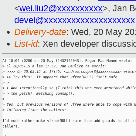
<
wei.liu2@xxxxxxxxxx
>, Jan B
devel@xxxxxxxxxxxxxxxxxxxx
Delivery-date
: Wed, 20 May 20
List-id
: Xen developer discussi
At 18:04 +0200 on 20 May (1432145043), Roger Pau Monné wrote:

>
 El 20/05/15 a les 17.59, Jan Beulich ha escrit:
>
 >>>> On 20.05.15 at 17:45, <andrew.cooper3@xxxxxxxxxx> wrote
>
 >> Try this:  It appears that vfree(NULL) isn't safe.
>
 >
>
 > And intentionally so (I think this was even mentioned whil
>
 > the patch), matching vunmap().
>
>
 Yes, but previous versions of vfree where able to cope with 
>
 following fixes the callers:
I'd much rather make vfree(NULL) safe than add guards to all it
callers.
