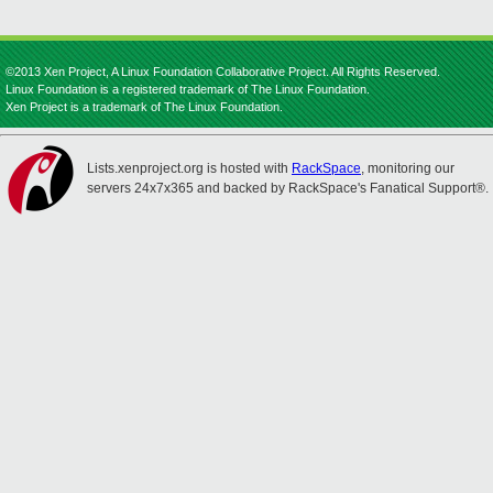
©2013 Xen Project, A Linux Foundation Collaborative Project. All Rights Reserved.
Linux Foundation is a registered trademark of The Linux Foundation.
Xen Project is a trademark of The Linux Foundation.
Lists.xenproject.org is hosted with
RackSpace
, monitoring our
servers 24x7x365 and backed by RackSpace's Fanatical Support®.