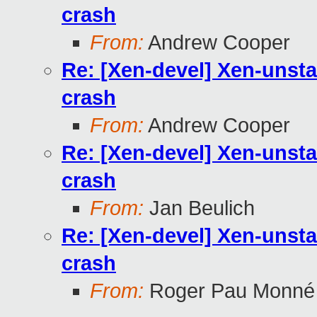
crash
From:
Andrew Cooper
Re: [Xen-devel] Xen-unst
crash
From:
Andrew Cooper
Re: [Xen-devel] Xen-unst
crash
From:
Jan Beulich
Re: [Xen-devel] Xen-unst
crash
From:
Roger Pau Monné