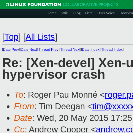
Home
Wiki
Blog
Lists
User Voice
Downlo
[
Top
]
[
All Lists
]
[
Date Prev
][
Date Next
][
Thread Prev
][
Thread Next
][
Date Index
][
Thread Index
]
Re: [Xen-devel] Xen-
hypervisor crash
To
: Roger Pau Monné <
roger.
From
: Tim Deegan <
tim@xxxx
Date
: Wed, 20 May 2015 17:25
Cc
: Andrew Cooper <
andrew.c