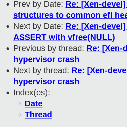
Prev by Date:
Re: [Xen-devel]
structures to common efi he
Next by Date:
Re: [Xen-devel]
ASSERT with vfree(NULL)
Previous by thread:
Re: [Xen-
hypervisor crash
Next by thread:
Re: [Xen-deve
hypervisor crash
Index(es):
Date
Thread