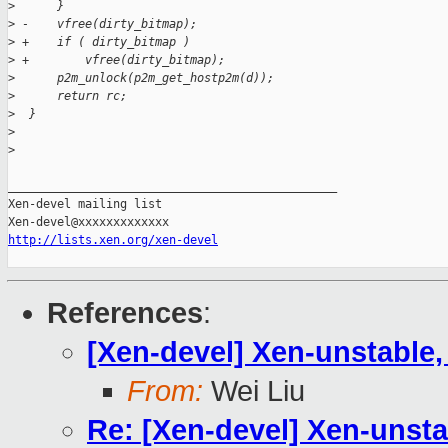
>
      }
>
 -    vfree(dirty_bitmap);
>
 +    if ( dirty_bitmap )
>
 +        vfree(dirty_bitmap);
>
      p2m_unlock(p2m_get_hostp2m(d));
>
      return rc;
>
  }
>
>
_______________________________________________

Xen-devel mailing list

http://lists.xen.org/xen-devel
References
:
[Xen-devel] Xen-unstable
From:
Wei Liu
Re: [Xen-devel] Xen-unst