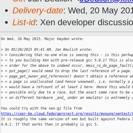
Delivery-date
: Wed, 20 May 20
List-id
: Xen developer discussio
On Wed, 20 May 2015, Major Hayden wrote:

>
 On 05/20/2015 05:41 AM, Jan Beulich wrote:
>
 > Considering that no-one else is seeing this - is this perha
>
 > to you building Xen with pre-release gcc 5.0.1? This is als
>
 > order for the above to indeed occur, mmio_ro_do_page_fault(
>
 > put_page() would need to drop the last reference of a page,
>
 > page_get_owner_and_reference() doesn't obtain a reference w
>
 > a page is unallocated (and hence unowned), i.e. normally a 
>
 > would have a refcount of at least 2 here. Hence this would 
>
 > possible only due to a race, but the exact same race to be 
>
 > on different hardware _and_ under an emulator is extremely 
https://copr-be.cloud.fedoraproject.org/results/myoung/xentest/

It is roughly the same version of xen but built against Fedora 2
4.9.2. If that works then it probably is gcc 5.
