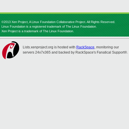
©2013 Xen Project, A Linux Foundation Collaborative Project. All Rights Reserved.
Linux Foundation is a registered trademark of The Linux Foundation.
Xen Project is a trademark of The Linux Foundation.
Lists.xenproject.org is hosted with
RackSpace
, monitoring our
servers 24x7x365 and backed by RackSpace's Fanatical Support®.