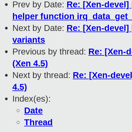
Prev by Date:
Re: [Xen-devel] 
helper function irq_data_get_
Next by Date:
Re: [Xen-devel]
variants
Previous by thread:
Re: [Xen-d
(Xen 4.5)
Next by thread:
Re: [Xen-deve
4.5)
Index(es):
Date
Thread