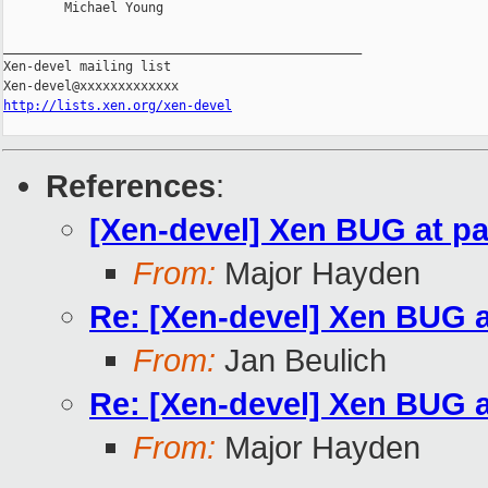
        Michael Young

_______________________________________________

Xen-devel mailing list

http://lists.xen.org/xen-devel
References
:
[Xen-devel] Xen BUG at pa
From:
Major Hayden
Re: [Xen-devel] Xen BUG a
From:
Jan Beulich
Re: [Xen-devel] Xen BUG a
From:
Major Hayden