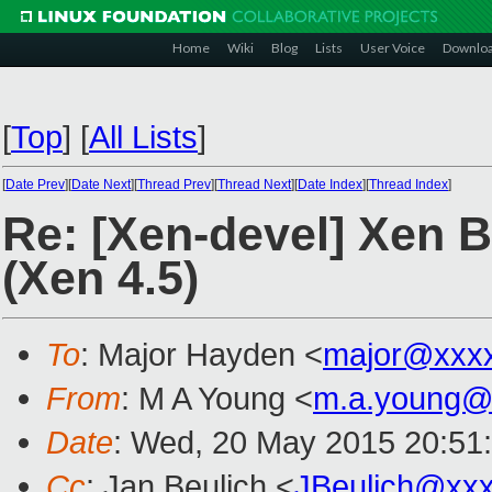
Home
Wiki
Blog
Lists
User Voice
Downlo
[
Top
]
[
All Lists
]
[
Date Prev
][
Date Next
][
Thread Prev
][
Thread Next
][
Date Index
][
Thread Index
]
Re: [Xen-devel] Xen 
(Xen 4.5)
To
: Major Hayden <
major@xxx
From
: M A Young <
m.a.young@
Date
: Wed, 20 May 2015 20:51
Cc
: Jan Beulich <
JBeulich@xx