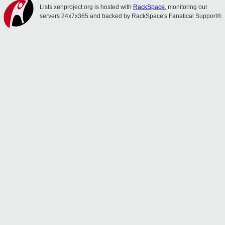
Lists.xenproject.org is hosted with
RackSpace
, monitoring our
servers 24x7x365 and backed by RackSpace's Fanatical Support®.