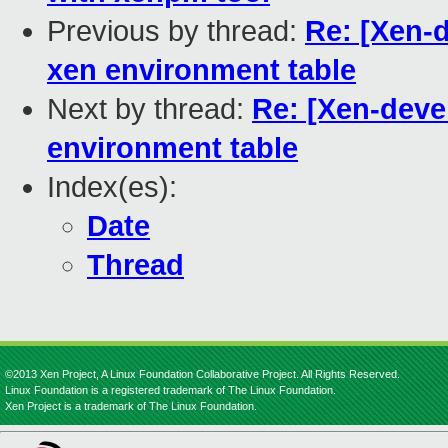
Previous by thread:
Re: [Xen-d
xen environment table
Next by thread:
Re: [Xen-deve
environment table
Index(es):
Date
Thread
©2013 Xen Project, A Linux Foundation Collaborative Project. All Rights Reserved.
Linux Foundation is a registered trademark of The Linux Foundation.
Xen Project is a trademark of The Linux Foundation.