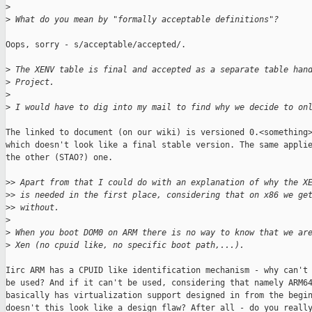
>
>
 What do you mean by "formally acceptable definitions"?
Oops, sorry - s/acceptable/accepted/.

>
 The XENV table is final and accepted as a separate table han
>
 Project.
>
>
 I would have to dig into my mail to find why we decide to on
The linked to document (on our wiki) is versioned 0.<something>
which doesn't look like a final stable version. The same applie
the other (STAO?) one.

>
> Apart from that I could do with an explanation of why the X
>
> is needed in the first place, considering that on x86 we ge
>
> without.
>
>
 When you boot DOM0 on ARM there is no way to know that we ar
>
 Xen (no cpuid like, no specific boot path,...).
Iirc ARM has a CPUID like identification mechanism - why can't 
be used? And if it can't be used, considering that namely ARM64
basically has virtualization support designed in from the begin
doesn't this look like a design flaw? After all - do you really