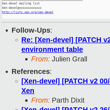
Xen-devel mailing list

http://lists.xen.org/xen-devel
Follow-Ups
:
Re: [Xen-devel] [PATCH v2
environment table
From:
Julien Grall
References
:
[Xen-devel] [PATCH v2 00
Xen
From:
Parth Dixit
[Xen-devel] [PATCH v2 26/