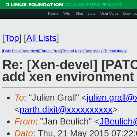
Home
Wiki
Blog
Lists
User Voice
Downlo
[
Top
]
[
All Lists
]
[
Date Prev
][
Date Next
][
Thread Prev
][
Thread Next
][
Date Index
][
Thread Index
]
Re: [Xen-devel] [PATC
add xen environment 
To
: "Julien Grall" <
julien.grall
<
parth.dixit@xxxxxxxxxx
>
From
: "Jan Beulich" <
JBeulich
Date
: Thu, 21 May 2015 07:22