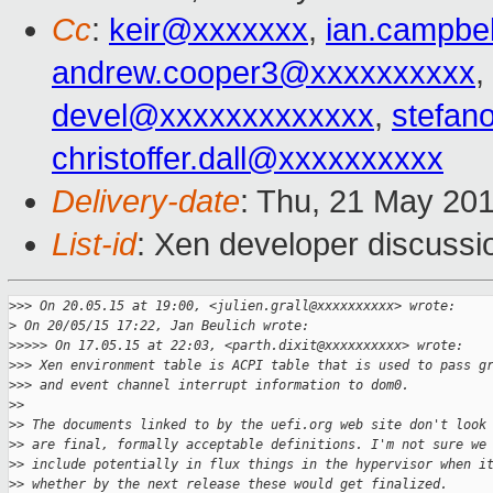
Cc
:
keir@xxxxxxx
,
ian.campbe
andrew.cooper3@xxxxxxxxxx
,
devel@xxxxxxxxxxxxx
,
stefan
christoffer.dall@xxxxxxxxxx
Delivery-date
: Thu, 21 May 20
List-id
: Xen developer discussi
>
>> On 20.05.15 at 19:00, <julien.grall@xxxxxxxxxx> wrote:
>
 On 20/05/15 17:22, Jan Beulich wrote:
>
>>>> On 17.05.15 at 22:03, <parth.dixit@xxxxxxxxxx> wrote:
>
>> Xen environment table is ACPI table that is used to pass g
>
>> and event channel interrupt information to dom0.
>
> 
>
> The documents linked to by the uefi.org web site don't look
>
> are final, formally acceptable definitions. I'm not sure we
>
> include potentially in flux things in the hypervisor when i
>
> whether by the next release these would get finalized.