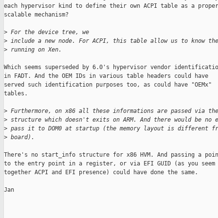
each hypervisor kind to define their own ACPI table as a proper
scalable mechanism?

>
 For the device tree, we
>
 include a new node. For ACPI, this table allow us to know th
>
 running on Xen.
Which seems superseded by 6.0's hypervisor vendor identificatio
in FADT. And the OEM IDs in various table headers could have

served such identification purposes too, as could have "OEMx"

tables.

>
 Furthermore, on x86 all these informations are passed via th
>
 structure which doesn't exits on ARM. And there would be no 
>
 pass it to DOM0 at startup (the memory layout is different f
>
 board).
There's no start_info structure for x86 HVM. And passing a poin
to the entry point in a register, or via EFI GUID (as you seem 
together ACPI and EFI presence) could have done the same.

Jan

_______________________________________________
