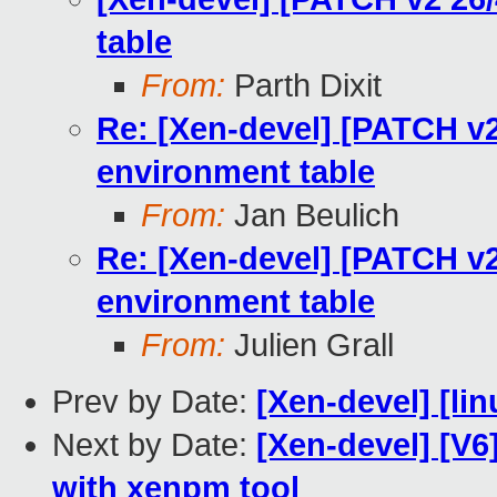
table
From:
Parth Dixit
Re: [Xen-devel] [PATCH v2
environment table
From:
Jan Beulich
Re: [Xen-devel] [PATCH v2
environment table
From:
Julien Grall
Prev by Date:
[Xen-devel] [lin
Next by Date:
[Xen-devel] [V6
with xenpm tool