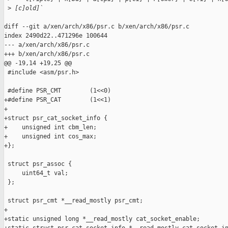
 >
 [c]old]`
diff --git a/xen/arch/x86/psr.c b/xen/arch/x86/psr.c

index 2490d22..471296e 100644

--- a/xen/arch/x86/psr.c

+++ b/xen/arch/x86/psr.c

@@ -19,14 +19,25 @@

 #include <asm/psr.h>

 #define PSR_CMT        (1<<0)

+#define PSR_CAT        (1<<1)

+

+struct psr_cat_socket_info {

+    unsigned int cbm_len;

+    unsigned int cos_max;

+};

 struct psr_assoc {

     uint64_t val;

 };

 struct psr_cmt *__read_mostly psr_cmt;

+

+static unsigned long *__read_mostly cat_socket_enable;
