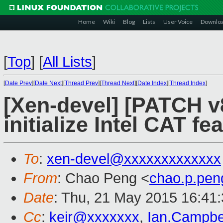
Home
Wiki
Blog
Lists
User Voice
Downlo
[
Top
]
[
All Lists
]
[
Date Prev
][
Date Next
][
Thread Prev
][
Thread Next
][
Date Index
][
Thread Index
]
[Xen-devel] [PATCH v8
initialize Intel CAT fe
To
:
xen-devel@xxxxxxxxxxxxx
From
: Chao Peng <
chao.p.pe
Date
: Thu, 21 May 2015 16:41
Cc
:
keir@xxxxxxx
,
Ian.Campbe