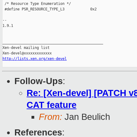
 /* Resource Type Enumeration */

 #define PSR_RESOURCE_TYPE_L3            0x2

-- 

1.9.1

_______________________________________________

Xen-devel mailing list

http://lists.xen.org/xen-devel
Follow-Ups
:
Re: [Xen-devel] [PATCH v8 0
CAT feature
From:
Jan Beulich
References
: