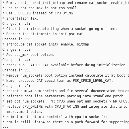
* Remove cat_socket_init_bitmap and rename cat_socket_enable_bi
* Ensure opt_cos_max is not too small.

* Use CPU_DEAD instead of CPU_DYING.

* indentation fix.

Changes in v7:

* Clear the init/enable flag when a socket going offline.

* Reorder the statements in init_psr_cat.

Changes in v6:

* Introduce cat_socket_init(_enable)_bitmap.

Changes in v5:

* Add cos_max boot option.

Changes in v4:

* check X86_FEATURE_CAT available before doing initialization.

Changes in v3:

* Remove num_sockets boot option instead calculate it at boot t
* Name hardcoded CAT cpuid leaf as PSR_CPUID_LEVEL_CAT.

Changes in v2:

* socket_num => num_sockets and fix several documentaion issues
* refactor boot line parameters parsing into standlone patch.

* set opt_num_sockets = NR_CPUS when opt_num_sockets > NR_CPUS.
* replace CPU_ONLINE with CPU_STARTING and integrate that into 
  improvement patch.

* reimplement get_max_socket() with cpu_to_socket();

* cbm is still uint64 as there is a path forward for supporting
---
