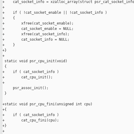
+    cat_socket_info = xzalloc_array(struct psr_cat_socket_info
+

+    if ( !cat_socket_enable || !cat_socket_info )

+    {

+        xfree(cat_socket_enable);

+        cat_socket_enable = NULL;

+        xfree(cat_socket_info);

+        cat_socket_info = NULL;

+    }

+}

+

 static void psr_cpu_init(void)

 {

+    if ( cat_socket_info )

+        cat_cpu_init();

+

     psr_assoc_init();

 }

+static void psr_cpu_fini(unsigned int cpu)

+{

+    if ( cat_socket_info )

+        cat_cpu_fini(cpu);

+}

+
