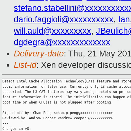
stefano.stabellini@xxxxxxxxxx
dario.faggioli@xxxxxxxxxx
,
Ia
will.auld@xxxxxxxxx
,
JBeulic
dgdegra@xxxxxxxxxxxxx
Delivery-date
: Thu, 21 May 20
List-id
: Xen developer discussi
Detect Intel Cache Allocation Technology(CAT) feature and store
cpuid information for later use. Currently only L3 cache alloca
supported. The L3 CAT features may vary among sockets so per-so
feature information is stored. The initialization can happen ei
boot time or when CPU(s) is hot plugged after booting.

Signed-off-by: Chao Peng <chao.p.peng@xxxxxxxxxxxxxxx>

Reviewed-by: Andrew Cooper <andrew.cooper3@xxxxxxxxxx>

---

Changes in v8:
