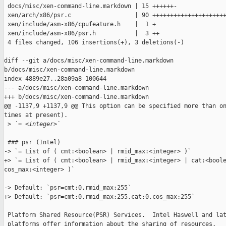
 docs/misc/xen-command-line.markdown | 15 ++++++-

 xen/arch/x86/psr.c                  | 90 +++++++++++++++++++++
 xen/include/asm-x86/cpufeature.h    |  1 +

 xen/include/asm-x86/psr.h           |  3 ++

 4 files changed, 106 insertions(+), 3 deletions(-)

diff --git a/docs/misc/xen-command-line.markdown 

b/docs/misc/xen-command-line.markdown

index 4889e27..28a09a8 100644

--- a/docs/misc/xen-command-line.markdown

+++ b/docs/misc/xen-command-line.markdown

@@ -1137,9 +1137,9 @@ This option can be specified more than on
times at present).

 >
 `= <integer>`
 ### psr (Intel)

-> `= List of ( cmt:<boolean> | rmid_max:<integer> )`

+> `= List of ( cmt:<boolean> | rmid_max:<integer> | cat:<boole
cos_max:<integer> )`

-> Default: `psr=cmt:0,rmid_max:255`

+> Default: `psr=cmt:0,rmid_max:255,cat:0,cos_max:255`

 Platform Shared Resource(PSR) Services.  Intel Haswell and lat
 platforms offer information about the sharing of resources.
