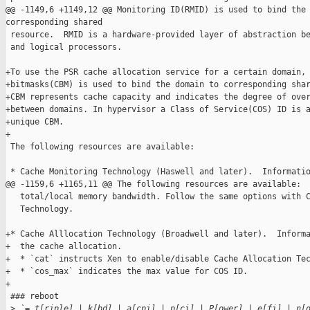
@@ -1149,6 +1149,12 @@ Monitoring ID(RMID) is used to bind the 
corresponding shared

 resource.  RMID is a hardware-provided layer of abstraction be
 and logical processors.

+To use the PSR cache allocation service for a certain domain, 
+bitmasks(CBM) is used to bind the domain to corresponding shar
+CBM represents cache capacity and indicates the degree of over
+between domains. In hypervisor a Class of Service(COS) ID is a
+unique CBM.

+

 The following resources are available:

 * Cache Monitoring Technology (Haswell and later).  Informatio
@@ -1159,6 +1165,11 @@ The following resources are available:

   total/local memory bandwidth. Follow the same options with C
   Technology.

+* Cache Alllocation Technology (Broadwell and later).  Informa
+  the cache allocation.

+  * `cat` instructs Xen to enable/disable Cache Allocation Tec
+  * `cos_max` indicates the max value for COS ID.

+

 ### reboot

 >
 `= t[riple] | k[bd] | a[cpi] | p[ci] | P[ower] | e[fi] | n[