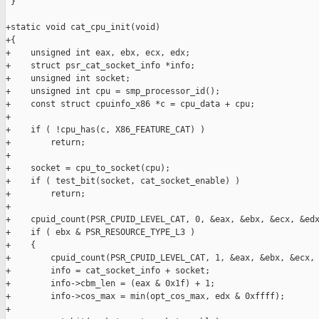
 }

+static void cat_cpu_init(void)

+{

+    unsigned int eax, ebx, ecx, edx;

+    struct psr_cat_socket_info *info;

+    unsigned int socket;

+    unsigned int cpu = smp_processor_id();

+    const struct cpuinfo_x86 *c = cpu_data + cpu;

+

+    if ( !cpu_has(c, X86_FEATURE_CAT) )

+        return;

+

+    socket = cpu_to_socket(cpu);

+    if ( test_bit(socket, cat_socket_enable) )

+        return;

+

+    cpuid_count(PSR_CPUID_LEVEL_CAT, 0, &eax, &ebx, &ecx, &edx
+    if ( ebx & PSR_RESOURCE_TYPE_L3 )

+    {

+        cpuid_count(PSR_CPUID_LEVEL_CAT, 1, &eax, &ebx, &ecx, 
+        info = cat_socket_info + socket;

+        info->cbm_len = (eax & 0x1f) + 1;

+        info->cos_max = min(opt_cos_max, edx & 0xffff);

+
