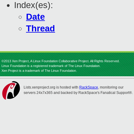
Index(es):
Date
Thread
©2013 Xen Project, A Linux Foundation Collaborative Project. All Rights Reserved.
Linux Foundation is a registered trademark of The Linux Foundation.
Xen Project is a trademark of The Linux Foundation.
Lists.xenproject.org is hosted with
RackSpace
, monitoring our
servers 24x7x365 and backed by RackSpace's Fanatical Support®.