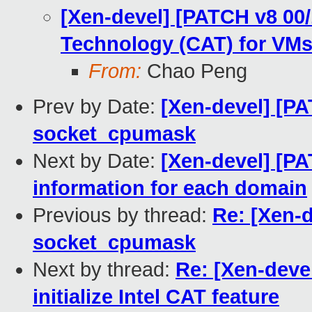
[Xen-devel] [PATCH v8 00/
Technology (CAT) for VM
From:
Chao Peng
Prev by Date:
[Xen-devel] [PA
socket_cpumask
Next by Date:
[Xen-devel] [P
information for each domain
Previous by thread:
Re: [Xen-d
socket_cpumask
Next by thread:
Re: [Xen-deve
initialize Intel CAT feature