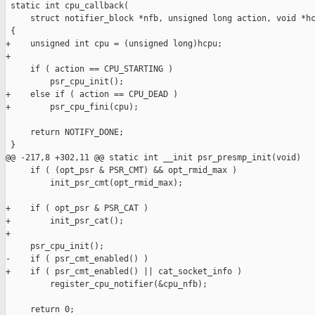
 static int cpu_callback(

     struct notifier_block *nfb, unsigned long action, void *hc
 {

+    unsigned int cpu = (unsigned long)hcpu;

+

     if ( action == CPU_STARTING )

         psr_cpu_init();

+    else if ( action == CPU_DEAD )

+        psr_cpu_fini(cpu);

     return NOTIFY_DONE;

 }

@@ -217,8 +302,11 @@ static int __init psr_presmp_init(void)

     if ( (opt_psr & PSR_CMT) && opt_rmid_max )

         init_psr_cmt(opt_rmid_max);

+    if ( opt_psr & PSR_CAT )

+        init_psr_cat();

+

     psr_cpu_init();

-    if ( psr_cmt_enabled() )

+    if ( psr_cmt_enabled() || cat_socket_info )

         register_cpu_notifier(&cpu_nfb);

     return 0;
