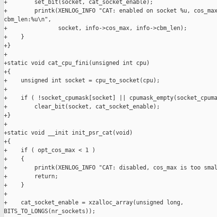
+        set_bit(socket, cat_socket_enable);

+        printk(XENLOG_INFO "CAT: enabled on socket %u, cos_max
cbm_len:%u\n",

+               socket, info->cos_max, info->cbm_len);

+    }

+}

+

+static void cat_cpu_fini(unsigned int cpu)

+{

+    unsigned int socket = cpu_to_socket(cpu);

+

+    if ( !socket_cpumask[socket] || cpumask_empty(socket_cpuma
+        clear_bit(socket, cat_socket_enable);

+}

+

+static void __init init_psr_cat(void)

+{

+    if ( opt_cos_max < 1 )

+    {

+        printk(XENLOG_INFO "CAT: disabled, cos_max is too smal
+        return;

+    }

+

+    cat_socket_enable = xzalloc_array(unsigned long, 

BITS_TO_LONGS(nr_sockets));
