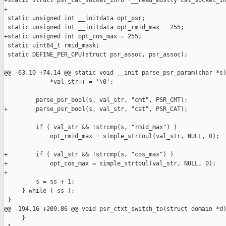
+static struct psr_cat_socket_info *__read_mostly cat_socket_in
+

 static unsigned int __initdata opt_psr;

 static unsigned int __initdata opt_rmid_max = 255;

+static unsigned int opt_cos_max = 255;

 static uint64_t rmid_mask;

 static DEFINE_PER_CPU(struct psr_assoc, psr_assoc);

@@ -63,10 +74,14 @@ static void __init parse_psr_param(char *s)
             *val_str++ = '\0';

         parse_psr_bool(s, val_str, "cmt", PSR_CMT);

+        parse_psr_bool(s, val_str, "cat", PSR_CAT);

         if ( val_str && !strcmp(s, "rmid_max") )

             opt_rmid_max = simple_strtoul(val_str, NULL, 0);

+        if ( val_str && !strcmp(s, "cos_max") )

+            opt_cos_max = simple_strtoul(val_str, NULL, 0);

+

         s = ss + 1;

     } while ( ss );

 }

@@ -194,16 +209,86 @@ void psr_ctxt_switch_to(struct domain *d)
     }
