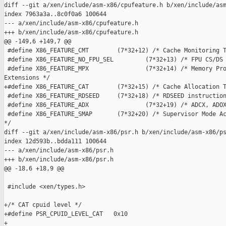
diff --git a/xen/include/asm-x86/cpufeature.h b/xen/include/asm
index 7963a3a..8c0f0a6 100644

--- a/xen/include/asm-x86/cpufeature.h

+++ b/xen/include/asm-x86/cpufeature.h

@@ -149,6 +149,7 @@

 #define X86_FEATURE_CMT        (7*32+12) /* Cache Monitoring T
 #define X86_FEATURE_NO_FPU_SEL         (7*32+13) /* FPU CS/DS 
 #define X86_FEATURE_MPX                (7*32+14) /* Memory Pro
Extensions */

+#define X86_FEATURE_CAT        (7*32+15) /* Cache Allocation T
 #define X86_FEATURE_RDSEED     (7*32+18) /* RDSEED instruction
 #define X86_FEATURE_ADX                (7*32+19) /* ADCX, ADOX
 #define X86_FEATURE_SMAP       (7*32+20) /* Supervisor Mode Ac
*/

diff --git a/xen/include/asm-x86/psr.h b/xen/include/asm-x86/ps
index 12d593b..bdda111 100644

--- a/xen/include/asm-x86/psr.h

+++ b/xen/include/asm-x86/psr.h

@@ -18,6 +18,9 @@

 #include <xen/types.h>

+/* CAT cpuid level */

+#define PSR_CPUID_LEVEL_CAT   0x10

+
