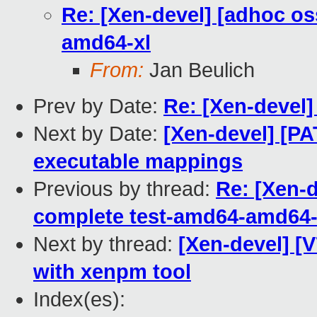
Re: [Xen-devel] [adhoc os
amd64-xl
From:
Jan Beulich
Prev by Date:
Re: [Xen-devel]
Next by Date:
[Xen-devel] [PA
executable mappings
Previous by thread:
Re: [Xen-d
complete test-amd64-amd64-
Next by thread:
[Xen-devel] [V
with xenpm tool
Index(es):