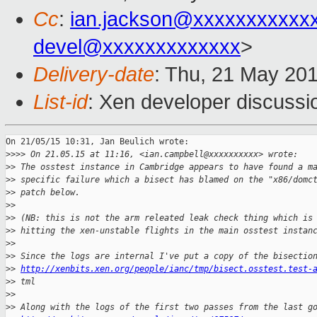
Cc
:
ian.jackson@xxxxxxxxxxx
devel@xxxxxxxxxxxxx
>
Delivery-date
: Thu, 21 May 20
List-id
: Xen developer discussi
On 21/05/15 10:31, Jan Beulich wrote:

>
>>> On 21.05.15 at 11:16, <ian.campbell@xxxxxxxxxx> wrote:
>
> The osstest instance in Cambridge appears to have found a m
>
> specific failure which a bisect has blamed on the "x86/domc
>
> patch below.
>
>
>
> (NB: this is not the arm releated leak check thing which is
>
> hitting the xen-unstable flights in the main osstest instan
>
>
>
> Since the logs are internal I've put a copy of the bisectio
>
> 
http://xenbits.xen.org/people/ianc/tmp/bisect.osstest.test-
>
> tml
>
>
>
> Along with the logs of the first two passes from the last g