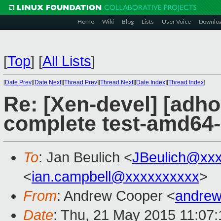
Home
Wiki
Blog
Lists
User Voice
Downlo
[
Top
]
[
All Lists
]
[
Date Prev
][
Date Next
][
Thread Prev
][
Thread Next
][
Date Index
][
Thread Index
]
Re: [Xen-devel] [adho
complete test-amd64
To
: Jan Beulich <
JBeulich@xx
<
ian.campbell@xxxxxxxxxx
>
From
: Andrew Cooper <
andrew
Date
: Thu, 21 May 2015 11:07