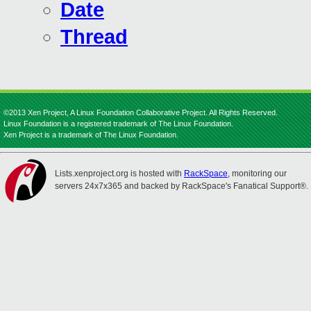
Date
Thread
©2013 Xen Project, A Linux Foundation Collaborative Project. All Rights Reserved.
Linux Foundation is a registered trademark of The Linux Foundation.
Xen Project is a trademark of The Linux Foundation.
Lists.xenproject.org is hosted with
RackSpace
, monitoring our
servers 24x7x365 and backed by RackSpace's Fanatical Support®.