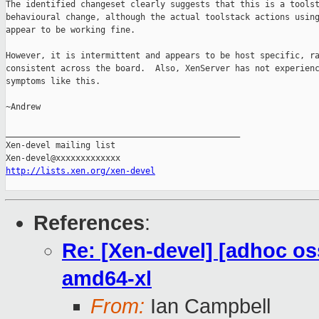
The identified changeset clearly suggests that this is a toolst
behavioural change, although the actual toolstack actions using
appear to be working fine.

However, it is intermittent and appears to be host specific, ra
consistent across the board.  Also, XenServer has not experienc
symptoms like this.

~Andrew

_______________________________________________

Xen-devel mailing list

http://lists.xen.org/xen-devel
References
:
Re: [Xen-devel] [adhoc os
amd64-xl
From:
Ian Campbell