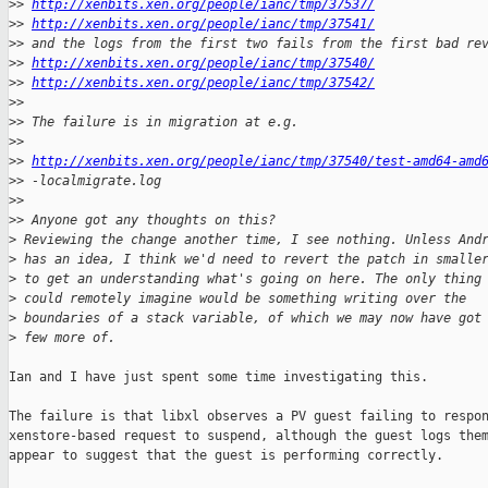
>
> 
http://xenbits.xen.org/people/ianc/tmp/37537/
>
> 
http://xenbits.xen.org/people/ianc/tmp/37541/
>
> and the logs from the first two fails from the first bad re
>
> 
http://xenbits.xen.org/people/ianc/tmp/37540/
>
> 
http://xenbits.xen.org/people/ianc/tmp/37542/
>
>
>
> The failure is in migration at e.g.
>
>
>
> 
http://xenbits.xen.org/people/ianc/tmp/37540/test-amd64-amd
>
> -localmigrate.log
>
>
>
> Anyone got any thoughts on this?
>
 Reviewing the change another time, I see nothing. Unless And
>
 has an idea, I think we'd need to revert the patch in smalle
>
 to get an understanding what's going on here. The only thing
>
 could remotely imagine would be something writing over the
>
 boundaries of a stack variable, of which we may now have got
>
 few more of.
Ian and I have just spent some time investigating this.

The failure is that libxl observes a PV guest failing to respon
xenstore-based request to suspend, although the guest logs them
appear to suggest that the guest is performing correctly.
