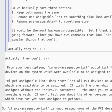
So we basically have three options:

1. Keep both names the same

2. Rename usb-assignable-list to something else (usb-avail
3. Rename pci-assignable-* to something else

#1 would be the most backwards-compatible.  But I think it
going forward, since you have two commands that look like 
Actually, they don't. :-)

 From your description, "xm usb-assignable-list" would list *
devices on the system which were available to be assigned to 
"xl pci-assignable-list" does *not* list all PCI devices on a
which are available to be assigned.  It lists the ones which 
assigned without the "seize=1" parameter -- the ones you've a
something with.  It won't tell you about the other devices on
So "xl pci-assignable-list" is suppressing some of the PCI devi