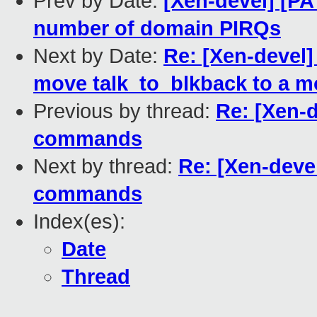
Prev by Date:
[Xen-devel] [P
number of domain PIRQs
Next by Date:
Re: [Xen-devel]
move talk_to_blkback to a mo
Previous by thread:
Re: [Xen-d
commands
Next by thread:
Re: [Xen-deve
commands
Index(es):
Date
Thread