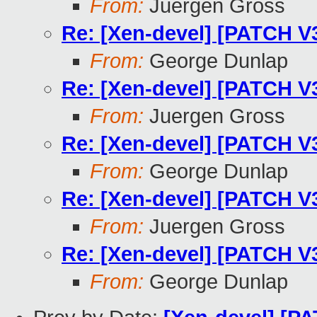
From:
Juergen Gross
Re: [Xen-devel] [PATCH V
From:
George Dunlap
Re: [Xen-devel] [PATCH V
From:
Juergen Gross
Re: [Xen-devel] [PATCH V
From:
George Dunlap
Re: [Xen-devel] [PATCH V
From:
Juergen Gross
Re: [Xen-devel] [PATCH V
From:
George Dunlap