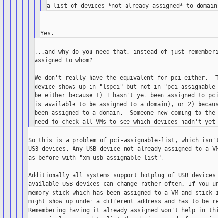
...and why do you need that, instead of just rememberi
assigned to whom?

We don't really have the equivalent for pci either.  T
device shows up in "lspci" but not in "pci-assignable-
be either because 1) I hasn't yet been assigned to pci
is available to be assigned to a domain), or 2) becaus
been assigned to a domain.  Someone new coming to the 
So this is a problem of pci-assignable-list, which isn't
USB devices. Any USB device not already assigned to a VM
as before with "xm usb-assignable-list".

Additionally all systems support hotplug of USB devices 
available USB-devices can change rather often. If you un
memory stick which has been assigned to a VM and stick i
might show up under a different address and has to be re
Remembering having it already assigned won't help in thi