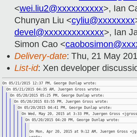
<
wei.liu2@xxxxxxxxxx
>, Ian C
Chunyan Liu <
cyliu@xxxxxxxx
devel@xxxxxxxxxxxxx
>, Ian J
Simon Cao <
caobosimon@xxx
Delivery-date
: Thu, 21 May 20
List-id
: Xen developer discussi
On Mon, Apr 20, 2015 at 9:12 AM, Juergen Gross <jgr