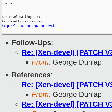
Juergen

_______________________________________________

Xen-devel mailing list

http://lists.xen.org/xen-devel
Follow-Ups
:
Re: [Xen-devel] [PATCH V
From:
George Dunlap
References
:
Re: [Xen-devel] [PATCH V
From:
George Dunlap
Re: [Xen-devel] [PATCH V