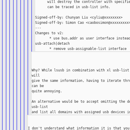
      will destroy the controller with specifie
      can be traced in usb-list info.

Signed-off-by: Chunyan Liu <cyliu@xxxxxxxx>

Signed-off-by: Simon Cao <caobosimon@xxxxxxxxx>
---

Changes to v2:

       * use bus.addr as user interface instead
usb-attach|detach

Why? While lsusb in combination with xl usb-list 
will

give the same information, having to iterate thro
can be

quite annoying.

An alternative would be to accept omitting the do
usb-list

I don't understand what information it is that you 