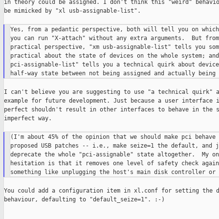
in theory could be assigned. I don't think this "weird" behavio
be mimicked by "xl usb-assignable-list".

Yes, from a pedantic perspective, both will tell you on which
you can run "X-attach" without any extra arguments.  But from 
practical perspective, "xm usb-assignable-list" tells you som
practical about the state of devices on the whole system; and
pci-assignable-list" tells you a technical quirk about device
I can't believe you are suggesting to use "a technical quirk" a
example for future development. Just because a user interface i
perfect shouldn't result in other interfaces to behave in the s
imperfect way.

(I'm about 45% of the opinion that we should make pci behave 
proposed USB patches -- i.e., make seize=1 the default, and ju
deprecate the whole "pci-assignable" state altogether.  My onl
hesitation is that it removes one level of safety check again
You could add a configuration item in xl.conf for setting the d
behaviour, defaulting to "default_seize=1". :-)
