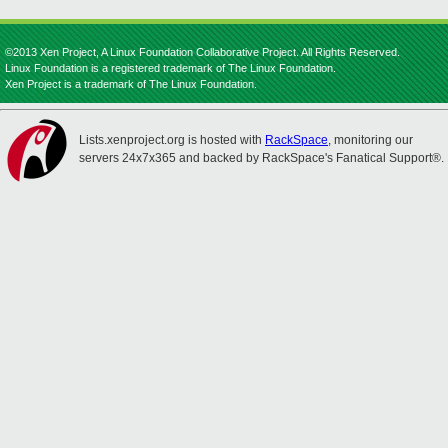
©2013 Xen Project, A Linux Foundation Collaborative Project. All Rights Reserved.
Linux Foundation is a registered trademark of The Linux Foundation.
Xen Project is a trademark of The Linux Foundation.
Lists.xenproject.org is hosted with
RackSpace
, monitoring our
servers 24x7x365 and backed by RackSpace's Fanatical Support®.