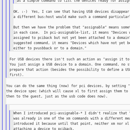
OK. :-)  Yes, I can see that having USB devices disappear 
a different bus:host would make such a command particularl
But then we have the problem that "assignable" means somet
in each case.  In pci-assignable-list, it means "Devices w
assigned to pciback but not yet been attached to a domain"
suggested command, it means "Devices which have not yet be
For USB devices there isn't such an action as "assign it to 
You just assign a USB device to a domain. One command, no st
prepare that action (besides the possibility to define a USB
You can do the same thing (now) for pci devices, by setting "
the device spec (which will cause xl to first assign them to 
then to the guest, just as the usb code does now).

When I introduced pci-assignable-* I didn't realize that "
was already in one of the xm commands with a different mea
introduced it because until that point, neither xm nor xl 
attaching a device to pciback.
