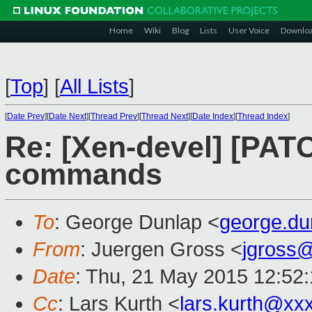
Home
Wiki
Blog
Lists
User Voice
Downlo
[
Top
]
[
All Lists
]
[
Date Prev
][
Date Next
][
Thread Prev
][
Thread Next
][
Date Index
][
Thread Index
]
Re: [Xen-devel] [PATC
commands
To
: George Dunlap <
george.d
From
: Juergen Gross <
jgross
Date
: Thu, 21 May 2015 12:52
Cc
: Lars Kurth <
lars.kurth@xx