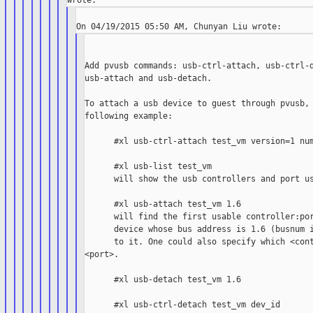
Add pvusb commands: usb-ctrl-attach, usb-ctrl-d
usb-attach and usb-detach.

To attach a usb device to guest through pvusb, 
following example:

      #xl usb-ctrl-attach test_vm version=1 num
      #xl usb-list test_vm

      will show the usb controllers and port us
      #xl usb-attach test_vm 1.6

      will find the first usable controller:por
      device whose bus address is 1.6 (busnum i
      to it. One could also specify which <cont
<port>.

      #xl usb-detach test_vm 1.6

      #xl usb-ctrl-detach test_vm dev_id
