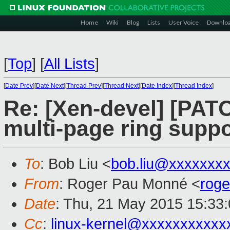
Home
Wiki
Blog
Lists
User Voice
Downlo
[
Top
]
[
All Lists
]
[
Date Prev
][
Date Next
][
Thread Prev
][
Thread Next
][
Date Index
][
Thread Index
]
Re: [Xen-devel] [PATC
multi-page ring suppo
To
: Bob Liu <
bob.liu@xxxxxxx
From
: Roger Pau Monné <
rog
Date
: Thu, 21 May 2015 15:33
Cc
:
linux-kernel@xxxxxxxxxxx