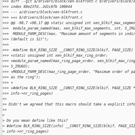
>
>> diff --git a/drivers/block/xen-blkfront.c b/drivers/block/
>
>> index 88e23fd..3d1c6fb 100644
>
>> --- a/drivers/block/xen-blkfront.c
>
>> +++ b/drivers/block/xen-blkfront.c
>
>> @@ -98,7 +98,17 @@ static unsigned int xen_blkif_max_segme
>
>>  module_param_named(max, xen_blkif_max_segments, int, S_IR
>
>>  MODULE_PARM_DESC(max, "Maximum amount of segments in indi
>
>> (default is 32)");
>
>>  
>
>> -#define BLK_RING_SIZE __CONST_RING_SIZE(blkif, PAGE_SIZE)
>
>> +static unsigned int xen_blkif_max_ring_order;
>
>> +module_param_named(max_ring_page_order, xen_blkif_max_rin
>
>> S_IRUGO);
>
>> +MODULE_PARM_DESC(max_ring_page_order, "Maximum order of p
>
>> as the ring");
>
>> +
>
>> +#define BLK_RING_SIZE __CONST_RING_SIZE(blkif, PAGE_SIZE 
>
>> info->nr_ring_pages)
>
>
>
> Didn't we agreed that this macro should take a explicit inf
>
>
>
>
 Do you mean define like this?
>
 #define BLK_RING_SIZE(info) __CONST_RING_SIZE(blkif, PAGE_SI
>
 info->nr_ring_pages)