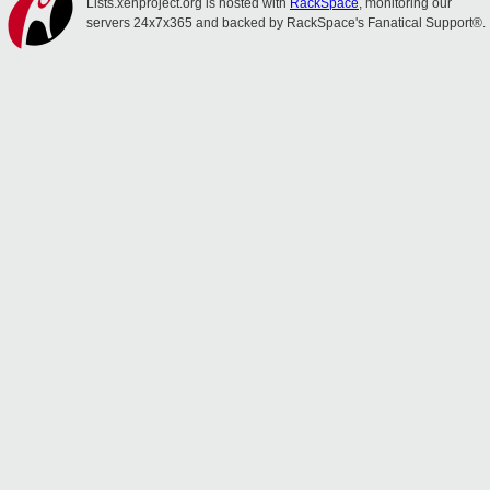
Lists.xenproject.org is hosted with
RackSpace
, monitoring our
servers 24x7x365 and backed by RackSpace's Fanatical Support®.