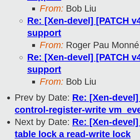
From:
Bob Liu
Re: [Xen-devel] [PATCH v4
support
From:
Roger Pau Monné
Re: [Xen-devel] [PATCH v4
support
From:
Bob Liu
Prev by Date:
Re: [Xen-devel
control-register-write vm_ev
Next by Date:
Re: [Xen-devel]
table lock a read-write lock