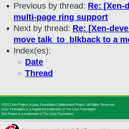
Previous by thread:
Re: [Xen-d
multi-page ring support
Next by thread:
Re: [Xen-devel
move talk_to_blkback to a mo
Index(es):
Date
Thread
©2013 Xen Project, A Linux Foundation Collaborative Project. All Rights Reserved.
Linux Foundation is a registered trademark of The Linux Foundation.
Xen Project is a trademark of The Linux Foundation.