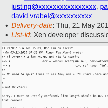
justing@xxxxxxxxxxxxxxxx
,
pa
david.vrabel@xxxxxxxxxx
Delivery-date
: Thu, 21 May 20
List-id
: Xen developer discussi
El 21/05/15 a les 15.03, Bob Liu ha escrit:

>
 On 05/21/2015 07:22 PM, Roger Pau Monné wrote:
>
> El 20/05/15 a les 15.10, Bob Liu ha escrit:
>
>> +                   err = xenbus_scanf(XBT_NIL, dev->other
>
>> +                                      ring_ref_name, "%u"
>
>
>
> No need to split lines unless they are > 100 chars (here an
>
>
>
>
 Not 82 chars?
Sorry, I must be utterly confused, line length should be 80. Fo
that comment.
