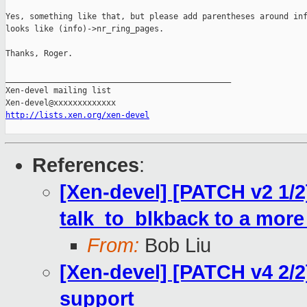
Yes, something like that, but please add parentheses around inf
looks like (info)->nr_ring_pages.

Thanks, Roger.

_______________________________________________

Xen-devel mailing list

http://lists.xen.org/xen-devel
References
:
[Xen-devel] [PATCH v2 1/2
talk_to_blkback to a more
From:
Bob Liu
[Xen-devel] [PATCH v4 2/2
support