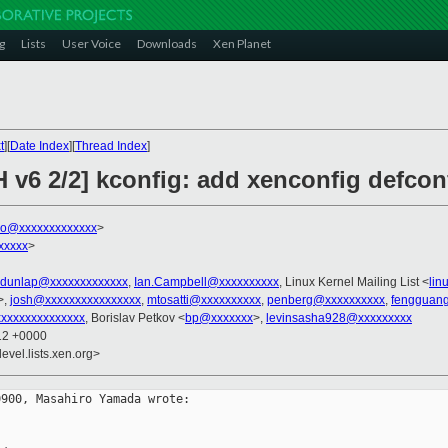
g
Lists
User Voice
Downloads
Xen Planet
t
][
Date Index
][
Thread Index
]
 v6 2/2] kconfig: add xenconfig defcon
o@xxxxxxxxxxxxx
>
xxxxx
>
rdunlap@xxxxxxxxxxxxx
,
Ian.Campbell@xxxxxxxxxx
, Linux Kernel Mailing List <
lin
>,
josh@xxxxxxxxxxxxxxxx
,
mtosatti@xxxxxxxxxx
,
penberg@xxxxxxxxxx
,
fengguan
xxxxxxxxxxxxxx
, Borislav Petkov <
bp@xxxxxxx
>,
levinsasha928@xxxxxxxxx
:12 +0000
evel.lists.xen.org>
900, Masahiro Yamada wrote:
