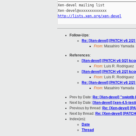
Xen-devel mailing list

http://lists.xen.org/xen-devel
Follow-Ups
:
Re: [Xen-devel] [PATCH v6 2/2] 
From:
Masahiro Yamada
References
:
[Xen-devel] [PATCH v6 0/2] kco
From:
Luis R. Rodriguez
[Xen-devel] [PATCH v6 2/2] kcon
From:
Luis R. Rodriguez
Re: [Xen-devel] [PATCH v6 2/2] 
From:
Masahiro Yamada
Prev by Date:
Re: [Xen-devel] "swiotlb 
Next by Date:
[Xen-devel] [xen-4.5-test
Previous by thread:
Re: [Xen-devel] [PA
Next by thread:
Re: [Xen-devel] [PATCH 
Index(es):
Date
Thread