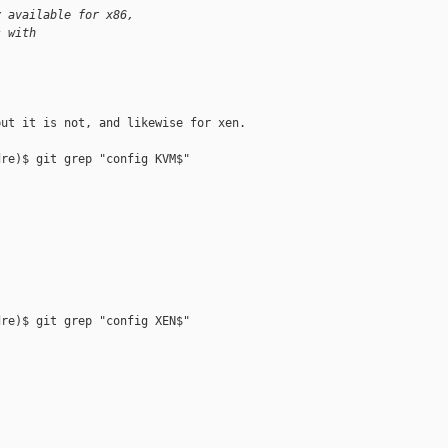
y available for x86,
s with
ut it is not, and likewise for xen.

re)$ git grep "config KVM$"

re)$ git grep "config XEN$"

__________
