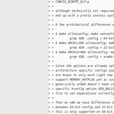
>
 > CONFIG_BINFMT_ELF=y
>
 >
>
 > although technically not require
>
 > end up with a pretty useless sys
>
 >
>
 > A few architectural differences 
>
 >
>
 > $ make allnoconfig; make xenconf
>
 >         grep XEN .config > 64-bi
>
 > $ make ARCH=i386 allnoconfig; ma
>
 >         grep XEN .config > 32-bi
>
 > $ make ARCH=arm64 allnoconfig; m
>
 >         grep XEN .config > arm64
>
 >
>
 > Since the options are already sp
>
 > architecture specific configs yo
>
 > are known to only work right now
>
 > support MEMORY_HOTPLUG yet as su
>
 > generically arm64 doesn't have i
>
 > specific kconfig option XEN_BALL
>
 > file to set expecations correctl
>
 >
>
 > Then on x86 we have differences 
>
 > between 64-bit-config and 32-bit
>
 > this is only supported on 64-bit