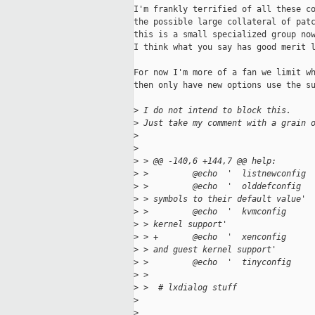
I'm frankly terrified of all these co
the possible large collateral of patc
this is a small specialized group now
I think what you say has good merit l
For now I'm more of a fan we limit wh
then only have new options use the su
>
 I do not intend to block this.
>
 Just take my comment with a grain 
>
>
>
 > @@ -140,6 +144,7 @@ help:
>
 >         @echo  '  listnewconfig 
>
 >         @echo  '  olddefconfig  
>
 > symbols to their default value'
>
 >         @echo  '  kvmconfig     
>
 > kernel support'
>
 > +       @echo  '  xenconfig     
>
 > and guest kernel support'
>
 >         @echo  '  tinyconfig    
>
 >
>
 >  # lxdialog stuff
>
>