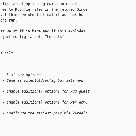
nfig target options growing more and

hes to Kconfig files in the future. Since

, I think we should treat it as such but

ong run.

at we stuff in here and if this explodes

bject.config target. Thoughts?

of salt..
  - List new options'
  - Same as silentoldconfig but sets new 
  - Enable additional options for kvm guest 
  - Enable additional options for xen dom0 
  - Configure the tiniest possible kernel'