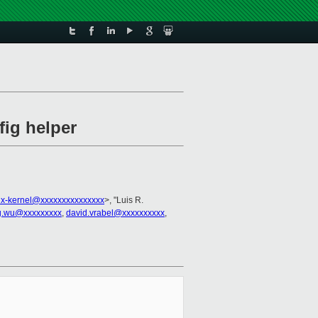
fig helper
ux-kernel@xxxxxxxxxxxxxxx
>, "Luis R.
g.wu@xxxxxxxxx
,
david.vrabel@xxxxxxxxxx
,