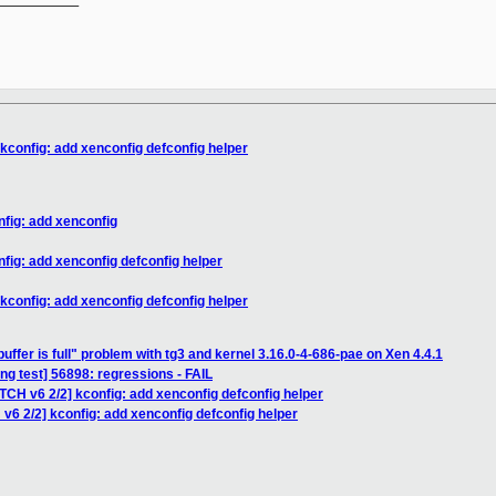
kconfig: add xenconfig defconfig helper
nfig: add xenconfig
fig: add xenconfig defconfig helper
kconfig: add xenconfig defconfig helper
buffer is full" problem with tg3 and kernel 3.16.0-4-686-pae on Xen 4.4.1
ing test] 56898: regressions - FAIL
TCH v6 2/2] kconfig: add xenconfig defconfig helper
v6 2/2] kconfig: add xenconfig defconfig helper