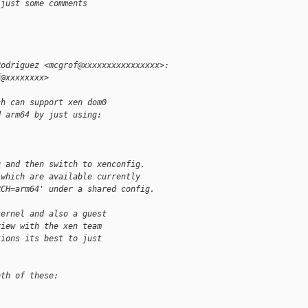
 just some comments
Rodriguez <mcgrof@xxxxxxxxxxxxxxxx>:
f@xxxxxxxx>
ch can support xen dom0
d arm64 by just using:
g and then switch to xenconfig.
 which are available currently
RCH=arm64' under a shared config.
kernel and also a guest
view with the xen team
tions its best to just
oth of these: