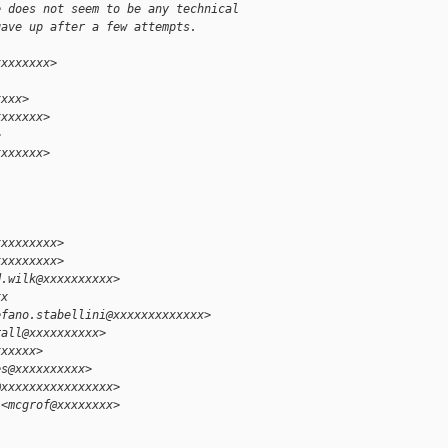
e does not seem to be any technical
gave up after a few attempts.
xxxxxxxx>
xxxx>
xxxxxxx>
>
xxxxxxx>
xxxxxxxxx>
xxxxxxxxx>
d.wilk@xxxxxxxxxx>
xx
efano.stabellini@xxxxxxxxxxxxx>
rall@xxxxxxxxxx>
xxxxxx>
es@xxxxxxxxxx>
@xxxxxxxxxxxxxxxx>
 <mcgrof@xxxxxxxx>