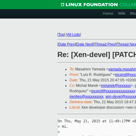
Home
Wiki
Blo
[
Top
]
[
All Lists
]
[
Date Prev
][
Date Next
][
Thread Prev
][
Thread Nex
Re: [Xen-devel] [PATCH
To
: Masahiro Yamada <
yamada.masahir
From
: "Luis R. Rodriguez" <
mcgrof@xxx
Date
: Thu, 21 May 2015 20:47:05 +0200
Cc
: Michal Marek <
mmarek@xxxxxxx
>,
Rodriguez" <
mcgrof@xxxxxxxxxxxxxxxx
rientjes@xxxxxxxxxx
,
xen-devel@xxxxxx
Delivery-date
: Thu, 21 May 2015 18:47
List-id
: Xen developer discussion <xen-d
On Thu, May 21, 2015 at 11:49:17PM +0
>
 Hi,
>