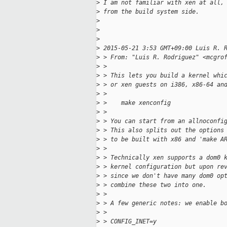
>
 I am not familiar with xen at all,
>
 from the build system side.
>
>
>
>
 2015-05-21 3:53 GMT+09:00 Luis R. 
>
 > From: "Luis R. Rodriguez" <mcgro
>
 >
>
 > This lets you build a kernel whi
>
 > or xen guests on i386, x86-64 an
>
 >
>
 >    make xenconfig
>
 >
>
 > You can start from an allnoconfi
>
 > This also splits out the options
>
 > to be built with x86 and 'make A
>
 >
>
 > Technically xen supports a dom0 
>
 > kernel configuration but upon re
>
 > since we don't have many dom0 op
>
 > combine these two into one.
>
 >
>
 > A few generic notes: we enable b
>
 >
>
 > CONFIG_INET=y