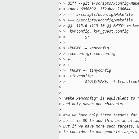
>
 > diff --git a/scripts/kconfig/Mak
>
 > index 6950032..f52abae 100644
>
 > --- a/scripts/kconfig/Makefile
>
 > +++ b/scripts/kconfig/Makefile
>
 > @@ -115,6 +115,10 @@ PHONY += kv
>
 >  kvmconfig: kvm_guest.config
>
 >         @:
>
 >
>
 > +PHONY += xenconfig
>
 > +xenconfig: xen.config
>
 > +       @:
>
 > +
>
 >  PHONY += tinyconfig
>
 >  tinyconfig:
>
 >         $(Q)$(MAKE) -f $(srctree
>
>
>
 "make xenconfig" is equivalent to 
>
 and only saves one character.
>
>
 Now we have only three targets for
>
 so it is OK to add this as an alia
>
 But if we have more such targets, 
>
 to consider to use generic targets