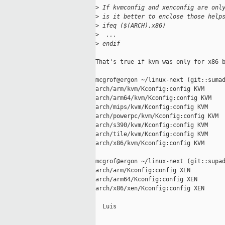
>
 If kvmconfig and xenconfig are onl
>
 is it better to enclose those help
>
 ifeq ($(ARCH),x86)
>
  ...
>
 endif
That's true if kvm was only for x86 b
mcgrof@ergon ~/linux-next (git::sumad
arch/arm/kvm/Kconfig:config KVM

arch/arm64/kvm/Kconfig:config KVM

arch/mips/kvm/Kconfig:config KVM

arch/powerpc/kvm/Kconfig:config KVM

arch/s390/kvm/Kconfig:config KVM

arch/tile/kvm/Kconfig:config KVM

arch/x86/kvm/Kconfig:config KVM

mcgrof@ergon ~/linux-next (git::supad
arch/arm/Kconfig:config XEN

arch/arm64/Kconfig:config XEN

arch/x86/xen/Kconfig:config XEN

  Luis

_____________________________________