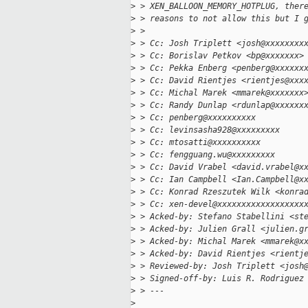
>
 > XEN_BALLOON_MEMORY_HOTPLUG, ther
>
 > reasons to not allow this but I 
>
 >
>
 > Cc: Josh Triplett <josh@xxxxxxxx
>
 > Cc: Borislav Petkov <bp@xxxxxxx>
>
 > Cc: Pekka Enberg <penberg@xxxxxx
>
 > Cc: David Rientjes <rientjes@xxx
>
 > Cc: Michal Marek <mmarek@xxxxxxx
>
 > Cc: Randy Dunlap <rdunlap@xxxxxx
>
 > Cc: penberg@xxxxxxxxxx
>
 > Cc: levinsasha928@xxxxxxxxx
>
 > Cc: mtosatti@xxxxxxxxxx
>
 > Cc: fengguang.wu@xxxxxxxxx
>
 > Cc: David Vrabel <david.vrabel@x
>
 > Cc: Ian Campbell <Ian.Campbell@x
>
 > Cc: Konrad Rzeszutek Wilk <konra
>
 > Cc: xen-devel@xxxxxxxxxxxxxxxxxx
>
 > Acked-by: Stefano Stabellini <st
>
 > Acked-by: Julien Grall <julien.g
>
 > Acked-by: Michal Marek <mmarek@x
>
 > Acked-by: David Rientjes <rientj
>
 > Reviewed-by: Josh Triplett <josh
>
 > Signed-off-by: Luis R. Rodriguez
>
 > ---
>