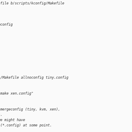
efile b/scripts/kconfig/Makefile
mconfig
)/Makefile allnoconfig tiny.config
"make xen.config"
 mergeconfig (tiny, kvm, xen),
s.
we might have
 (*.config) at some point.