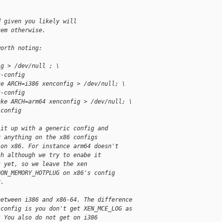
d given you likely will
tem otherwise.
worth noting:
ig > /dev/null ; \
t-config
ke ARCH=i386 xenconfig > /dev/null; \
t-config
ake ARCH=arm64 xenconfig > /dev/null; \
-config
lit up with a generic config and
u anything on the x86 configs
 on x86. For instance arm64 doesn't
ch although we try to enabe it
t yet, so we leave the xen
OON_MEMORY_HOTPLUG on x86's config
y.
between i386 and x86-64. The difference
-config is you don't get XEN_MCE_LOG as
. You also do not get on i386