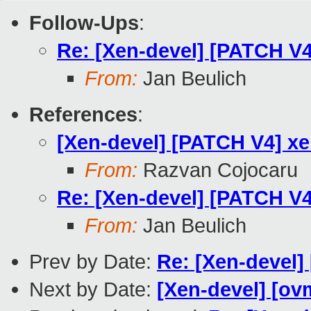
Follow-Ups
:
Re: [Xen-devel] [PATCH V4
From:
Jan Beulich
References
:
[Xen-devel] [PATCH V4] xe
From:
Razvan Cojocaru
Re: [Xen-devel] [PATCH V4
From:
Jan Beulich
Prev by Date:
Re: [Xen-devel] 
Next by Date:
[Xen-devel] [ovm