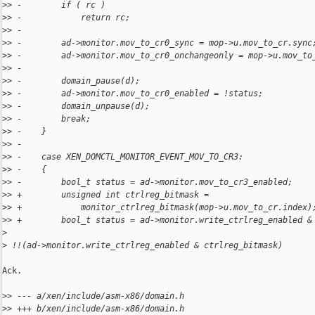
>
> -        if ( rc )
>
> -            return rc;
>
> -
>
> -        ad->monitor.mov_to_cr0_sync = mop->u.mov_to_cr.sync
>
> -        ad->monitor.mov_to_cr0_onchangeonly = mop->u.mov_to
>
> -
>
> -        domain_pause(d);
>
> -        ad->monitor.mov_to_cr0_enabled = !status;
>
> -        domain_unpause(d);
>
> -        break;
>
> -    }
>
> -
>
> -    case XEN_DOMCTL_MONITOR_EVENT_MOV_TO_CR3:
>
> -    {
>
> -        bool_t status = ad->monitor.mov_to_cr3_enabled;
>
> +        unsigned int ctrlreg_bitmask =
>
> +            monitor_ctrlreg_bitmask(mop->u.mov_to_cr.index)
>
> +        bool_t status = ad->monitor.write_ctrlreg_enabled &
>
>
 !!(ad->monitor.write_ctrlreg_enabled & ctrlreg_bitmask)
Ack.

>
> --- a/xen/include/asm-x86/domain.h
>
> +++ b/xen/include/asm-x86/domain.h