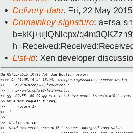
Delivery-date
: Fri, 22 May 201
Domainkey-signature
: a=rsa-s
b=kKj+ujlQNIopx/q4m3QKZz
h=Received:Received:Received
List-id
: Xen developer discussio
On 05/22/2015 10:36 AM, Jan Beulich wrote:

>
>>> On 21.05.15 at 15:00, <rcojocaru@xxxxxxxxxxxxxxx> wrote:
>
> --- a/xen/arch/x86/hvm/event.c
>
> +++ b/xen/arch/x86/hvm/event.c
>
> @@ -88,55 +88,29 @@ static int hvm_event_traps(uint8_t sync,
>
> vm_event_request_t *req)
>
>      return 1;
>
>  }
>
>  
>
> -static inline
>
> -void hvm_event_cr(uint32_t reason, unsigned long value,