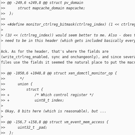
>
> @@ -249,6 +249,8 @@ struct pv_domain
>
>      struct mapcache_domain mapcache;
>
>  };
>
>  
>
> +#define monitor_ctrlreg_bitmask(ctrlreg_index) (1 << ctrlre
>
>
 (1U << (ctrlreg_index)) would seem better to me. Also - does 
>
 need to be in this header (which gets included basically ever
Ack. As for the header, that's where the fields are

(write_ctrlreg_enabled, sync and onchangeonly), and since severa
files use the fields it seemed the natural place to put the macr
>
> @@ -1050,6 +1048,8 @@ struct xen_domctl_monitor_op {
>
>       */
>
>      union {
>
>          struct {
>
> +            /* Which control register */
>
> +            uint8_t index;
>
>
 Okay, 8 bits here (which is reasonable), but ...
>
>
> @@ -156,7 +158,8 @@ struct vm_event_mem_access {
>
>      uint32_t _pad;
>
>  };