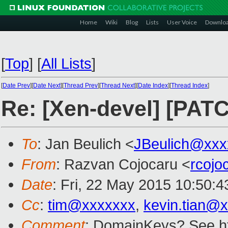
Home
Wiki
Blog
Lists
User Voice
Downlo
[
Top
]
[
All Lists
]
[
Date Prev
][
Date Next
][
Thread Prev
][
Thread Next
][
Date Index
][
Thread Index
]
Re: [Xen-devel] [PATC
To
: Jan Beulich <
JBeulich@xxx
From
: Razvan Cojocaru <
rcoj
Date
: Fri, 22 May 2015 10:50:
Cc
:
tim@xxxxxxx
,
kevin.tian@
Comment
: DomainKeys? See ht