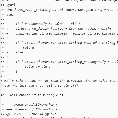
>
> -                         unsigned long old, bool_t onchange
>
> sync)
>
> +void hvm_event_cr(unsigned int index, unsigned long value, 
>
> old)
>
>  {
>
> -    if ( onchangeonly && value == old )
>
> +    struct arch_domain *currad = &current->domain->arch;
>
> +    unsigned int ctrlreg_bitmask = monitor_ctrlreg_bitmask(
>
> +
>
> +    if ( !(currad->monitor.write_ctrlreg_enabled & ctrlreg_
>
>          return;
>
> -    else
>
> +
>
> +    if ( !(currad->monitor.write_ctrlreg_onchangeonly & ctr
>
> +         value != old )
>
>      {
>
>
 While this is now better than the previous if/else pair, I st
>
 see why this can't be just a single if().
Ack, will change it to a single if.

>
> --- a/xen/arch/x86/hvm/hvm.c
>
> +++ b/xen/arch/x86/hvm/hvm.c
>
> @@ -2965,11 +2965,14 @@ out: