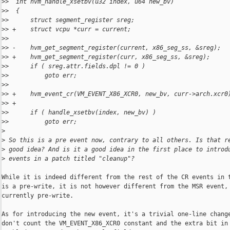
>
>  int hvm_handle_xsetbv(u32 index, u64 new_bv)
>
>  {
>
>      struct segment_register sreg;
>
> +    struct vcpu *curr = current;
>
>  
>
> -    hvm_get_segment_register(current, x86_seg_ss, &sreg);
>
> +    hvm_get_segment_register(curr, x86_seg_ss, &sreg);
>
>      if ( sreg.attr.fields.dpl != 0 )
>
>          goto err;
>
>  
>
> +    hvm_event_cr(VM_EVENT_X86_XCR0, new_bv, curr->arch.xcr0
>
> +
>
>      if ( handle_xsetbv(index, new_bv) )
>
>          goto err;
>
>
 So this is a pre event now, contrary to all others. Is that r
>
 good idea? And is it a good idea in the first place to introd
>
 events in a patch titled "cleanup"?
While it is indeed different from the rest of the CR events in t
is a pre-write, it is not however different from the MSR event, 
currently pre-write.

As for introducing the new event, it's a trivial one-line change
don't count the VM_EVENT_X86_XCR0 constant and the extra bit in 