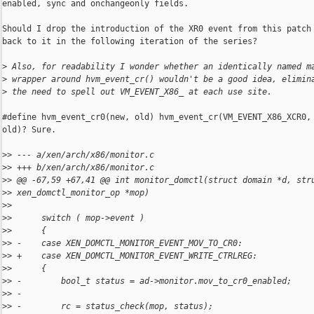
enabled, sync and onchangeonly fields.

Should I drop the introduction of the XR0 event from this patch 
back to it in the following iteration of the series?

>
 Also, for readability I wonder whether an identically named m
>
 wrapper around hvm_event_cr() wouldn't be a good idea, elimin
>
 the need to spell out VM_EVENT_X86_ at each use site.
#define hvm_event_cr0(new, old) hvm_event_cr(VM_EVENT_X86_XCR0, 
old)? Sure.

>
> --- a/xen/arch/x86/monitor.c
>
> +++ b/xen/arch/x86/monitor.c
>
> @@ -67,59 +67,41 @@ int monitor_domctl(struct domain *d, str
>
> xen_domctl_monitor_op *mop)
>
>  
>
>      switch ( mop->event )
>
>      {
>
> -    case XEN_DOMCTL_MONITOR_EVENT_MOV_TO_CR0:
>
> +    case XEN_DOMCTL_MONITOR_EVENT_WRITE_CTRLREG:
>
>      {
>
> -        bool_t status = ad->monitor.mov_to_cr0_enabled;
>
> -
>
> -        rc = status_check(mop, status);