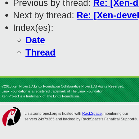
Previous by thread:
Re: [Xen-d
Next by thread:
Re: [Xen-deve
Index(es):
Date
Thread
©2013 Xen Project, A Linux Foundation Collaborative Project. All Rights Reserved.
Linux Foundation is a registered trademark of The Linux Foundation.
Xen Project is a trademark of The Linux Foundation.
Lists.xenproject.org is hosted with
RackSpace
, monitoring our
servers 24x7x365 and backed by RackSpace's Fanatical Support®.