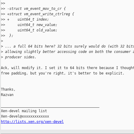
>
>  
>
> -struct vm_event_mov_to_cr {
>
> +struct vm_event_write_ctrlreg {
>
> +    uint64_t index;
>
>      uint64_t new_value;
>
>      uint64_t old_value;
>
>  };
>
>
 ... a full 64 bits here? 32 bits surely would do (with 32 bit
>
 allowing slightly better accessing code on both the consumer 
>
 producer sides.
Ack, will modify it. I set it to 64 bits there because I thought
free padding, but you're right, it's better to be explicit.

Thanks,

Razvan

_______________________________________________

Xen-devel mailing list

http://lists.xen.org/xen-devel