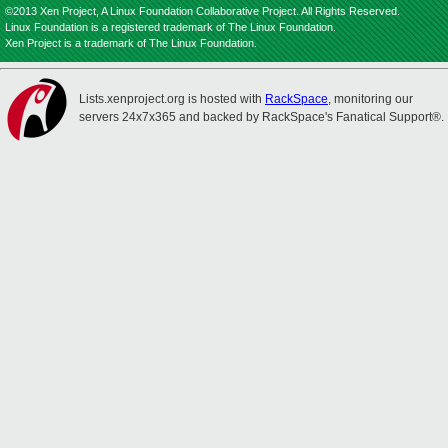
©2013 Xen Project, A Linux Foundation Collaborative Project. All Rights Reserved.
Linux Foundation is a registered trademark of The Linux Foundation.
Xen Project is a trademark of The Linux Foundation.
Lists.xenproject.org is hosted with
RackSpace
, monitoring our
servers 24x7x365 and backed by RackSpace's Fanatical Support®.