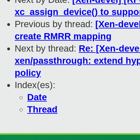
xc_assign_device() to suppor
Previous by thread:
[Xen-deve
create RMRR mapping
Next by thread:
Re: [Xen-deve
xen/passthrough: extend hyp
policy
Index(es):
Date
Thread