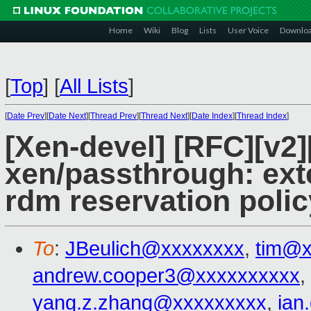
Home
Wiki
Blog
Lists
User Voice
Downlo
[
Top
]
[
All Lists
]
[
Date Prev
][
Date Next
][
Thread Prev
][
Thread Next
][
Date Index
][
Thread Index
]
[Xen-devel] [RFC][v2
xen/passthrough: ext
rdm reservation polic
To
:
JBeulich@xxxxxxxx
,
tim@x
andrew.cooper3@xxxxxxxxxx
,
yang.z.zhang@xxxxxxxxx
,
ian