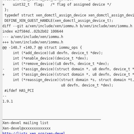
http://lists.xen.org/xen-devel