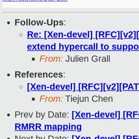
Follow-Ups
:
Re: [Xen-devel] [RFC][v2
extend hypercall to suppo
From:
Julien Grall
References
:
[Xen-devel] [RFC][v2][PA
From:
Tiejun Chen
Prev by Date:
[Xen-devel] [RF
RMRR mapping
Next by Date:
[Xen-devel] [RF