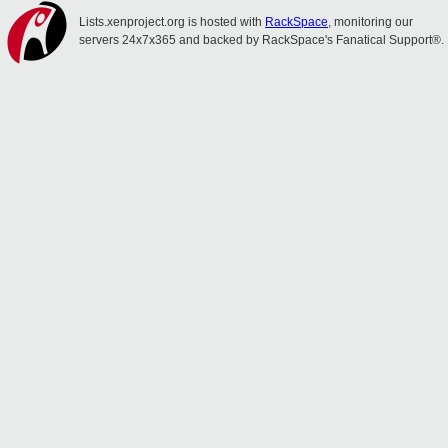
Lists.xenproject.org is hosted with
RackSpace
, monitoring our
servers 24x7x365 and backed by RackSpace's Fanatical Support®.