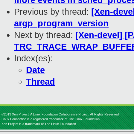
more events in sched_proce
Previous by thread:
[Xen-deve
argp_program_version
Next by thread:
[Xen-devel] [
TRC_TRACE_WRAP_BUFFE
Index(es):
Date
Thread
©2013 Xen Project, A Linux Foundation Collaborative Project. All Rights Reserved.
Linux Foundation is a registered trademark of The Linux Foundation.
Xen Project is a trademark of The Linux Foundation.