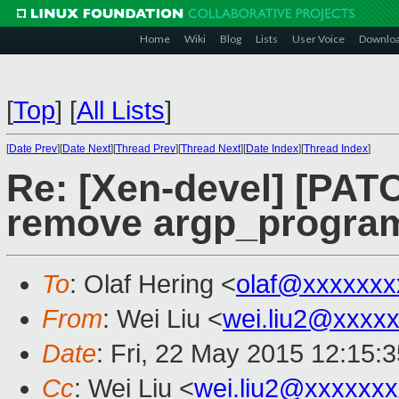
Home
Wiki
Blog
Lists
User Voice
Downlo
[
Top
]
[
All Lists
]
[
Date Prev
][
Date Next
][
Thread Prev
][
Thread Next
][
Date Index
][
Thread Index
]
Re: [Xen-devel] [PATC
remove argp_progra
To
: Olaf Hering <
olaf@xxxxxxx
From
: Wei Liu <
wei.liu2@xxxx
Date
: Fri, 22 May 2015 12:15:
Cc
: Wei Liu <
wei.liu2@xxxxxx