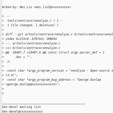
Acked-by: Wei Liu <wei.liu2@xxxxxxxxxx>

>
 ---
>
  tools/xentrace/xenalyze.c | 1 -
>
  1 file changed, 1 deletion(-)
>
>
 diff --git a/tools/xentrace/xenalyze.c b/tools/xentrace/xena
>
 index bc233c0..bfb7e2c 100644
>
 --- a/tools/xentrace/xenalyze.c
>
 +++ b/tools/xentrace/xenalyze.c
>
 @@ -10407,7 +10407,6 @@ const struct argp parser_def = {
>
      .doc = "",
>
  };
>
>
 -const char *argp_program_version = "xenalyze - Open-source 
>
 (3.4)";
>
  const char *argp_program_bug_address = "George Dunlap 
>
 <george.dunlap@xxxxxxxxxxxxx>";
>
>
_______________________________________________

Xen-devel mailing list
