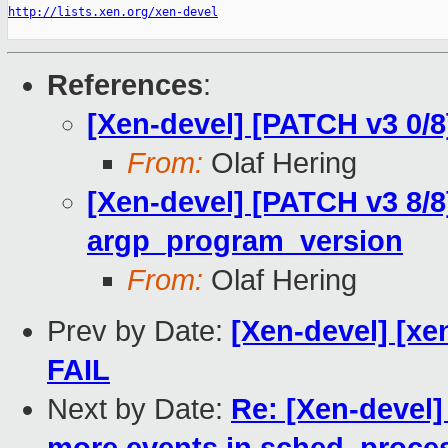
http://lists.xen.org/xen-devel
References
:
[Xen-devel] [PATCH v3 0/8
From:
Olaf Hering
[Xen-devel] [PATCH v3 8/8
argp_program_version
From:
Olaf Hering
Prev by Date:
[Xen-devel] [xen
FAIL
Next by Date:
Re: [Xen-devel]