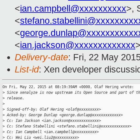
<
ian.campbell@xxxxxxxxxx
>, 
<
stefano.stabellini@xxxxxxxxx
<
george.dunlap@xxxxxxxxxxx
<
ian.jackson@xxxxxxxxxxxxx
Delivery-date
: Fri, 22 May 201
List-id
: Xen developer discussi
On Fri, May 22, 2015 at 08:19:39AM +0000, Olaf Hering wrote:

>
 Since xenalyze is now upstream its Open Source and part of t
>
 release.
>
>
 Signed-off-by: Olaf Hering <olaf@xxxxxxxxx>
>
 Acked-by: George Dunlap <george.dunlap@xxxxxxxxxxxxx>
>
 Cc: Ian Jackson <ian.jackson@xxxxxxxxxxxxx>
>
 Cc: Stefano Stabellini <stefano.stabellini@xxxxxxxxxxxxx>
>
 Cc: Ian Campbell <ian.campbell@xxxxxxxxxx>
>
 Cc: Wei Liu <wei.liu2@xxxxxxxxxx>