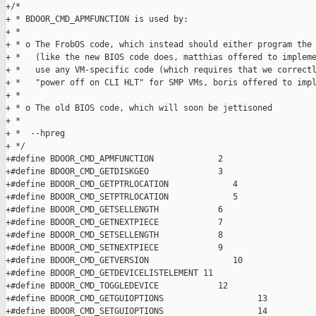
+/*

+ * BDOOR_CMD_APMFUNCTION is used by:

+ *

+ * o The FrobOS code, which instead should either program the 
+ *   (like the new BIOS code does, matthias offered to impleme
+ *   use any VM-specific code (which requires that we correctl
+ *   "power off on CLI HLT" for SMP VMs, boris offered to impl
+ *

+ * o The old BIOS code, which will soon be jettisoned

+ *

+ *  --hpreg

+ */

+#define BDOOR_CMD_APMFUNCTION             2

+#define BDOOR_CMD_GETDISKGEO              3

+#define BDOOR_CMD_GETPTRLOCATION             4

+#define BDOOR_CMD_SETPTRLOCATION             5

+#define BDOOR_CMD_GETSELLENGTH            6

+#define BDOOR_CMD_GETNEXTPIECE            7

+#define BDOOR_CMD_SETSELLENGTH            8

+#define BDOOR_CMD_SETNEXTPIECE            9

+#define BDOOR_CMD_GETVERSION                 10

+#define BDOOR_CMD_GETDEVICELISTELEMENT 11

+#define BDOOR_CMD_TOGGLEDEVICE            12

+#define BDOOR_CMD_GETGUIOPTIONS                   13

+#define BDOOR_CMD_SETGUIOPTIONS                   14
