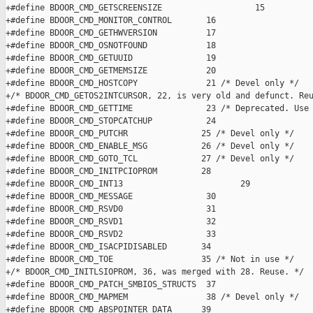
+#define BDOOR_CMD_GETSCREENSIZE                   15

+#define BDOOR_CMD_MONITOR_CONTROL       16

+#define BDOOR_CMD_GETHWVERSION          17

+#define BDOOR_CMD_OSNOTFOUND            18

+#define BDOOR_CMD_GETUUID               19

+#define BDOOR_CMD_GETMEMSIZE            20

+#define BDOOR_CMD_HOSTCOPY              21 /* Devel only */

+/* BDOOR_CMD_GETOS2INTCURSOR, 22, is very old and defunct. Reu
+#define BDOOR_CMD_GETTIME               23 /* Deprecated. Use 
+#define BDOOR_CMD_STOPCATCHUP           24

+#define BDOOR_CMD_PUTCHR               25 /* Devel only */

+#define BDOOR_CMD_ENABLE_MSG           26 /* Devel only */

+#define BDOOR_CMD_GOTO_TCL             27 /* Devel only */

+#define BDOOR_CMD_INITPCIOPROM         28

+#define BDOOR_CMD_INT13                        29

+#define BDOOR_CMD_MESSAGE               30

+#define BDOOR_CMD_RSVD0                 31

+#define BDOOR_CMD_RSVD1                 32

+#define BDOOR_CMD_RSVD2                 33

+#define BDOOR_CMD_ISACPIDISABLED       34

+#define BDOOR_CMD_TOE                  35 /* Not in use */

+/* BDOOR_CMD_INITLSIOPROM, 36, was merged with 28. Reuse. */

+#define BDOOR_CMD_PATCH_SMBIOS_STRUCTS  37

+#define BDOOR_CMD_MAPMEM                38 /* Devel only */

+#define BDOOR_CMD_ABSPOINTER_DATA      39
