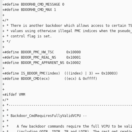
+#define BDOORHB_CMD_MESSAGE 0

+#define BDOORHB_CMD_MAX 1

+

+/*

+ * There is another backdoor which allows access to certain TS
+ * values using otherwise illegal PMC indices when the pseudo_
+ * control flag is set.

+ */

+

+#define BDOOR_PMC_HW_TSC      0x10000

+#define BDOOR_PMC_REAL_NS     0x10001

+#define BDOOR_PMC_APPARENT_NS 0x10002

+

+#define IS_BDOOR_PMC(index)  (((index) | 3) == 0x10003)

+#define BDOOR_CMD(ecx)       ((ecx) & 0xffff)

+

+

+#ifdef VMM

+/*

+ *------------------------------------------------------------
+ *

+ * Backdoor_CmdRequiresFullyValidVCPU --

+ *

+ *    A few backdoor commands require the full VCPU to be vali
+ *    (including GDTR, IDTR, TR and LDTR). The rest get read/w