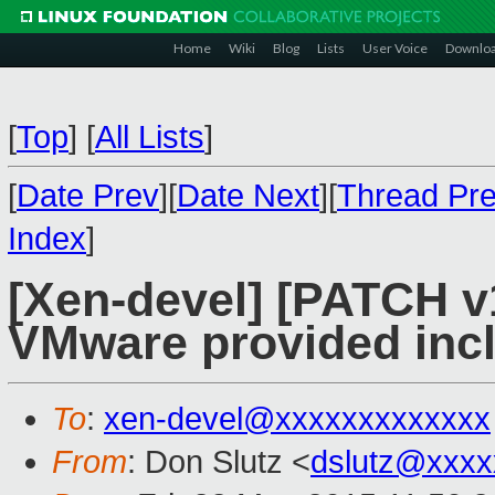
Home
Wiki
Blog
Lists
User Voice
Downlo
[
Top
]
[
All Lists
]
[
Date Prev
][
Date Next
][
Thread Pr
Index
]
[Xen-devel] [PATCH v
VMware provided inclu
To
:
xen-devel@xxxxxxxxxxxxx
From
: Don Slutz <
dslutz@xxxx