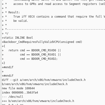
+ *    access to GPRs and read access to Segment registers (sel
+ *

+ * Result:

+ *    True iff VECX contains a command that require the full V
+ *    be valid.

+ *

+ *------------------------------------------------------------
+ */

+static INLINE Bool

+Backdoor_CmdRequiresFullyValidVCPU(unsigned cmd)

+{

+   return cmd == BDOOR_CMD_RSVD0 ||

+          cmd == BDOOR_CMD_RSVD1 ||

+          cmd == BDOOR_CMD_RSVD2;

+}

+#endif

+

+#endif

diff --git a/xen/arch/x86/hvm/vmware/includeCheck.h 

b/xen/arch/x86/hvm/vmware/includeCheck.h

new file mode 100644

index 0000000..3b63fa4

--- /dev/null

+++ b/xen/arch/x86/hvm/vmware/includeCheck.h
