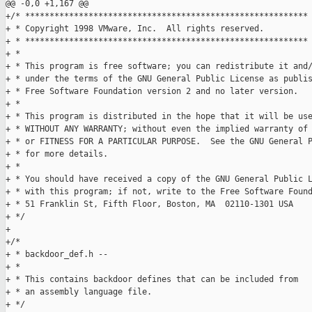
@@ -0,0 +1,167 @@

+/* **********************************************************

+ * Copyright 1998 VMware, Inc.  All rights reserved. 

+ * **********************************************************

+ *

+ * This program is free software; you can redistribute it and/
+ * under the terms of the GNU General Public License as publis
+ * Free Software Foundation version 2 and no later version.

+ *

+ * This program is distributed in the hope that it will be use
+ * WITHOUT ANY WARRANTY; without even the implied warranty of 
+ * or FITNESS FOR A PARTICULAR PURPOSE.  See the GNU General P
+ * for more details.

+ *

+ * You should have received a copy of the GNU General Public L
+ * with this program; if not, write to the Free Software Found
+ * 51 Franklin St, Fifth Floor, Boston, MA  02110-1301 USA

+ */

+

+/*

+ * backdoor_def.h --

+ *

+ * This contains backdoor defines that can be included from

+ * an assembly language file.

+ */
