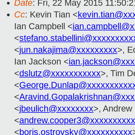
Date
: Fri, 22 May 2015 11:50:
Cc
: Kevin Tian <
kevin.tian@xx
Ian Campbell <
ian.campbell@x
<
stefano.stabellini@xxxxxxxxx
<
jun.nakajima@xxxxxxxxx
>, E
Ian Jackson <
ian.jackson@xx
<
dslutz@xxxxxxxxxxx
>, Tim D
<
George.Dunlap@xxxxxxxxxx
<
Aravind.Gopalakrishnan@xxx
<
jbeulich@xxxxxxxx
>, Andrew
<
andrew.cooper3@xxxxxxxxx
<
boris.ostrovsky@xxxxxxxxxx