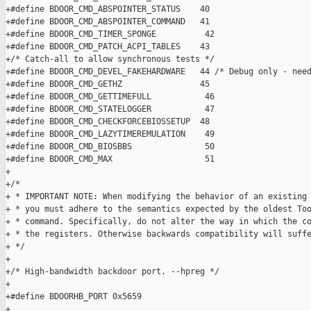
+#define BDOOR_CMD_ABSPOINTER_STATUS    40

+#define BDOOR_CMD_ABSPOINTER_COMMAND   41

+#define BDOOR_CMD_TIMER_SPONGE          42

+#define BDOOR_CMD_PATCH_ACPI_TABLES    43

+/* Catch-all to allow synchronous tests */

+#define BDOOR_CMD_DEVEL_FAKEHARDWARE   44 /* Debug only - need
+#define BDOOR_CMD_GETHZ                45

+#define BDOOR_CMD_GETTIMEFULL           46

+#define BDOOR_CMD_STATELOGGER           47

+#define BDOOR_CMD_CHECKFORCEBIOSSETUP  48

+#define BDOOR_CMD_LAZYTIMEREMULATION    49

+#define BDOOR_CMD_BIOSBBS               50

+#define BDOOR_CMD_MAX                   51

+

+/* 

+ * IMPORTANT NOTE: When modifying the behavior of an existing 
+ * you must adhere to the semantics expected by the oldest Too
+ * command. Specifically, do not alter the way in which the co
+ * the registers. Otherwise backwards compatibility will suffe
+ */

+

+/* High-bandwidth backdoor port. --hpreg */

+

+#define BDOORHB_PORT 0x5659

+
