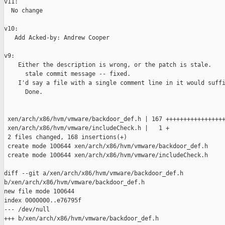
v11:

  No change

v10:

   Add Acked-by: Andrew Cooper

v9:

    Either the description is wrong, or the patch is stale.

      stale commit message -- fixed.

    I'd say a file with a single comment line in it would suffi
      Done.

 xen/arch/x86/hvm/vmware/backdoor_def.h | 167 +++++++++++++++++
 xen/arch/x86/hvm/vmware/includeCheck.h |   1 +

 2 files changed, 168 insertions(+)

 create mode 100644 xen/arch/x86/hvm/vmware/backdoor_def.h

 create mode 100644 xen/arch/x86/hvm/vmware/includeCheck.h

diff --git a/xen/arch/x86/hvm/vmware/backdoor_def.h 

b/xen/arch/x86/hvm/vmware/backdoor_def.h

new file mode 100644

index 0000000..e76795f

--- /dev/null

+++ b/xen/arch/x86/hvm/vmware/backdoor_def.h
