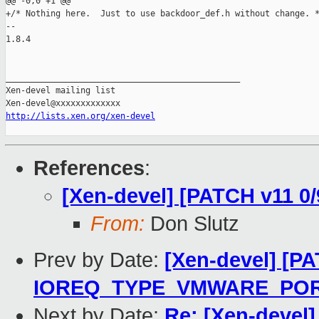
@@ -0,0 +1 @@

+/* Nothing here.  Just to use backdoor_def.h without change. *
-- 

1.8.4

_______________________________________________

Xen-devel mailing list

http://lists.xen.org/xen-devel
References
:
[Xen-devel] [PATCH v11 0
From:
Don Slutz
Prev by Date:
[Xen-devel] [PA
IOREQ_TYPE_VMWARE_PO
Next by Date:
Re: [Xen-devel]