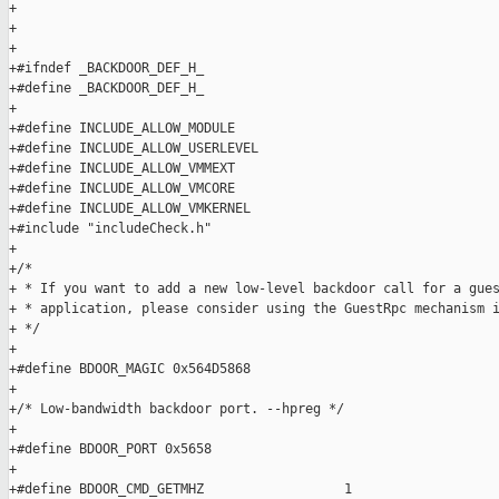
+

+

+

+#ifndef _BACKDOOR_DEF_H_

+#define _BACKDOOR_DEF_H_

+

+#define INCLUDE_ALLOW_MODULE

+#define INCLUDE_ALLOW_USERLEVEL

+#define INCLUDE_ALLOW_VMMEXT

+#define INCLUDE_ALLOW_VMCORE

+#define INCLUDE_ALLOW_VMKERNEL

+#include "includeCheck.h"

+

+/*

+ * If you want to add a new low-level backdoor call for a gues
+ * application, please consider using the GuestRpc mechanism i
+ */

+

+#define BDOOR_MAGIC 0x564D5868

+

+/* Low-bandwidth backdoor port. --hpreg */

+

+#define BDOOR_PORT 0x5658

+

+#define BDOOR_CMD_GETMHZ                  1
