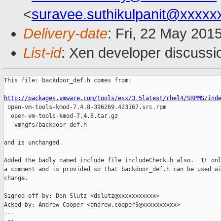
<
suravee.suthikulpanit@xxxxx
Delivery-date
: Fri, 22 May 201
List-id
: Xen developer discussi
This file: backdoor_def.h comes from:

http://packages.vmware.com/tools/esx/3.5latest/rhel4/SRPMS/ind

 open-vm-tools-kmod-7.4.8-396269.423167.src.rpm

  open-vm-tools-kmod-7.4.8.tar.gz

   vmhgfs/backdoor_def.h

and is unchanged.

Added the badly named include file includeCheck.h also.  It onl
a comment and is provided so that backdoor_def.h can be used wi
change.

Signed-off-by: Don Slutz <dslutz@xxxxxxxxxxx>

Acked-by: Andrew Cooper <andrew.cooper3@xxxxxxxxxx>

---
