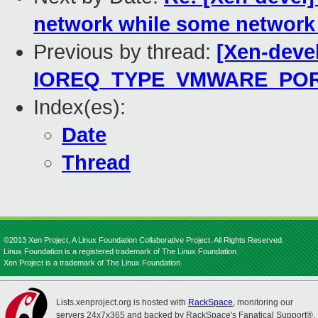
network while some network 
Previous by thread:
[Xen-deve
IOREQ_TYPE_VMWARE_PO
Index(es):
Date
Thread
©2013 Xen Project, A Linux Foundation Collaborative Project. All Rights Reserved.
Linux Foundation is a registered trademark of The Linux Foundation.
Xen Project is a trademark of The Linux Foundation.
Lists.xenproject.org is hosted with
RackSpace
, monitoring our
servers 24x7x365 and backed by RackSpace's Fanatical Support®.