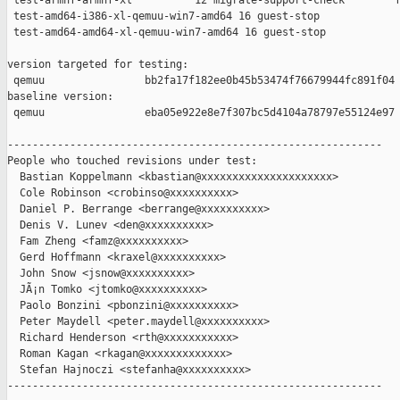
 test-armhf-armhf-xl          12 migrate-support-check        f
 test-amd64-i386-xl-qemuu-win7-amd64 16 guest-stop             
 test-amd64-amd64-xl-qemuu-win7-amd64 16 guest-stop            
version targeted for testing:

 qemuu                bb2fa17f182ee0b45b53474f76679944fc891f04

baseline version:

 qemuu                eba05e922e8e7f307bc5d4104a78797e55124e97

------------------------------------------------------------

People who touched revisions under test:

  Bastian Koppelmann <kbastian@xxxxxxxxxxxxxxxxxxxxx>

  Cole Robinson <crobinso@xxxxxxxxxx>

  Daniel P. Berrange <berrange@xxxxxxxxxx>

  Denis V. Lunev <den@xxxxxxxxxx>

  Fam Zheng <famz@xxxxxxxxxx>

  Gerd Hoffmann <kraxel@xxxxxxxxxx>

  John Snow <jsnow@xxxxxxxxxx>

  JÃ¡n Tomko <jtomko@xxxxxxxxxx>

  Paolo Bonzini <pbonzini@xxxxxxxxxx>

  Peter Maydell <peter.maydell@xxxxxxxxxx>

  Richard Henderson <rth@xxxxxxxxxxx>

  Roman Kagan <rkagan@xxxxxxxxxxxxx>

  Stefan Hajnoczi <stefanha@xxxxxxxxxx>

------------------------------------------------------------
