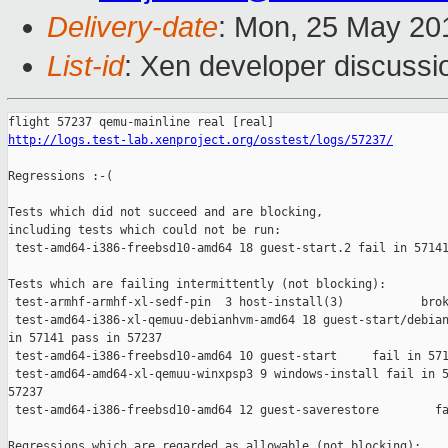
Delivery-date
: Mon, 25 May 20
List-id
: Xen developer discussi
http://logs.test-lab.xenproject.org/osstest/logs/57237/
Regressions :-(

Tests which did not succeed and are blocking,

including tests which could not be run:

 test-amd64-i386-freebsd10-amd64 18 guest-start.2 fail in 57141
Tests which are failing intermittently (not blocking):

 test-armhf-armhf-xl-sedf-pin  3 host-install(3)           brok
 test-amd64-i386-xl-qemuu-debianhvm-amd64 18 guest-start/debian
in 57141 pass in 57237

 test-amd64-i386-freebsd10-amd64 10 guest-start     fail in 571
 test-amd64-amd64-xl-qemuu-winxpsp3 9 windows-install fail in 5
57237

 test-amd64-i386-freebsd10-amd64 12 guest-saverestore        fa
Regressions which are regarded as allowable (not blocking):
