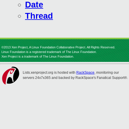
Date
Thread
©2013 Xen Project, A Linux Foundation Collaborative Project. All Rights Reserved.
Linux Foundation is a registered trademark of The Linux Foundation.
Xen Project is a trademark of The Linux Foundation.
Lists.xenproject.org is hosted with
RackSpace
, monitoring our
servers 24x7x365 and backed by RackSpace's Fanatical Support®.