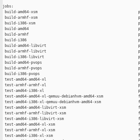
jobs:

 build-amd64-xsm                                              p
 build-armhf-xsm                                              p
 build-i386-xsm                                               p
 build-amd64                                                  p
 build-armhf                                                  p
 build-i386                                                   p
 build-amd64-libvirt                                          p
 build-armhf-libvirt                                          p
 build-i386-libvirt                                           p
 build-amd64-pvops                                            p
 build-armhf-pvops                                            p
 build-i386-pvops                                             p
 test-amd64-amd64-xl                                          p
 test-armhf-armhf-xl                                          p
 test-amd64-i386-xl                                           p
 test-amd64-amd64-xl-qemuu-debianhvm-amd64-xsm                f
 test-amd64-i386-xl-qemuu-debianhvm-amd64-xsm                 f
 test-amd64-amd64-libvirt-xsm                                 f
 test-armhf-armhf-libvirt-xsm                                 f
 test-amd64-i386-libvirt-xsm                                  f
 test-amd64-amd64-xl-xsm                                      f
 test-armhf-armhf-xl-xsm                                      f
 test-amd64-i386-xl-xsm                                       f