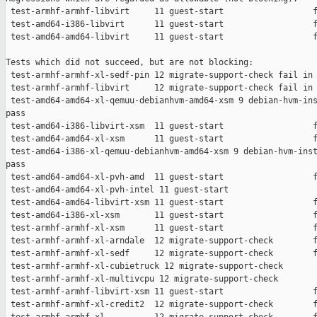
 test-armhf-armhf-libvirt     11 guest-start                  f
 test-amd64-i386-libvirt      11 guest-start                  f
 test-amd64-amd64-libvirt     11 guest-start                  f
Tests which did not succeed, but are not blocking:

 test-armhf-armhf-xl-sedf-pin 12 migrate-support-check fail in 
 test-armhf-armhf-libvirt     12 migrate-support-check fail in 
 test-amd64-amd64-xl-qemuu-debianhvm-amd64-xsm 9 debian-hvm-ins
pass

 test-amd64-i386-libvirt-xsm  11 guest-start                  f
 test-amd64-amd64-xl-xsm      11 guest-start                  f
 test-amd64-i386-xl-qemuu-debianhvm-amd64-xsm 9 debian-hvm-inst
pass

 test-amd64-amd64-xl-pvh-amd  11 guest-start                  f
 test-amd64-amd64-xl-pvh-intel 11 guest-start                  
 test-amd64-amd64-libvirt-xsm 11 guest-start                  f
 test-amd64-i386-xl-xsm       11 guest-start                  f
 test-armhf-armhf-xl-xsm      11 guest-start                  f
 test-armhf-armhf-xl-arndale  12 migrate-support-check        f
 test-armhf-armhf-xl-sedf     12 migrate-support-check        f
 test-armhf-armhf-xl-cubietruck 12 migrate-support-check       
 test-armhf-armhf-xl-multivcpu 12 migrate-support-check        
 test-armhf-armhf-libvirt-xsm 11 guest-start                  f
 test-armhf-armhf-xl-credit2  12 migrate-support-check        f