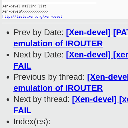
_______________________________________________

Xen-devel mailing list

http://lists.xen.org/xen-devel
Prev by Date:
[Xen-devel] [PA
emulation of IROUTER
Next by Date:
[Xen-devel] [xe
FAIL
Previous by thread:
[Xen-devel
emulation of IROUTER
Next by thread:
[Xen-devel] [x
FAIL
Index(es):