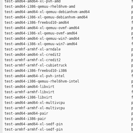
 test-amd64-amd64-xl-pvh-amd                                  f
 test-amd64-i386-qemuu-rhel6hvm-amd                           p
 test-amd64-amd64-xl-qemuu-debianhvm-amd64                    p
 test-amd64-i386-xl-qemuu-debianhvm-amd64                     p
 test-amd64-i386-freebsd10-amd64                              f
 test-amd64-amd64-xl-qemuu-ovmf-amd64                         p
 test-amd64-i386-xl-qemuu-ovmf-amd64                          p
 test-amd64-amd64-xl-qemuu-win7-amd64                         f
 test-amd64-i386-xl-qemuu-win7-amd64                          f
 test-armhf-armhf-xl-arndale                                  p
 test-amd64-amd64-xl-credit2                                  p
 test-armhf-armhf-xl-credit2                                  p
 test-armhf-armhf-xl-cubietruck                               p
 test-amd64-i386-freebsd10-i386                               p
 test-amd64-amd64-xl-pvh-intel                                f
 test-amd64-i386-qemuu-rhel6hvm-intel                         p
 test-amd64-amd64-libvirt                                     f
 test-armhf-armhf-libvirt                                     f
 test-amd64-i386-libvirt                                      f
 test-amd64-amd64-xl-multivcpu                                p
 test-armhf-armhf-xl-multivcpu                                p
 test-amd64-amd64-pair                                        p
 test-amd64-i386-pair                                         p
 test-amd64-amd64-xl-sedf-pin                                 p
 test-armhf-armhf-xl-sedf-pin                                 b