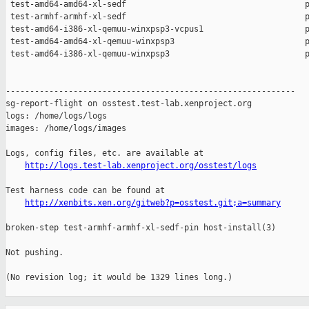
 test-amd64-amd64-xl-sedf                                     p
 test-armhf-armhf-xl-sedf                                     p
 test-amd64-i386-xl-qemuu-winxpsp3-vcpus1                     p
 test-amd64-amd64-xl-qemuu-winxpsp3                           p
 test-amd64-i386-xl-qemuu-winxpsp3                            p
------------------------------------------------------------

sg-report-flight on osstest.test-lab.xenproject.org

logs: /home/logs/logs

images: /home/logs/images

Logs, config files, etc. are available at

http://logs.test-lab.xenproject.org/osstest/logs
Test harness code can be found at

http://xenbits.xen.org/gitweb?p=osstest.git;a=summary
broken-step test-armhf-armhf-xl-sedf-pin host-install(3)

Not pushing.

(No revision log; it would be 1329 lines long.)
