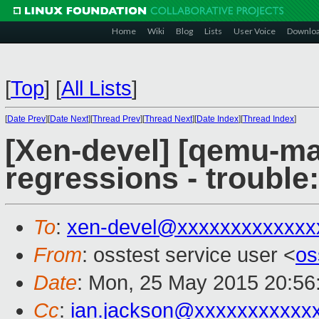
Home
Wiki
Blog
Lists
User Voice
Downlo
[
Top
]
[
All Lists
]
[
Date Prev
][
Date Next
][
Thread Prev
][
Thread Next
][
Date Index
][
Thread Index
]
[Xen-devel] [qemu-mai
regressions - trouble:
To
:
xen-devel@xxxxxxxxxxxxx
From
: osstest service user <
os
Date
: Mon, 25 May 2015 20:56
Cc
:
ian.jackson@xxxxxxxxxxx