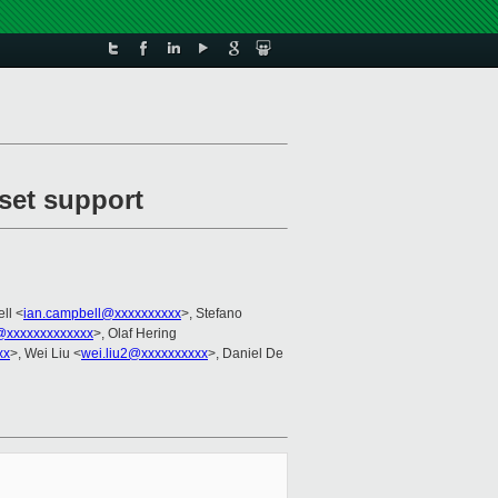
set support
ll <
ian.campbell@xxxxxxxxxx
>, Stefano
@xxxxxxxxxxxxx
>, Olaf Hering
xx
>, Wei Liu <
wei.liu2@xxxxxxxxxx
>, Daniel De