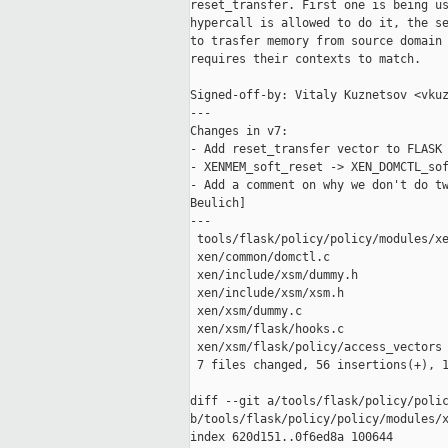
reset_transfer. First one is being us
hypercall is allowed to do it, the se
to trasfer memory from source domain 
requires their contexts to match.

Signed-off-by: Vitaly Kuznetsov <vkuz
---

Changes in v7:

- Add reset_transfer vector to FLASK 
- XENMEM_soft_reset -> XEN_DOMCTL_sof
- Add a comment on why we don't do tw
Beulich]

---

 tools/flask/policy/policy/modules/xe
 xen/common/domctl.c                 
 xen/include/xsm/dummy.h             
 xen/include/xsm/xsm.h               
 xen/xsm/dummy.c                     
 xen/xsm/flask/hooks.c               
 xen/xsm/flask/policy/access_vectors 
 7 files changed, 56 insertions(+), 1
diff --git a/tools/flask/policy/polic
b/tools/flask/policy/policy/modules/x
index 620d151..0f6ed8a 100644
