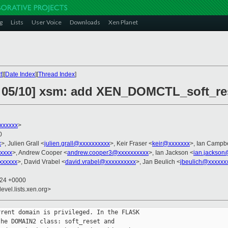
g
Lists
User Voice
Downloads
Xen Planet
t
][
Date Index
][
Thread Index
]
7 05/10] xsm: add XEN_DOMCTL_soft_re
xxxxxx
>
0
x
>, Julien Grall <
julien.grall@xxxxxxxxxx
>, Keir Fraser <
keir@xxxxxxx
>, Ian Campbe
xxxxx
>, Andrew Cooper <
andrew.cooper3@xxxxxxxxxx
>, Ian Jackson <
ian.jackson
xxxxxx
>, David Vrabel <
david.vrabel@xxxxxxxxxx
>, Jan Beulich <
jbeulich@xxxxxx
:24 +0000
evel.lists.xen.org>
rent domain is privileged. In the FLASK

he DOMAIN2 class: soft_reset and
