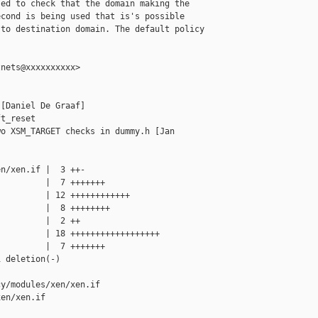
ed to check that the domain making the

cond is being used that is's possible

to destination domain. The default policy

nets@xxxxxxxxxx>

[Daniel De Graaf]

t_reset

o XSM_TARGET checks in dummy.h [Jan 

n/xen.if |  3 ++-

         |  7 +++++++

         | 12 ++++++++++++

         |  8 ++++++++

         |  2 ++

         | 18 ++++++++++++++++++

         |  7 +++++++

 deletion(-)

y/modules/xen/xen.if 

en/xen.if
