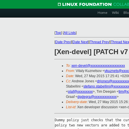
Home
Wiki
Blo
[
Top
]
[
All Lists
]
[
Date Prev
][
Date Next
][
Thread Prev
][
Thread Nex
[Xen-devel] [PATCH v
To
:
xen-devel@xxxxxxxxxxxxxxxxxxxx
From
: Vitaly Kuznetsov <
vkuznets@xxxx
Date
: Wed, 27 May 2015 17:25:41 +020
Cc
: Andrew Jones <
drjones@xxxxxxxxx
Stabellini <
stefano.stabellini@xxxxxxxx
<
olaf@xxxxxxxxx
>, Tim Deegan <
tim@x
Graaf <
dgdegra@xxxxxxxxxxxxx
>
Delivery-date
: Wed, 27 May 2015 15:26
List-id
: Xen developer discussion <xen-d
Dummy policy just checks that the cur
policy two new vectors are added to t