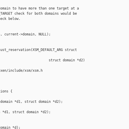
omain to have more than one target at a

TARGET check for both domains would be

eck below.

, current->domain, NULL);

ust_reservation(XSM_DEFAULT_ARG struct 

                        struct domain *d2)

xen/include/xsm/xsm.h

ions {

domain *d1, struct domain *d2);

 *d1, struct domain *d2);



omain *d);
