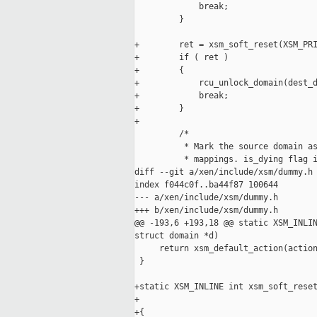
             break;

         }

+        ret = xsm_soft_reset(XSM_PRI
+        if ( ret )

+        {

+            rcu_unlock_domain(dest_d
+            break;

+        }

+

         /*

          * Mark the source domain as
          * mappings. is_dying flag i
diff --git a/xen/include/xsm/dummy.h 
index f044c0f..ba44f87 100644

--- a/xen/include/xsm/dummy.h

+++ b/xen/include/xsm/dummy.h

@@ -193,6 +193,18 @@ static XSM_INLIN
struct domain *d)

     return xsm_default_action(action
 }

+static XSM_INLINE int xsm_soft_reset
+                                    
+{
