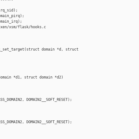
rq_sid);

main_pirq);

main_irq);

xen/xsm/flask/hooks.c

_set_target(struct domain *d, struct 

omain *d1, struct domain *d2)

SS_DOMAIN2, DOMAIN2__SOFT_RESET);

SS_DOMAIN2, DOMAIN2__SOFT_RESET);
