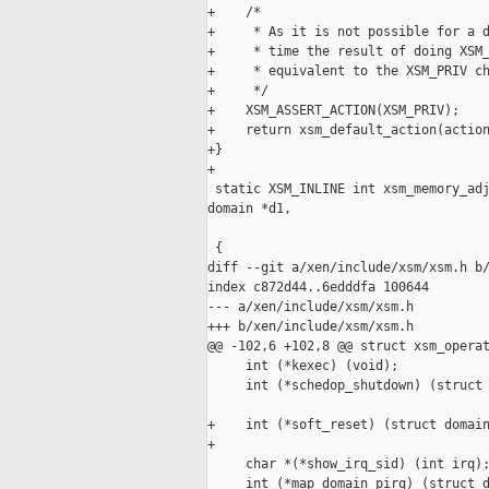
+    /*

+     * As it is not possible for a d
+     * time the result of doing XSM_
+     * equivalent to the XSM_PRIV ch
+     */

+    XSM_ASSERT_ACTION(XSM_PRIV);

+    return xsm_default_action(action
+}

+

 static XSM_INLINE int xsm_memory_adj
domain *d1,

                                     
 {

diff --git a/xen/include/xsm/xsm.h b/
index c872d44..6edddfa 100644

--- a/xen/include/xsm/xsm.h

+++ b/xen/include/xsm/xsm.h

@@ -102,6 +102,8 @@ struct xsm_operat
     int (*kexec) (void);

     int (*schedop_shutdown) (struct 
+    int (*soft_reset) (struct domain
+

     char *(*show_irq_sid) (int irq);
     int (*map_domain_pirq) (struct d