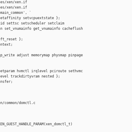
es/xen/xen.if

es/xen/xen.if

main_common', `

etaffinity setvcpuextstate };

id settsc setscheduler setclaim

n set_vnumainfo get_vnumainfo cacheflush



ft_reset };

ntext;

p_write adjust memorymap physmap pinpage 

etparam hvmctl irqlevel pciroute sethvmc

evel trackdirtyvram nested };

nsfer;

n/common/domctl.c

EN_GUEST_HANDLE_PARAM(xen_domctl_t) 
