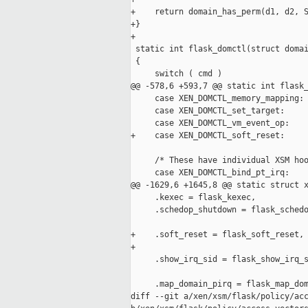
+    return domain_has_perm(d1, d2, S
+}

+

 static int flask_domctl(struct domai
 {

     switch ( cmd )

@@ -578,6 +593,7 @@ static int flask_
     case XEN_DOMCTL_memory_mapping:

     case XEN_DOMCTL_set_target:

     case XEN_DOMCTL_vm_event_op:

+    case XEN_DOMCTL_soft_reset:

     /* These have individual XSM hoo
     case XEN_DOMCTL_bind_pt_irq:

@@ -1629,6 +1645,8 @@ static struct x
     .kexec = flask_kexec,

     .schedop_shutdown = flask_schedo
+    .soft_reset = flask_soft_reset,

+

     .show_irq_sid = flask_show_irq_s
     .map_domain_pirq = flask_map_dom
diff --git a/xen/xsm/flask/policy/acc