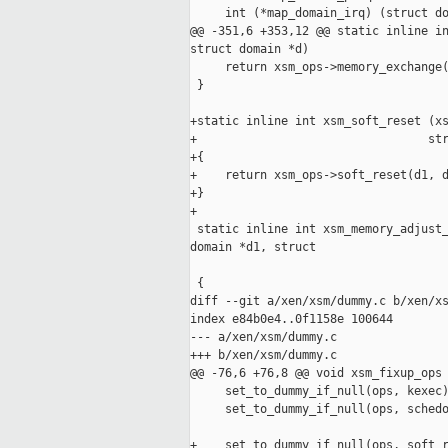
     int (*map_domain_irq) (struct do
@@ -351,6 +353,12 @@ static inline in
struct domain *d)

     return xsm_ops->memory_exchange(
 }

+static inline int xsm_soft_reset (xs
+                                 str
+{

+    return xsm_ops->soft_reset(d1, d
+}

+

 static inline int xsm_memory_adjust_
domain *d1, struct

                                     
 {

diff --git a/xen/xsm/dummy.c b/xen/xs
index e84b0e4..0f1158e 100644

--- a/xen/xsm/dummy.c

+++ b/xen/xsm/dummy.c

@@ -76,6 +76,8 @@ void xsm_fixup_ops 
     set_to_dummy_if_null(ops, kexec)
     set_to_dummy_if_null(ops, schedo
+    set_to_dummy_if_null(ops, soft_r