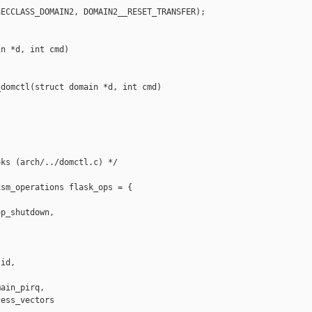
ECCLASS_DOMAIN2, DOMAIN2__RESET_TRANSFER);

n *d, int cmd)

domctl(struct domain *d, int cmd)

ks (arch/../domctl.c) */

sm_operations flask_ops = {

p_shutdown,

id,

ain_pirq,

ess_vectors 
