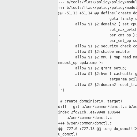
--- a/tools/flask/policy/policy/modul
+++ b/tools/flask/policy/policy/modul
@@ -51,13 +51,14 @@ define(`create_do
                        getaffinity s
        allow $1 $2:domain2 { set_cpu
                        set_max_evtch
-                       psr_cmt_op };
+                       psr_cmt_op so
        allow $1 $2:security check_co
        allow $1 $2:shadow enable;

        allow $1 $2:mmu { map_read ma
mmuext_op updatemp };

        allow $1 $2:grant setup;

        allow $1 $2:hvm { cacheattr g
                        setparam pcil
+       allow $2 $2:domain2 reset_tra
 ')

 # create_domain(priv, target)

diff --git a/xen/common/domctl.c b/xe
index 2fd21cb..ea7994a 100644

--- a/xen/common/domctl.c

+++ b/xen/common/domctl.c

@@ -727,6 +727,13 @@ long do_domctl(X
u_domctl)
