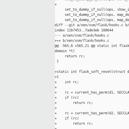
+

     set_to_dummy_if_null(ops, show_i
     set_to_dummy_if_null(ops, map_do
     set_to_dummy_if_null(ops, map_do
diff --git a/xen/xsm/flask/hooks.c b/
index 11b7453..7ade3eb 100644

--- a/xen/xsm/flask/hooks.c

+++ b/xen/xsm/flask/hooks.c

@@ -565,6 +565,21 @@ static int flask
domain *t)

     return rc;

 }

+static int flask_soft_reset(struct d
+{

+    int rc;

+

+    rc = current_has_perm(d1, SECCLA
+    if (rc)

+        return rc;

+

+    rc = current_has_perm(d2, SECCLA
+    if (rc)

+        return rc;

+
