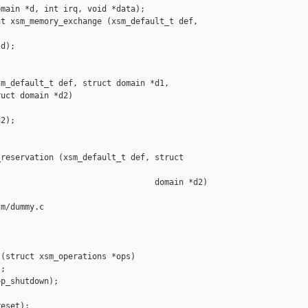
main *d, int irq, void *data);

t xsm_memory_exchange (xsm_default_t def, 

d);

m_default_t def, struct domain *d1,

uct domain *d2)

2);

reservation (xsm_default_t def, struct 

                                domain *d2)

m/dummy.c

(struct xsm_operations *ops)

;

p_shutdown);

eset);
