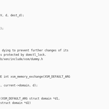
V, d, dest_d);

);

 dying to prevent further changes of its

s protected by domctl_lock.

b/xen/include/xsm/dummy.h

E int xsm_memory_exchange(XSM_DEFAULT_ARG 

, current->domain, d);

(XSM_DEFAULT_ARG struct domain *d1,

struct domain *d2)
