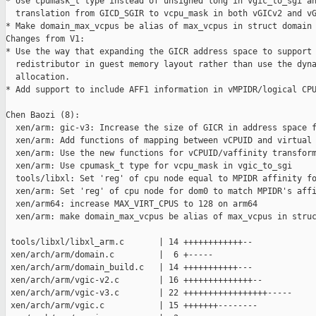
* Use cpumask_t type instead of unsigned long in vgic_to_sgi an
  translation from GICD_SGIR to vcpu_mask in both vGICv2 and vG
* Make domain_max_vcpus be alias of max_vcpus in struct domain

Changes from V1:

* Use the way that expanding the GICR address space to support 
  redistributor in guest memory layout rather than use the dyna
  allocation.

* Add support to include AFF1 information in vMPIDR/logical CPU
Chen Baozi (8):

  xen/arm: gic-v3: Increase the size of GICR in address space f
  xen/arm: Add functions of mapping between vCPUID and virtual 
  xen/arm: Use the new functions for vCPUID/vaffinity transform
  xen/arm: Use cpumask_t type for vcpu_mask in vgic_to_sgi

  tools/libxl: Set 'reg' of cpu node equal to MPIDR affinity fo
  xen/arm: Set 'reg' of cpu node for dom0 to match MPIDR's affi
  xen/arm64: increase MAX_VIRT_CPUS to 128 on arm64

  xen/arm: make domain_max_vcpus be alias of max_vcpus in struc
 tools/libxl/libxl_arm.c       | 14 ++++++++++++--

 xen/arch/arm/domain.c         |  6 +-----

 xen/arch/arm/domain_build.c   | 14 +++++++++++---

 xen/arch/arm/vgic-v2.c        | 16 ++++++++++++++--

 xen/arch/arm/vgic-v3.c        | 22 +++++++++++++++++-----

 xen/arch/arm/vgic.c           | 15 +++++++--------
