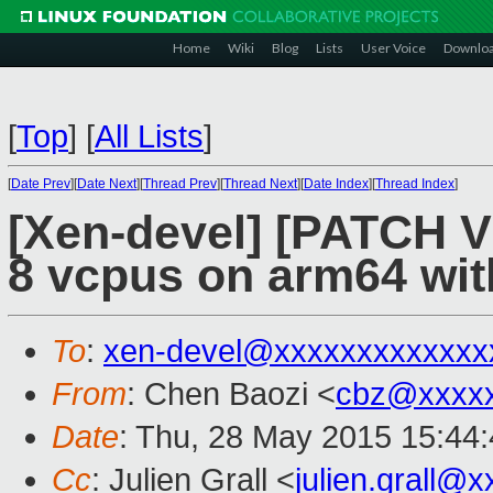
Home
Wiki
Blog
Lists
User Voice
Downlo
[
Top
]
[
All Lists
]
[
Date Prev
][
Date Next
][
Thread Prev
][
Thread Next
][
Date Index
][
Thread Index
]
[Xen-devel] [PATCH V
8 vcpus on arm64 wi
To
:
xen-devel@xxxxxxxxxxxxx
From
: Chen Baozi <
cbz@xxxx
Date
: Thu, 28 May 2015 15:44
Cc
: Julien Grall <
julien.grall@