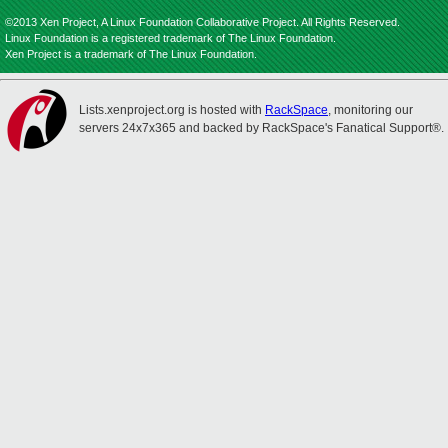
©2013 Xen Project, A Linux Foundation Collaborative Project. All Rights Reserved.
Linux Foundation is a registered trademark of The Linux Foundation.
Xen Project is a trademark of The Linux Foundation.
Lists.xenproject.org is hosted with
RackSpace
, monitoring our
servers 24x7x365 and backed by RackSpace's Fanatical Support®.