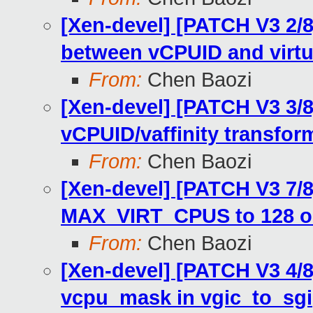
[Xen-devel] [PATCH V3 2/
between vCPUID and virtua
From:
Chen Baozi
[Xen-devel] [PATCH V3 3/8
vCPUID/vaffinity transfor
From:
Chen Baozi
[Xen-devel] [PATCH V3 7/8
MAX_VIRT_CPUS to 128 o
From:
Chen Baozi
[Xen-devel] [PATCH V3 4/8
vcpu_mask in vgic_to_sgi