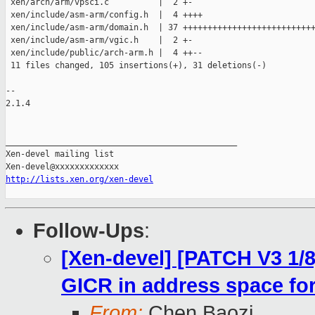
 xen/arch/arm/vpsci.c          |  2 +-

 xen/include/asm-arm/config.h  |  4 ++++

 xen/include/asm-arm/domain.h  | 37 +++++++++++++++++++++++++++
 xen/include/asm-arm/vgic.h    |  2 +-

 xen/include/public/arch-arm.h |  4 ++--

 11 files changed, 105 insertions(+), 31 deletions(-)

-- 

2.1.4

_______________________________________________

Xen-devel mailing list

http://lists.xen.org/xen-devel
Follow-Ups
:
[Xen-devel] [PATCH V3 1/8]
GICR in address space fo
From:
Chen Baozi