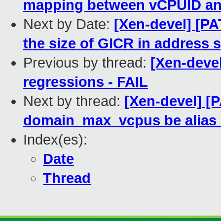
mapping between vCPUID and 
Next by Date:
[Xen-devel] [PA
the size of GICR in address 
Previous by thread:
[Xen-devel
regressions - FAIL
Next by thread:
[Xen-devel] [
domain_max_vcpus be alias 
Index(es):
Date
Thread