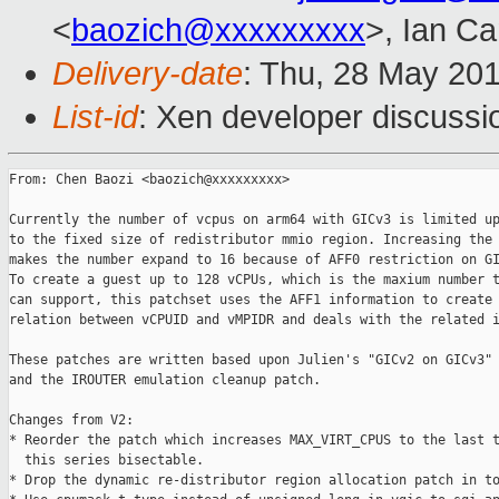
<
baozich@xxxxxxxxx
>, Ian C
Delivery-date
: Thu, 28 May 20
List-id
: Xen developer discussi
From: Chen Baozi <baozich@xxxxxxxxx>

Currently the number of vcpus on arm64 with GICv3 is limited up
to the fixed size of redistributor mmio region. Increasing the 
makes the number expand to 16 because of AFF0 restriction on GI
To create a guest up to 128 vCPUs, which is the maxium number t
can support, this patchset uses the AFF1 information to create 
relation between vCPUID and vMPIDR and deals with the related i
These patches are written based upon Julien's "GICv2 on GICv3" 
and the IROUTER emulation cleanup patch.

Changes from V2:

* Reorder the patch which increases MAX_VIRT_CPUS to the last t
  this series bisectable.

* Drop the dynamic re-distributor region allocation patch in to