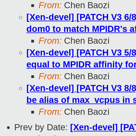
From:
Chen Baozi
[Xen-devel] [PATCH V3 6/8]
dom0 to match MPIDR's af
From:
Chen Baozi
[Xen-devel] [PATCH V3 5/8]
equal to MPIDR affinity f
From:
Chen Baozi
[Xen-devel] [PATCH V3 8
be alias of max_vcpus in 
From:
Chen Baozi
Prev by Date:
[Xen-devel] [PA