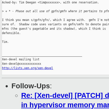
Acked-by: Tim Deegan <tim@xxxxxxx>, with one reservation.

>
 + * - Phase out all use of gpfn/gmfn where it pertains to pf
I think you mean s/gpfn/gfn/, which I agree with.  gmfn I'm not
sure of.  Shadow code uses variants on gmfn/smfn to denote pair
mfns (the guest's pagetable and its shadow), which I think is

defensible.

Tim.

_______________________________________________

Xen-devel mailing list

http://lists.xen.org/xen-devel
Follow-Ups
:
Re: [Xen-devel] [PATCH] d
in hypervisor memory m