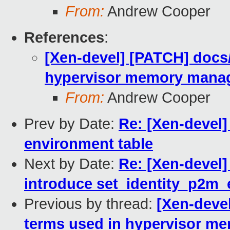
From:
Andrew Cooper
References
:
[Xen-devel] [PATCH] docs/
hypervisor memory mana
From:
Andrew Cooper
Prev by Date:
Re: [Xen-devel]
environment table
Next by Date:
Re: [Xen-devel
introduce set_identity_p2m_
Previous by thread:
[Xen-devel
terms used in hypervisor 