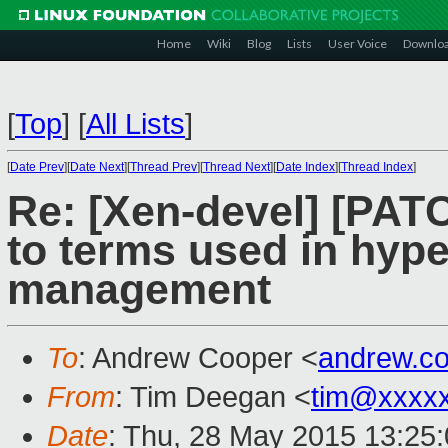
Home
Wiki
Blog
Lists
User Voice
Downlo
[
Top
]
[
All Lists
]
[
Date Prev
][
Date Next
][
Thread Prev
][
Thread Next
][
Date Index
][
Thread Index
]
Re: [Xen-devel] [PATC
to terms used in hyp
management
To
: Andrew Cooper <
andrew.c
From
: Tim Deegan <
tim@xxxx
Date
: Thu, 28 May 2015 13:25