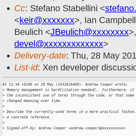
Cc
: Stefano Stabellini <
stefano
<
keir@xxxxxxx
>, Ian Campbell
Beulich <
JBeulich@xxxxxxxx
>
devel@xxxxxxxxxxxxx
>
Delivery-date
: Thu, 28 May 20
List-id
: Xen developer discussi
At 12:34 +0100 on 28 May (1432816489), Andrew Cooper wrote:

>
 Memory management is hard[citation needed].  Furthermore, it
>
 the inconsistent use of terms through the code, or that some
>
 changed meaning over time.
>
>
 Describe the currently-used terms in a more practical fashon
>
 a concrete reference.
>
>
 Signed-off-by: Andrew Cooper <andrew.cooper3@xxxxxxxxxx>