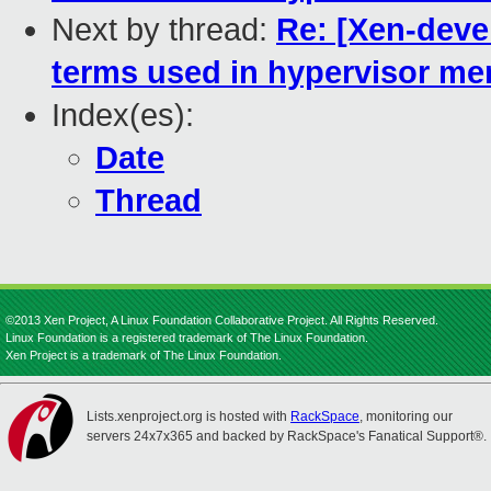
Next by thread:
Re: [Xen-devel
terms used in hypervisor 
Index(es):
Date
Thread
©2013 Xen Project, A Linux Foundation Collaborative Project. All Rights Reserved.
Linux Foundation is a registered trademark of The Linux Foundation.
Xen Project is a trademark of The Linux Foundation.
Lists.xenproject.org is hosted with
RackSpace
, monitoring our
servers 24x7x365 and backed by RackSpace's Fanatical Support®.