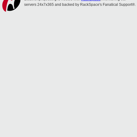
servers 24x7x365 and backed by RackSpace's Fanatical Support®.