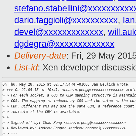
stefano.stabellini@xxxxxxxxxx
dario.faggioli@xxxxxxxxxx
,
Ia
devel@xxxxxxxxxxxxx
,
will.a
dgdegra@xxxxxxxxxxxxx
Delivery-date
: Fri, 29 May 201
List-id
: Xen developer discussi
On Thu, May 28, 2015 at 02:17:54PM +0100, Jan Beulich wrote:

>
 >>> On 21.05.15 at 10:41, <chao.p.peng@xxxxxxxxxxxxxxx> wrot
>
 > For each socket, a COS to CBM mapping structure is maintai
>
 > COS. The mapping is indexed by COS and the value is the co
>
 > CBM. Different VMs may use the same CBM, a reference count
>
 > indicate if the CBM is available.
>
 > 
>
 > Signed-off-by: Chao Peng <chao.p.peng@xxxxxxxxxxxxxxx>
>
 > Reviewed-by: Andrew Cooper <andrew.cooper3@xxxxxxxxxx>
>
 > ---