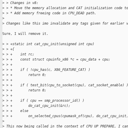
>
 > Changes in v8:
>
 > * Move the memory allocation and CAT initialization code t
>
 > * Add memory freeing code in CPU_DEAD path.
>
>
 Changes like this imo invalidate any tags given for earlier 
Sure, I will remove it.

>
 > +static int cat_cpu_init(unsigned int cpu)
>
 > +{
>
 > +    int rc;
>
 > +    const struct cpuinfo_x86 *c = cpu_data + cpu;
>
 > +
>
 > +    if ( !cpu_has(c, X86_FEATURE_CAT) )
>
 > +        return 0;
>
 > +
>
 > +    if ( test_bit(cpu_to_socket(cpu), cat_socket_enable) 
>
 > +        return 0;
>
 > +
>
 > +    if ( cpu == smp_processor_id() )
>
 > +        do_cat_cpu_init(&rc);
>
 > +    else
>
 > +        on_selected_cpus(cpumask_of(cpu), do_cat_cpu_init
>
>
 This now being called in the context of CPU_UP_PREPARE, I ca