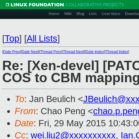
Home
Wiki
Blog
Lists
User Voice
Downlo
[
Top
]
[
All Lists
]
[
Date Prev
][
Date Next
][
Thread Prev
][
Thread Next
][
Date Index
][
Thread Index
]
Re: [Xen-devel] [PATC
COS to CBM mapping 
To
: Jan Beulich <
JBeulich@xx
From
: Chao Peng <
chao.p.pe
Date
: Fri, 29 May 2015 10:43:
Cc
:
wei.liu2@xxxxxxxxxx
,
Ian