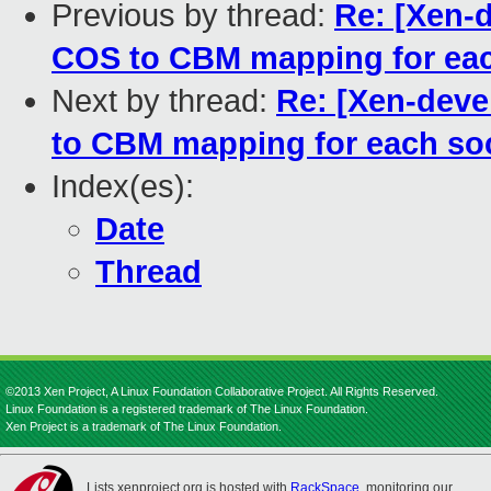
Previous by thread:
Re: [Xen-d
COS to CBM mapping for eac
Next by thread:
Re: [Xen-deve
to CBM mapping for each so
Index(es):
Date
Thread
©2013 Xen Project, A Linux Foundation Collaborative Project. All Rights Reserved.
Linux Foundation is a registered trademark of The Linux Foundation.
Xen Project is a trademark of The Linux Foundation.
Lists.xenproject.org is hosted with
RackSpace
, monitoring our