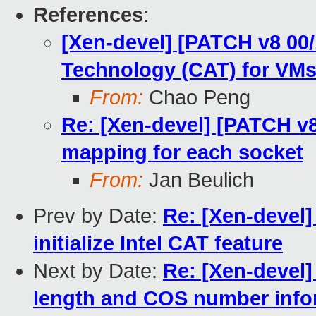
References
:
[Xen-devel] [PATCH v8 00/
Technology (CAT) for VM
From:
Chao Peng
Re: [Xen-devel] [PATCH v
mapping for each socket
From:
Jan Beulich
Prev by Date:
Re: [Xen-devel]
initialize Intel CAT feature
Next by Date:
Re: [Xen-devel
length and COS number info