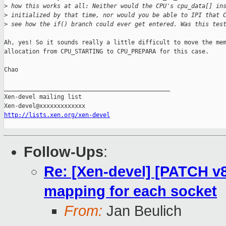
>
 how this works at all: Neither would the CPU's cpu_data[] in
>
 initialized by that time, nor would you be able to IPI that 
>
 see how the if() branch could ever get entered. Was this tes
Ah, yes! So it sounds really a little difficult to move the mem
allocation from CPU_STARTING to CPU_PREPARA for this case.

Chao

_______________________________________________

Xen-devel mailing list

http://lists.xen.org/xen-devel
Follow-Ups
:
Re: [Xen-devel] [PATCH v
mapping for each socket
From:
Jan Beulich