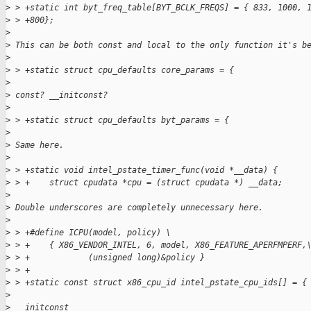
>
 > +static int byt_freq_table[BYT_BCLK_FREQS] = { 833, 1000, 
>
 > +800};
>
>
 This can be both const and local to the only function it's b
>
>
 > +static struct cpu_defaults core_params = {
>
>
 const? __initconst?
>
>
 > +static struct cpu_defaults byt_params = {
>
>
 Same here.
>
>
 > +static void intel_pstate_timer_func(void *__data) {
>
 > +    struct cpudata *cpu = (struct cpudata *) __data;
>
>
 Double underscores are completely unnecessary here.
>
>
 > +#define ICPU(model, policy) \
>
 > +    { X86_VENDOR_INTEL, 6, model, X86_FEATURE_APERFMPERF,
>
 > +            (unsigned long)&policy }
>
 > +
>
 > +static const struct x86_cpu_id intel_pstate_cpu_ids[] = {
>
>
 __initconst