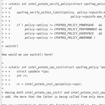
>
 > +static int intel_pstate_verify_policy(struct cpufreq_poli
>
 > +{
>
 > +    cpufreq_verify_within_limits(policy, policy->cpuinfo.
>
 > +                                     policy->cpuinfo.max_
>
 > +
>
 > +    if ( policy->policy != CPUFREQ_POLICY_POWERSAVE   &&
>
 > +         policy->policy != CPUFREQ_POLICY_PERFORMANCE &&
>
 > +         policy->policy != CPUFREQ_POLICY_USERSPACE   &&
>
 > +         policy->policy != CPUFREQ_POLICY_ONDEMAND )
>
>
 switch()
How would we use switch() here? 

>
>
 > +static int intel_pstate_cpu_init(struct cpufreq_policy *p
>
 > +    struct cpudata *cpu;
>
 > +    int rc;
>
 > +
>
 > +    rc = intel_pstate_init_cpu(policy->cpu);
>
>
 Having both intel_pstate_cpu_init() and intel_pstate_init_cp
>
 odd, the more that the latter is being called from only here