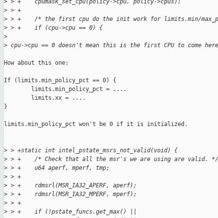
>
 > +    cpumask_set_cpu(policy->cpu, policy->cpus);
>
 > +
>
 > +    /* the first cpu do the init work for limits.min/max_
>
 > +    if (cpu->cpu == 0) {
>
>
 cpu->cpu == 0 doesn't mean this is the first CPU to come her
How about this one:

If (limits.min_policy_pct == 0) {

        limits.min_policy_pct = ....

        limits.xx = ....

}

limits.min_policy_pct won't be 0 if it is initialized.

>
 > +static int intel_pstate_msrs_not_valid(void) {
>
 > +    /* Check that all the msr's we are using are valid. *
>
 > +    u64 aperf, mperf, tmp;
>
 > +
>
 > +    rdmsrl(MSR_IA32_APERF, aperf);
>
 > +    rdmsrl(MSR_IA32_MPERF, mperf);
>
 > +
>
 > +    if (!pstate_funcs.get_max() ||