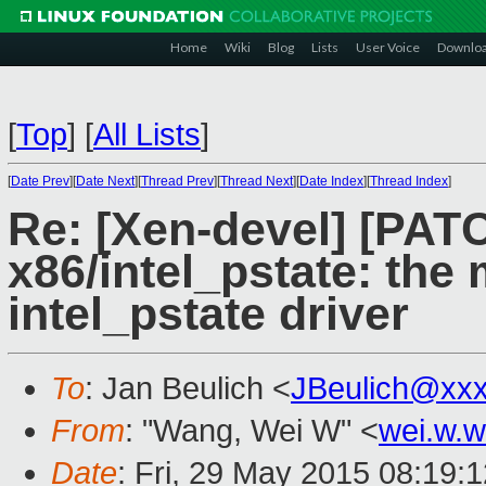
Home
Wiki
Blog
Lists
User Voice
Downlo
[
Top
]
[
All Lists
]
[
Date Prev
][
Date Next
][
Thread Prev
][
Thread Next
][
Date Index
][
Thread Index
]
Re: [Xen-devel] [PATC
x86/intel_pstate: the
intel_pstate driver
To
: Jan Beulich <
JBeulich@xx
From
: "Wang, Wei W" <
wei.w.
Date
: Fri, 29 May 2015 08:19: