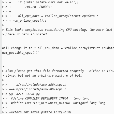
>
 > +    if (intel_pstate_msrs_not_valid())
>
 > +        return -ENODEV;
>
 > +
>
 > +    all_cpu_data = xzalloc_array(struct cpudata *,
>
 > + num_online_cpus());
>
>
 This looks suspicious considering CPU hotplug, the more that
>
 place it gets allocated.
Will change it to " all_cpu_data = xzalloc_array(struct cpudata
num_possible_cpus())"

>
>
 Also please get this file formatted properly - either in Lin
>
 style, but not an arbitrary mixture of both.
>
>
 > --- a/xen/include/asm-x86/acpi.h
>
 > +++ b/xen/include/asm-x86/acpi.h
>
 > @@ -32,6 +32,8 @@
>
 >  #define COMPILER_DEPENDENT_INT64   long long
>
 >  #define COMPILER_DEPENDENT_UINT64  unsigned long long
>
 >
>
 > +extern int intel_pstate_init(void);