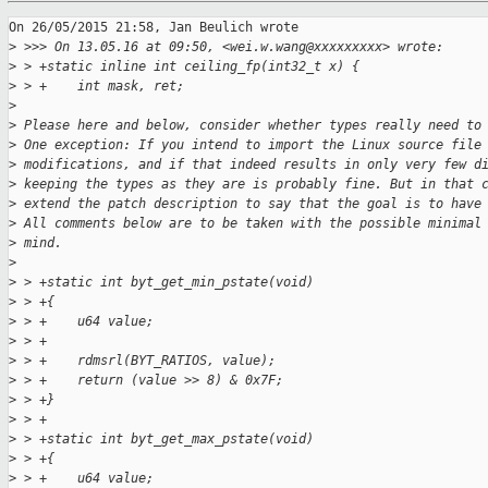
On 26/05/2015 21:58, Jan Beulich wrote

>
 >>> On 13.05.16 at 09:50, <wei.w.wang@xxxxxxxxx> wrote:
>
 > +static inline int ceiling_fp(int32_t x) {
>
 > +    int mask, ret;
>
>
 Please here and below, consider whether types really need to
>
 One exception: If you intend to import the Linux source file
>
 modifications, and if that indeed results in only very few d
>
 keeping the types as they are is probably fine. But in that 
>
 extend the patch description to say that the goal is to have
>
 All comments below are to be taken with the possible minimal
>
 mind.
>
>
 > +static int byt_get_min_pstate(void)
>
 > +{
>
 > +    u64 value;
>
 > +
>
 > +    rdmsrl(BYT_RATIOS, value);
>
 > +    return (value >> 8) & 0x7F;
>
 > +}
>
 > +
>
 > +static int byt_get_max_pstate(void)
>
 > +{
>
 > +    u64 value;