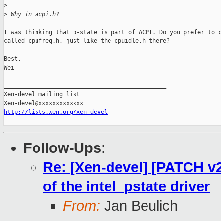
>
>
 Why in acpi.h?
I was thinking that p-state is part of ACPI. Do you prefer to c
called cpufreq.h, just like the cpuidle.h there?

Best,

Wei

_______________________________________________

Xen-devel mailing list

http://lists.xen.org/xen-devel
Follow-Ups
:
Re: [Xen-devel] [PATCH v2
of the intel_pstate driver
From:
Jan Beulich