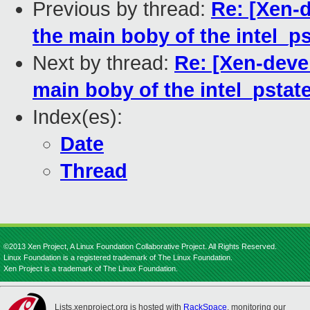
Previous by thread:
Re: [Xen-d
the main boby of the intel_ps
Next by thread:
Re: [Xen-devel
main boby of the intel_pstate
Index(es):
Date
Thread
©2013 Xen Project, A Linux Foundation Collaborative Project. All Rights Reserved.
Linux Foundation is a registered trademark of The Linux Foundation.
Xen Project is a trademark of The Linux Foundation.
Lists.xenproject.org is hosted with
RackSpace
, monitoring our