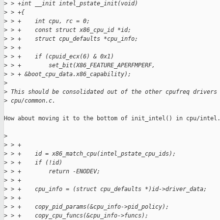
>
 > +int __init intel_pstate_init(void)
>
 > +{
>
 > +    int cpu, rc = 0;
>
 > +    const struct x86_cpu_id *id;
>
 > +    struct cpu_defaults *cpu_info;
>
 > +
>
 > +    if (cpuid_ecx(6) & 0x1)
>
 > +        set_bit(X86_FEATURE_APERFMPERF,
>
 > + &boot_cpu_data.x86_capability);
>
>
 This should be consolidated out of the other cpufreq drivers
>
 cpu/common.c.
How about moving it to the bottom of init_intel() in cpu/intel.
>
>
 > +
>
 > +    id = x86_match_cpu(intel_pstate_cpu_ids);
>
 > +    if (!id)
>
 > +        return -ENODEV;
>
 > +
>
 > +    cpu_info = (struct cpu_defaults *)id->driver_data;
>
 > +
>
 > +    copy_pid_params(&cpu_info->pid_policy);
>
 > +    copy_cpu_funcs(&cpu_info->funcs);