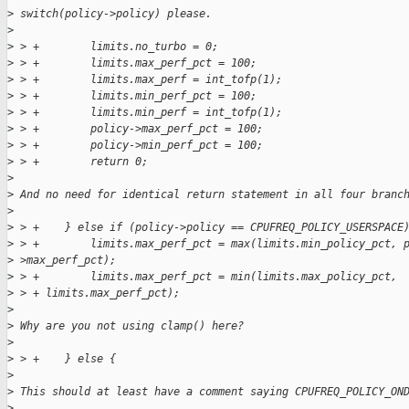
>
 switch(policy->policy) please.
>
>
 > +        limits.no_turbo = 0;
>
 > +        limits.max_perf_pct = 100;
>
 > +        limits.max_perf = int_tofp(1);
>
 > +        limits.min_perf_pct = 100;
>
 > +        limits.min_perf = int_tofp(1);
>
 > +        policy->max_perf_pct = 100;
>
 > +        policy->min_perf_pct = 100;
>
 > +        return 0;
>
>
 And no need for identical return statement in all four branc
>
>
 > +    } else if (policy->policy == CPUFREQ_POLICY_USERSPACE
>
 > +        limits.max_perf_pct = max(limits.min_policy_pct, 
>
 >max_perf_pct);
>
 > +        limits.max_perf_pct = min(limits.max_policy_pct,
>
 > + limits.max_perf_pct);
>
>
 Why are you not using clamp() here?
>
>
 > +    } else {
>
>
 This should at least have a comment saying CPUFREQ_POLICY_ON
>