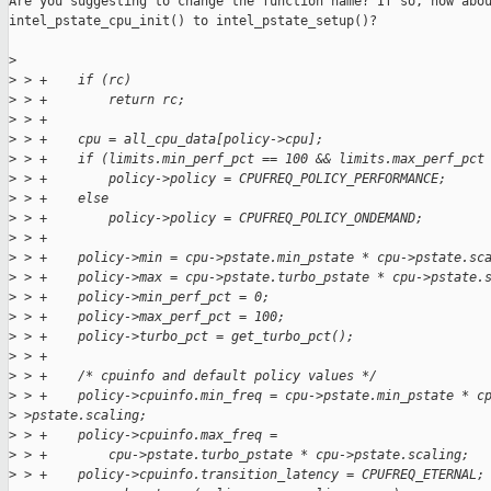
Are you suggesting to change the function name? If so, how abou
intel_pstate_cpu_init() to intel_pstate_setup()?

>
>
 > +    if (rc)
>
 > +        return rc;
>
 > +
>
 > +    cpu = all_cpu_data[policy->cpu];
>
 > +    if (limits.min_perf_pct == 100 && limits.max_perf_pct
>
 > +        policy->policy = CPUFREQ_POLICY_PERFORMANCE;
>
 > +    else
>
 > +        policy->policy = CPUFREQ_POLICY_ONDEMAND;
>
 > +
>
 > +    policy->min = cpu->pstate.min_pstate * cpu->pstate.sc
>
 > +    policy->max = cpu->pstate.turbo_pstate * cpu->pstate.
>
 > +    policy->min_perf_pct = 0;
>
 > +    policy->max_perf_pct = 100;
>
 > +    policy->turbo_pct = get_turbo_pct();
>
 > +
>
 > +    /* cpuinfo and default policy values */
>
 > +    policy->cpuinfo.min_freq = cpu->pstate.min_pstate * c
>
 >pstate.scaling;
>
 > +    policy->cpuinfo.max_freq =
>
 > +        cpu->pstate.turbo_pstate * cpu->pstate.scaling;
>
 > +    policy->cpuinfo.transition_latency = CPUFREQ_ETERNAL;