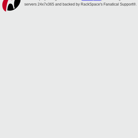
servers 24x7x365 and backed by RackSpace's Fanatical Support®.