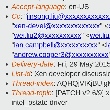
Accept-language
: en-US
Cc
: "
jinsong.liu@xxxxxxxxxxxx
"
xen-devel@xxxxxxxxxxxxx
" <
"
wei.liu2@xxxxxxxxxx
" <
wei.l
"
ian.campbell@xxxxxxxxxx
" <
i
"
andrew.cooper3@xxxxxxxxxx
Delivery-date
: Fri, 29 May 201
List-id
: Xen developer discussi
Thread-index
: AQHQjVIKjBUl
Thread-topic
: [PATCH v2 6/9] x
intel_pstate driver