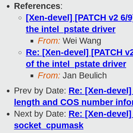
References
:
[Xen-devel] [PATCH v2 6/9
the intel_pstate driver
From:
Wei Wang
Re: [Xen-devel] [PATCH v2
of the intel_pstate driver
From:
Jan Beulich
Prev by Date:
Re: [Xen-devel
length and COS number info
Next by Date:
Re: [Xen-devel]
socket_cpumask