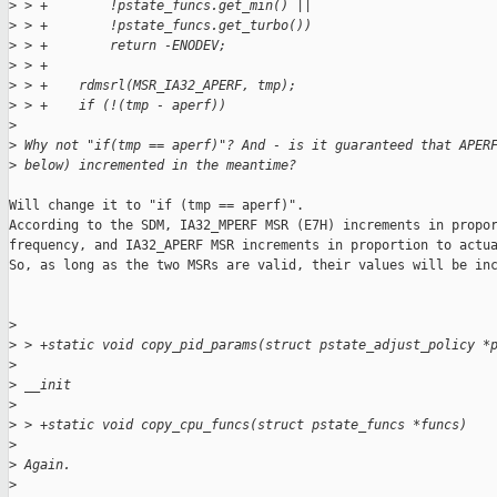
>
 > +        !pstate_funcs.get_min() ||
>
 > +        !pstate_funcs.get_turbo())
>
 > +        return -ENODEV;
>
 > +
>
 > +    rdmsrl(MSR_IA32_APERF, tmp);
>
 > +    if (!(tmp - aperf))
>
>
 Why not "if(tmp == aperf)"? And - is it guaranteed that APER
>
 below) incremented in the meantime?
Will change it to "if (tmp == aperf)".

According to the SDM, IA32_MPERF MSR (E7H) increments in propor
frequency, and IA32_APERF MSR increments in proportion to actua
So, as long as the two MSRs are valid, their values will be inc
>
>
 > +static void copy_pid_params(struct pstate_adjust_policy *
>
>
 __init
>
>
 > +static void copy_cpu_funcs(struct pstate_funcs *funcs)
>
>
 Again.
>