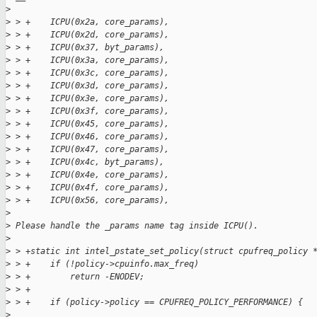
>
>
 > +    ICPU(0x2a, core_params),
>
 > +    ICPU(0x2d, core_params),
>
 > +    ICPU(0x37, byt_params),
>
 > +    ICPU(0x3a, core_params),
>
 > +    ICPU(0x3c, core_params),
>
 > +    ICPU(0x3d, core_params),
>
 > +    ICPU(0x3e, core_params),
>
 > +    ICPU(0x3f, core_params),
>
 > +    ICPU(0x45, core_params),
>
 > +    ICPU(0x46, core_params),
>
 > +    ICPU(0x47, core_params),
>
 > +    ICPU(0x4c, byt_params),
>
 > +    ICPU(0x4e, core_params),
>
 > +    ICPU(0x4f, core_params),
>
 > +    ICPU(0x56, core_params),
>
>
 Please handle the _params name tag inside ICPU().
>
>
 > +static int intel_pstate_set_policy(struct cpufreq_policy 
>
 > +    if (!policy->cpuinfo.max_freq)
>
 > +        return -ENODEV;
>
 > +
>
 > +    if (policy->policy == CPUFREQ_POLICY_PERFORMANCE) {
>