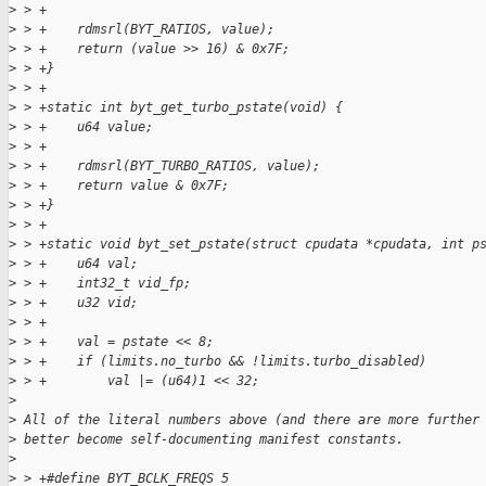
>
 > +
>
 > +    rdmsrl(BYT_RATIOS, value);
>
 > +    return (value >> 16) & 0x7F;
>
 > +}
>
 > +
>
 > +static int byt_get_turbo_pstate(void) {
>
 > +    u64 value;
>
 > +
>
 > +    rdmsrl(BYT_TURBO_RATIOS, value);
>
 > +    return value & 0x7F;
>
 > +}
>
 > +
>
 > +static void byt_set_pstate(struct cpudata *cpudata, int p
>
 > +    u64 val;
>
 > +    int32_t vid_fp;
>
 > +    u32 vid;
>
 > +
>
 > +    val = pstate << 8;
>
 > +    if (limits.no_turbo && !limits.turbo_disabled)
>
 > +        val |= (u64)1 << 32;
>
>
 All of the literal numbers above (and there are more further
>
 better become self-documenting manifest constants.
>
>
 > +#define BYT_BCLK_FREQS 5