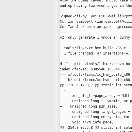
Also the dummy layout should take M
end up having two vmemranges in the
Signed-off-by: Wei Liu <wei.liu2@xx
Cc: Ian Campbell <ian.campbell@xxxx
Cc: Ian Jackson <ian.jackson@xxxxxx
---

v2: only generate 1 vnode in dummy 
---

  tools/libxc/xc_hvm_build_x86.c | 
  1 file changed, 47 insertions(+),
diff --git a/tools/libxc/xc_hvm_bui
index df4b7ed..b3855e0 100644

--- a/tools/libxc/xc_hvm_build_x86.c
+++ b/tools/libxc/xc_hvm_build_x86.c
@@ -238,6 +238,7 @@ static int setu
  {

      xen_pfn_t *page_array = NULL;

      unsigned long i, vmemid, nr_p
+    unsigned long p2m_size;

      unsigned long target_pages = 
      unsigned long entry_eip, cur_
      void *hvm_info_page;

@@ -254,8 +255,8 @@ static int setu