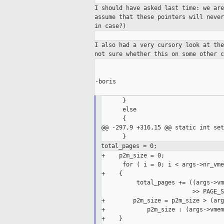
I should have asked last time: we ar
assume that these pointers will neve
in case?)
I also had a very cursory look at th
not sure
whether this on some other c
-boris

      }

      else

      {

@@ -297,9 +316,15 @@ static int set
total_pages = 0;
+    p2m_size = 0;

      for ( i = 0; i < args->nr_vme
+    {

          total_pages += ((args->vm
                          >> PAGE_S
+        p2m_size = p2m_size > (arg
+            p2m_size : (args->vmem
+    }
