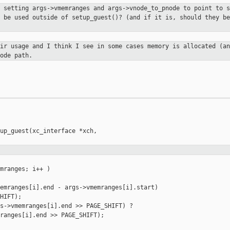
e setting args->vmemranges and
args->vnode_to_pnode to point to s
r be used outside of setup_guest()?
(and if it is, should they be
eir usage and I think I see in some
cases memory is allocated (an
ode path.
up_guest(xc_interface *xch,

mranges; i++ )

emranges[i].end - args->vmemranges[i].start)

HIFT);

s->vmemranges[i].end >> PAGE_SHIFT) ?

ranges[i].end >> PAGE_SHIFT);
