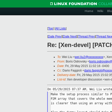
Home
Wiki
Blo
[
Top
]
[
All Lists
]
[
Date Prev
][
Date Next
][
Thread Prev
][
Thread Nex
Re: [Xen-devel] [PATCH
To
: Wei Liu <
wei.liu2@xxxxxxxxxx
>, Xen
From
: Boris Ostrovsky <
boris.ostrovsky
Date
: Fri, 29 May 2015 11:02:16 -0400
Cc
: Dario Faggioli <
dario.faggioli@xxxx
Delivery-date
: Fri, 29 May 2015 15:02:
List-id
: Xen developer discussion <xen-d
Make the setup process similar to P
P2M array that covers the whole mem
is clearer than using an array with