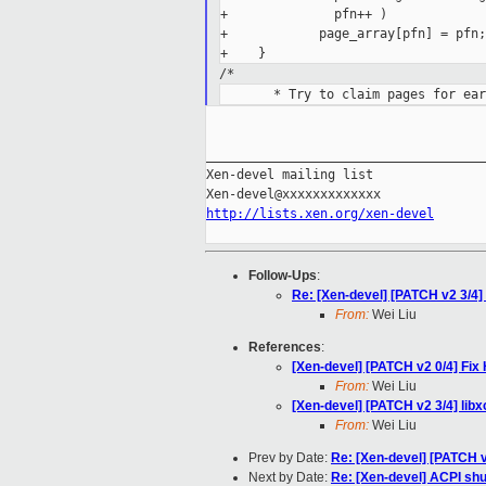
+              pfn++ )

+            page_array[pfn] = pfn;

/*
_____________________________________
Xen-devel mailing list

http://lists.xen.org/xen-devel
Follow-Ups
:
Re: [Xen-devel] [PATCH v2 3/4]
From:
Wei Liu
References
:
[Xen-devel] [PATCH v2 0/4] F
From:
Wei Liu
[Xen-devel] [PATCH v2 3/4] lib
From:
Wei Liu
Prev by Date:
Re: [Xen-devel] [PATCH 
Next by Date:
Re: [Xen-devel] ACPI shu