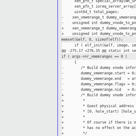
      xen_pfn_t special_array[NR_SP
      xen_pfn_t ioreq_server_array[
      uint64_t total_pages;

-    xen_vmemrange_t dummy_vmemrange
-    unsigned int dummy_vnode_to_pn
+    xen_vmemrange_t dummy_vmemrang
memset(&elf, 0, sizeof(elf));
      if ( elf_init(&elf, image, im
if ( args->nr_vmemranges == 0 )
      {

-        /* Build dummy vnode infor
-        dummy_vmemrange.start = 0;

-        dummy_vmemrange.end   = ar
-        dummy_vmemrange.flags = 0;

-        dummy_vmemrange.nid   = 0;

+        /* Build dummy vnode infor
+         *

+         * Guest physical address 
+         * [0, hole_start) [hole_s
+         *

+         * Of course if there is n
+         * has no effect on the ac
+         */
