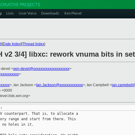
g
Lists
User Voice
Downloads
Xen Planet
t
][
Date Index
][
Thread Index
]
 v2 3/4] libxc: rework vnuma bits in s
-devel <
xen-devel@xxxxxxxxxxxxxxxxxxxx
>
@xxxxxxxxxx
>
xxxxxx
>, Ian Jackson <
Ian.Jackson@xxxxxxxxxxxxx
>, Ian Campbell <
ian.campbell
35 +0000
evel.lists.xen.org>
V counterpart. That is, to allocate a

ory range and start from there. This

 no holes in it.
