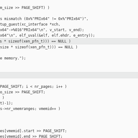
m_size >> PAGE_SHIFT) )

s mismatch (0x%"PRIx64" != 0x%"PRIx64")",

tup_guest(xc_interface *xch,

x64"->%016"PRIx64"\n", v_start, v_end);

s * sizeof(xen_pfn_t))) == NULL )
size * sizeof(xen_pfn_t))) == NULL )

e memory.");

PAGE_SHIFT; i < nr_pages; i++ )

o_size >> PAGE_SHIFT;

)

t)-1);

s->nr_vmemranges; vmemid++ )

es[vmemid].start >> PAGE_SHIFT;

es[vmemid].end >> PAGE_SHIFT;
