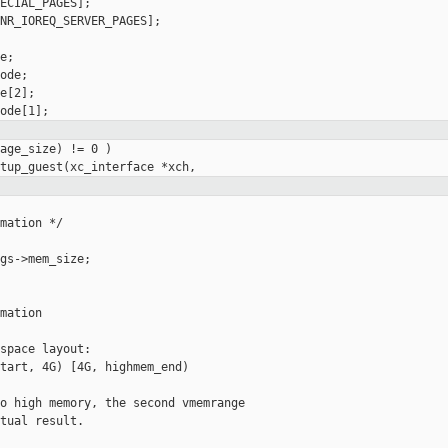
ECIAL_PAGES];

NR_IOREQ_SERVER_PAGES];

;

ode;

e[2];

age_size) != 0 )

mation */

gs->mem_size;

mation

space layout:

tart, 4G) [4G, highmem_end)

o high memory, the second vmemrange

tual result.
