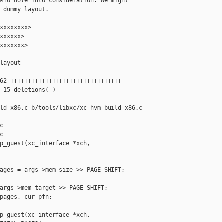
MIO hole into consideration. We might

 dummy layout.

xxxxxxxx>

xxxxxx>

xxxxxxx>

layout

62 ++++++++++++++++++++++++++++++++----------

 15 deletions(-)

ld_x86.c b/tools/libxc/xc_hvm_build_x86.c





p_guest(xc_interface *xch,

ages = args->mem_size >> PAGE_SHIFT;

args->mem_target >> PAGE_SHIFT;

pages, cur_pfn;

p_guest(xc_interface *xch,
