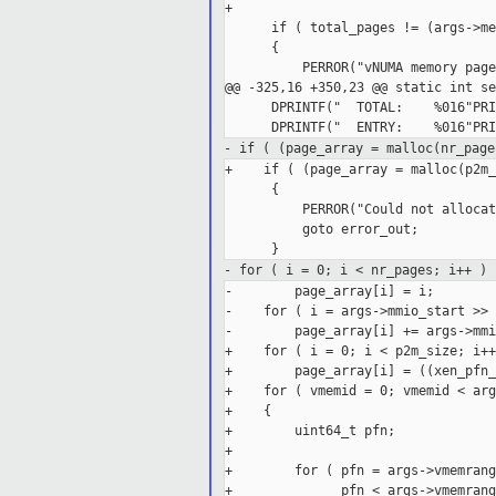
+

      if ( total_pages != (args->me
      {

          PERROR("vNUMA memory page
@@ -325,16 +350,23 @@ static int se
      DPRINTF("  TOTAL:    %016"PRI
- if ( (page_array = malloc(nr_page
+    if ( (page_array = malloc(p2m_
      {

          PERROR("Could not allocat
          goto error_out;

- for ( i = 0; i < nr_pages; i++ )
-        page_array[i] = i;

-    for ( i = args->mmio_start >> 
-        page_array[i] += args->mmi
+    for ( i = 0; i < p2m_size; i++ 
+        page_array[i] = ((xen_pfn_
+    for ( vmemid = 0; vmemid < arg
+    {

+        uint64_t pfn;

+

+        for ( pfn = args->vmemrang
+              pfn < args->vmemrang