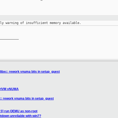
__________

 libxc: rework vnuma bits in setup_guest
ix HVM vNUMA
xc: rework vnuma bits in setup_guest
v3] run QEMU as non-root
tdown unreliable with win7?