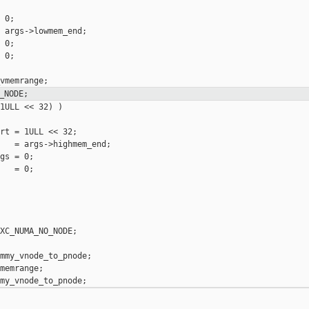
 0;

 args->lowmem_end;

 0;

 0;

_NODE;
1ULL << 32) )

rt = 1ULL << 32;

   = args->highmem_end;

gs = 0;

   = 0;

XC_NUMA_NO_NODE;

mmy_vnode_to_pnode;

memrange;
