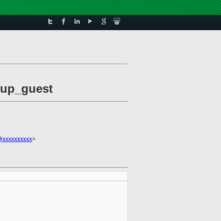
etup_guest
@xxxxxxxxxx
>