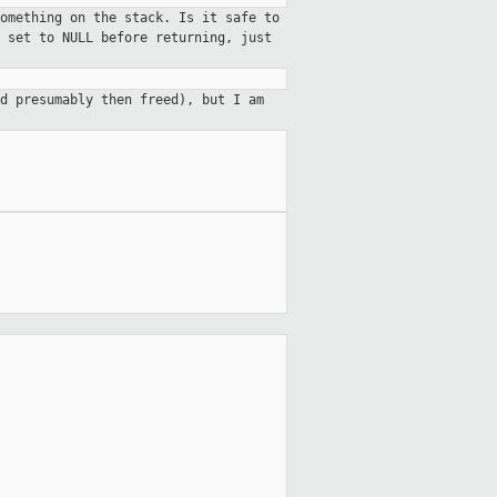
omething on the stack. Is it safe to
 set to NULL before returning, just
d presumably then freed), but I am