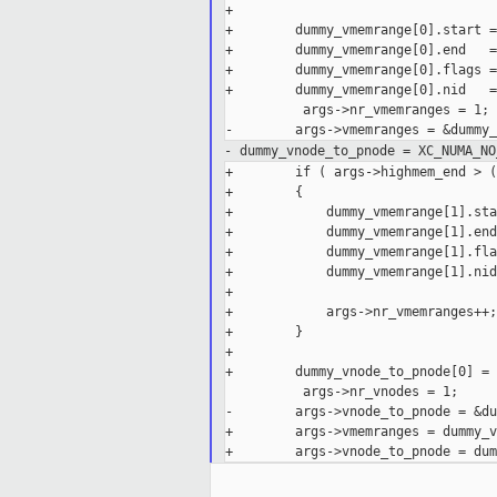
+

+        dummy_vmemrange[0].start =
+        dummy_vmemrange[0].end   =
+        dummy_vmemrange[0].flags =
+        dummy_vmemrange[0].nid   =
          args->nr_vmemranges = 1;

- dummy_vnode_to_pnode = XC_NUMA_NO
+        if ( args->highmem_end > (
+        {

+            dummy_vmemrange[1].sta
+            dummy_vmemrange[1].end
+            dummy_vmemrange[1].fla
+            dummy_vmemrange[1].nid
+

+            args->nr_vmemranges++;

+        }

+

+        dummy_vnode_to_pnode[0] = 
          args->nr_vnodes = 1;

-        args->vnode_to_pnode = &du
+        args->vmemranges = dummy_v