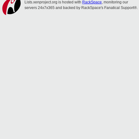
Lists.xenproject.org is hosted with
RackSpace
, monitoring our
servers 24x7x365 and backed by RackSpace's Fanatical Support®.