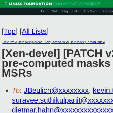
Home
Wiki
Blog
Lists
User Voice
Downlo
[
Top
]
[
All Lists
]
[
Date Prev
][
Date Next
][
Thread Prev
][
Thread Next
][
Date Index
][
Thread Index
]
[Xen-devel] [PATCH v
pre-computed masks w
MSRs
To
:
JBeulich@xxxxxxxx
,
kevin
suravee.suthikulpanit@xxxxxx
dietmar.hahn@xxxxxxxxxxxxx