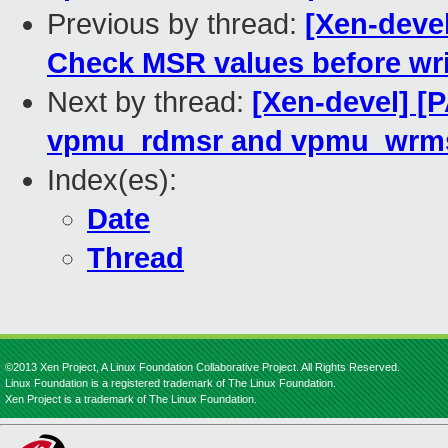
Previous by thread:
[Xen-deve
Check MSR values before wri
Next by thread:
[Xen-devel] [
vpmu_rdmsr and vpmu_wrm
Index(es):
Date
Thread
©2013 Xen Project, A Linux Foundation Collaborative Project. All Rights Reserved.
Linux Foundation is a registered trademark of The Linux Foundation.
Xen Project is a trademark of The Linux Foundation.