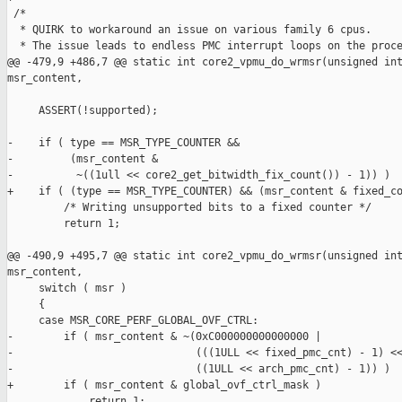
 /*

  * QUIRK to workaround an issue on various family 6 cpus.

  * The issue leads to endless PMC interrupt loops on the proce
@@ -479,9 +486,7 @@ static int core2_vpmu_do_wrmsr(unsigned int
msr_content,

     ASSERT(!supported);

-    if ( type == MSR_TYPE_COUNTER &&

-         (msr_content &

-          ~((1ull << core2_get_bitwidth_fix_count()) - 1)) )

+    if ( (type == MSR_TYPE_COUNTER) && (msr_content & fixed_co
         /* Writing unsupported bits to a fixed counter */

         return 1;

@@ -490,9 +495,7 @@ static int core2_vpmu_do_wrmsr(unsigned int
msr_content,

     switch ( msr )

     {

     case MSR_CORE_PERF_GLOBAL_OVF_CTRL:

-        if ( msr_content & ~(0xC000000000000000 |

-                             (((1ULL << fixed_pmc_cnt) - 1) <<
-                             ((1ULL << arch_pmc_cnt) - 1)) )

+        if ( msr_content & global_ovf_ctrl_mask )

             return 1;
