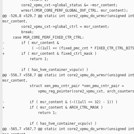
         core2_vpmu_cxt->global_status &= ~msr_content;

         wrmsrl(MSR_CORE_PERF_GLOBAL_OVF_CTRL, msr_content);

@@ -526,8 +529,7 @@ static int core2_vpmu_do_wrmsr(unsigned int
msr_content,

         core2_vpmu_cxt->global_ctrl = msr_content;

         break;

     case MSR_CORE_PERF_FIXED_CTR_CTRL:

-        if ( msr_content &

-             ( ~((1ull << (fixed_pmc_cnt * FIXED_CTR_CTRL_BITS
+        if ( msr_content & fixed_ctrl_mask )

             return 1;

         if ( has_hvm_container_vcpu(v) )

@@ -556,7 +558,7 @@ static int core2_vpmu_do_wrmsr(unsigned int
msr_content,

             struct xen_pmu_cntr_pair *xen_pmu_cntr_pair =

                 vpmu_reg_pointer(core2_vpmu_cxt, arch_counters
-            if ( msr_content & (~((1ull << 32) - 1)) )

+            if ( msr_content & ARCH_CTRL_MASK )

                 return 1;

             if ( has_hvm_container_vcpu(v) )

@@ -565,7 +567,7 @@ static int core2_vpmu_do_wrmsr(unsigned int