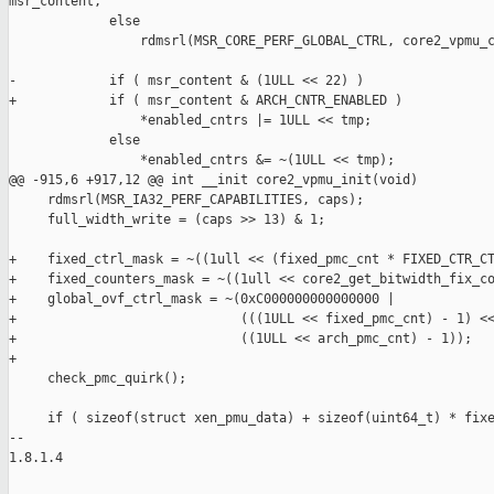
msr_content,

             else

                 rdmsrl(MSR_CORE_PERF_GLOBAL_CTRL, core2_vpmu_c
-            if ( msr_content & (1ULL << 22) )

+            if ( msr_content & ARCH_CNTR_ENABLED )

                 *enabled_cntrs |= 1ULL << tmp;

             else

                 *enabled_cntrs &= ~(1ULL << tmp);

@@ -915,6 +917,12 @@ int __init core2_vpmu_init(void)

     rdmsrl(MSR_IA32_PERF_CAPABILITIES, caps);

     full_width_write = (caps >> 13) & 1;

+    fixed_ctrl_mask = ~((1ull << (fixed_pmc_cnt * FIXED_CTR_CT
+    fixed_counters_mask = ~((1ull << core2_get_bitwidth_fix_co
+    global_ovf_ctrl_mask = ~(0xC000000000000000 |

+                             (((1ULL << fixed_pmc_cnt) - 1) <<
+                             ((1ULL << arch_pmc_cnt) - 1));

+

     check_pmc_quirk();

     if ( sizeof(struct xen_pmu_data) + sizeof(uint64_t) * fixe
-- 

1.8.1.4
