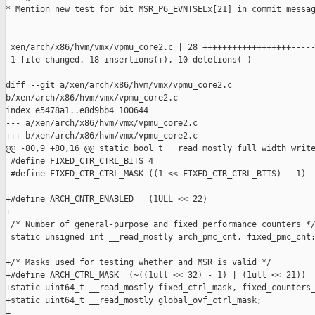
* Mention new test for bit MSR_P6_EVNTSELx[21] in commit messag
 xen/arch/x86/hvm/vmx/vpmu_core2.c | 28 ++++++++++++++++++-----
 1 file changed, 18 insertions(+), 10 deletions(-)

diff --git a/xen/arch/x86/hvm/vmx/vpmu_core2.c 

b/xen/arch/x86/hvm/vmx/vpmu_core2.c

index e5478a1..e8d9bb4 100644

--- a/xen/arch/x86/hvm/vmx/vpmu_core2.c

+++ b/xen/arch/x86/hvm/vmx/vpmu_core2.c

@@ -80,9 +80,16 @@ static bool_t __read_mostly full_width_write
 #define FIXED_CTR_CTRL_BITS 4

 #define FIXED_CTR_CTRL_MASK ((1 << FIXED_CTR_CTRL_BITS) - 1)

+#define ARCH_CNTR_ENABLED   (1ULL << 22)

+

 /* Number of general-purpose and fixed performance counters */
 static unsigned int __read_mostly arch_pmc_cnt, fixed_pmc_cnt;
+/* Masks used for testing whether and MSR is valid */

+#define ARCH_CTRL_MASK  (~((1ull << 32) - 1) | (1ull << 21))

+static uint64_t __read_mostly fixed_ctrl_mask, fixed_counters_
+static uint64_t __read_mostly global_ovf_ctrl_mask;

+
