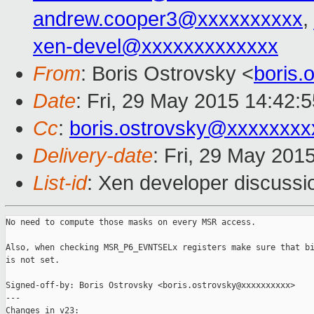
andrew.cooper3@xxxxxxxxxx
,
xen-devel@xxxxxxxxxxxxx
From
: Boris Ostrovsky <
boris
Date
: Fri, 29 May 2015 14:42:
Cc
:
boris.ostrovsky@xxxxxxxx
Delivery-date
: Fri, 29 May 201
List-id
: Xen developer discussi
No need to compute those masks on every MSR access.

Also, when checking MSR_P6_EVNTSELx registers make sure that bi
is not set.

Signed-off-by: Boris Ostrovsky <boris.ostrovsky@xxxxxxxxxx>

---

Changes in v23:
