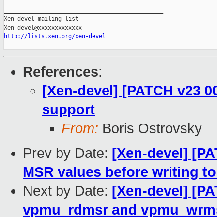
_______________________________________________

Xen-devel mailing list

http://lists.xen.org/xen-devel
References
:
[Xen-devel] [PATCH v23 0
support
From:
Boris Ostrovsky
Prev by Date:
[Xen-devel] [P
MSR values before writing t
Next by Date:
[Xen-devel] [P
vpmu_rdmsr and vpmu_wrm