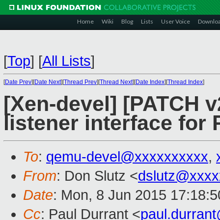
Home
Wiki
Blog
Lists
User Voice
Downlo
[
Top
]
[
All Lists
]
[
Date Prev
][
Date Next
][
Thread Prev
][
Thread Next
][
Date Index
][
Thread Index
]
[Xen-devel] [PATCH v
listener interface for
To
:
qemu-devel@xxxxxxxxxx
,
From
: Don Slutz <
dslutz@xxxx
Date
: Mon, 8 Jun 2015 17:18:5
Cc
: Paul Durrant <
paul.durran