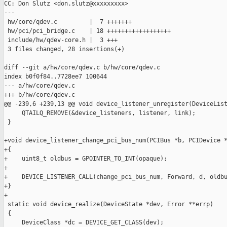
CC: Don Slutz <don.slutz@xxxxxxxxx>

---

 hw/core/qdev.c         |  7 +++++++

 hw/pci/pci_bridge.c    | 18 ++++++++++++++++++

 include/hw/qdev-core.h |  3 +++

 3 files changed, 28 insertions(+)

diff --git a/hw/core/qdev.c b/hw/core/qdev.c

index b0f0f84..7728ee7 100644

--- a/hw/core/qdev.c

+++ b/hw/core/qdev.c

@@ -239,6 +239,13 @@ void device_listener_unregister(DeviceList
     QTAILQ_REMOVE(&device_listeners, listener, link);

 }

+void device_listener_change_pci_bus_num(PCIBus *b, PCIDevice *
+{

+    uint8_t oldbus = GPOINTER_TO_INT(opaque);

+

+    DEVICE_LISTENER_CALL(change_pci_bus_num, Forward, d, oldbu
+}

+

 static void device_realize(DeviceState *dev, Error **errp)

 {

     DeviceClass *dc = DEVICE_GET_CLASS(dev);
