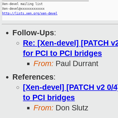
Xen-devel mailing list

http://lists.xen.org/xen-devel
Follow-Ups
:
Re: [Xen-devel] [PATCH v2 
for PCI to PCI bridges
From:
Paul Durrant
References
:
[Xen-devel] [PATCH v2 0/4]
to PCI bridges
From:
Don Slutz