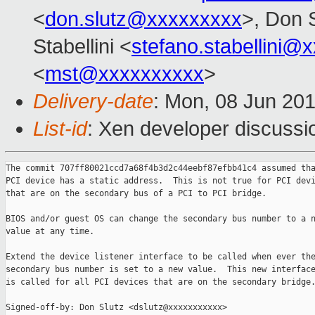
<
don.slutz@xxxxxxxxx
>, Don 
Stabellini <
stefano.stabellini@
<
mst@xxxxxxxxxx
>
Delivery-date
: Mon, 08 Jun 20
List-id
: Xen developer discussi
The commit 707ff80021ccd7a68f4b3d2c44eebf87efbb41c4 assumed tha
PCI device has a static address.  This is not true for PCI devi
that are on the secondary bus of a PCI to PCI bridge.

BIOS and/or guest OS can change the secondary bus number to a n
value at any time.

Extend the device listener interface to be called when ever the
secondary bus number is set to a new value.  This new interface
is called for all PCI devices that are on the secondary bridge.
Signed-off-by: Don Slutz <dslutz@xxxxxxxxxxx>
