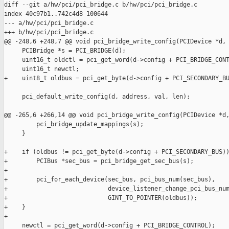
diff --git a/hw/pci/pci_bridge.c b/hw/pci/pci_bridge.c

index 40c97b1..742c4d8 100644

--- a/hw/pci/pci_bridge.c

+++ b/hw/pci/pci_bridge.c

@@ -248,6 +248,7 @@ void pci_bridge_write_config(PCIDevice *d,

     PCIBridge *s = PCI_BRIDGE(d);

     uint16_t oldctl = pci_get_word(d->config + PCI_BRIDGE_CONT
     uint16_t newctl;

+    uint8_t oldbus = pci_get_byte(d->config + PCI_SECONDARY_BU
     pci_default_write_config(d, address, val, len);

@@ -265,6 +266,14 @@ void pci_bridge_write_config(PCIDevice *d,
         pci_bridge_update_mappings(s);

     }

+    if (oldbus != pci_get_byte(d->config + PCI_SECONDARY_BUS))
+        PCIBus *sec_bus = pci_bridge_get_sec_bus(s);

+

+        pci_for_each_device(sec_bus, pci_bus_num(sec_bus),

+                            device_listener_change_pci_bus_num
+                            GINT_TO_POINTER(oldbus));

+    }

+

     newctl = pci_get_word(d->config + PCI_BRIDGE_CONTROL);
