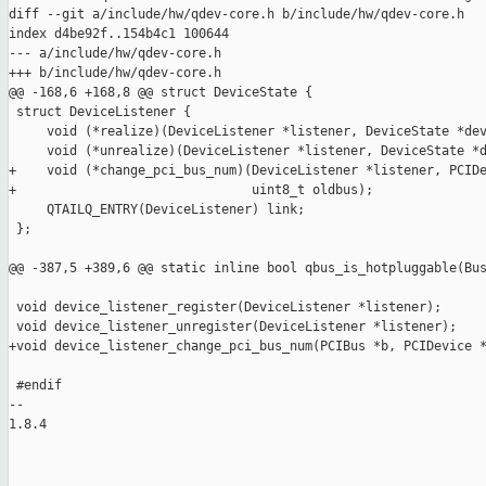
diff --git a/include/hw/qdev-core.h b/include/hw/qdev-core.h

index d4be92f..154b4c1 100644

--- a/include/hw/qdev-core.h

+++ b/include/hw/qdev-core.h

@@ -168,6 +168,8 @@ struct DeviceState {

 struct DeviceListener {

     void (*realize)(DeviceListener *listener, DeviceState *dev
     void (*unrealize)(DeviceListener *listener, DeviceState *d
+    void (*change_pci_bus_num)(DeviceListener *listener, PCIDe
+                               uint8_t oldbus);

     QTAILQ_ENTRY(DeviceListener) link;

 };

@@ -387,5 +389,6 @@ static inline bool qbus_is_hotpluggable(Bus
 void device_listener_register(DeviceListener *listener);

 void device_listener_unregister(DeviceListener *listener);

+void device_listener_change_pci_bus_num(PCIBus *b, PCIDevice *
 #endif

-- 

1.8.4

_______________________________________________
