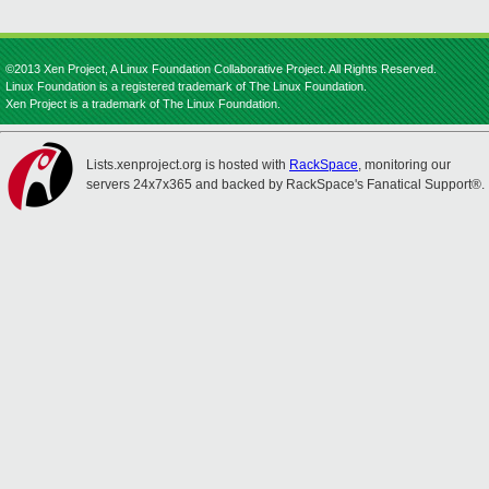
©2013 Xen Project, A Linux Foundation Collaborative Project. All Rights Reserved.
Linux Foundation is a registered trademark of The Linux Foundation.
Xen Project is a trademark of The Linux Foundation.
Lists.xenproject.org is hosted with
RackSpace
, monitoring our
servers 24x7x365 and backed by RackSpace's Fanatical Support®.