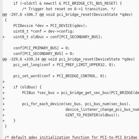
     if (~oldctl & newctl & PCI_BRIDGE_CTL_BUS_RESET) {

         /* Trigger hot reset on 0->1 transition. */

@@ -297,6 +306,7 @@ void pci_bridge_reset(DeviceState *qdev)

 {

     PCIDevice *dev = PCI_DEVICE(qdev);

     uint8_t *conf = dev->config;

+    uint8_t oldbus = conf[PCI_SECONDARY_BUS];

     conf[PCI_PRIMARY_BUS] = 0;

     conf[PCI_SECONDARY_BUS] = 0;

@@ -329,6 +339,14 @@ void pci_bridge_reset(DeviceState *qdev)

     pci_set_long(conf + PCI_PREF_LIMIT_UPPER32, 0);

     pci_set_word(conf + PCI_BRIDGE_CONTROL, 0);

+

+    if (oldbus) {

+        PCIBus *sec_bus = pci_bridge_get_sec_bus(PCI_BRIDGE(de
+

+        pci_for_each_device(sec_bus, pci_bus_num(sec_bus),

+                            device_listener_change_pci_bus_num
+                            GINT_TO_POINTER(oldbus));

+    }

 }

 /* default qdev initialization function for PCI-to-PCI bridge 