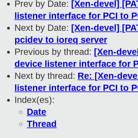
Prev by Date:
[Xen-devel] [PA
listener interface for PCI to 
Next by Date:
[Xen-devel] [P
pcidev to ioreq server
Previous by thread:
[Xen-devel
device listener interface for 
Next by thread:
Re: [Xen-deve
listener interface for PCI to 
Index(es):
Date
Thread