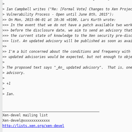
>
>
 Ian Campbell writes ("Re: [Formal Vote] Changes to Xen Proje
>
 Vulnerability Process - Open until June 8th, 2015"):
>
> On Mon, 2015-06-01 at 10:36 +0100, Lars Kurth wrote:
>
>> In the event that we do not have a patch available two wor
>
>> before the disclosure date, we aim to send an advisory tha
>
>> the current state of knowledge to the Xen security pre-dis
>
>> list. An updated advisory will be published as soon as ava
>
> 
>
> I'm a bit concerned about the conditions and frequency with
>
> updated advisories would be expected, but not enough to obj
>
>
 The proposed text says "_An_ updated advisory".  That is, on
>
 advisory.
>
>
 +1
>
>
 Ian.
_______________________________________________

Xen-devel mailing list

http://lists.xen.org/xen-devel