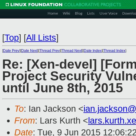
Home
Wiki
Blog
Lists
User Voice
Downlo
[
Top
]
[
All Lists
]
[
Date Prev
][
Date Next
][
Thread Prev
][
Thread Next
][
Date Index
][
Thread Index
]
Re: [Xen-devel] [For
Project Security Vuln
until June 8th, 2015
To
: Ian Jackson <
ian.jackson
From
: Lars Kurth <
lars.kurth.
Date
: Tue, 9 Jun 2015 12:06:2