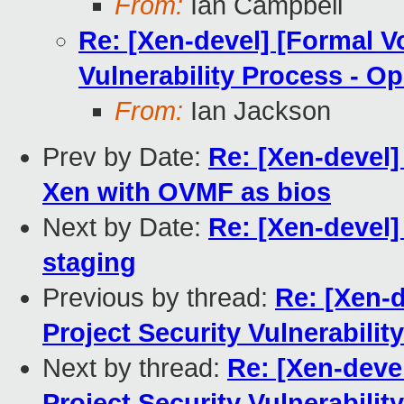
From:
Ian Campbell
Re: [Xen-devel] [Formal V
Vulnerability Process - Op
From:
Ian Jackson
Prev by Date:
Re: [Xen-devel
Xen with OVMF as bios
Next by Date:
Re: [Xen-devel]
staging
Previous by thread:
Re: [Xen-
Project Security Vulnerabilit
Next by thread:
Re: [Xen-deve
Project Security Vulnerabilit