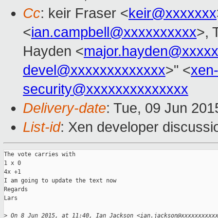
Cc
: keir Fraser <
keir@xxxxxxx
<
ian.campbell@xxxxxxxxxx
>, 
Hayden <
major.hayden@xxxxx
devel@xxxxxxxxxxxxx
>" <
xen
security@xxxxxxxxxxxxxx
Delivery-date
: Tue, 09 Jun 201
List-id
: Xen developer discussi
The vote carries with 

1 x 0

4x +1

I am going to update the text now

Regards

Lars

>
 On 8 Jun 2015, at 11:40, Ian Jackson <ian.jackson@xxxxxxxxxx