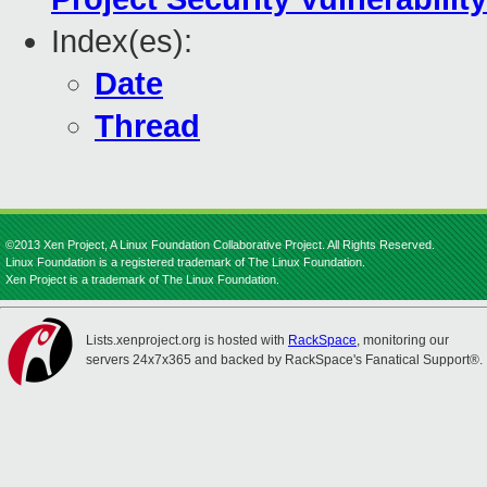
Index(es):
Date
Thread
©2013 Xen Project, A Linux Foundation Collaborative Project. All Rights Reserved.
Linux Foundation is a registered trademark of The Linux Foundation.
Xen Project is a trademark of The Linux Foundation.
Lists.xenproject.org is hosted with
RackSpace
, monitoring our
servers 24x7x365 and backed by RackSpace's Fanatical Support®.