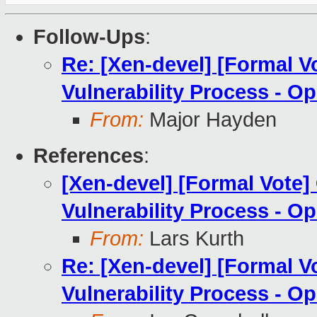
Follow-Ups
:
Re: [Xen-devel] [Formal V
Vulnerability Process - Op
From:
Major Hayden
References
:
[Xen-devel] [Formal Vote]
Vulnerability Process - Op
From:
Lars Kurth
Re: [Xen-devel] [Formal V
Vulnerability Process - Op