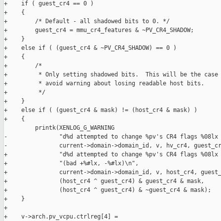
+    if ( guest_cr4 == 0 )

+    {

+        /* Default - all shadowed bits to 0. */

+        guest_cr4 = mmu_cr4_features & ~PV_CR4_SHADOW;

+    }

+    else if ( (guest_cr4 & ~PV_CR4_SHADOW) == 0 )

+    {

+        /*

+         * Only setting shadowed bits.  This will be the case 
+         * avoid warning about losing readable host bits.

+         */

+    }

+    else if ( (guest_cr4 & mask) != (host_cr4 & mask) )

+    {

         printk(XENLOG_G_WARNING

-               "d%d attempted to change %pv's CR4 flags %08lx 
-               current->domain->domain_id, v, hv_cr4, guest_cr
+               "d%d attempted to change %pv's CR4 flags %08lx 
+               "(bad +%#lx, -%#lx)\n",

+               current->domain->domain_id, v, host_cr4, guest_
+               (host_cr4 ^ guest_cr4) & guest_cr4 & mask,

+               (host_cr4 ^ guest_cr4) & ~guest_cr4 & mask);

+    }

+

+    v->arch.pv_vcpu.ctrlreg[4] =
