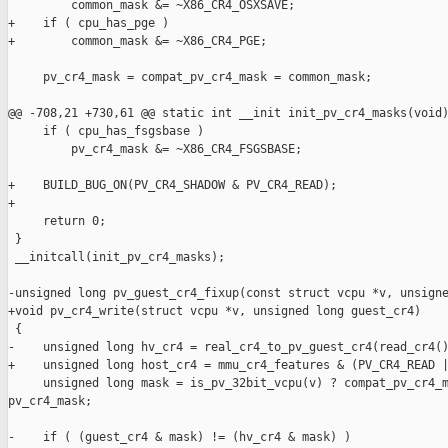
         common_mask &= ~X86_CR4_OSXSAVE;

+    if ( cpu_has_pge )

+        common_mask &= ~X86_CR4_PGE;

     pv_cr4_mask = compat_pv_cr4_mask = common_mask;

@@ -708,21 +730,61 @@ static int __init init_pv_cr4_masks(void)
     if ( cpu_has_fsgsbase )

         pv_cr4_mask &= ~X86_CR4_FSGSBASE;

+    BUILD_BUG_ON(PV_CR4_SHADOW & PV_CR4_READ);

+

     return 0;

 }

 __initcall(init_pv_cr4_masks);

-unsigned long pv_guest_cr4_fixup(const struct vcpu *v, unsigne
+void pv_cr4_write(struct vcpu *v, unsigned long guest_cr4)

 {

-    unsigned long hv_cr4 = real_cr4_to_pv_guest_cr4(read_cr4()
+    unsigned long host_cr4 = mmu_cr4_features & (PV_CR4_READ |
     unsigned long mask = is_pv_32bit_vcpu(v) ? compat_pv_cr4_m
pv_cr4_mask;

-    if ( (guest_cr4 & mask) != (hv_cr4 & mask) )
