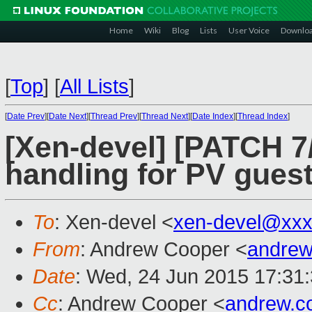
Home
Wiki
Blog
Lists
User Voice
Downlo
[
Top
]
[
All Lists
]
[
Date Prev
][
Date Next
][
Thread Prev
][
Thread Next
][
Date Index
][
Thread Index
]
[Xen-devel] [PATCH 7
handling for PV gues
To
: Xen-devel <
xen-devel@xxx
From
: Andrew Cooper <
andrew
Date
: Wed, 24 Jun 2015 17:31
Cc
: Andrew Cooper <
andrew.c