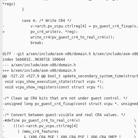
*regs)

         }

         case 4: /* Write CR4 */

-            v->arch.pv_vcpu.ctrlreg[4] = pv_guest_cr4_fixup(v,
+            pv_cr4_write(v, *reg);

             write_cr4(pv_guest_cr4_to_real_cr4(v));

             break;

diff --git a/xen/include/asm-x86/domain.h b/xen/include/asm-x86
index 5eb6832..963071b 100644

--- a/xen/include/asm-x86/domain.h

+++ b/xen/include/asm-x86/domain.h

@@ -527,22 +527,9 @@ bool_t update_secondary_system_time(struct
 void vcpu_show_execution_state(struct vcpu *);

 void vcpu_show_registers(const struct vcpu *);

-/* Clean up CR4 bits that are not under guest control. */

-unsigned long pv_guest_cr4_fixup(const struct vcpu *, unsigned
-

-/* Convert between guest-visible and real CR4 values. */

-#define pv_guest_cr4_to_real_cr4(v)                         \

-    (((v)->arch.pv_vcpu.ctrlreg[4]                          \

-      | (mmu_cr4_features                                   \

-         & (X86_CR4_PGE | X86_CR4_PSE | X86_CR4_SMEP |      \
