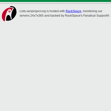
Lists.xenproject.org is hosted with
RackSpace
, monitoring our
servers 24x7x365 and backed by RackSpace's Fanatical Support®.