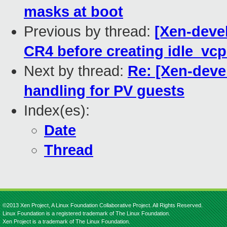
masks at boot
Previous by thread:
[Xen-devel
CR4 before creating idle_vcp
Next by thread:
Re: [Xen-deve
handling for PV guests
Index(es):
Date
Thread
©2013 Xen Project, A Linux Foundation Collaborative Project. All Rights Reserved.
Linux Foundation is a registered trademark of The Linux Foundation.
Xen Project is a trademark of The Linux Foundation.