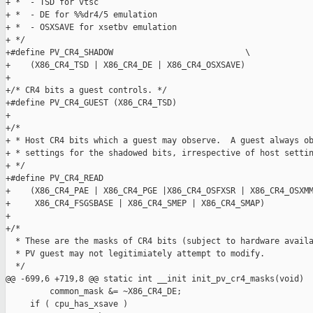
+ *  - TSD for vtsc

+ *  - DE for %%dr4/5 emulation

+ *  - OSXSAVE for xsetbv emulation

+ */

+#define PV_CR4_SHADOW                           \

+    (X86_CR4_TSD | X86_CR4_DE | X86_CR4_OSXSAVE)

+

+/* CR4 bits a guest controls. */

+#define PV_CR4_GUEST (X86_CR4_TSD)

+

+/*

+ * Host CR4 bits which a guest may observe.  A guest always ob
+ * settings for the shadowed bits, irrespective of host settin
+ */

+#define PV_CR4_READ                                           
+    (X86_CR4_PAE | X86_CR4_PGE |X86_CR4_OSFXSR | X86_CR4_OSXMM
+     X86_CR4_FSGSBASE | X86_CR4_SMEP | X86_CR4_SMAP)

+

+/*

  * These are the masks of CR4 bits (subject to hardware availa
  * PV guest may not legitimiately attempt to modify.

  */

@@ -699,6 +719,8 @@ static int __init init_pv_cr4_masks(void)

         common_mask &= ~X86_CR4_DE;

     if ( cpu_has_xsave )
