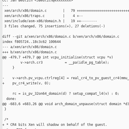
CC: Jan Beulich <JBeulich@xxxxxxxx>

---

 xen/arch/x86/domain.c        |   79 ++++++++++++++++++++++++++
 xen/arch/x86/traps.c         |    4 +--

 xen/include/asm-x86/domain.h |   19 ++--------

 3 files changed, 75 insertions(+), 27 deletions(-)

diff --git a/xen/arch/x86/domain.c b/xen/arch/x86/domain.c

index f805724..18c3c62 100644

--- a/xen/arch/x86/domain.c

+++ b/xen/arch/x86/domain.c

@@ -479,7 +479,7 @@ int vcpu_initialise(struct vcpu *v)

         v->arch.cr3           = __pa(idle_pg_table);

     }

-    v->arch.pv_vcpu.ctrlreg[4] = real_cr4_to_pv_guest_cr4(mmu_
+    pv_cr4_write(v, 0);

     rc = is_pv_32on64_domain(d) ? setup_compat_l4(v) : 0;

  done:

@@ -683,6 +683,26 @@ void arch_domain_unpause(struct domain *d)
 }

 /*

+ * CR4 bits Xen will shadow on behalf of the guest.
