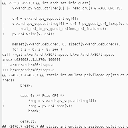
@@ -935,8 +997,7 @@ int arch_set_info_guest(

     v->arch.pv_vcpu.ctrlreg[0] |= read_cr0() & ~X86_CR0_TS;

     cr4 = v->arch.pv_vcpu.ctrlreg[4];

-    v->arch.pv_vcpu.ctrlreg[4] = cr4 ? pv_guest_cr4_fixup(v, c
-        real_cr4_to_pv_guest_cr4(mmu_cr4_features);

+    pv_cr4_write(v, cr4);

     memset(v->arch.debugreg, 0, sizeof(v->arch.debugreg));

     for ( i = 0; i < 8; i++ )

diff --git a/xen/arch/x86/traps.c b/xen/arch/x86/traps.c

index c634008..1ab870d 100644

--- a/xen/arch/x86/traps.c

+++ b/xen/arch/x86/traps.c

@@ -2402,7 +2402,7 @@ static int emulate_privileged_op(struct c
*regs)

         break;

         case 4: /* Read CR4 */

-            *reg = v->arch.pv_vcpu.ctrlreg[4];

+            *reg = pv_cr4_read(v);

             break;

         default:

@@ -2476,7 +2476,7 @@ static int emulate_privileged_op(struct c