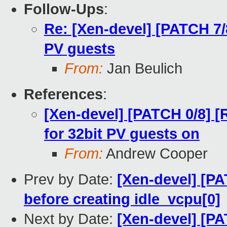
Follow-Ups
:
Re: [Xen-devel] [PATCH 7/
PV guests
From:
Jan Beulich
References
:
[Xen-devel] [PATCH 0/8]
for 32bit PV guests on
From:
Andrew Cooper
Prev by Date:
[Xen-devel] [PA
before creating idle_vcpu[0]
Next by Date:
[Xen-devel] [PA