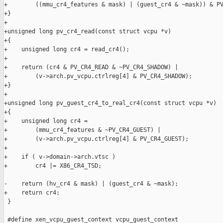
+        ((mmu_cr4_features & mask) | (guest_cr4 & ~mask)) & PV
+}

+

+unsigned long pv_cr4_read(const struct vcpu *v)

+{

+    unsigned long cr4 = read_cr4();

+

+    return (cr4 & PV_CR4_READ & ~PV_CR4_SHADOW) |

+        (v->arch.pv_vcpu.ctrlreg[4] & PV_CR4_SHADOW);

+}

+

+unsigned long pv_guest_cr4_to_real_cr4(const struct vcpu *v)

+{

+    unsigned long cr4 =

+        (mmu_cr4_features & ~PV_CR4_GUEST) |

+        (v->arch.pv_vcpu.ctrlreg[4] & PV_CR4_GUEST);

+

+    if ( v->domain->arch.vtsc )

+        cr4 |= X86_CR4_TSD;

-    return (hv_cr4 & mask) | (guest_cr4 & ~mask);

+    return cr4;

 }

 #define xen_vcpu_guest_context vcpu_guest_context
