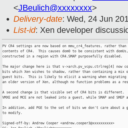
<
JBeulich@xxxxxxxx
>
Delivery-date
: Wed, 24 Jun 20
List-id
: Xen developer discussi
PV CR4 settings are now based on mmu_cr4_features, rather than 
contents of CR4.  This causes dom0 to be consistent with domUs,
constructed in a region with CR4.SMAP purposefully disabled.

The major change here is that v->arch.pv_vcpu.ctrlreg[4] now co
bits which Xen wishes to shadow, rather than containing a mix o
guest bits.  This is likely to elicit a warning when migrating 
an older version of Xen, although no function problems as a res
A second change is that visible set of CR4 bits is different.  
VMXE and MCE are not leaked into a guest, while SMAP and SMEP a
In addition, add PGE to the set of bits we don't care about a g
to modify.

Signed-off-by: Andrew Cooper <andrew.cooper3@xxxxxxxxxx>
