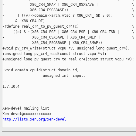
-            X86_CR4_SMAP | X86_CR4_OSXSAVE |                \

-            X86_CR4_FSGSBASE))                              \

-      | ((v)->domain->arch.vtsc ? X86_CR4_TSD : 0))         \

-     & ~X86_CR4_DE)

-#define real_cr4_to_pv_guest_cr4(c)                         \

-    ((c) & ~(X86_CR4_PGE | X86_CR4_PSE | X86_CR4_TSD |      \

-             X86_CR4_OSXSAVE | X86_CR4_SMEP |               \

-             X86_CR4_FSGSBASE | X86_CR4_SMAP))

+void pv_cr4_write(struct vcpu *v, unsigned long guest_cr4);

+unsigned long pv_cr4_read(const struct vcpu *v);

+unsigned long pv_guest_cr4_to_real_cr4(const struct vcpu *v);

 void domain_cpuid(struct domain *d,

                   unsigned int  input,

-- 

1.7.10.4

_______________________________________________

Xen-devel mailing list

http://lists.xen.org/xen-devel