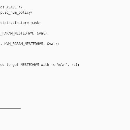
ds XSAVE */

puid_hvm_policy(

state.xfeature_mask;

_PARAM_NESTEDHVM, &val);

, HVM_PARAM_NESTEDHVM, &val);

ed to get NESTEDHVM with rc %d\n", rc);

__________
