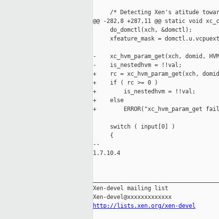
     /* Detecting Xen's atitude towar
@@ -282,8 +287,11 @@ static void xc_c
     do_domctl(xch, &domctl);

     xfeature_mask = domctl.u.vcpuext
-    xc_hvm_param_get(xch, domid, HVM
-    is_nestedhvm = !!val;

+    rc = xc_hvm_param_get(xch, domid
+    if ( rc >= 0 )

+        is_nestedhvm = !!val;

+    else

+        ERROR("xc_hvm_param_get fail
     switch ( input[0] )

     {

-- 

1.7.10.4

_____________________________________
Xen-devel mailing list

http://lists.xen.org/xen-devel