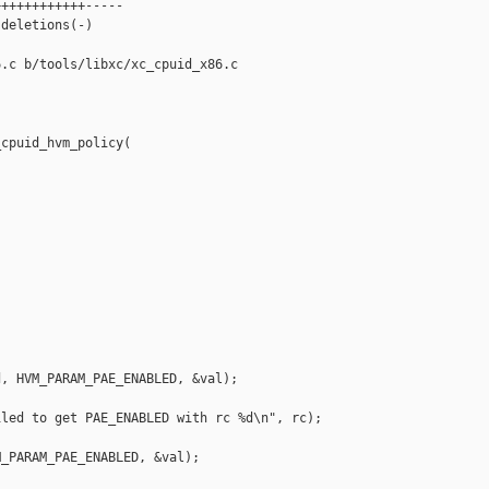
+++++++++++-----

deletions(-)

.c b/tools/libxc/xc_cpuid_x86.c

cpuid_hvm_policy(

, HVM_PARAM_PAE_ENABLED, &val);

led to get PAE_ENABLED with rc %d\n", rc);

_PARAM_PAE_ENABLED, &val);
