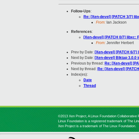
Follow-Ups
:
Re: [Xen-devel] [PATCH 3/7] libx
From:
Ian Jackson
References
:
[Xen-devel] [PATCH 0/7] libxc: 
From:
Jennifer Herbert
Prev by Date:
[Xen-devel] [PATCH 6/7] l
Next by Date:
[Xen-devel] Blktap 3.0.0
Previous by thread:
Re: [Xen-devel] [PA
Next by thread:
Re: [Xen-devel] [PATCH 
Index(es):
Date
Thread
©2013 Xen Project, A Linux Foundation Collaborative P
Linux Foundation is a registered trademark of The Li
Xen Project is a trademark of The Linux Foundation.