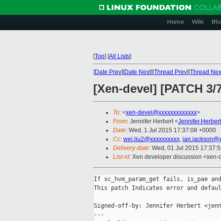
Home
Wiki
Blo
[
Top
]
[
All Lists
]
[
Date Prev
][
Date Next
][
Thread Prev
][
Thread Nex
[Xen-devel] [PATCH 3/7
To
: <
xen-devel@xxxxxxxxxxxxx
>
From
: Jennifer Herbert <
Jennifer.Herbe
Date
: Wed, 1 Jul 2015 17:37:08 +0000
Cc
:
wei.liu2@xxxxxxxxxx
,
ian.jackson@
Delivery-date
: Wed, 01 Jul 2015 17:37:
List-id
: Xen developer discussion <xen-d
If xc_hvm_param_get fails, is_pae and
This patch Indicates error and defaul
Signed-off-by: Jennifer Herbert <jenn
---
