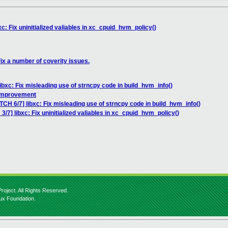
c: Fix uninitialized valiables in xc_cpuid_hvm_policy()
Fix a number of coverity issues.
ibxc: Fix misleading use of strncpy code in build_hvm_info()
 improvement
TCH 6/7] libxc: Fix misleading use of strncpy code in build_hvm_info()
3/7] libxc: Fix uninitialized valiables in xc_cpuid_hvm_policy()
roject. All Rights Reserved.
nux Foundation.