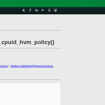
xc_cpuid_hvm_policy()
xxxxxx
>,
stefano.stabellini@xxxxxxxxxxxxx