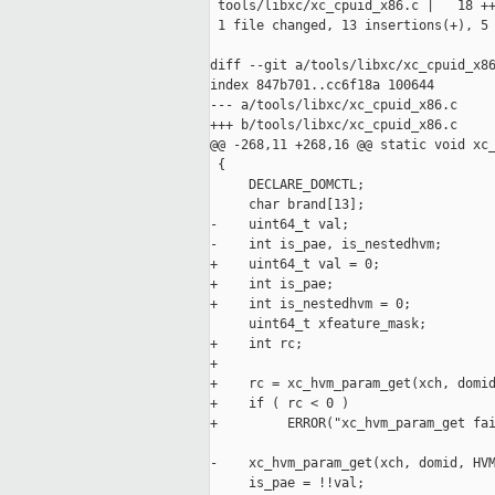
 tools/libxc/xc_cpuid_x86.c |   18 ++
 1 file changed, 13 insertions(+), 5 
diff --git a/tools/libxc/xc_cpuid_x86
index 847b701..cc6f18a 100644

--- a/tools/libxc/xc_cpuid_x86.c

+++ b/tools/libxc/xc_cpuid_x86.c

@@ -268,11 +268,16 @@ static void xc_
 {

     DECLARE_DOMCTL;

     char brand[13];

-    uint64_t val;

-    int is_pae, is_nestedhvm;

+    uint64_t val = 0;

+    int is_pae;

+    int is_nestedhvm = 0;

     uint64_t xfeature_mask;

+    int rc;

+

+    rc = xc_hvm_param_get(xch, domid
+    if ( rc < 0 )

+         ERROR("xc_hvm_param_get fai
-    xc_hvm_param_get(xch, domid, HVM
     is_pae = !!val;
