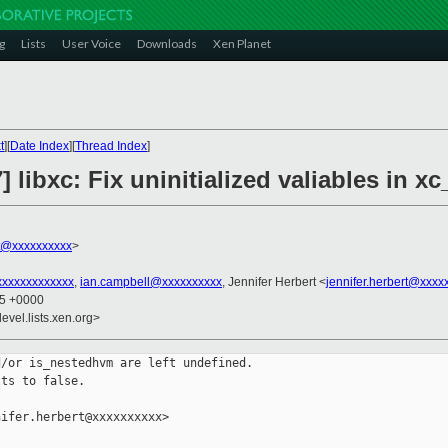
g
Lists
User Voice
Downloads
Xen Planet
t
][
Date Index
][
Thread Index
]
] libxc: Fix uninitialized valiables in 
rt@xxxxxxxxxx
>
xxxxxxxxxxxxx
,
ian.campbell@xxxxxxxxxx
, Jennifer Herbert <
jennifer.herbert@xxxx
55 +0000
evel.lists.xen.org>
/or is_nestedhvm are left undefined.

ts to false.

ifer.herbert@xxxxxxxxxx>
