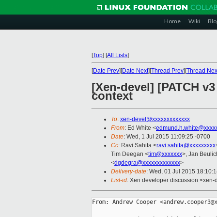
Home
Wiki
Blo
[
Top
]
[
All Lists
]
[
Date Prev
][
Date Next
][
Thread Prev
][
Thread Nex
[Xen-devel] [PATCH v3
context
To
:
xen-devel@xxxxxxxxxxxxx
From
: Ed White <
edmund.h.white@xxxx
Date
: Wed, 1 Jul 2015 11:09:25 -0700
Cc
: Ravi Sahita <
ravi.sahita@xxxxxxxxx
Tim Deegan <
tim@xxxxxxx
>, Jan Beulic
<
dgdegra@xxxxxxxxxxxxx
>
Delivery-date
: Wed, 01 Jul 2015 18:10:
List-id
: Xen developer discussion <xen-d
From: Andrew Cooper <andrew.cooper3@x