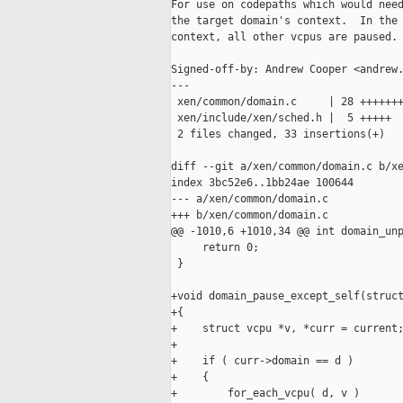
For use on codepaths which would need
the target domain's context.  In the 
context, all other vcpus are paused.

Signed-off-by: Andrew Cooper <andrew.
---

 xen/common/domain.c     | 28 +++++++
 xen/include/xen/sched.h |  5 +++++

 2 files changed, 33 insertions(+)

diff --git a/xen/common/domain.c b/xe
index 3bc52e6..1bb24ae 100644

--- a/xen/common/domain.c

+++ b/xen/common/domain.c

@@ -1010,6 +1010,34 @@ int domain_unp
     return 0;

 }

+void domain_pause_except_self(struct
+{

+    struct vcpu *v, *curr = current;
+

+    if ( curr->domain == d )

+    {

+        for_each_vcpu( d, v )
