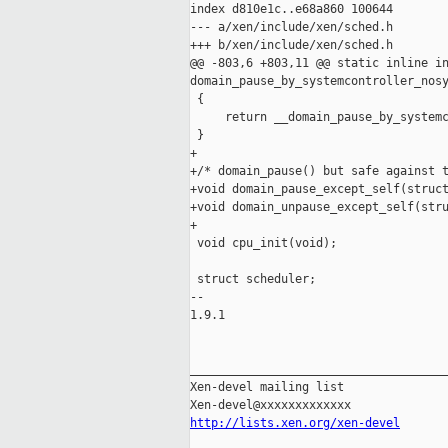
index d810e1c..e68a860 100644

--- a/xen/include/xen/sched.h

+++ b/xen/include/xen/sched.h

@@ -803,6 +803,11 @@ static inline in
domain_pause_by_systemcontroller_nosy
 {

     return __domain_pause_by_systemc
 }

+

+/* domain_pause() but safe against t
+void domain_pause_except_self(struct
+void domain_unpause_except_self(stru
+

 void cpu_init(void);

 struct scheduler;

-- 

1.9.1

_____________________________________
Xen-devel mailing list

http://lists.xen.org/xen-devel