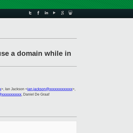
se a domain while in
x
>, Ian Jackson <
ian.jackson@xxxxxxxxxxxxx
>,
@xxxxxxxxxxx
, Daniel De Graaf