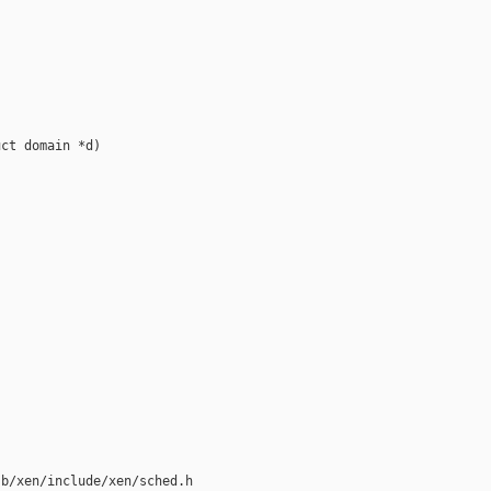


ct domain *d)





b/xen/include/xen/sched.h
