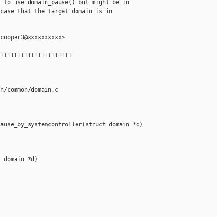
 to use domain_pause() but might be in

case that the target domain is in

cooper3@xxxxxxxxxx>

+++++++++++++++++++++

n/common/domain.c

ause_by_systemcontroller(struct domain *d)

 domain *d)


