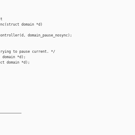
t 

nc(struct domain *d)

ontroller(d, domain_pause_nosync);

rying to pause current. */

 domain *d);

ct domain *d);

__________
