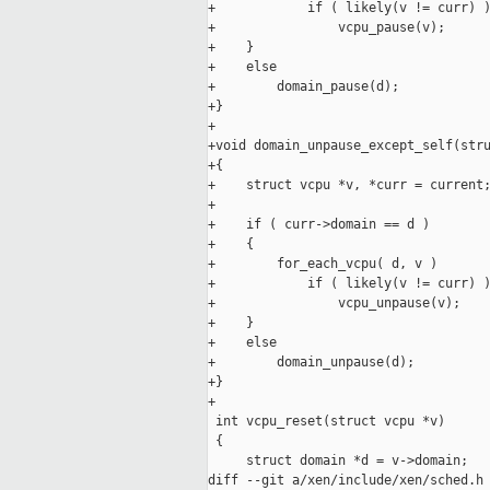
+            if ( likely(v != curr) )
+                vcpu_pause(v);

+    }

+    else

+        domain_pause(d);

+}

+

+void domain_unpause_except_self(stru
+{

+    struct vcpu *v, *curr = current;
+

+    if ( curr->domain == d )

+    {

+        for_each_vcpu( d, v )

+            if ( likely(v != curr) )
+                vcpu_unpause(v);

+    }

+    else

+        domain_unpause(d);

+}

+

 int vcpu_reset(struct vcpu *v)

 {

     struct domain *d = v->domain;

diff --git a/xen/include/xen/sched.h 