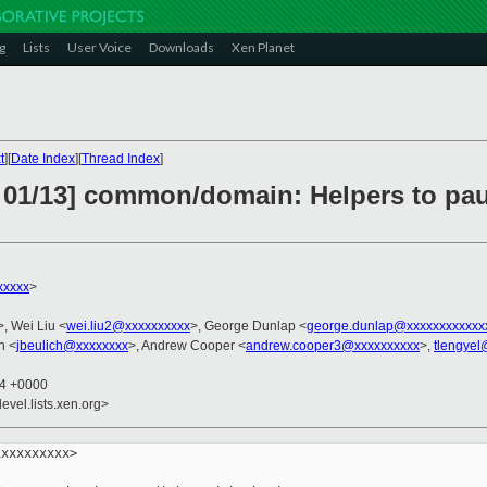
g
Lists
User Voice
Downloads
Xen Planet
t
][
Date Index
][
Thread Index
]
 01/13] common/domain: Helpers to pau
xxxxx
>
>, Wei Liu <
wei.liu2@xxxxxxxxxx
>, George Dunlap <
george.dunlap@xxxxxxxxxxxx
h <
jbeulich@xxxxxxxx
>, Andrew Cooper <
andrew.cooper3@xxxxxxxxxx
>,
tlengyel
14 +0000
evel.lists.xen.org>
xxxxxxxxx>
