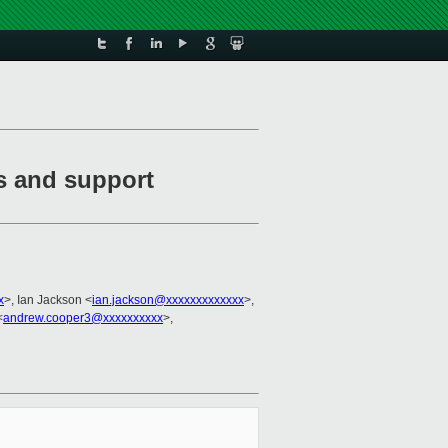
es and support
x
>, Ian Jackson <
ian.jackson@xxxxxxxxxxxxx
>,
<
andrew.cooper3@xxxxxxxxxx
>,