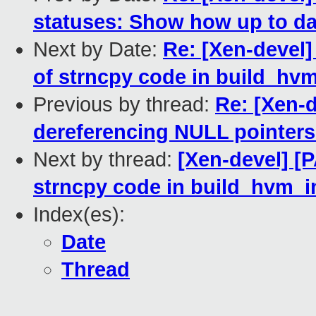
statuses: Show how up to da
Next by Date:
Re: [Xen-devel]
of strncpy code in build_hvm
Previous by thread:
Re: [Xen-d
dereferencing NULL pointers
Next by thread:
[Xen-devel] [P
strncpy code in build_hvm_i
Index(es):
Date
Thread