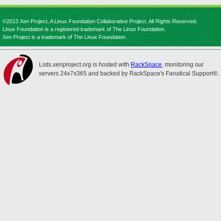
©2013 Xen Project, A Linux Foundation Collaborative Project. All Rights Reserved.
Linux Foundation is a registered trademark of The Linux Foundation.
Xen Project is a trademark of The Linux Foundation.
Lists.xenproject.org is hosted with
RackSpace
, monitoring our
servers 24x7x365 and backed by RackSpace's Fanatical Support®.