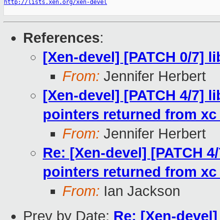
http://lists.xen.org/xen-devel
References
:
[Xen-devel] [PATCH 0/7] li
From:
Jennifer Herbert
[Xen-devel] [PATCH 4/7] l
pointers returned from xc
From:
Jennifer Herbert
Re: [Xen-devel] [PATCH 4/
pointers returned from xc
From:
Ian Jackson
Prev by Date:
Re: [Xen-devel