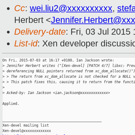
Cc
:
wei.liu2@xxxxxxxxxx
,
stef
Herbert <
Jennifer.Herbert@xx
Delivery-date
: Fri, 03 Jul 201
List-id
: Xen developer discussi
On Fri, 2015-07-03 at 16:17 +0100, Ian Jackson wrote:

>
 Jennifer Herbert writes ("[Xen-devel] [PATCH 4/7] libxc: Pre
>
 dereferencing NULL pointers returned from xc_dom_allocate()"
>
 > The return from xc_dom_allocate is not checked for a NULL 
>
 > This patch fixes this, causing it to return from the funct
>
>
 Acked-by: Ian Jackson <ian.jackson@xxxxxxxxxxxxx>
Applied.

_______________________________________________

Xen-devel mailing list
