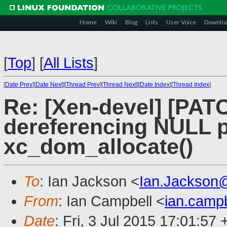
Home
Wiki
Blog
Lists
User Voice
Downlo
[
Top
]
[
All Lists
]
[
Date Prev
][
Date Next
][
Thread Prev
][
Thread Next
][
Date Index
][
Thread Index
]
Re: [Xen-devel] [PATC
dereferencing NULL p
xc_dom_allocate()
To
: Ian Jackson <
Ian.Jackson
From
: Ian Campbell <
ian.camp
Date
: Fri, 3 Jul 2015 17:01:57