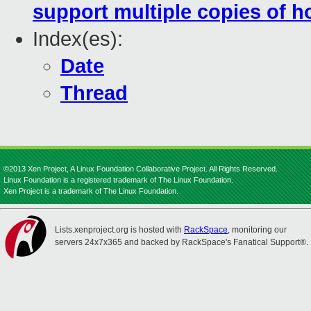
support multiple copies of 
Index(es):
Date
Thread
©2013 Xen Project, A Linux Foundation Collaborative Project. All Rights Reserved.
Linux Foundation is a registered trademark of The Linux Foundation.
Xen Project is a trademark of The Linux Foundation.
Lists.xenproject.org is hosted with
RackSpace
, monitoring our
servers 24x7x365 and backed by RackSpace's Fanatical Support®.