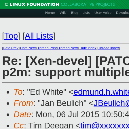
Home
Wiki
Blog
Lists
User Voice
Downlo
[
Top
]
[
All Lists
]
[
Date Prev
][
Date Next
][
Thread Prev
][
Thread Next
][
Date Index
][
Thread Index
]
Re: [Xen-devel] [PATC
p2m: support multipl
To
: "Ed White" <
edmund.h.whi
From
: "Jan Beulich" <
JBeulich
Date
: Mon, 06 Jul 2015 10:50:
Cc
: Tim Deegan <
tim@xxxxxx