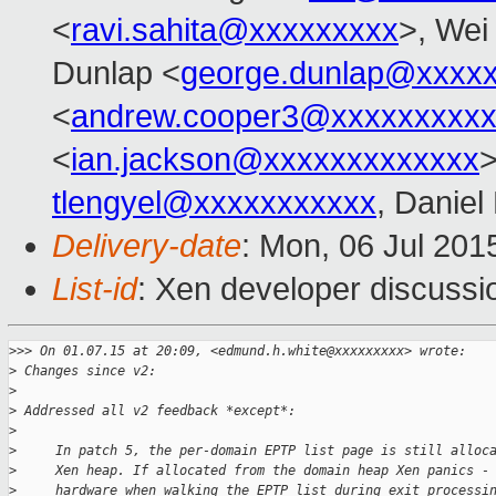
<
ravi.sahita@xxxxxxxxx
>, Wei
Dunlap <
george.dunlap@xxxx
<
andrew.cooper3@xxxxxxxxx
<
ian.jackson@xxxxxxxxxxxxx
tlengyel@xxxxxxxxxxx
, Daniel
Delivery-date
: Mon, 06 Jul 201
List-id
: Xen developer discussi
>
>> On 01.07.15 at 20:09, <edmund.h.white@xxxxxxxxx> wrote:
>
 Changes since v2:
>
>
 Addressed all v2 feedback *except*:
>
>
     In patch 5, the per-domain EPTP list page is still alloc
>
     Xen heap. If allocated from the domain heap Xen panics -
>
     hardware when walking the EPTP list during exit processi