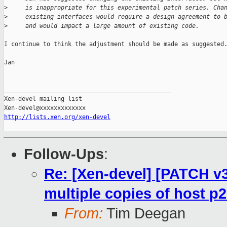
>
     is inappropriate for this experimental patch series. Cha
>
     existing interfaces would require a design agreement to 
>
     and would impact a large amount of existing code.
I continue to think the adjustment should be made as suggested.
Jan

_______________________________________________

Xen-devel mailing list

http://lists.xen.org/xen-devel
Follow-Ups
:
Re: [Xen-devel] [PATCH v3
multiple copies of host p
From:
Tim Deegan