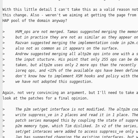
With this little detail I can't take this as a valid reason not
this change. Also - weren't we aiming at getting the page from 
HAP pool of the domain anyway?

>
     HVM_ops are not merged. Tamas suggested merging the memo
>
     but in practice they are not as similar as they appear o
>
     Razvan suggested merging the implementation code in p2m.
>
     also not as common as it appears on the surface.
>
     Andrew suggested merging all altp2m ops into one with a 
>
     the input stucture. His point that only 255 ops can be d
>
     taken, but altp2m uses only 2 more ops than the recently
>
     ioreq ops, and <15% of the available ops have been defin
>
     don't know how to implement XSM hooks and policy with th
>
     we have not adopted this suggestion.
Again, not very convincing an argument, but I'll need to take a
look at the patches for a final opinion.

>
     The p2m set/get interface is not modified. The altp2m co
>
     write suppress_ve in 2 places and read it in 1 place. Th
>
     patch series managed this by coupling the state of suppr
>
     p2m memory type, which Tim disliked. In v2 of the series
>
     set/get interaces were added to access suppress_ve only 
>
     Jan has suggested changing the existing interfaces, but 