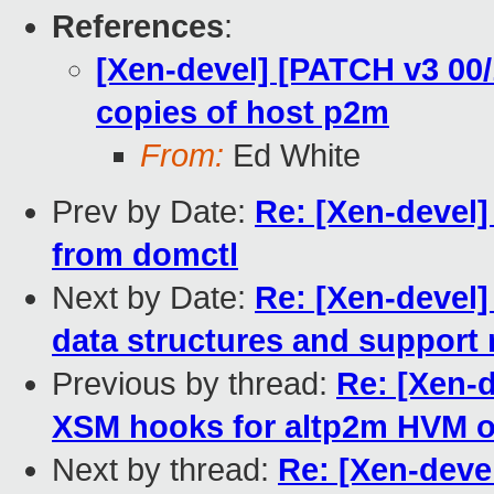
References
:
[Xen-devel] [PATCH v3 00/
copies of host p2m
From:
Ed White
Prev by Date:
Re: [Xen-devel
from domctl
Next by Date:
Re: [Xen-devel]
data structures and support 
Previous by thread:
Re: [Xen-d
XSM hooks for altp2m HVM 
Next by thread:
Re: [Xen-deve