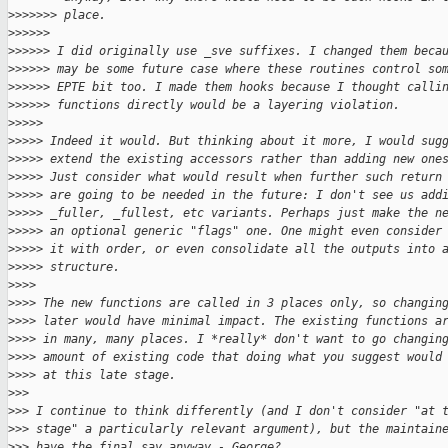
>
>>>>>> place.
>
>>>>>
>
>>>>> I did originally use _sve suffixes. I changed them beca
>
>>>>> may be some future case where these routines control so
>
>>>>> EPTE bit too. I made them hooks because I thought calli
>
>>>>> functions directly would be a layering violation.
>
>>>>
>
>>>> Indeed it would. But thinking about it more, I would sug
>
>>>> extend the existing accessors rather than adding new one
>
>>>> Just consider what would result when further such return
>
>>>> are going to be needed in the future: I don't see us add
>
>>>> _fuller, _fullest, etc variants. Perhaps just make the n
>
>>>> an optional generic "flags" one. One might even consider
>
>>>> it with order, or even consolidate all the outputs into 
>
>>>> structure.
>
>>>
>
>>> The new functions are called in 3 places only, so changin
>
>>> later would have minimal impact. The existing functions a
>
>>> in many, many places. I *really* don't want to go changin
>
>>> amount of existing code that doing what you suggest would
>
>>> at this late stage.
>
>>
>
>> I continue to think differently (and I don't consider "at 
>
>> stage" a particularly relevant argument), but the maintain
>
>> have the final say anyway - George?