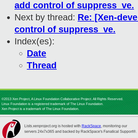
add control of suppress_ve.
Next by thread:
Re: [Xen-deve
control of suppress_ve.
Index(es):
Date
Thread
©2013 Xen Project, A Linux Foundation Collaborative Project. All Rights Reserved.
Linux Foundation is a registered trademark of The Linux Foundation.
Xen Project is a trademark of The Linux Foundation.
Lists.xenproject.org is hosted with
RackSpace
, monitoring our
servers 24x7x365 and backed by RackSpace's Fanatical Support®.