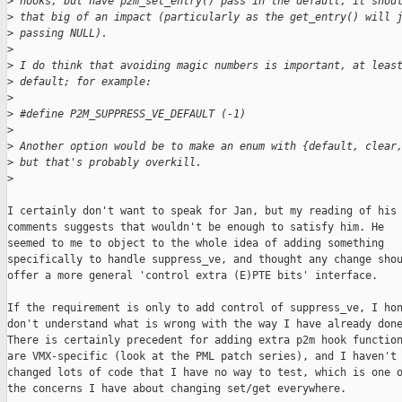
>
 hooks, but have p2m_set_entry() pass in the default, it shou
>
 that big of an impact (particularly as the get_entry() will 
>
 passing NULL).
>
>
 I do think that avoiding magic numbers is important, at leas
>
 default; for example:
>
>
 #define P2M_SUPPRESS_VE_DEFAULT (-1)
>
>
 Another option would be to make an enum with {default, clear
>
 but that's probably overkill.
>
I certainly don't want to speak for Jan, but my reading of his

comments suggests that wouldn't be enough to satisfy him. He

seemed to me to object to the whole idea of adding something

specifically to handle suppress_ve, and thought any change shou
offer a more general 'control extra (E)PTE bits' interface.

If the requirement is only to add control of suppress_ve, I hon
don't understand what is wrong with the way I have already done
There is certainly precedent for adding extra p2m hook function
are VMX-specific (look at the PML patch series), and I haven't

changed lots of code that I have no way to test, which is one o
the concerns I have about changing set/get everywhere.
