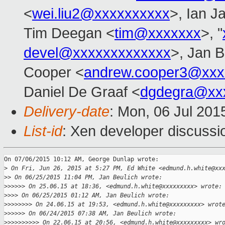
<
wei.liu2@xxxxxxxxxx
>, Ian J
Tim Deegan <
tim@xxxxxxx
>, "
devel@xxxxxxxxxxxxx
>, Jan B
Cooper <
andrew.cooper3@xxx
Daniel De Graaf <
dgdegra@xx
Delivery-date
: Mon, 06 Jul 201
List-id
: Xen developer discussi
On 07/06/2015 10:12 AM, George Dunlap wrote:

>
 On Fri, Jun 26, 2015 at 5:27 PM, Ed White <edmund.h.white@xx
>
> On 06/25/2015 11:04 PM, Jan Beulich wrote:
>
>>>>> On 25.06.15 at 18:36, <edmund.h.white@xxxxxxxxx> wrote:
>
>>> On 06/25/2015 01:12 AM, Jan Beulich wrote:
>
>>>>>>> On 24.06.15 at 19:53, <edmund.h.white@xxxxxxxxx> wrot
>
>>>>> On 06/24/2015 07:38 AM, Jan Beulich wrote:
>
>>>>>>>>> On 22.06.15 at 20:56, <edmund.h.white@xxxxxxxxx> wr