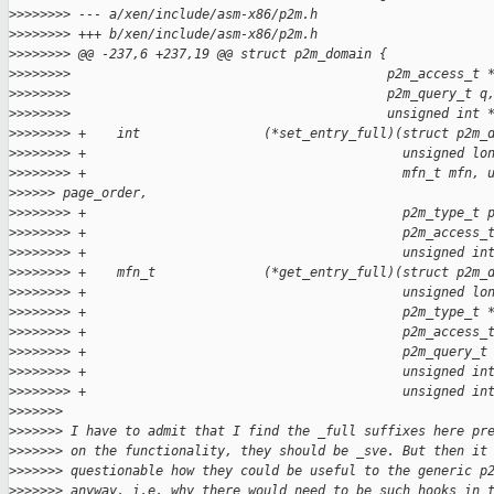
>
>>>>>>> --- a/xen/include/asm-x86/p2m.h
>
>>>>>>> +++ b/xen/include/asm-x86/p2m.h
>
>>>>>>> @@ -237,6 +237,19 @@ struct p2m_domain {
>
>>>>>>>                                         p2m_access_t 
>
>>>>>>>                                         p2m_query_t q
>
>>>>>>>                                         unsigned int 
>
>>>>>>> +    int                (*set_entry_full)(struct p2m_
>
>>>>>>> +                                         unsigned lo
>
>>>>>>> +                                         mfn_t mfn, 
>
>>>>> page_order,
>
>>>>>>> +                                         p2m_type_t 
>
>>>>>>> +                                         p2m_access_
>
>>>>>>> +                                         unsigned in
>
>>>>>>> +    mfn_t              (*get_entry_full)(struct p2m_
>
>>>>>>> +                                         unsigned lo
>
>>>>>>> +                                         p2m_type_t 
>
>>>>>>> +                                         p2m_access_
>
>>>>>>> +                                         p2m_query_t
>
>>>>>>> +                                         unsigned in
>
>>>>>>> +                                         unsigned in
>
>>>>>>
>
>>>>>> I have to admit that I find the _full suffixes here pr
>
>>>>>> on the functionality, they should be _sve. But then it
>
>>>>>> questionable how they could be useful to the generic p
>
>>>>>> anyway, i.e. why there would need to be such hooks in 