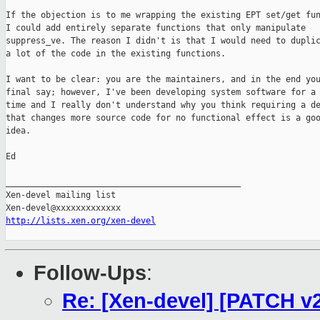
If the objection is to me wrapping the existing EPT set/get fun
I could add entirely separate functions that only manipulate

suppress_ve. The reason I didn't is that I would need to duplic
a lot of the code in the existing functions.

I want to be clear: you are the maintainers, and in the end you
final say; however, I've been developing system software for a 
time and I really don't understand why you think requiring a de
that changes more source code for no functional effect is a goo
idea.

Ed

_______________________________________________

Xen-devel mailing list

http://lists.xen.org/xen-devel
Follow-Ups
:
Re: [Xen-devel] [PATCH v2