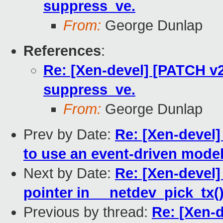
suppress_ve.
From:
George Dunlap
References
:
Re: [Xen-devel] [PATCH v2
suppress_ve.
From:
George Dunlap
Prev by Date:
Re: [Xen-devel
to use an event-driven model 
Next by Date:
Re: [Xen-devel
pointer in __netdev_pick_tx(
Previous by thread:
Re: [Xen-d