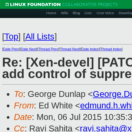
Home
Wiki
Blog
Lists
User Voice
Downlo
[
Top
]
[
All Lists
]
[
Date Prev
][
Date Next
][
Thread Prev
][
Thread Next
][
Date Index
][
Thread Index
]
Re: [Xen-devel] [PATC
add control of suppr
To
: George Dunlap <
George.D
From
: Ed White <
edmund.h.wh
Date
: Mon, 06 Jul 2015 10:35:
Cc
: Ravi Sahita <
ravi.sahita@