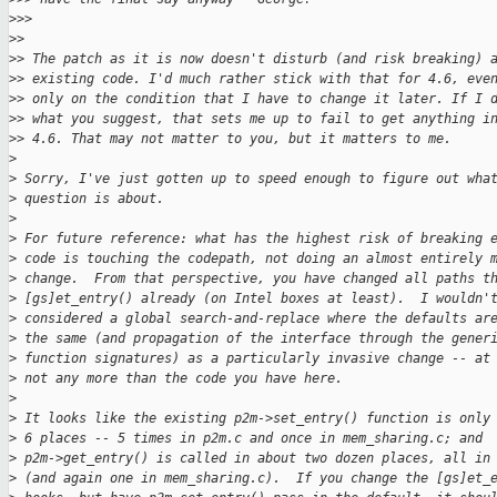
>
>>
>
>
>
> The patch as it is now doesn't disturb (and risk breaking) 
>
> existing code. I'd much rather stick with that for 4.6, eve
>
> only on the condition that I have to change it later. If I 
>
> what you suggest, that sets me up to fail to get anything i
>
> 4.6. That may not matter to you, but it matters to me.
>
>
 Sorry, I've just gotten up to speed enough to figure out wha
>
 question is about.
>
>
 For future reference: what has the highest risk of breaking 
>
 code is touching the codepath, not doing an almost entirely 
>
 change.  From that perspective, you have changed all paths t
>
 [gs]et_entry() already (on Intel boxes at least).  I wouldn'
>
 considered a global search-and-replace where the defaults ar
>
 the same (and propagation of the interface through the gener
>
 function signatures) as a particularly invasive change -- at
>
 not any more than the code you have here.
>
>
 It looks like the existing p2m->set_entry() function is only
>
 6 places -- 5 times in p2m.c and once in mem_sharing.c; and
>
 p2m->get_entry() is called in about two dozen places, all in
>
 (and again one in mem_sharing.c).  If you change the [gs]et_