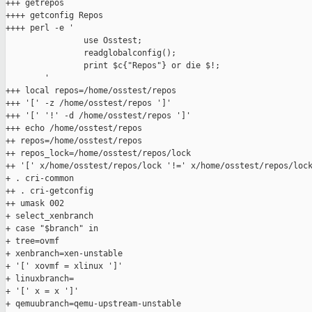
+++ getrepos

++++ getconfig Repos

++++ perl -e '

                use Osstest;

                readglobalconfig();

                print $c{"Repos"} or die $!;

        '

+++ local repos=/home/osstest/repos

+++ '[' -z /home/osstest/repos ']'

+++ '[' '!' -d /home/osstest/repos ']'

+++ echo /home/osstest/repos

++ repos=/home/osstest/repos

++ repos_lock=/home/osstest/repos/lock

++ '[' x/home/osstest/repos/lock '!=' x/home/osstest/repos/lock
+ . cri-common

++ . cri-getconfig

++ umask 002

+ select_xenbranch

+ case "$branch" in

+ tree=ovmf

+ xenbranch=xen-unstable

+ '[' xovmf = xlinux ']'

+ linuxbranch=

+ '[' x = x ']'

+ qemuubranch=qemu-upstream-unstable
