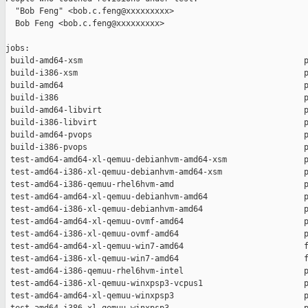
  "Bob Feng" <bob.c.feng@xxxxxxxxx>

  Bob Feng <bob.c.feng@xxxxxxxxx>

jobs:

 build-amd64-xsm                                              p
 build-i386-xsm                                               p
 build-amd64                                                  p
 build-i386                                                   p
 build-amd64-libvirt                                          p
 build-i386-libvirt                                           p
 build-amd64-pvops                                            p
 build-i386-pvops                                             p
 test-amd64-amd64-xl-qemuu-debianhvm-amd64-xsm                p
 test-amd64-i386-xl-qemuu-debianhvm-amd64-xsm                 p
 test-amd64-i386-qemuu-rhel6hvm-amd                           p
 test-amd64-amd64-xl-qemuu-debianhvm-amd64                    p
 test-amd64-i386-xl-qemuu-debianhvm-amd64                     p
 test-amd64-amd64-xl-qemuu-ovmf-amd64                         p
 test-amd64-i386-xl-qemuu-ovmf-amd64                          p
 test-amd64-amd64-xl-qemuu-win7-amd64                         f
 test-amd64-i386-xl-qemuu-win7-amd64                          f
 test-amd64-i386-qemuu-rhel6hvm-intel                         p
 test-amd64-i386-xl-qemuu-winxpsp3-vcpus1                     p
 test-amd64-amd64-xl-qemuu-winxpsp3                           p