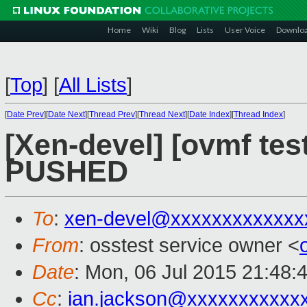
Home
Wiki
Blog
Lists
User Voice
Downlo
[
Top
]
[
All Lists
]
[
Date Prev
][
Date Next
][
Thread Prev
][
Thread Next
][
Date Index
][
Thread Index
]
[Xen-devel] [ovmf test
PUSHED
To
:
xen-devel@xxxxxxxxxxxxx
From
: osstest service owner <
Date
: Mon, 06 Jul 2015 21:48:
Cc
:
ian.jackson@xxxxxxxxxxx