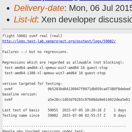
Delivery-date
: Mon, 06 Jul 201
List-id
: Xen developer discussi
http://logs.test-lab.xenproject.org/osstest/logs/59082/
Failures :-/ but no regressions.

Regressions which are regarded as allowable (not blocking):

 test-amd64-amd64-xl-qemuu-win7-amd64 16 guest-stop            
 test-amd64-i386-xl-qemuu-win7-amd64 16 guest-stop             
version targeted for testing:

 ovmf                 0b5203bd84130947f8971db059cad7380f8debed

baseline version:

 ovmf                 a5e28cc1d03d762b5c87b08da9e614022dea5eb2

Last test of basis    59055  2015-07-05 10:20:18 Z    1 days

Testing same since    59082  2015-07-06 02:55:57 Z    0 days   
------------------------------------------------------------

People who touched revisions under test:
