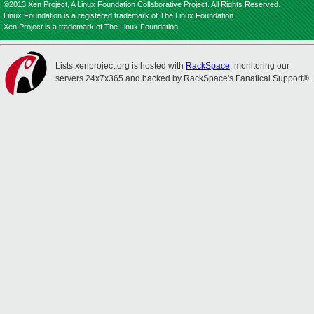
©2013 Xen Project, A Linux Foundation Collaborative Project. All Rights Reserved.
Linux Foundation is a registered trademark of The Linux Foundation.
Xen Project is a trademark of The Linux Foundation.
Lists.xenproject.org is hosted with
RackSpace
, monitoring our
servers 24x7x365 and backed by RackSpace's Fanatical Support®.