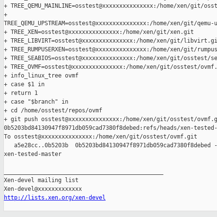
+ TREE_QEMU_MAINLINE=osstest@xxxxxxxxxxxxxxx:/home/xen/git/osst
+ 

TREE_QEMU_UPSTREAM=osstest@xxxxxxxxxxxxxxx:/home/xen/git/qemu-u
+ TREE_XEN=osstest@xxxxxxxxxxxxxxx:/home/xen/git/xen.git

+ TREE_LIBVIRT=osstest@xxxxxxxxxxxxxxx:/home/xen/git/libvirt.gi
+ TREE_RUMPUSERXEN=osstest@xxxxxxxxxxxxxxx:/home/xen/git/rumpus
+ TREE_SEABIOS=osstest@xxxxxxxxxxxxxxx:/home/xen/git/osstest/se
+ TREE_OVMF=osstest@xxxxxxxxxxxxxxx:/home/xen/git/osstest/ovmf.
+ info_linux_tree ovmf

+ case $1 in

+ return 1

+ case "$branch" in

+ cd /home/osstest/repos/ovmf

+ git push osstest@xxxxxxxxxxxxxxx:/home/xen/git/osstest/ovmf.g
0b5203bd84130947f8971db059cad7380f8debed:refs/heads/xen-tested-
To osstest@xxxxxxxxxxxxxxx:/home/xen/git/osstest/ovmf.git

   a5e28cc..0b5203b  0b5203bd84130947f8971db059cad7380f8debed -
xen-tested-master

_______________________________________________

Xen-devel mailing list

http://lists.xen.org/xen-devel