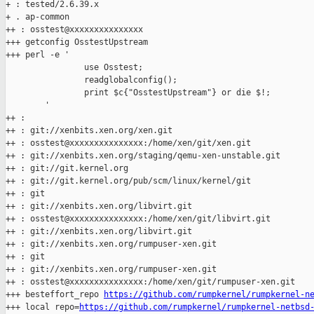
+ : tested/2.6.39.x

+ . ap-common

++ : osstest@xxxxxxxxxxxxxxx

+++ getconfig OsstestUpstream

+++ perl -e '

                use Osstest;

                readglobalconfig();

                print $c{"OsstestUpstream"} or die $!;

        '

++ :

++ : git://xenbits.xen.org/xen.git

++ : osstest@xxxxxxxxxxxxxxx:/home/xen/git/xen.git

++ : git://xenbits.xen.org/staging/qemu-xen-unstable.git

++ : git://git.kernel.org

++ : git://git.kernel.org/pub/scm/linux/kernel/git

++ : git

++ : git://xenbits.xen.org/libvirt.git

++ : osstest@xxxxxxxxxxxxxxx:/home/xen/git/libvirt.git

++ : git://xenbits.xen.org/libvirt.git

++ : git://xenbits.xen.org/rumpuser-xen.git

++ : git

++ : git://xenbits.xen.org/rumpuser-xen.git

++ : osstest@xxxxxxxxxxxxxxx:/home/xen/git/rumpuser-xen.git

+++ besteffort_repo 
https://github.com/rumpkernel/rumpkernel-n
+++ local repo=
https://github.com/rumpkernel/rumpkernel-netbsd