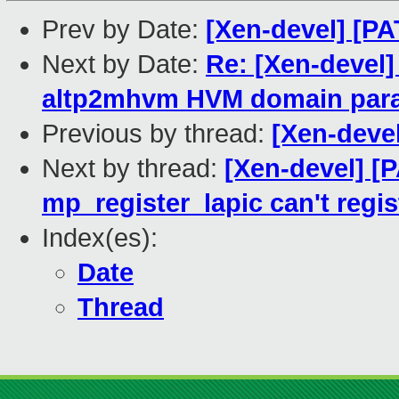
Prev by Date:
[Xen-devel] [PA
Next by Date:
Re: [Xen-devel]
altp2mhvm HVM domain para
Previous by thread:
[Xen-deve
Next by thread:
[Xen-devel] [
mp_register_lapic can't regis
Index(es):
Date
Thread