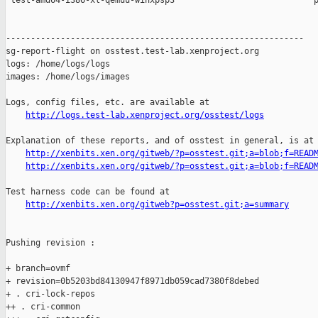
 test-amd64-i386-xl-qemuu-winxpsp3                            p
------------------------------------------------------------

sg-report-flight on osstest.test-lab.xenproject.org

logs: /home/logs/logs

images: /home/logs/images

Logs, config files, etc. are available at

http://logs.test-lab.xenproject.org/osstest/logs
Explanation of these reports, and of osstest in general, is at

http://xenbits.xen.org/gitweb/?p=osstest.git;a=blob;f=READ
http://xenbits.xen.org/gitweb/?p=osstest.git;a=blob;f=READ
Test harness code can be found at

http://xenbits.xen.org/gitweb?p=osstest.git;a=summary
Pushing revision :

+ branch=ovmf

+ revision=0b5203bd84130947f8971db059cad7380f8debed

+ . cri-lock-repos

++ . cri-common
