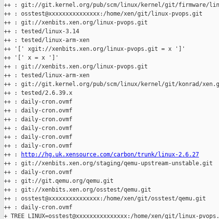
++ : git://git.kernel.org/pub/scm/linux/kernel/git/firmware/lin
++ : osstest@xxxxxxxxxxxxxxx:/home/xen/git/linux-pvops.git

++ : git://xenbits.xen.org/linux-pvops.git

++ : tested/linux-3.14

++ : tested/linux-arm-xen

++ '[' xgit://xenbits.xen.org/linux-pvops.git = x ']'

++ '[' x = x ']'

++ : git://xenbits.xen.org/linux-pvops.git

++ : tested/linux-arm-xen

++ : git://git.kernel.org/pub/scm/linux/kernel/git/konrad/xen.g
++ : tested/2.6.39.x

++ : daily-cron.ovmf

++ : daily-cron.ovmf

++ : daily-cron.ovmf

++ : daily-cron.ovmf

++ : daily-cron.ovmf

++ : daily-cron.ovmf

++ : 
http://hg.uk.xensource.com/carbon/trunk/linux-2.6.27
++ : git://xenbits.xen.org/staging/qemu-upstream-unstable.git

++ : daily-cron.ovmf

++ : git://git.qemu.org/qemu.git

++ : git://xenbits.xen.org/osstest/qemu.git

++ : osstest@xxxxxxxxxxxxxxx:/home/xen/git/osstest/qemu.git

++ : daily-cron.ovmf

+ TREE_LINUX=osstest@xxxxxxxxxxxxxxx:/home/xen/git/linux-pvops.