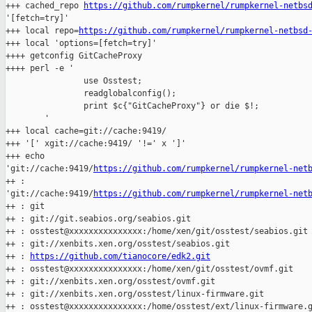
+++ cached_repo 
https://github.com/rumpkernel/rumpkernel-netbs
'[fetch=try]'

+++ local repo=
https://github.com/rumpkernel/rumpkernel-netbsd
+++ local 'options=[fetch=try]'

++++ getconfig GitCacheProxy

++++ perl -e '

                use Osstest;

                readglobalconfig();

                print $c{"GitCacheProxy"} or die $!;

        '

+++ local cache=git://cache:9419/

+++ '[' xgit://cache:9419/ '!=' x ']'

+++ echo 

'git://cache:9419/
https://github.com/rumpkernel/rumpkernel-net
++ : 

'git://cache:9419/
https://github.com/rumpkernel/rumpkernel-net
++ : git

++ : git://git.seabios.org/seabios.git

++ : osstest@xxxxxxxxxxxxxxx:/home/xen/git/osstest/seabios.git

++ : git://xenbits.xen.org/osstest/seabios.git

++ : 
https://github.com/tianocore/edk2.git
++ : osstest@xxxxxxxxxxxxxxx:/home/xen/git/osstest/ovmf.git

++ : git://xenbits.xen.org/osstest/ovmf.git

++ : git://xenbits.xen.org/osstest/linux-firmware.git

++ : osstest@xxxxxxxxxxxxxxx:/home/osstest/ext/linux-firmware.g