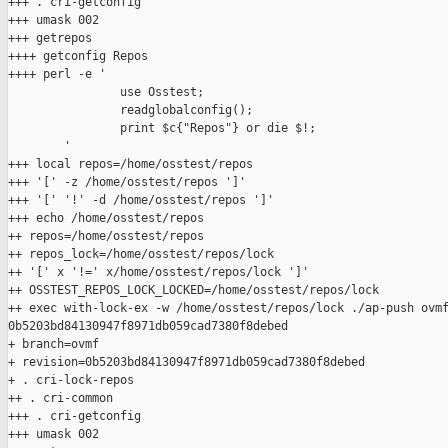
+++ . cri-getconfig

+++ umask 002

+++ getrepos

++++ getconfig Repos

++++ perl -e '

                use Osstest;

                readglobalconfig();

                print $c{"Repos"} or die $!;

        '

+++ local repos=/home/osstest/repos

+++ '[' -z /home/osstest/repos ']'

+++ '[' '!' -d /home/osstest/repos ']'

+++ echo /home/osstest/repos

++ repos=/home/osstest/repos

++ repos_lock=/home/osstest/repos/lock

++ '[' x '!=' x/home/osstest/repos/lock ']'

++ OSSTEST_REPOS_LOCK_LOCKED=/home/osstest/repos/lock

++ exec with-lock-ex -w /home/osstest/repos/lock ./ap-push ovmf
0b5203bd84130947f8971db059cad7380f8debed

+ branch=ovmf

+ revision=0b5203bd84130947f8971db059cad7380f8debed

+ . cri-lock-repos

++ . cri-common

+++ . cri-getconfig

+++ umask 002
