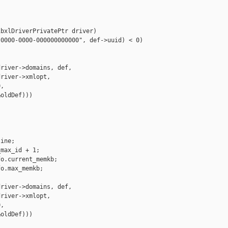
bxlDriverPrivatePtr driver)

0000-0000-000000000000", def->uuid) < 0)

river->domains, def,

river->xmlopt,

,

oldDef)))

ine;

max_id + 1;

o.current_memkb;

o.max_memkb;

river->domains, def,

river->xmlopt,

,

oldDef)))
