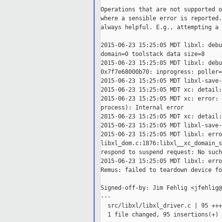
Operations that are not supported o
where a sensible error is reported.
always helpful. E.g., attempting a 
2015-06-23 15:25:05 MDT libxl: debu
domain=0 toolstack data size=8

2015-06-23 15:25:05 MDT libxl: debu
0x7f7e68000b70: inprogress: poller=
2015-06-23 15:25:05 MDT libxl-save-
2015-06-23 15:25:05 MDT xc: detail:
2015-06-23 15:25:05 MDT xc: error: 
process): Internal error

2015-06-23 15:25:05 MDT xc: detail:
2015-06-23 15:25:05 MDT libxl-save-
2015-06-23 15:25:05 MDT libxl: erro
libxl_dom.c:1876:libxl__xc_domain_s
respond to suspend request: No such
2015-06-23 15:25:05 MDT libxl: erro
Remus: failed to teardown device fo
Signed-off-by: Jim Fehlig <jfehlig@
---

  src/libxl/libxl_driver.c | 95 +++
  1 file changed, 95 insertions(+)
