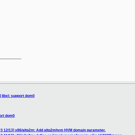
__________

] libxl: support dom0
port dom0
v3 12/13] x86/altp2m: Add altp2mhvm HVM domain parameter.