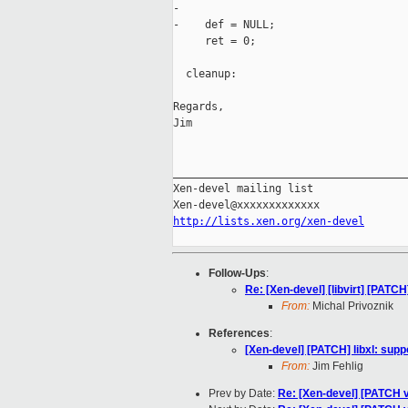
-

-    def = NULL;

     ret = 0;

  cleanup:

Regards,

Jim

_____________________________________
Xen-devel mailing list

http://lists.xen.org/xen-devel
Follow-Ups
:
Re: [Xen-devel] [libvirt] [PATCH
From:
Michal Privoznik
References
:
[Xen-devel] [PATCH] libxl: sup
From:
Jim Fehlig
Prev by Date:
Re: [Xen-devel] [PATCH 