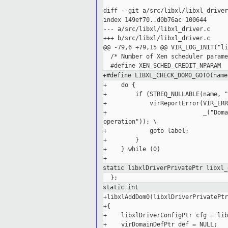
diff --git a/src/libxl/libxl_driver
index 149ef70..d0b76ac 100644

--- a/src/libxl/libxl_driver.c

+++ b/src/libxl/libxl_driver.c

@@ -79,6 +79,15 @@ VIR_LOG_INIT("li
  /* Number of Xen scheduler parame
+#define LIBXL_CHECK_DOM0_GOTO(name
+    do {                          
+        if (STREQ_NULLABLE(name, "
+            virReportError(VIR_ERR
+                           _("Doma
operation")); \

+            goto label;           
+        }                         
+    } while (0)

static libxlDriverPrivatePtr libxl
static int
+libxlAddDom0(libxlDriverPrivatePtr
+{

+    libxlDriverConfigPtr cfg = lib
+    virDomainDefPtr def = NULL;
