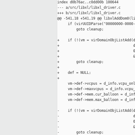
index d0b76ac..c0dd00b 100644

--- a/src/libxl/libxl_driver.c

+++ b/src/libxl/libxl_driver.c

@@ -541,18 +541,19 @@ libxlAddDom0(li
     if (virUUIDParse("00000000-0000-
         goto cleanup;

+    if (!(vm = virDomainObjListAdd(d
+                                   d
+                                   0
+                                   &
+        goto cleanup;

+

+    def = NULL;

+

     vm->def->vcpus = d_info.vcpu_onl
     vm->def->maxvcpus = d_info.vcpu_
     vm->def->mem.cur_balloon = d_inf
     vm->def->mem.max_balloon = d_inf
-    if (!(vm = virDomainObjListAdd(d
-                                   d
-                                   0
-                                   &
-        goto cleanup;
