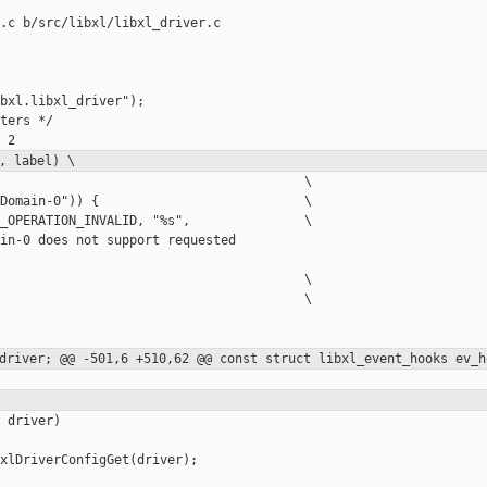
.c b/src/libxl/libxl_driver.c

bxl.libxl_driver");

ters */

, label) \
                                        \

Domain-0")) {                           \

_OPERATION_INVALID, "%s",               \

in-0 does not support requested 

                                        \

                                        \

_driver;
@@ -501,6 +510,62 @@ const struct libxl_event_hooks ev_h
 driver)

xlDriverConfigGet(driver);
