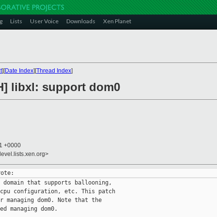
g
Lists
User Voice
Downloads
Xen Planet
t
][
Date Index
][
Thread Index
]
H] libxl: support dom0
51 +0000
evel.lists.xen.org>
 domain that supports ballooning,

cpu configuration, etc. This patch

r managing dom0. Note that the

ed managing dom0.
