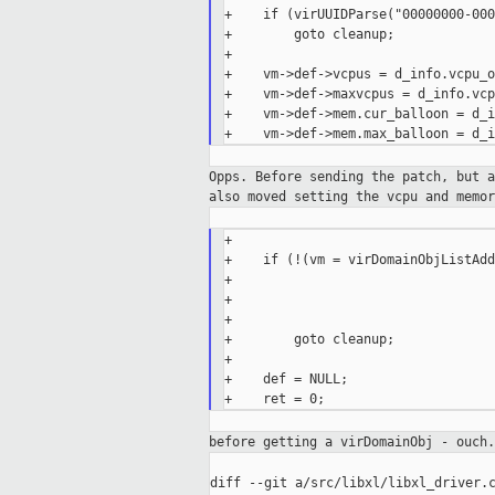
+    if (virUUIDParse("00000000-000
+        goto cleanup;

+

+    vm->def->vcpus = d_info.vcpu_o
+    vm->def->maxvcpus = d_info.vcp
+    vm->def->mem.cur_balloon = d_i
Opps. Before sending the patch, but 
also moved setting the
vcpu and memor
+

+    if (!(vm = virDomainObjListAdd
+                                  
+                                  
+                                  
+        goto cleanup;

+

+    def = NULL;

before getting a virDomainObj - ouch
diff --git a/src/libxl/libxl_driver.c