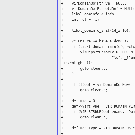
+    virDomainObjPtr vm = NULL;

+    virDomainDefPtr oldDef = NULL;

+    libxl_dominfo d_info;

+    int ret = -1;

+

+    libxl_dominfo_init(&d_info);

+

+    /* Ensure we have a dom0 */

+    if (libxl_domain_info(cfg->ctx
+        virReportError(VIR_ERR_INT
+                       "%s", _("un
libxenlight"));

+        goto cleanup;

+    }

+

+    if (!(def = virDomainDefNew()))
+        goto cleanup;

+

+    def->id = 0;

+    def->virtType = VIR_DOMAIN_VIR
+    if (VIR_STRDUP(def->name, "Dom
+        goto cleanup;

+

+    def->os.type = VIR_DOMAIN_OSTY
+
