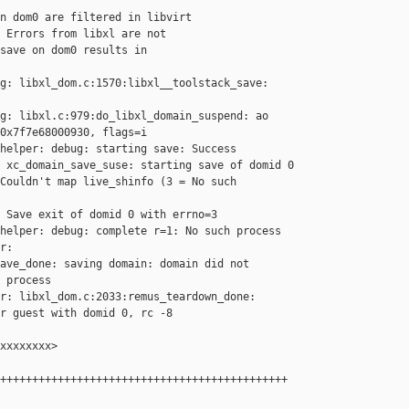
n dom0 are filtered in libvirt

 Errors from libxl are not

save on dom0 results in

g: libxl_dom.c:1570:libxl__toolstack_save: 

g: libxl.c:979:do_libxl_domain_suspend: ao 

0x7f7e68000930, flags=i

helper: debug: starting save: Success

 xc_domain_save_suse: starting save of domid 0

Couldn't map live_shinfo (3 = No such 

 Save exit of domid 0 with errno=3

helper: debug: complete r=1: No such process

r: 

ave_done: saving domain: domain did not 

 process

r: libxl_dom.c:2033:remus_teardown_done: 

r guest with domid 0, rc -8

xxxxxxxx>

+++++++++++++++++++++++++++++++++++++++++++++
