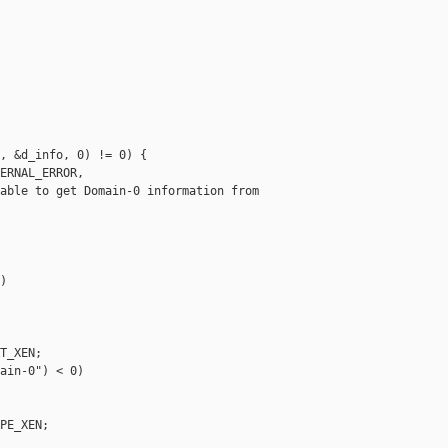
, &d_info, 0) != 0) {

ERNAL_ERROR,

able to get Domain-0 information from 



T_XEN;

ain-0") < 0)

PE_XEN;
