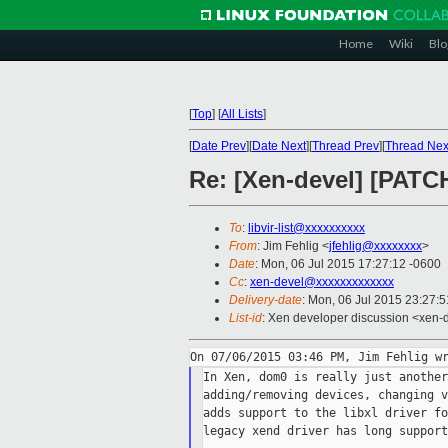
Home
Wiki
Blo
[
Top
]
[
All Lists
]
[
Date Prev
][
Date Next
][
Thread Prev
][
Thread Nex
Re: [Xen-devel] [PATC
To
:
libvir-list@xxxxxxxxxx
From
: Jim Fehlig <
jfehlig@xxxxxxxx
>
Date
: Mon, 06 Jul 2015 17:27:12 -0600
Cc
:
xen-devel@xxxxxxxxxxxxx
Delivery-date
: Mon, 06 Jul 2015 23:27:
List-id
: Xen developer discussion <xen-d
In Xen, dom0 is really just another
adding/removing devices, changing v
adds support to the libxl driver fo
legacy xend driver has long support