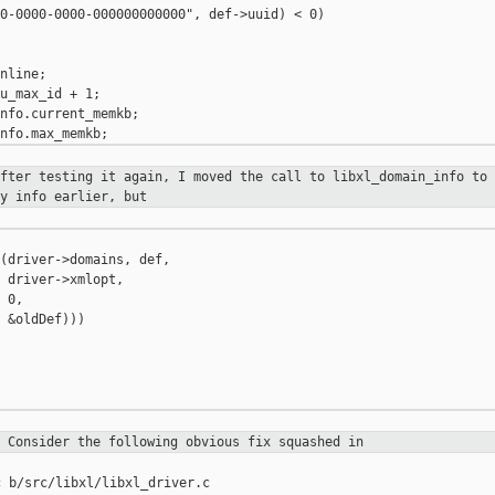
0-0000-0000-000000000000", def->uuid) < 0)

nline;

u_max_id + 1;

nfo.current_memkb;

after testing it again, I moved the call to
libxl_domain_info to 
y info earlier, but
(driver->domains, def,

 driver->xmlopt,

 0,

 &oldDef)))

. Consider the following obvious fix
squashed in
 b/src/libxl/libxl_driver.c
