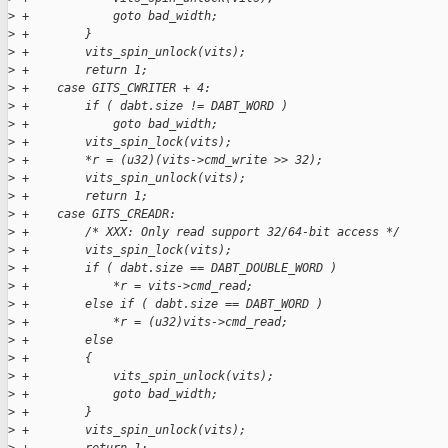
>
 +            goto bad_width;
>
 +        }
>
 +        vits_spin_unlock(vits);
>
 +        return 1;
>
 +    case GITS_CWRITER + 4:
>
 +        if ( dabt.size != DABT_WORD )
>
 +            goto bad_width;
>
 +        vits_spin_lock(vits);
>
 +        *r = (u32)(vits->cmd_write >> 32);
>
 +        vits_spin_unlock(vits);
>
 +        return 1;
>
 +    case GITS_CREADR:
>
 +        /* XXX: Only read support 32/64-bit access */
>
 +        vits_spin_lock(vits);
>
 +        if ( dabt.size == DABT_DOUBLE_WORD )
>
 +            *r = vits->cmd_read;
>
 +        else if ( dabt.size == DABT_WORD )
>
 +            *r = (u32)vits->cmd_read;
>
 +        else
>
 +        {
>
 +            vits_spin_unlock(vits);
>
 +            goto bad_width;
>
 +        }
>
 +        vits_spin_unlock(vits);