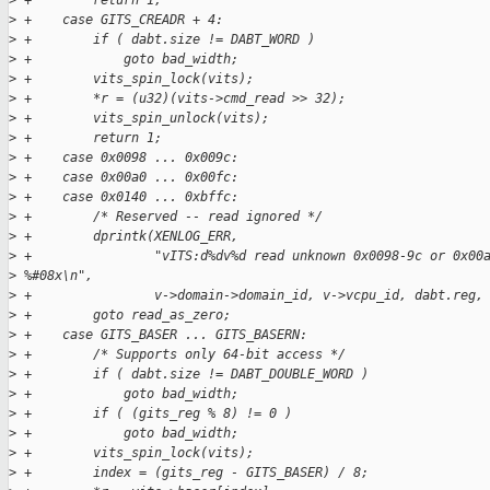
>
 +        return 1;
>
 +    case GITS_CREADR + 4:
>
 +        if ( dabt.size != DABT_WORD )
>
 +            goto bad_width;
>
 +        vits_spin_lock(vits);
>
 +        *r = (u32)(vits->cmd_read >> 32);
>
 +        vits_spin_unlock(vits);
>
 +        return 1;
>
 +    case 0x0098 ... 0x009c:
>
 +    case 0x00a0 ... 0x00fc:
>
 +    case 0x0140 ... 0xbffc:
>
 +        /* Reserved -- read ignored */
>
 +        dprintk(XENLOG_ERR,
>
 +                "vITS:d%dv%d read unknown 0x0098-9c or 0x00
>
 %#08x\n",
>
 +                v->domain->domain_id, v->vcpu_id, dabt.reg,
>
 +        goto read_as_zero;
>
 +    case GITS_BASER ... GITS_BASERN:
>
 +        /* Supports only 64-bit access */
>
 +        if ( dabt.size != DABT_DOUBLE_WORD )
>
 +            goto bad_width;
>
 +        if ( (gits_reg % 8) != 0 )
>
 +            goto bad_width;
>
 +        vits_spin_lock(vits);
>
 +        index = (gits_reg - GITS_BASER) / 8;