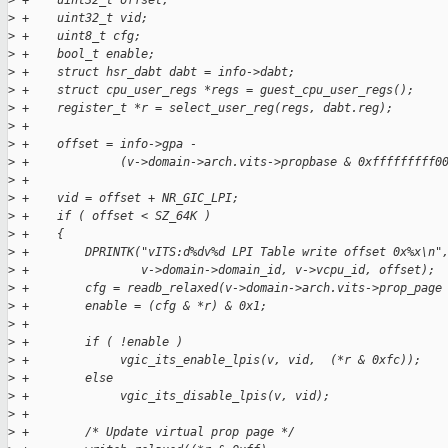
>
 +    uint32_t offset;
>
 +    uint32_t vid;
>
 +    uint8_t cfg;
>
 +    bool_t enable;
>
 +    struct hsr_dabt dabt = info->dabt;
>
 +    struct cpu_user_regs *regs = guest_cpu_user_regs();
>
 +    register_t *r = select_user_reg(regs, dabt.reg);
>
 +
>
 +    offset = info->gpa -
>
 +             (v->domain->arch.vits->propbase & 0xfffffffff0
>
 +
>
 +    vid = offset + NR_GIC_LPI;
>
 +    if ( offset < SZ_64K )
>
 +    {
>
 +        DPRINTK("vITS:d%dv%d LPI Table write offset 0x%x\n"
>
 +                v->domain->domain_id, v->vcpu_id, offset);
>
 +        cfg = readb_relaxed(v->domain->arch.vits->prop_page
>
 +        enable = (cfg & *r) & 0x1;
>
 +
>
 +        if ( !enable )
>
 +             vgic_its_enable_lpis(v, vid,  (*r & 0xfc));
>
 +        else
>
 +             vgic_its_disable_lpis(v, vid);
>
 +
>
 +        /* Update virtual prop page */