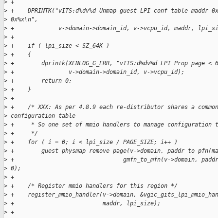
>
 +
>
 +    DPRINTK("vITS:d%dv%d Unmap guest LPI conf table maddr 0
>
 0x%x\n", 
>
 +             v->domain->domain_id, v->vcpu_id, maddr, lpi_s
>
 +
>
 +    if ( lpi_size < SZ_64K )
>
 +    {
>
 +        dprintk(XENLOG_G_ERR, "vITS:d%dv%d LPI Prop page < 
>
 +                v->domain->domain_id, v->vcpu_id);
>
 +        return 0;
>
 +    }
>
 +
>
 +    /* XXX: As per 4.8.9 each re-distributor shares a commo
>
 configuration table 
>
 +     * So one set of mmio handlers to manage configuration 
>
 +     */
>
 +    for ( i = 0; i < lpi_size / PAGE_SIZE; i++ )
>
 +        guest_physmap_remove_page(v->domain, paddr_to_pfn(m
>
 +                                gmfn_to_mfn(v->domain, padd
>
 0);
>
 +
>
 +    /* Register mmio handlers for this region */
>
 +    register_mmio_handler(v->domain, &vgic_gits_lpi_mmio_ha
>
 +                          maddr, lpi_size);
>
 +