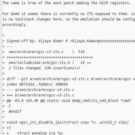
The same is true of the next patch adding the GICR registers.

For domU it seems there is currently no ITS exposed to them, si
is no toolstack changes here, so the emulation should be config
accordingly.

>
>
 Signed-off-by: Vijaya Kumar K <Vijaya.Kumar@xxxxxxxxxxxxxxxx
>
 ---
>
  xen/arch/arm/vgic-v3-its.c    |  516 
>
 +++++++++++++++++++++++++++++++++++++++++
>
  xen/include/asm-arm/gic-its.h |   14 ++
>
  2 files changed, 530 insertions(+)
>
>
 diff --git a/xen/arch/arm/vgic-v3-its.c b/xen/arch/arm/vgic-
>
 index 0671434..fa9dccc 100644
>
 --- a/xen/arch/arm/vgic-v3-its.c
>
 +++ b/xen/arch/arm/vgic-v3-its.c
>
 @@ -63,6 +63,46 @@ static void dump_cmd(its_cmd_block *cmd)
>
  }
>
  #endif
>
>
 +void vgic_its_disable_lpis(struct vcpu *v, uint32_t vlpi)
>
 +{
>
 +    struct pending_irq *p;