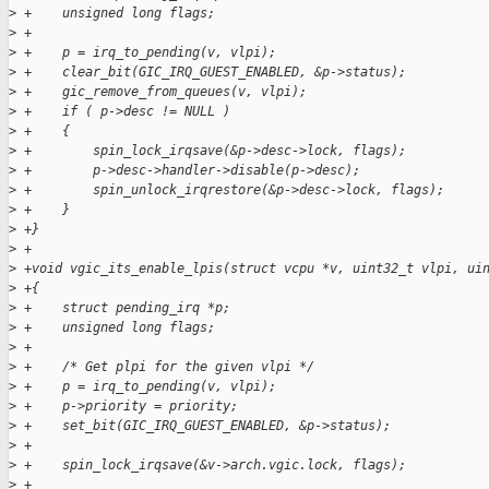
>
 +    unsigned long flags;
>
 +
>
 +    p = irq_to_pending(v, vlpi);
>
 +    clear_bit(GIC_IRQ_GUEST_ENABLED, &p->status);
>
 +    gic_remove_from_queues(v, vlpi);
>
 +    if ( p->desc != NULL )
>
 +    {
>
 +        spin_lock_irqsave(&p->desc->lock, flags);
>
 +        p->desc->handler->disable(p->desc);
>
 +        spin_unlock_irqrestore(&p->desc->lock, flags);
>
 +    }
>
 +}
>
 +
>
 +void vgic_its_enable_lpis(struct vcpu *v, uint32_t vlpi, ui
>
 +{
>
 +    struct pending_irq *p;
>
 +    unsigned long flags;
>
 +
>
 +    /* Get plpi for the given vlpi */
>
 +    p = irq_to_pending(v, vlpi);
>
 +    p->priority = priority;
>
 +    set_bit(GIC_IRQ_GUEST_ENABLED, &p->status);
>
 +
>
 +    spin_lock_irqsave(&v->arch.vgic.lock, flags);
>
 +