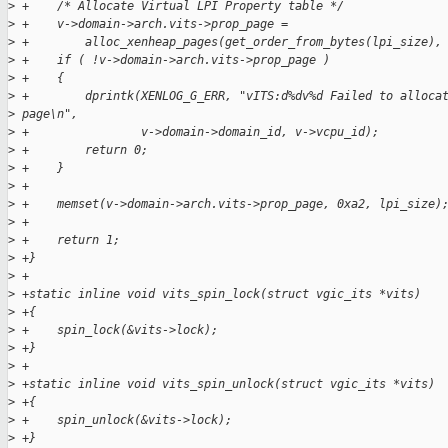
>
 +    /* Allocate Virtual LPI Property table */
>
 +    v->domain->arch.vits->prop_page =
>
 +        alloc_xenheap_pages(get_order_from_bytes(lpi_size),
>
 +    if ( !v->domain->arch.vits->prop_page )
>
 +    {
>
 +        dprintk(XENLOG_G_ERR, "vITS:d%dv%d Failed to alloca
>
 page\n",
>
 +                v->domain->domain_id, v->vcpu_id);
>
 +        return 0;
>
 +    }
>
 +
>
 +    memset(v->domain->arch.vits->prop_page, 0xa2, lpi_size)
>
 +
>
 +    return 1;
>
 +}
>
 +
>
 +static inline void vits_spin_lock(struct vgic_its *vits)
>
 +{
>
 +    spin_lock(&vits->lock);
>
 +}
>
 +
>
 +static inline void vits_spin_unlock(struct vgic_its *vits)
>
 +{
>
 +    spin_unlock(&vits->lock);
>
 +}