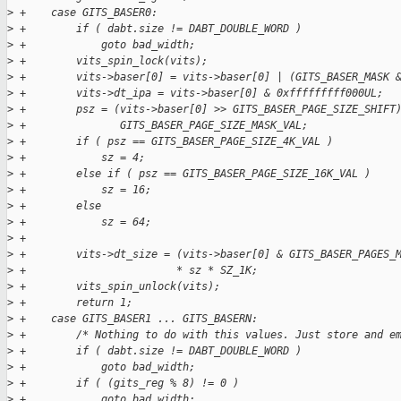
>
 +    case GITS_BASER0:
>
 +        if ( dabt.size != DABT_DOUBLE_WORD )
>
 +            goto bad_width;
>
 +        vits_spin_lock(vits);
>
 +        vits->baser[0] = vits->baser[0] | (GITS_BASER_MASK 
>
 +        vits->dt_ipa = vits->baser[0] & 0xfffffffff000UL;
>
 +        psz = (vits->baser[0] >> GITS_BASER_PAGE_SIZE_SHIFT
>
 +               GITS_BASER_PAGE_SIZE_MASK_VAL;
>
 +        if ( psz == GITS_BASER_PAGE_SIZE_4K_VAL )
>
 +            sz = 4;
>
 +        else if ( psz == GITS_BASER_PAGE_SIZE_16K_VAL )
>
 +            sz = 16;
>
 +        else
>
 +            sz = 64;
>
 +
>
 +        vits->dt_size = (vits->baser[0] & GITS_BASER_PAGES_
>
 +                        * sz * SZ_1K;
>
 +        vits_spin_unlock(vits);
>
 +        return 1;
>
 +    case GITS_BASER1 ... GITS_BASERN:
>
 +        /* Nothing to do with this values. Just store and e
>
 +        if ( dabt.size != DABT_DOUBLE_WORD )
>
 +            goto bad_width;
>
 +        if ( (gits_reg % 8) != 0 )
>
 +            goto bad_width;