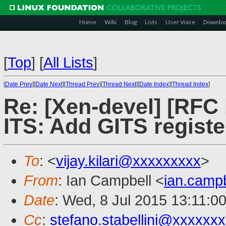
Home
Wiki
Blog
Lists
User Voice
Downlo
[
Top
]
[
All Lists
]
[
Date Prev
][
Date Next
][
Thread Prev
][
Thread Next
][
Date Index
][
Thread Index
]
Re: [Xen-devel] [RFC
ITS: Add GITS regist
To
: <
vijay.kilari@xxxxxxxxx
>
From
: Ian Campbell <
ian.camp
Date
: Wed, 8 Jul 2015 13:11:0
Cc
:
stefano.stabellini@xxxxxx