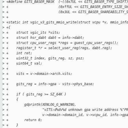
>
 +#define GITS_BASER_MASK  (~((0x7UL << GITS_BASER_TYPE_SHIFT
>
 +                         (0xffUL << GITS_BASER_ENTRY_SIZE_S
>
 +                         (0x3UL << GITS_BASER_SHAREABILITY_
>
 +
>
 +static int vgic_v3_gits_mmio_write(struct vcpu *v, mmio_inf
>
 +{
>
 +    struct vgic_its *vits;
>
 +    struct hsr_dabt dabt = info->dabt;
>
 +    struct cpu_user_regs *regs = guest_cpu_user_regs();
>
 +    register_t *r = select_user_reg(regs, dabt.reg);
>
 +    int ret;
>
 +    uint32_t index, gits_reg, sz, psz;
>
 +    uint64_t val;
>
 +
>
 +    vits = v->domain->arch.vits;
>
 +
>
 +    gits_reg = info->gpa - vits->phys_base;
>
 +
>
 +    if ( gits_reg >= SZ_64K )
>
 +    {
>
 +        gdprintk(XENLOG_G_WARNING,
>
 +                 "vITS:d%dv%d unknown gpa write address %"P
>
 +                 v->domain->domain_id, v->vcpu_id, info->gp
>
 +        return 0;
>
 +    }