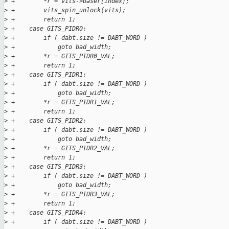
>
 +        *r = vits->baser[index];
>
 +        vits_spin_unlock(vits);
>
 +        return 1;
>
 +    case GITS_PIDR0:
>
 +        if ( dabt.size != DABT_WORD )
>
 +            goto bad_width;
>
 +        *r = GITS_PIDR0_VAL;
>
 +        return 1;
>
 +    case GITS_PIDR1:
>
 +        if ( dabt.size != DABT_WORD )
>
 +            goto bad_width;
>
 +        *r = GITS_PIDR1_VAL;
>
 +        return 1;
>
 +    case GITS_PIDR2:
>
 +        if ( dabt.size != DABT_WORD )
>
 +            goto bad_width;
>
 +        *r = GITS_PIDR2_VAL;
>
 +        return 1;
>
 +    case GITS_PIDR3:
>
 +        if ( dabt.size != DABT_WORD )
>
 +            goto bad_width;
>
 +        *r = GITS_PIDR3_VAL;
>
 +        return 1;
>
 +    case GITS_PIDR4:
>
 +        if ( dabt.size != DABT_WORD )