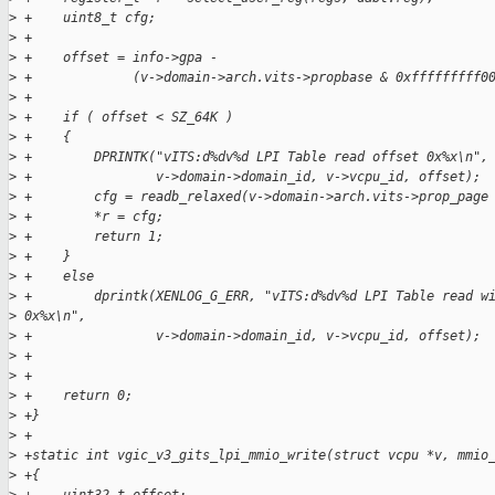
>
 +    uint8_t cfg;
>
 +
>
 +    offset = info->gpa -
>
 +             (v->domain->arch.vits->propbase & 0xfffffffff0
>
 +
>
 +    if ( offset < SZ_64K )
>
 +    {
>
 +        DPRINTK("vITS:d%dv%d LPI Table read offset 0x%x\n",
>
 +                v->domain->domain_id, v->vcpu_id, offset);
>
 +        cfg = readb_relaxed(v->domain->arch.vits->prop_page
>
 +        *r = cfg;
>
 +        return 1;
>
 +    }
>
 +    else
>
 +        dprintk(XENLOG_G_ERR, "vITS:d%dv%d LPI Table read w
>
 0x%x\n",
>
 +                v->domain->domain_id, v->vcpu_id, offset);
>
 +
>
 +
>
 +    return 0;
>
 +}
>
 +
>
 +static int vgic_v3_gits_lpi_mmio_write(struct vcpu *v, mmio
>
 +{