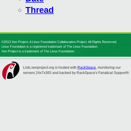
Thread
©2013 Xen Project, A Linux Foundation Collaborative Project. All Rights Reserved.
Linux Foundation is a registered trademark of The Linux Foundation.
Xen Project is a trademark of The Linux Foundation.
Lists.xenproject.org is hosted with
RackSpace
, monitoring our
servers 24x7x365 and backed by RackSpace's Fanatical Support®.