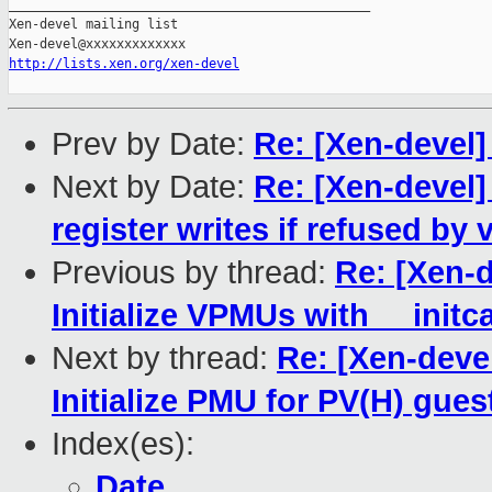
_______________________________________________

Xen-devel mailing list

http://lists.xen.org/xen-devel
Prev by Date:
Re: [Xen-devel]
Next by Date:
Re: [Xen-devel
register writes if refused by
Previous by thread:
Re: [Xen-
Initialize VPMUs with __initca
Next by thread:
Re: [Xen-deve
Initialize PMU for PV(H) gues
Index(es):
Date