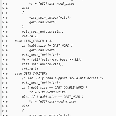
>
 +            *r = (u32)vits->cmd_base;
>
 +        else
>
 +        {
>
 +            vits_spin_unlock(vits);
>
 +            goto bad_width;
>
 +        }
>
 +        vits_spin_unlock(vits);
>
 +        return 1;
>
 +    case GITS_CBASER + 4:
>
 +        if (dabt.size != DABT_WORD )
>
 +            goto bad_width;
>
 +        vits_spin_lock(vits);
>
 +        *r = (u32)(vits->cmd_base >> 32);
>
 +        vits_spin_unlock(vits);
>
 +        return 1;
>
 +    case GITS_CWRITER:
>
 +        /* XXX: Only read support 32/64-bit access */
>
 +        vits_spin_lock(vits);
>
 +        if ( dabt.size == DABT_DOUBLE_WORD )
>
 +            *r = vits->cmd_write;
>
 +        else if ( dabt.size == DABT_WORD )
>
 +            *r = (u32)vits->cmd_write;
>
 +        else
>
 +        {
>
 +            vits_spin_unlock(vits);