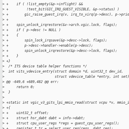
>
 +    if ( !list_empty(&p->inflight) &&
>
 +         !test_bit(GIC_IRQ_GUEST_VISIBLE, &p->status) )
>
 +        gic_raise_guest_irq(v, irq_to_virq(p->desc), p->pri
>
 +
>
 +    spin_unlock_irqrestore(&v->arch.vgic.lock, flags);
>
 +    if ( p->desc != NULL )
>
 +    {
>
 +        spin_lock_irqsave(&p->desc->lock, flags);
>
 +        p->desc->handler->enable(p->desc);
>
 +        spin_unlock_irqrestore(&p->desc->lock, flags);
>
 +    }
>
 +}
>
  /* ITS device table helper functions */
>
  int vits_vdevice_entry(struct domain *d, uint32_t dev_id,
>
                         struct vdevice_table *entry, int set
>
 @@ -649,6 +689,482 @@ err:
>
      return 0;
>
  }
>
>
 +static int vgic_v3_gits_lpi_mmio_read(struct vcpu *v, mmio_
>
 +{
>
 +    uint32_t offset;
>
 +    struct hsr_dabt dabt = info->dabt;
>
 +    struct cpu_user_regs *regs = guest_cpu_user_regs();
>
 +    register_t *r = select_user_reg(regs, dabt.reg);