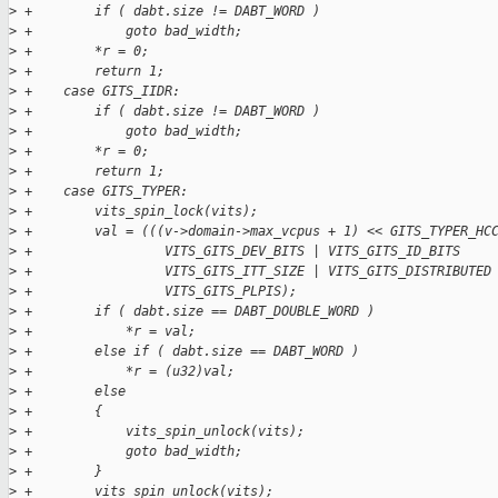
>
 +        if ( dabt.size != DABT_WORD )
>
 +            goto bad_width;
>
 +        *r = 0;
>
 +        return 1;
>
 +    case GITS_IIDR:
>
 +        if ( dabt.size != DABT_WORD )
>
 +            goto bad_width;
>
 +        *r = 0;
>
 +        return 1;
>
 +    case GITS_TYPER:
>
 +        vits_spin_lock(vits);
>
 +        val = (((v->domain->max_vcpus + 1) << GITS_TYPER_HC
>
 +                 VITS_GITS_DEV_BITS | VITS_GITS_ID_BITS    
>
 +                 VITS_GITS_ITT_SIZE | VITS_GITS_DISTRIBUTED
>
 +                 VITS_GITS_PLPIS);
>
 +        if ( dabt.size == DABT_DOUBLE_WORD )
>
 +            *r = val;
>
 +        else if ( dabt.size == DABT_WORD )
>
 +            *r = (u32)val;
>
 +        else
>
 +        {
>
 +            vits_spin_unlock(vits);
>
 +            goto bad_width;
>
 +        }
>
 +        vits_spin_unlock(vits);