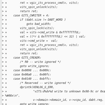
>
 +        ret = vgic_its_process_cmd(v, vits);
>
 +        vits_spin_unlock(vits);
>
 +        return ret;
>
 +    case GITS_CWRITER + 4:
>
 +        if (dabt.size != DABT_WORD )
>
 +            goto bad_width;
>
 +        vits_spin_lock(vits);
>
 +        val = vits->cmd_write & 0xffffffffUL;
>
 +        val = ((*r & 0xffffffffUL) << 32) | val;
>
 +        vits->cmd_write =  val;
>
 +        ret = vgic_its_process_cmd(v, vits);
>
 +        vits_spin_unlock(vits);
>
 +        return ret;
>
 +    case GITS_CREADR:
>
 +        /* R0 -- write ignored */
>
 +        goto write_ignore;
>
 +    case 0x0098 ... 0x009c:
>
 +    case 0x00a0 ... 0x00fc:
>
 +    case 0x0140 ... 0xbffc:
>
 +        /* Reserved -- write ignored */
>
 +        dprintk(XENLOG_G_ERR,
>
 +                "vITS:d%dv%d write to unknown 0x98-9c or 0x
>
 %#08x\n",
>
 +                v->domain->domain_id, v->vcpu_id, dabt.reg,
>
 +        goto write_ignore;