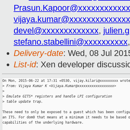
Prasun.Kapoor@xxxxxxxxxxxx
vijaya.kumar@xxxxxxxxxxxxx
devel@xxxxxxxxxxxxx
,
julien
stefano.stabellini@xxxxxxxxxx
Delivery-date
: Wed, 08 Jul 201
List-id
: Xen developer discussi
On Mon, 2015-06-22 at 17:31 +0530, vijay.kilari@xxxxxxxxx wrote
>
 From: Vijaya Kumar K <Vijaya.Kumar@xxxxxxxxxxxxxxxxxx>
>
>
 Emulate GITS* registers and handle LPI configuration
>
 table update trap.
These need to only be exposed to a guest which has been configu
an ITS. For dom0 that means at a minimum it needs to be based o
capabilities of the underlying hardware.
