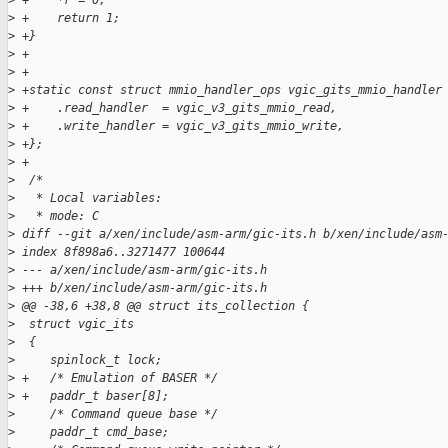
>
 +    *r = 0;
>
 +    return 1;
>
 +}
>
 +
>
 +
>
 +static const struct mmio_handler_ops vgic_gits_mmio_handler
>
 +    .read_handler  = vgic_v3_gits_mmio_read,
>
 +    .write_handler = vgic_v3_gits_mmio_write,
>
 +};
>
 +
>
  /*
>
   * Local variables:
>
   * mode: C
>
 diff --git a/xen/include/asm-arm/gic-its.h b/xen/include/asm
>
 index 8f898a6..3271477 100644
>
 --- a/xen/include/asm-arm/gic-its.h
>
 +++ b/xen/include/asm-arm/gic-its.h
>
 @@ -38,6 +38,8 @@ struct its_collection {
>
  struct vgic_its
>
  {
>
     spinlock_t lock;
>
 +   /* Emulation of BASER */
>
 +   paddr_t baser[8];
>
     /* Command queue base */
>
     paddr_t cmd_base;