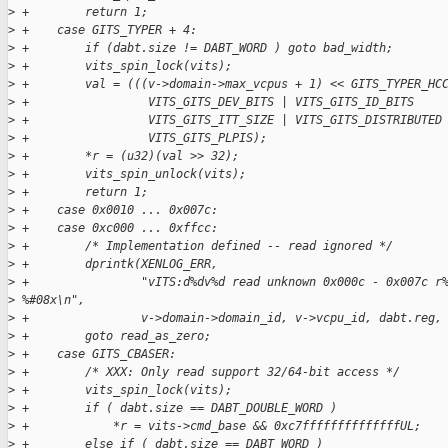
>
 +        return 1;
>
 +    case GITS_TYPER + 4:
>
 +        if (dabt.size != DABT_WORD ) goto bad_width;
>
 +        vits_spin_lock(vits);
>
 +        val = (((v->domain->max_vcpus + 1) << GITS_TYPER_HC
>
 +                 VITS_GITS_DEV_BITS | VITS_GITS_ID_BITS    
>
 +                 VITS_GITS_ITT_SIZE | VITS_GITS_DISTRIBUTED
>
 +                 VITS_GITS_PLPIS);
>
 +        *r = (u32)(val >> 32);
>
 +        vits_spin_unlock(vits);
>
 +        return 1;
>
 +    case 0x0010 ... 0x007c:
>
 +    case 0xc000 ... 0xffcc:
>
 +        /* Implementation defined -- read ignored */
>
 +        dprintk(XENLOG_ERR,
>
 +                "vITS:d%dv%d read unknown 0x000c - 0x007c r
>
 %#08x\n",
>
 +                v->domain->domain_id, v->vcpu_id, dabt.reg,
>
 +        goto read_as_zero;
>
 +    case GITS_CBASER:
>
 +        /* XXX: Only read support 32/64-bit access */
>
 +        vits_spin_lock(vits);
>
 +        if ( dabt.size == DABT_DOUBLE_WORD )
>
 +            *r = vits->cmd_base && 0xc7ffffffffffffffUL;
>
 +        else if ( dabt.size == DABT_WORD )