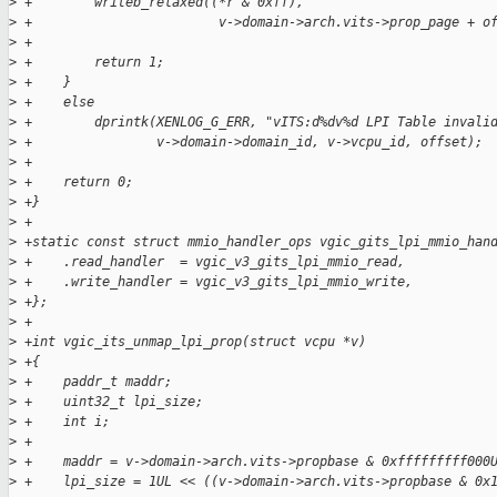
>
 +        writeb_relaxed((*r & 0xff),
>
 +                        v->domain->arch.vits->prop_page + o
>
 +        
>
 +        return 1;
>
 +    }
>
 +    else
>
 +        dprintk(XENLOG_G_ERR, "vITS:d%dv%d LPI Table invali
>
 +                v->domain->domain_id, v->vcpu_id, offset);
>
 +
>
 +    return 0; 
>
 +}
>
 +
>
 +static const struct mmio_handler_ops vgic_gits_lpi_mmio_han
>
 +    .read_handler  = vgic_v3_gits_lpi_mmio_read,
>
 +    .write_handler = vgic_v3_gits_lpi_mmio_write,
>
 +};
>
 +
>
 +int vgic_its_unmap_lpi_prop(struct vcpu *v)
>
 +{
>
 +    paddr_t maddr;
>
 +    uint32_t lpi_size;
>
 +    int i;
>
 +    
>
 +    maddr = v->domain->arch.vits->propbase & 0xfffffffff000
>
 +    lpi_size = 1UL << ((v->domain->arch.vits->propbase & 0x