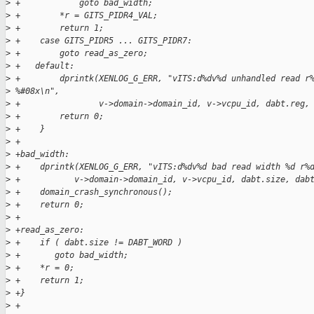
>
 +            goto bad_width;
>
 +        *r = GITS_PIDR4_VAL;
>
 +        return 1;
>
 +    case GITS_PIDR5 ... GITS_PIDR7:
>
 +        goto read_as_zero;
>
 +   default:
>
 +        dprintk(XENLOG_G_ERR, "vITS:d%dv%d unhandled read r
>
 %#08x\n",
>
 +                v->domain->domain_id, v->vcpu_id, dabt.reg,
>
 +        return 0;
>
 +    }
>
 +
>
 +bad_width:
>
 +    dprintk(XENLOG_G_ERR, "vITS:d%dv%d bad read width %d r%
>
 +           v->domain->domain_id, v->vcpu_id, dabt.size, dab
>
 +    domain_crash_synchronous();
>
 +    return 0;
>
 +
>
 +read_as_zero:
>
 +    if ( dabt.size != DABT_WORD )
>
 +       goto bad_width;
>
 +    *r = 0;
>
 +    return 1;
>
 +}
>
 +