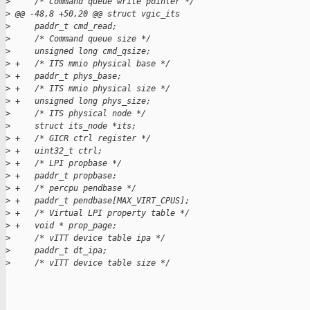
>
     /* Command queue write pointer */
>
 @@ -48,8 +50,20 @@ struct vgic_its
>
     paddr_t cmd_read;
>
     /* Command queue size */
>
     unsigned long cmd_qsize;
>
 +   /* ITS mmio physical base */
>
 +   paddr_t phys_base;
>
 +   /* ITS mmio physical size */
>
 +   unsigned long phys_size;
>
     /* ITS physical node */
>
     struct its_node *its;
>
 +   /* GICR ctrl register */
>
 +   uint32_t ctrl;
>
 +   /* LPI propbase */
>
 +   paddr_t propbase;
>
 +   /* percpu pendbase */
>
 +   paddr_t pendbase[MAX_VIRT_CPUS];
>
 +   /* Virtual LPI property table */
>
 +   void * prop_page;
>
     /* vITT device table ipa */
>
     paddr_t dt_ipa;
>
     /* vITT device table size */