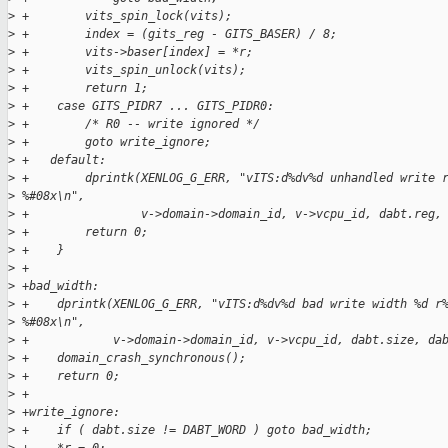
>
 +        vits_spin_lock(vits);
>
 +        index = (gits_reg - GITS_BASER) / 8;
>
 +        vits->baser[index] = *r;
>
 +        vits_spin_unlock(vits);
>
 +        return 1;
>
 +    case GITS_PIDR7 ... GITS_PIDR0:
>
 +        /* R0 -- write ignored */
>
 +        goto write_ignore;
>
 +   default:
>
 +        dprintk(XENLOG_G_ERR, "vITS:d%dv%d unhandled write 
>
 %#08x\n",
>
 +                v->domain->domain_id, v->vcpu_id, dabt.reg,
>
 +        return 0;
>
 +    }
>
 +
>
 +bad_width:
>
 +    dprintk(XENLOG_G_ERR, "vITS:d%dv%d bad write width %d r
>
 %#08x\n",
>
 +            v->domain->domain_id, v->vcpu_id, dabt.size, da
>
 +    domain_crash_synchronous();
>
 +    return 0;
>
 +
>
 +write_ignore:
>
 +    if ( dabt.size != DABT_WORD ) goto bad_width;