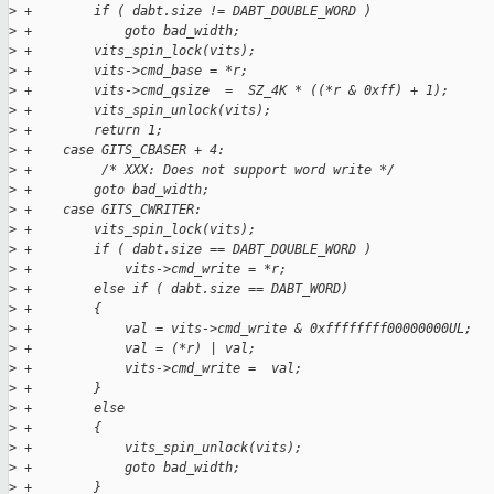
>
 +        if ( dabt.size != DABT_DOUBLE_WORD )
>
 +            goto bad_width;
>
 +        vits_spin_lock(vits);
>
 +        vits->cmd_base = *r;
>
 +        vits->cmd_qsize  =  SZ_4K * ((*r & 0xff) + 1);
>
 +        vits_spin_unlock(vits);
>
 +        return 1;
>
 +    case GITS_CBASER + 4:
>
 +         /* XXX: Does not support word write */
>
 +        goto bad_width;
>
 +    case GITS_CWRITER:
>
 +        vits_spin_lock(vits);
>
 +        if ( dabt.size == DABT_DOUBLE_WORD )
>
 +            vits->cmd_write = *r;
>
 +        else if ( dabt.size == DABT_WORD)
>
 +        {
>
 +            val = vits->cmd_write & 0xffffffff00000000UL;
>
 +            val = (*r) | val;
>
 +            vits->cmd_write =  val;
>
 +        }
>
 +        else
>
 +        {
>
 +            vits_spin_unlock(vits);
>
 +            goto bad_width;
>
 +        }