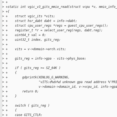
>
 +
>
 +static int vgic_v3_gits_mmio_read(struct vcpu *v, mmio_info
>
 +{
>
 +    struct vgic_its *vits;
>
 +    struct hsr_dabt dabt = info->dabt;
>
 +    struct cpu_user_regs *regs = guest_cpu_user_regs();
>
 +    register_t *r = select_user_reg(regs, dabt.reg);
>
 +    uint64_t val = 0;
>
 +    uint32_t index, gits_reg;
>
 +
>
 +    vits = v->domain->arch.vits;
>
 +
>
 +    gits_reg = info->gpa - vits->phys_base;
>
 +
>
 +    if ( gits_reg >= SZ_64K )
>
 +    {
>
 +        gdprintk(XENLOG_G_WARNING,
>
 +                 "vITS:d%dv%d unknown gpa read address %"PR
>
 +                 v->domain->domain_id, v->vcpu_id, info->gp
>
 +        return 0;
>
 +    }
>
 +
>
 +    switch ( gits_reg )
>
 +    {
>
 +    case GITS_CTLR: