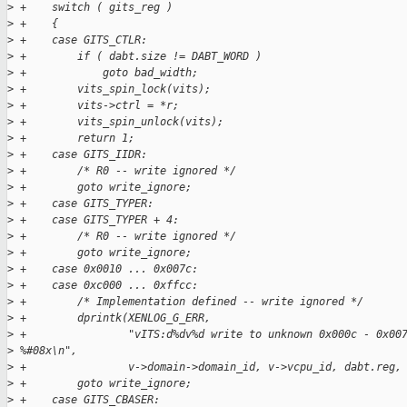
>
 +    switch ( gits_reg )
>
 +    {
>
 +    case GITS_CTLR:
>
 +        if ( dabt.size != DABT_WORD )
>
 +            goto bad_width;
>
 +        vits_spin_lock(vits);
>
 +        vits->ctrl = *r;
>
 +        vits_spin_unlock(vits);
>
 +        return 1;
>
 +    case GITS_IIDR:
>
 +        /* R0 -- write ignored */
>
 +        goto write_ignore;
>
 +    case GITS_TYPER:
>
 +    case GITS_TYPER + 4:
>
 +        /* R0 -- write ignored */
>
 +        goto write_ignore;
>
 +    case 0x0010 ... 0x007c:
>
 +    case 0xc000 ... 0xffcc:
>
 +        /* Implementation defined -- write ignored */
>
 +        dprintk(XENLOG_G_ERR,
>
 +                "vITS:d%dv%d write to unknown 0x000c - 0x00
>
 %#08x\n",
>
 +                v->domain->domain_id, v->vcpu_id, dabt.reg,
>
 +        goto write_ignore;
>
 +    case GITS_CBASER: