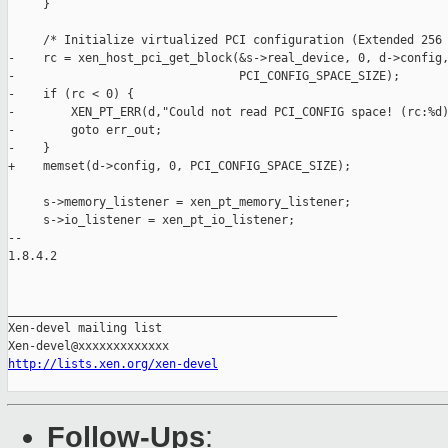
     }

     /* Initialize virtualized PCI configuration (Extended 256 
-    rc = xen_host_pci_get_block(&s->real_device, 0, d->config,
-                                PCI_CONFIG_SPACE_SIZE);

-    if (rc < 0) {

-        XEN_PT_ERR(d,"Could not read PCI_CONFIG space! (rc:%d)
-        goto err_out;

-    }

+    memset(d->config, 0, PCI_CONFIG_SPACE_SIZE);

     s->memory_listener = xen_pt_memory_listener;

     s->io_listener = xen_pt_io_listener;

-- 

1.8.4.2

_______________________________________________

Xen-devel mailing list

http://lists.xen.org/xen-devel
Follow-Ups
: