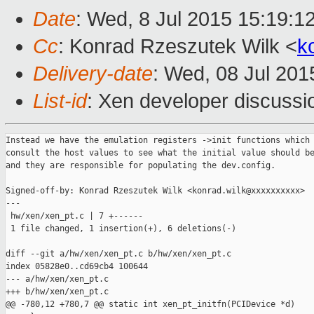
Date
: Wed, 8 Jul 2015 15:19:1
Cc
: Konrad Rzeszutek Wilk <
k
Delivery-date
: Wed, 08 Jul 20
List-id
: Xen developer discussi
Instead we have the emulation registers ->init functions which

consult the host values to see what the initial value should be
and they are responsible for populating the dev.config.

Signed-off-by: Konrad Rzeszutek Wilk <konrad.wilk@xxxxxxxxxx>

---

 hw/xen/xen_pt.c | 7 +------

 1 file changed, 1 insertion(+), 6 deletions(-)

diff --git a/hw/xen/xen_pt.c b/hw/xen/xen_pt.c

index 05828e0..cd69cb4 100644

--- a/hw/xen/xen_pt.c

+++ b/hw/xen/xen_pt.c

@@ -780,12 +780,7 @@ static int xen_pt_initfn(PCIDevice *d)
