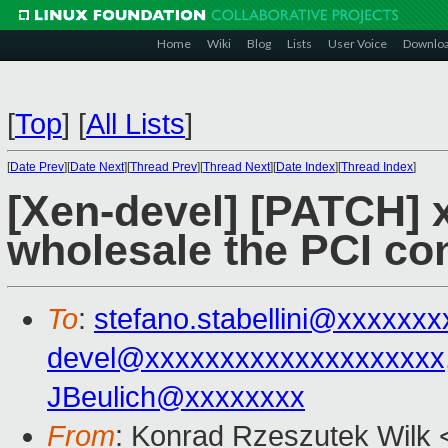
Home
Wiki
Blog
Lists
User Voice
Downlo
[
Top
]
[
All Lists
]
[
Date Prev
][
Date Next
][
Thread Prev
][
Thread Next
][
Date Index
][
Thread Index
]
[Xen-devel] [PATCH] x
wholesale the PCI con
To
:
stefano.stabellini@xxxxxx
devel@xxxxxxxxxxxxxxxxxxxx
JBeulich@xxxxxxxx
From
: Konrad Rzeszutek Wilk 