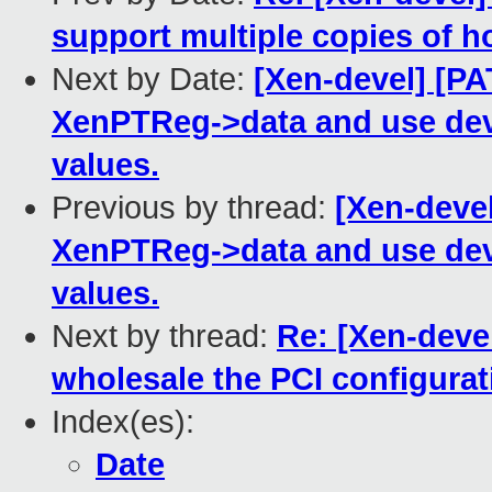
support multiple copies of 
Next by Date:
[Xen-devel] [P
XenPTReg->data and use dev.
values.
Previous by thread:
[Xen-deve
XenPTReg->data and use dev.
values.
Next by thread:
Re: [Xen-devel
wholesale the PCI configurat
Index(es):
Date