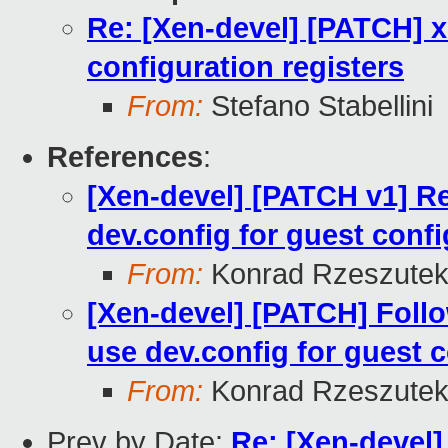
Re: [Xen-devel] [PATCH] x
configuration registers
From:
Stefano Stabellini
References
:
[Xen-devel] [PATCH v1] 
dev.config for guest confi
From:
Konrad Rzeszutek
[Xen-devel] [PATCH] Fol
use dev.config for guest c
From:
Konrad Rzeszutek
Prev by Date:
Re: [Xen-devel]