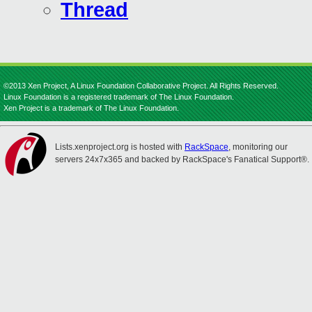
Thread
©2013 Xen Project, A Linux Foundation Collaborative Project. All Rights Reserved.
Linux Foundation is a registered trademark of The Linux Foundation.
Xen Project is a trademark of The Linux Foundation.
Lists.xenproject.org is hosted with
RackSpace
, monitoring our
servers 24x7x365 and backed by RackSpace's Fanatical Support®.