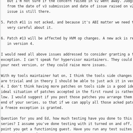
   but I'm not sure if the concern raised in v2 went away. Judgi
   from the date of v3 submission and date of issue raised on v2
   issue is still there.

5. Patch #11 is not acked, and because it's ABI matter we need t
   very careful about it.

6. Patch #13 will be affected by HVM op changes. A new ack is re
   in version 4.

I would need all above issues addressed to consider granting a f
exception. I can't speak for hypervisor maintainers. They could 
your next version, or they could raise more issues.

With my tools maintainer hat on, I think the tools side changes 
are trivial and in theory I should be able to just ack it in ver
4. I don't think having more patches on tools side is a good ide
ideal situation of patches accepted in the first round is rather
low. I would suggest if you post those patches you arrange them 
end of your series, so that if we can apply all those acked patc
a freeze exception is granted.

Question for you and Ed, how much testing have you done to this

series? I assume you've done testing with it turned on and off, 
point you get a functioning guest. Have you run any test suites 