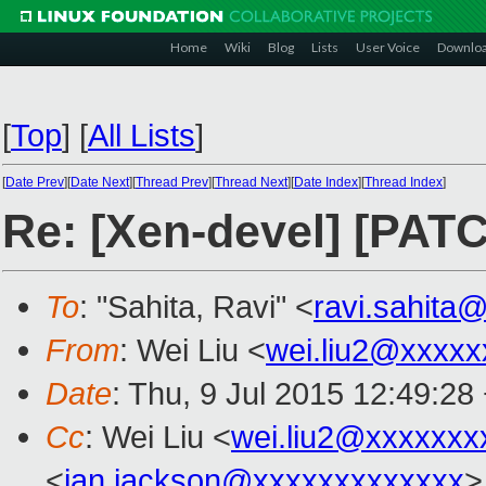
Home
Wiki
Blog
Lists
User Voice
Downlo
[
Top
]
[
All Lists
]
[
Date Prev
][
Date Next
][
Thread Prev
][
Thread Next
][
Date Index
][
Thread Index
]
Re: [Xen-devel] [PATC
To
: "Sahita, Ravi" <
ravi.sahita
From
: Wei Liu <
wei.liu2@xxxxx
Date
: Thu, 9 Jul 2015 12:49:28
Cc
: Wei Liu <
wei.liu2@xxxxxxx
<
ian.jackson@xxxxxxxxxxxxx
>