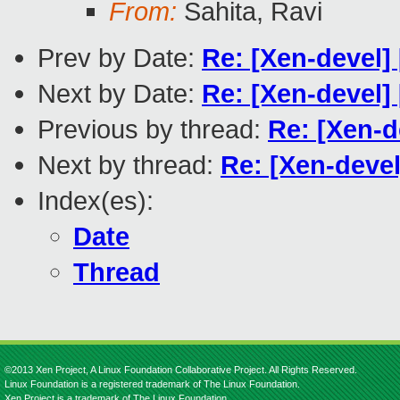
From:
Sahita, Ravi
Prev by Date:
Re: [Xen-devel]
Next by Date:
Re: [Xen-devel]
Previous by thread:
Re: [Xen-d
Next by thread:
Re: [Xen-devel
Index(es):
Date
Thread
©2013 Xen Project, A Linux Foundation Collaborative Project. All Rights Reserved.
Linux Foundation is a registered trademark of The Linux Foundation.
Xen Project is a trademark of The Linux Foundation.