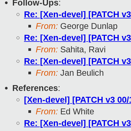
Follow-Ups
:
Re: [Xen-devel] [PATCH v3
From:
George Dunlap
Re: [Xen-devel] [PATCH v3
From:
Sahita, Ravi
Re: [Xen-devel] [PATCH v3
From:
Jan Beulich
References
:
[Xen-devel] [PATCH v3 00/
From:
Ed White
Re: [Xen-devel] [PATCH v3