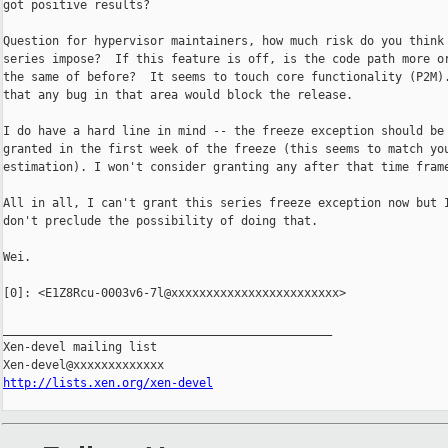
got positive results?

Question for hypervisor maintainers, how much risk do you think 
series impose?  If this feature is off, is the code path more or
the same of before?  It seems to touch core functionality (P2M).
that any bug in that area would block the release.

I do have a hard line in mind -- the freeze exception should be

granted in the first week of the freeze (this seems to match you
estimation). I won't consider granting any after that time frame
All in all, I can't grant this series freeze exception now but I
don't preclude the possibility of doing that.

Wei.

[0]: <E1Z8Rcu-0003v6-7l@xxxxxxxxxxxxxxxxxxxxxxxx>

_______________________________________________

Xen-devel mailing list

http://lists.xen.org/xen-devel