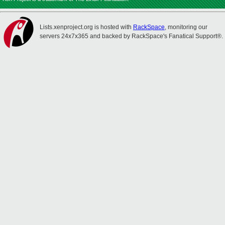
Lists.xenproject.org is hosted with
RackSpace
, monitoring our
servers 24x7x365 and backed by RackSpace's Fanatical Support®.