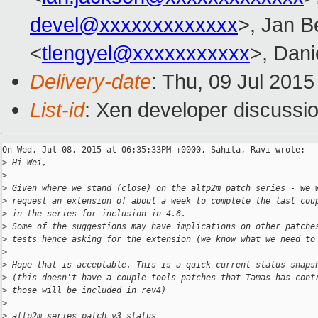
devel@xxxxxxxxxxxxx
>, Jan B
<
tlengyel@xxxxxxxxxxx
>, Dani
Delivery-date
: Thu, 09 Jul 201
List-id
: Xen developer discussio
On Wed, Jul 08, 2015 at 06:35:33PM +0000, Sahita, Ravi wrote:

>
 Hi Wei,
>
>
 Given where we stand (close) on the altp2m patch series - we 
>
 request an extension of about a week to complete the last cou
>
 in the series for inclusion in 4.6. 
>
 Some of the suggestions may have implications on other patche
>
 tests hence asking for the extension (we know what we need to
>
>
 Hope that is acceptable. This is a quick current status snaps
>
 (this doesn't have a couple tools patches that Tamas has cont
>
 those will be included in rev4)
>
>
 altp2m series patch v3 status