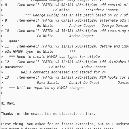
>
 8     [Xen-devel] [PATCH v3 08/13] x86/altp2m: add control of
>
                         Ed White        ***Andrew Cooper     
>
           *** George Dunlap has an alt patch based on v2 7 of
>
 9     [Xen-devel] [PATCH v3 09/13] x86/altp2m: alternate p2m 
>
                 Ed White        Andrew Cooper   George Dunlap
>
 10    [Xen-devel] [PATCH v3 10/13] x86/altp2m: add remaining 
>
                 Ed White        Andew Cooper                 
>
   good?
>
 11    [Xen-devel] [PATCH v3 11/13] x86/altp2m: define and imp
>
 p2m HVMOP type  Ed White        ***                          
>
   *** Need to create HVMOP sub-types for altp2m
>
 12    [Xen-devel] [PATCH v3 12/13] x86/altp2m: Add altp2mhvm 
>
 parameter             Ed White        Andew Cooper           
>
         Wei's comments addressed and staged for v4
>
 13    [Xen-devel] [PATCH v3 13/13] x86/altp2m: XSM hooks for 
>
                 Ravi Sahita     Daniel De Graaf         Danie
>
   *** Will be impacted by HVMOP changes
>
Hi Ravi

Thanks for the email. Let me elaborate on this.

First thing, you asked for an freeze extension, but as I underst