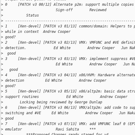
>
 0     [PATCH v3 00/12] Alternate p2m: support multiple copies
>
                         Sign-off        Reviewed             
>
           Status
>
 -------------------------------------------------------------
>
 1     [Xen-devel] [PATCH v3 01/13] common/domain: Helpers to 
>
 while in context  Andrew Cooper                              
>
 good?
>
 2     [Xen-devel] [PATCH v3 02/13] VMX: VMFUNC and #VE defini
>
 detection.             Ed White        Andrew Cooper   Jun Na
>
  good
>
 3     [Xen-devel] [PATCH v3 03/13] VMX: implement suppress #V
>
                         Ed White        Andrew Cooper   Jun N
>
   good
>
 4     [Xen-devel] [PATCH v3 04/13] x86/HVM: Hardware alternat
>
 detection          Ed White        Andrew Cooper             
>
 good?
>
 5     [Xen-devel] [PATCH v3 05/13] x86/altp2m: basic data str
>
 support routines             Ed White        Andrew Cooper   
>
        Locking being reviewed by George Dunlap
>
 6     [Xen-devel] [PATCH v3 06/13] VMX/altp2m: add code to su
>
 switching and #VE     Ed White        Andrew Cooper   Jun Nak
>
 good
>
 7     [Xen-devel] [PATCH v3 07/13] VMX: add VMFUNC leaf 0 (EP
>
 emulator                Ravi Sahita     ***                  
>
           ***Proposed Changes ready staged for v4