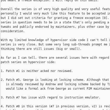
you meant a freeze exception. I will reply on this basis.

Overall the series is of very high quality and very useful featu
personally I would very much like this feature to be accepted in
but I did set out criteria for granting a freeze exception [0]. 
series in question needs to be in a state that's only pending a 
tweaks and publicly endorsed by maintainers, plus other case by 
consideration.

With my limited knowledge of hypervisor side code I can't tell i
series is very close. But some very long sub-threads prompt me i
thinking there are still issues (big or small).

As far as I can tell, there are several issues here with regard 
patch series on hypervisor side:

1. Patch #1 is neither acked nor reviewed.

2. Patch #5, George is looking at locking scheme. Although that 
   is already reviewed by Andrew and locking scheme backed by Ti
   would like a formal ack from George as current P2M maintainer
3. Patch #7 has issue with regard to instruction emulator.

4. Patch #8 in this version (#7 in previous version, v2) is revi