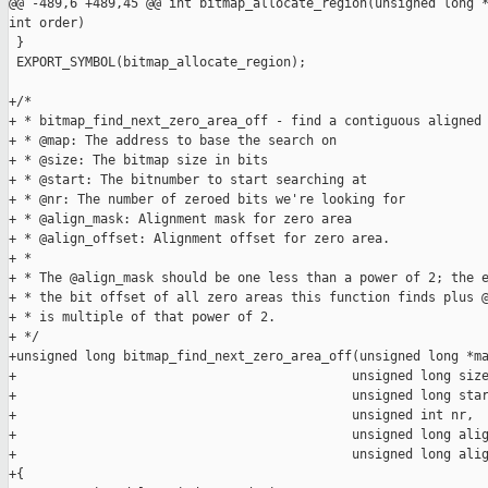
@@ -489,6 +489,45 @@ int bitmap_allocate_region(unsigned long *
int order)

 }

 EXPORT_SYMBOL(bitmap_allocate_region);

+/*

+ * bitmap_find_next_zero_area_off - find a contiguous aligned 
+ * @map: The address to base the search on

+ * @size: The bitmap size in bits

+ * @start: The bitnumber to start searching at

+ * @nr: The number of zeroed bits we're looking for

+ * @align_mask: Alignment mask for zero area

+ * @align_offset: Alignment offset for zero area.

+ *

+ * The @align_mask should be one less than a power of 2; the e
+ * the bit offset of all zero areas this function finds plus @
+ * is multiple of that power of 2.

+ */

+unsigned long bitmap_find_next_zero_area_off(unsigned long *ma
+                                            unsigned long size
+                                            unsigned long star
+                                            unsigned int nr,

+                                            unsigned long alig
+                                            unsigned long alig
+{
