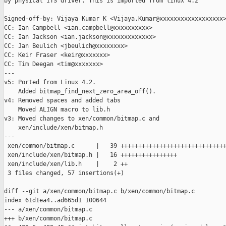
by physical ITS driver. This is imported from linux 4.2

Signed-off-by: Vijaya Kumar K <Vijaya.Kumar@xxxxxxxxxxxxxxxxxx>
CC: Ian Campbell <ian.campbell@xxxxxxxxxx>

CC: Ian Jackson <ian.jackson@xxxxxxxxxxxxx>

CC: Jan Beulich <jbeulich@xxxxxxxx>

CC: Keir Fraser <keir@xxxxxxx>

CC: Tim Deegan <tim@xxxxxxx>

---

v5: Ported from Linux 4.2.

    Added bitmap_find_next_zero_area_off().

v4: Removed spaces and added tabs

    Moved ALIGN macro to lib.h

v3: Moved changes to xen/common/bitmap.c and

    xen/include/xen/bitmap.h

---

 xen/common/bitmap.c      |   39 ++++++++++++++++++++++++++++++
 xen/include/xen/bitmap.h |   16 ++++++++++++++++

 xen/include/xen/lib.h    |    2 ++

 3 files changed, 57 insertions(+)

diff --git a/xen/common/bitmap.c b/xen/common/bitmap.c

index 61d1ea4..ad665d1 100644

--- a/xen/common/bitmap.c

+++ b/xen/common/bitmap.c
