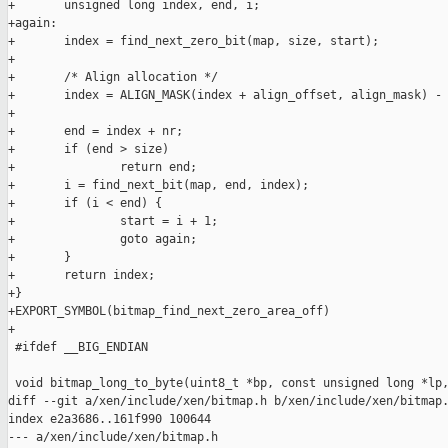
+       unsigned long index, end, i;

+again:

+       index = find_next_zero_bit(map, size, start);

+

+       /* Align allocation */

+       index = ALIGN_MASK(index + align_offset, align_mask) - 
+

+       end = index + nr;

+       if (end > size)

+               return end;

+       i = find_next_bit(map, end, index);

+       if (i < end) {

+               start = i + 1;

+               goto again;

+       }

+       return index;

+}

+EXPORT_SYMBOL(bitmap_find_next_zero_area_off)

+

 #ifdef __BIG_ENDIAN

 void bitmap_long_to_byte(uint8_t *bp, const unsigned long *lp,
diff --git a/xen/include/xen/bitmap.h b/xen/include/xen/bitmap.
index e2a3686..161f990 100644

--- a/xen/include/xen/bitmap.h
