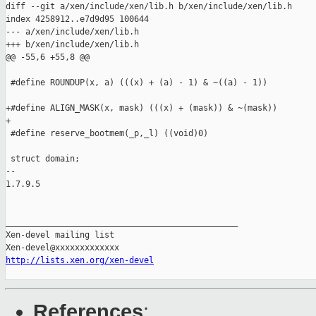
diff --git a/xen/include/xen/lib.h b/xen/include/xen/lib.h

index 4258912..e7d9d95 100644

--- a/xen/include/xen/lib.h

+++ b/xen/include/xen/lib.h

@@ -55,6 +55,8 @@

 #define ROUNDUP(x, a) (((x) + (a) - 1) & ~((a) - 1))

+#define ALIGN_MASK(x, mask) (((x) + (mask)) & ~(mask))

+

 #define reserve_bootmem(_p,_l) ((void)0)

 struct domain;

-- 

1.7.9.5

_______________________________________________

Xen-devel mailing list

http://lists.xen.org/xen-devel
References
: