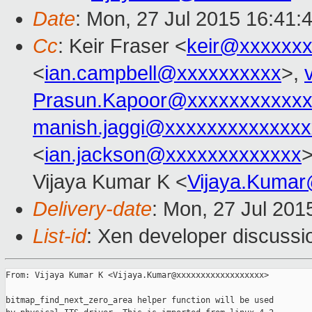
Date
: Mon, 27 Jul 2015 16:41:
Cc
: Keir Fraser <
keir@xxxxxx
<
ian.campbell@xxxxxxxxxx
>,
Prasun.Kapoor@xxxxxxxxxxxx
manish.jaggi@xxxxxxxxxxxxxx
<
ian.jackson@xxxxxxxxxxxxx
>
Vijaya Kumar K <
Vijaya.Kuma
Delivery-date
: Mon, 27 Jul 201
List-id
: Xen developer discussi
From: Vijaya Kumar K <Vijaya.Kumar@xxxxxxxxxxxxxxxxxx>

bitmap_find_next_zero_area helper function will be used
