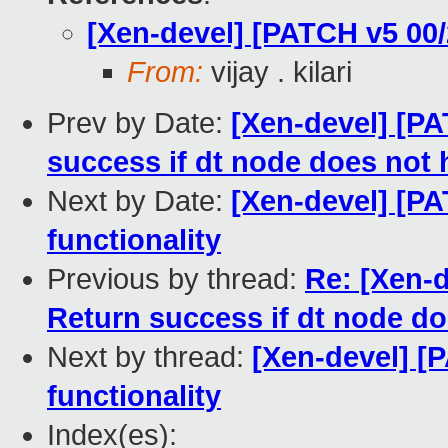
[Xen-devel] [PATCH v5 00/
From:
vijay . kilari
Prev by Date:
[Xen-devel] [PA
success if dt node does not
Next by Date:
[Xen-devel] [PA
functionality
Previous by thread:
Re: [Xen-d
Return success if dt node d
Next by thread:
[Xen-devel] [
functionality
Index(es):