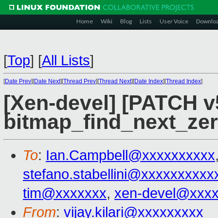
Home
Wiki
Blog
Lists
User Voice
Downlo
[
Top
]
[
All Lists
]
[
Date Prev
][
Date Next
][
Thread Prev
][
Thread Next
][
Date Index
][
Thread Index
]
[Xen-devel] [PATCH v
bitmap_find_next_zer
To
:
Ian.Campbell@xxxxxxxxxx
stefano.stabellini@xxxxxxxxxx
tim@xxxxxxx
,
xen-devel@xxx
From
:
vijay.kilari@xxxxxxxxx