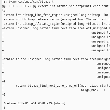
+++ b/xen/include/xen/bitmap.h

@@ -101,6 +101,22 @@ extern int bitmap_scnlistprintf(char *buf,
len,

 extern int bitmap_find_free_region(unsigned long *bitmap, int 
 extern void bitmap_release_region(unsigned long *bitmap, int p
 extern int bitmap_allocate_region(unsigned long *bitmap, int p
+extern unsigned long bitmap_find_next_zero_area_off(unsigned l
+                                                   unsigned lo
+                                                   unsigned lo
+                                                   unsigned in
+                                                   unsigned lo
+                                                   unsigned lo
+

+static inline unsigned long bitmap_find_next_zero_area(unsigne
+                                                      unsigned
+                                                      unsigned
+                                                      unsigned
+                                                      unsigned
+{

+       return bitmap_find_next_zero_area_off(map, size, start,
+                                             align_mask, 0);

+}

 #define BITMAP_LAST_WORD_MASK(nbits)                          
 (                                                             