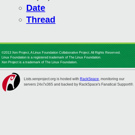
Date
Thread
©2013 Xen Project, A Linux Foundation Collaborative Project. All Rights Reserved.
Linux Foundation is a registered trademark of The Linux Foundation.
Xen Project is a trademark of The Linux Foundation.
Lists.xenproject.org is hosted with
RackSpace
, monitoring our
servers 24x7x365 and backed by RackSpace's Fanatical Support®.