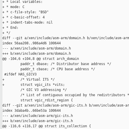
+ * Local variables:

+ * mode: C

+ * c-file-style: "BSD"

+ * c-basic-offset: 4

+ * indent-tabs-mode: nil

+ * End:

+ */

diff --git a/xen/include/asm-arm/domain.h b/xen/include/asm-arm
index 56aa208..986a4d6 100644

--- a/xen/include/asm-arm/domain.h

+++ b/xen/include/asm-arm/domain.h

@@ -104,6 +104,8 @@ struct arch_domain

         paddr_t dbase; /* Distributor base address */

         paddr_t cbase; /* CPU base address */

 #ifdef HAS_GICV3

+        /* Virtual ITS */

+        struct vgic_its *vits;

         /* GIC V3 addressing */

         /* List of contiguous occupied by the redistributors *
         struct vgic_rdist_region {

diff --git a/xen/include/asm-arm/gic-its.h b/xen/include/asm-ar
index 3daba4b..66be53a 100644

--- a/xen/include/asm-arm/gic-its.h

+++ b/xen/include/asm-arm/gic-its.h

@@ -116,6 +116,17 @@ struct its_collection {
