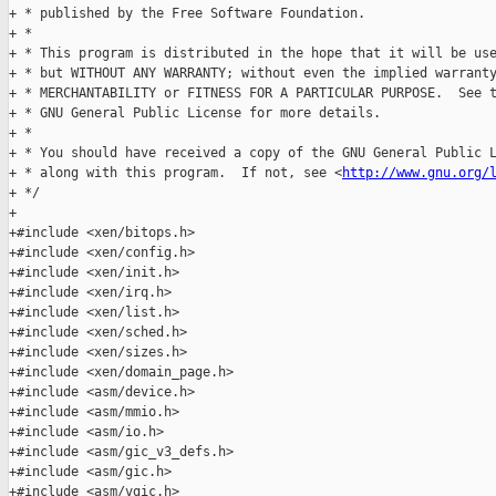
+ * published by the Free Software Foundation.

+ *

+ * This program is distributed in the hope that it will be use
+ * but WITHOUT ANY WARRANTY; without even the implied warranty
+ * MERCHANTABILITY or FITNESS FOR A PARTICULAR PURPOSE.  See t
+ * GNU General Public License for more details.

+ *

+ * You should have received a copy of the GNU General Public L
+ * along with this program.  If not, see <
http://www.gnu.org/
+ */

+

+#include <xen/bitops.h>

+#include <xen/config.h>

+#include <xen/init.h>

+#include <xen/irq.h>

+#include <xen/list.h>

+#include <xen/sched.h>

+#include <xen/sizes.h>

+#include <xen/domain_page.h>

+#include <asm/device.h>

+#include <asm/mmio.h>

+#include <asm/io.h>

+#include <asm/gic_v3_defs.h>

+#include <asm/gic.h>

+#include <asm/vgic.h>
