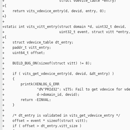
+                           struct vdevice_table *entry)

+{

+    return vits_vdevice_entry(d, devid, entry, 0);

+}

+

+static int vits_vitt_entry(struct domain *d, uint32_t devid,

+                           uint32_t event, struct vitt *entry,
+{

+    struct vdevice_table dt_entry;

+    paddr_t vitt_entry;

+    uint64_t offset;

+

+    BUILD_BUG_ON(sizeof(struct vitt) != 8);

+

+    if ( vits_get_vdevice_entry(d, devid, &dt_entry) )

+    {

+        printk(XENLOG_G_ERR

+                "d%"PRId32": vITS: Fail to get vdevice for vde
+                d->domain_id, devid);

+        return -EINVAL;

+    }

+

+    /* dt_entry is validated in vits_get_vdevice_entry */

+    offset = event * sizeof(struct vitt);

+    if ( offset > dt_entry.vitt_size )
