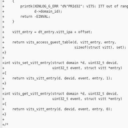
+    {

+        printk(XENLOG_G_ERR "d%"PRId32": vITS: ITT out of rang
+               d->domain_id);

+        return -EINVAL;

+    }

+

+    vitt_entry = dt_entry.vitt_ipa + offset;

+

+    return vits_access_guest_table(d, vitt_entry, entry,

+                                   sizeof(struct vitt), set);

+}

+

+int vits_set_vitt_entry(struct domain *d, uint32_t devid,

+                        uint32_t event, struct vitt *entry)

+{

+    return vits_vitt_entry(d, devid, event, entry, 1);

+}

+

+int vits_get_vitt_entry(struct domain *d, uint32_t devid,

+                        uint32_t event, struct vitt *entry)

+{

+    return vits_vitt_entry(d, devid, event, entry, 0);

+}

+

+/*
