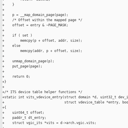
+    }

+

+    p = __map_domain_page(page);

+    /* Offset within the mapped page */

+    offset = entry & ~PAGE_MASK;

+

+    if ( set )

+        memcpy(p + offset, addr, size);

+    else

+        memcpy(addr, p + offset, size);

+

+    unmap_domain_page(p);

+    put_page(page);

+

+    return 0;

+}

+

+/* ITS device table helper functions */

+static int vits_vdevice_entry(struct domain *d, uint32_t dev_i
+                              struct vdevice_table *entry, boo
+{

+    uint64_t offset;

+    paddr_t dt_entry;

+    struct vgic_its *vits = d->arch.vgic.vits;
