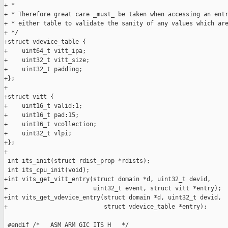
+ *

+ * Therefore great care _must_ be taken when accessing an entr
+ * either table to validate the sanity of any values which are
+ */

+struct vdevice_table {

+    uint64_t vitt_ipa;

+    uint32_t vitt_size;

+    uint32_t padding;

+};

+

+struct vitt {

+    uint16_t valid:1;

+    uint16_t pad:15;

+    uint16_t vcollection;

+    uint32_t vlpi;

+};

+

 int its_init(struct rdist_prop *rdists);

 int its_cpu_init(void);

+int vits_get_vitt_entry(struct domain *d, uint32_t devid,

+                        uint32_t event, struct vitt *entry);

+int vits_get_vdevice_entry(struct domain *d, uint32_t devid,

+                           struct vdevice_table *entry);

 #endif /* __ASM_ARM_GIC_ITS_H__ */
