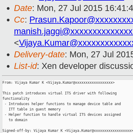
Date
: Mon, 27 Jul 2015 16:41:
Cc
:
Prasun.Kapoor@xxxxxxxx
manish.jaggi@xxxxxxxxxxxxxx
<
Vijaya.Kumar@xxxxxxxxxxxx
Delivery-date
: Mon, 27 Jul 201
List-id
: Xen developer discussi
From: Vijaya Kumar K <Vijaya.Kumar@xxxxxxxxxxxxxxxxxx>

This patch introduces virtual ITS driver with following

functionality

 - Introduces helper functions to manage device table and

   ITT table in guest memory

 - Helper function to handle virtual ITS devices assigned

   to domain

Signed-off-by: Vijaya Kumar K <Vijaya.Kumar@xxxxxxxxxxxxxxxxxx>