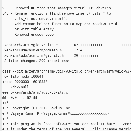
---

v5: - Removed RB tree that manages vitual ITS devices

v4: - Rename functions {find,remove,insert}_vits_* to

      vits_{find,remove,insert}.

    - Add common helper function to map and read/write dt

      or vitt table entry.

    - Removed unused code

---

 xen/arch/arm/vgic-v3-its.c    |  162 +++++++++++++++++++++++++
 xen/include/asm-arm/domain.h  |    2 +

 xen/include/asm-arm/gic-its.h |   36 +++++++++

 3 files changed, 200 insertions(+)

diff --git a/xen/arch/arm/vgic-v3-its.c b/xen/arch/arm/vgic-v3-
new file mode 100644

index 0000000..60f8332

--- /dev/null

+++ b/xen/arch/arm/vgic-v3-its.c

@@ -0,0 +1,162 @@

+/*

+ * Copyright (C) 2015 Cavium Inc.

+ * Vijaya Kumar K <Vijaya.Kumar@xxxxxxxxxxxxxxxxxx>

+ *

+ * This program is free software; you can redistribute it and/
+ * it under the terms of the GNU General Public License versio