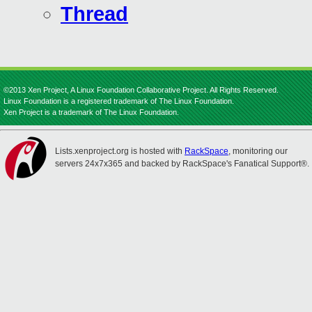
Thread
©2013 Xen Project, A Linux Foundation Collaborative Project. All Rights Reserved.
Linux Foundation is a registered trademark of The Linux Foundation.
Xen Project is a trademark of The Linux Foundation.
Lists.xenproject.org is hosted with
RackSpace
, monitoring our
servers 24x7x365 and backed by RackSpace's Fanatical Support®.