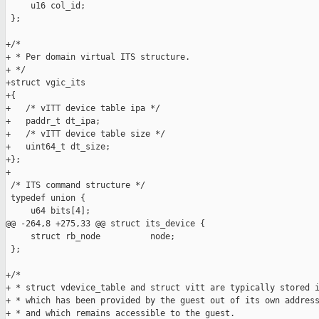
     u16 col_id;

 };

+/*

+ * Per domain virtual ITS structure.

+ */

+struct vgic_its

+{

+   /* vITT device table ipa */

+   paddr_t dt_ipa;

+   /* vITT device table size */

+   uint64_t dt_size;

+};

+

 /* ITS command structure */

 typedef union {

     u64 bits[4];

@@ -264,8 +275,33 @@ struct its_device {

     struct rb_node          node;

 };

+/*

+ * struct vdevice_table and struct vitt are typically stored i
+ * which has been provided by the guest out of its own address
+ * and which remains accessible to the guest.
