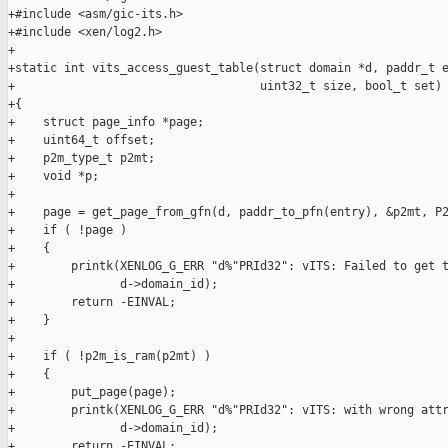
+#include <asm/gic-its.h>

+#include <xen/log2.h>

+

+static int vits_access_guest_table(struct domain *d, paddr_t e
+                                   uint32_t size, bool_t set)

+{

+    struct page_info *page;

+    uint64_t offset;

+    p2m_type_t p2mt;

+    void *p;

+

+    page = get_page_from_gfn(d, paddr_to_pfn(entry), &p2mt, P2
+    if ( !page )

+    {

+        printk(XENLOG_G_ERR "d%"PRId32": vITS: Failed to get t
+               d->domain_id);

+        return -EINVAL;

+    }

+

+    if ( !p2m_is_ram(p2mt) )

+    {

+        put_page(page);

+        printk(XENLOG_G_ERR "d%"PRId32": vITS: with wrong attr
+               d->domain_id);

+        return -EINVAL;
