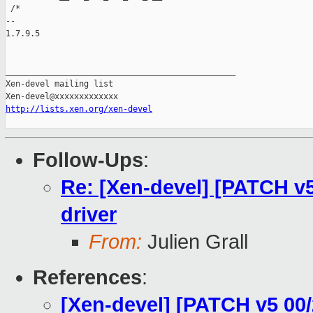
 /*

-- 

1.7.9.5

_______________________________________________

Xen-devel mailing list

http://lists.xen.org/xen-devel
Follow-Ups
:
Re: [Xen-devel] [PATCH v5 
driver
From:
Julien Grall
References
:
[Xen-devel] [PATCH v5 00/