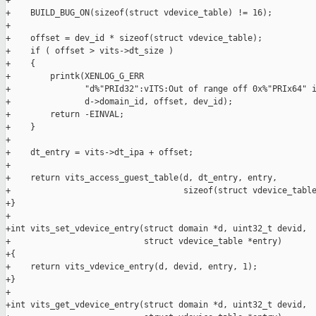
+

+    BUILD_BUG_ON(sizeof(struct vdevice_table) != 16);

+

+    offset = dev_id * sizeof(struct vdevice_table);

+    if ( offset > vits->dt_size )

+    {

+        printk(XENLOG_G_ERR

+               "d%"PRId32":vITS:Out of range off 0x%"PRIx64" i
+               d->domain_id, offset, dev_id);

+        return -EINVAL;

+    }

+

+    dt_entry = vits->dt_ipa + offset;

+

+    return vits_access_guest_table(d, dt_entry, entry,

+                                   sizeof(struct vdevice_table
+}

+

+int vits_set_vdevice_entry(struct domain *d, uint32_t devid,

+                           struct vdevice_table *entry)

+{

+    return vits_vdevice_entry(d, devid, entry, 1);

+}

+

+int vits_get_vdevice_entry(struct domain *d, uint32_t devid,
