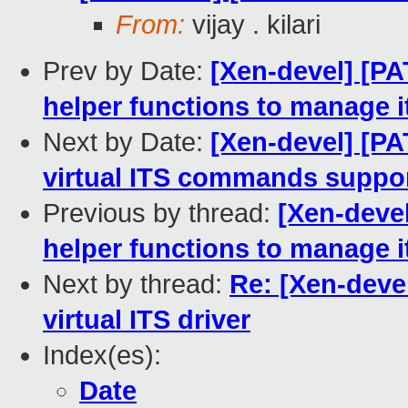
From:
vijay . kilari
Prev by Date:
[Xen-devel] [PA
helper functions to manage 
Next by Date:
[Xen-devel] [PA
virtual ITS commands suppo
Previous by thread:
[Xen-devel
helper functions to manage 
Next by thread:
Re: [Xen-deve
virtual ITS driver
Index(es):
Date