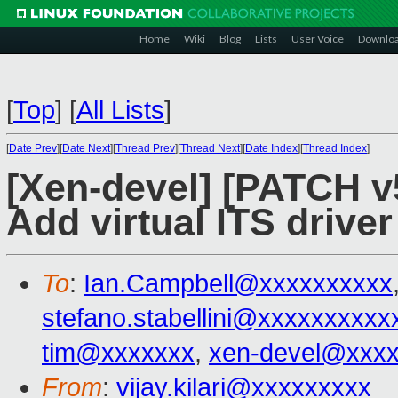
Home
Wiki
Blog
Lists
User Voice
Downlo
[
Top
]
[
All Lists
]
[
Date Prev
][
Date Next
][
Thread Prev
][
Thread Next
][
Date Index
][
Thread Index
]
[Xen-devel] [PATCH v5
Add virtual ITS driver
To
:
Ian.Campbell@xxxxxxxxxx
stefano.stabellini@xxxxxxxxxx
tim@xxxxxxx
,
xen-devel@xxx
From
:
vijay.kilari@xxxxxxxxx