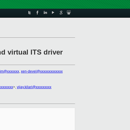
 virtual ITS driver
tim@xxxxxxx
,
xen-devel@xxxxxxxxxxxxx
xxxxxxxx
>,
vijay.kilari@xxxxxxxxx