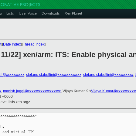
g
Lists
User Voice
Downloads
Xen Planet
t
][
Date Index
][
Thread Index
]
11/22] xen/arm: ITS: Enable physical and
rall@xxxxxxxxxx
,
stefano.stabellini@xxxxxxxxxxxxx
,
stefano.stabellini@xxxxxxxxxx
,
x
,
manish.jaggi@xxxxxxxxxxxxxxxxxx
, Vijaya Kumar K <
Vijaya.Kumar@xxxxxxxxxx
12 +0000
evel.lists.xen.org>
xxxxxxxxxxxxxxxx>

h.

 and virtual ITS
