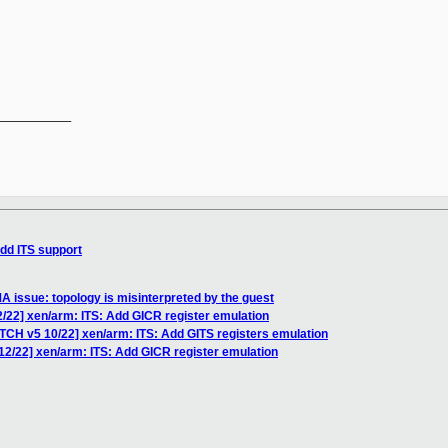
__________

dd ITS support
 issue: topology is misinterpreted by the guest
/22] xen/arm: ITS: Add GICR register emulation
ATCH v5 10/22] xen/arm: ITS: Add GITS registers emulation
12/22] xen/arm: ITS: Add GICR register emulation