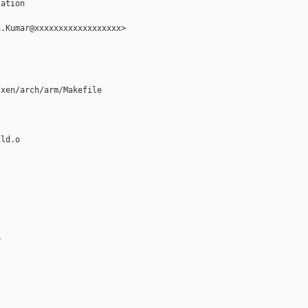
ation

.Kumar@xxxxxxxxxxxxxxxxxx>

xen/arch/arm/Makefile

ld.o


