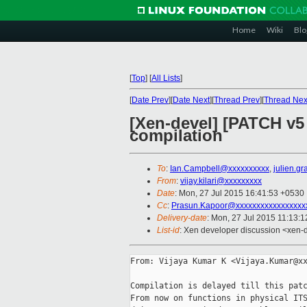
Home
Wiki
Blo
[
Top
]
[
All Lists
]
[
Date Prev
][
Date Next
][
Thread Prev
][
Thread Nex
[Xen-devel] [PATCH v5 
compilation
To
:
Ian.Campbell@xxxxxxxxxx
,
julien.g
From
:
vijay.kilari@xxxxxxxxx
Date
: Mon, 27 Jul 2015 16:41:53 +0530
Cc
:
Prasun.Kapoor@xxxxxxxxxxxxxxxxx
Delivery-date
: Mon, 27 Jul 2015 11:13:
List-id
: Xen developer discussion <xen-d
From: Vijaya Kumar K <Vijaya.Kumar@xx
Compilation is delayed till this patc
From now on functions in physical ITS