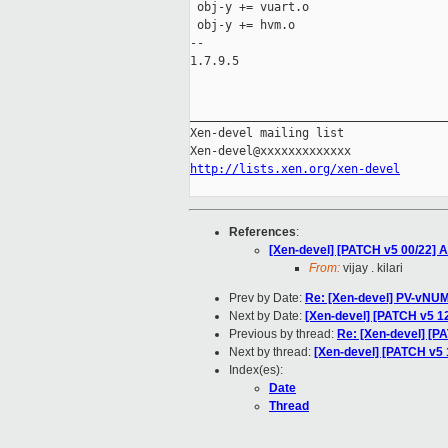
 obj-y += vuart.o

 obj-y += hvm.o

-- 

1.7.9.5

_____________________________________
Xen-devel mailing list

http://lists.xen.org/xen-devel
References
:
[Xen-devel] [PATCH v5 00/22] A
From:
vijay . kilari
Prev by Date:
Re: [Xen-devel] PV-vNUMA
Next by Date:
[Xen-devel] [PATCH v5 12
Previous by thread:
Re: [Xen-devel] [P
Next by thread:
[Xen-devel] [PATCH v5 
Index(es):
Date
Thread