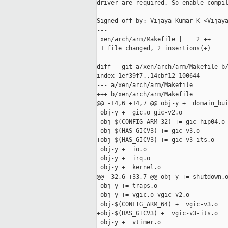
driver are required. So enable compil
Signed-off-by: Vijaya Kumar K <Vijaya
---

 xen/arch/arm/Makefile |    2 ++

 1 file changed, 2 insertions(+)

diff --git a/xen/arch/arm/Makefile b/
index 1ef39f7..14cbf12 100644

--- a/xen/arch/arm/Makefile

+++ b/xen/arch/arm/Makefile

@@ -14,6 +14,7 @@ obj-y += domain_bui
 obj-y += gic.o gic-v2.o

 obj-$(CONFIG_ARM_32) += gic-hip04.o

 obj-$(HAS_GICV3) += gic-v3.o

+obj-$(HAS_GICV3) += gic-v3-its.o

 obj-y += io.o

 obj-y += irq.o

 obj-y += kernel.o

@@ -32,6 +33,7 @@ obj-y += shutdown.o
 obj-y += traps.o

 obj-y += vgic.o vgic-v2.o

 obj-$(CONFIG_ARM_64) += vgic-v3.o

+obj-$(HAS_GICV3) += vgic-v3-its.o

 obj-y += vtimer.o
