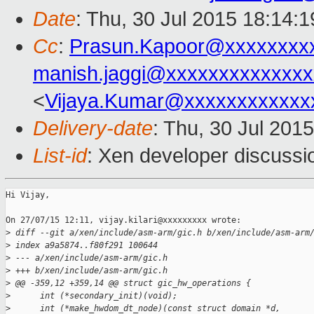
Date
: Thu, 30 Jul 2015 18:14:
Cc
:
Prasun.Kapoor@xxxxxxxx
manish.jaggi@xxxxxxxxxxxxxx
<
Vijaya.Kumar@xxxxxxxxxxxx
Delivery-date
: Thu, 30 Jul 201
List-id
: Xen developer discussi
Hi Vijay,

On 27/07/15 12:11, vijay.kilari@xxxxxxxxx wrote:

>
 diff --git a/xen/include/asm-arm/gic.h b/xen/include/asm-arm
>
 index a9a5874..f80f291 100644
>
 --- a/xen/include/asm-arm/gic.h
>
 +++ b/xen/include/asm-arm/gic.h
>
 @@ -359,12 +359,14 @@ struct gic_hw_operations {
>
      int (*secondary_init)(void);
>
      int (*make_hwdom_dt_node)(const struct domain *d,