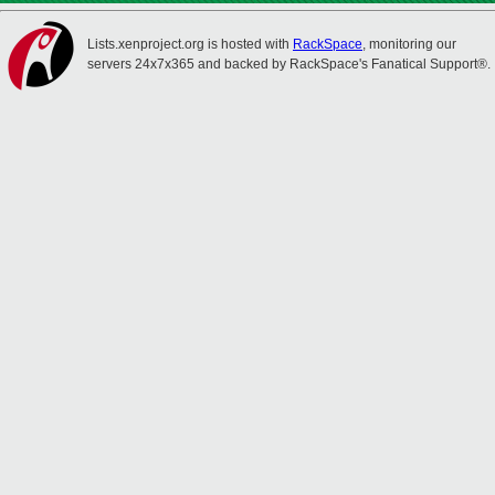
Lists.xenproject.org is hosted with
RackSpace
, monitoring our
servers 24x7x365 and backed by RackSpace's Fanatical Support®.