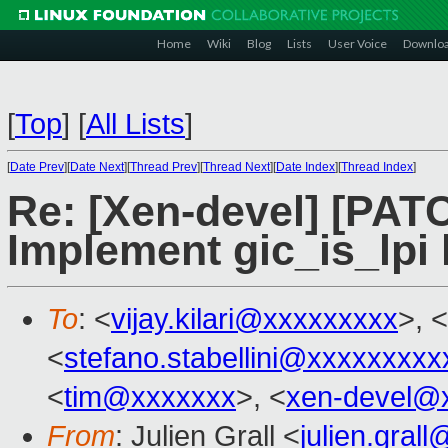
Home
Wiki
Blog
Lists
User Voice
Downlo
[
Top
]
[
All Lists
]
[
Date Prev
][
Date Next
][
Thread Prev
][
Thread Next
][
Date Index
][
Thread Index
]
Re: [Xen-devel] [PATC
Implement gic_is_lpi 
To
: <
vijay.kilari@xxxxxxxxx
>, <
<
stefano.stabellini@xxxxxxxxx
<
tim@xxxxxxx
>, <
xen-devel@
From
: Julien Grall <
julien.gral