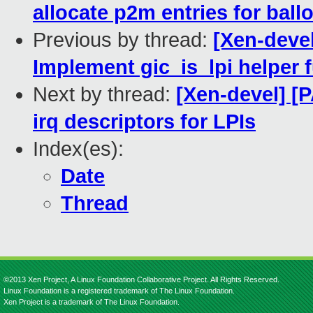
allocate p2m entries for bal
Previous by thread:
[Xen-devel
Implement gic_is_lpi helper 
Next by thread:
[Xen-devel] [P
irq descriptors for LPIs
Index(es):
Date
Thread
©2013 Xen Project, A Linux Foundation Collaborative Project. All Rights Reserved.
Linux Foundation is a registered trademark of The Linux Foundation.
Xen Project is a trademark of The Linux Foundation.