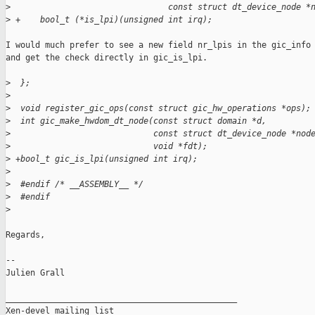
>
                                const struct dt_device_node *
>
 +    bool_t (*is_lpi)(unsigned int irq);
I would much prefer to see a new field nr_lpis in the gic_info 
and get the check directly in gic_is_lpi.

>
  };
>
>
  void register_gic_ops(const struct gic_hw_operations *ops);
>
  int gic_make_hwdom_dt_node(const struct domain *d,
>
                             const struct dt_device_node *nod
>
                             void *fdt);
>
 +bool_t gic_is_lpi(unsigned int irq);
>
>
  #endif /* __ASSEMBLY__ */
>
  #endif
>
Regards,

-- 

Julien Grall

_______________________________________________

Xen-devel mailing list
