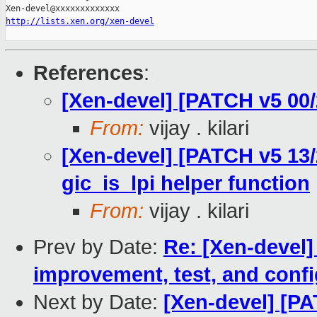
http://lists.xen.org/xen-devel
References
:
[Xen-devel] [PATCH v5 00/
From:
vijay . kilari
[Xen-devel] [PATCH v5 13/
gic_is_lpi helper function
From:
vijay . kilari
Prev by Date:
Re: [Xen-devel]
improvement, test, and confi
Next by Date:
[Xen-devel] [PA