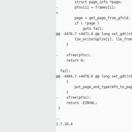
         struct page_info *page;

-        pfns[i] = frames[i];

+

         page = get_page_from_gfn(d, 
         if ( !page )

             goto fail;

@@ -4476,7 +4471,6 @@ long set_gdt(st
         l1e_write(&pl1e[i], l1e_from
     }

-    xfree(pfns);

     return 0;

  fail:

@@ -4484,7 +4478,6 @@ long set_gdt(st
     {

         put_page_and_type(mfn_to_pag
     }

-    xfree(pfns);

     return -EINVAL;

 }

-- 

1.7.10.4
