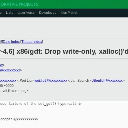
g
Lists
User Voice
Downloads
Xen Planet
t
][
Date Index
][
Thread Index
]
4.6] x86/gdt: Drop write-only, xalloc()'
xx
>
@xxxxxxxxxx
>
xxxxxxxxx
>, Wei Liu <
wei.liu2@xxxxxxxxxx
>, Jan Beulich <
JBeulich@xxxxxxxx
>
:56 +0000
evel.lists.xen.org>
ous failure of the set_gdt() hypercall in

cooper3@xxxxxxxxxx>
