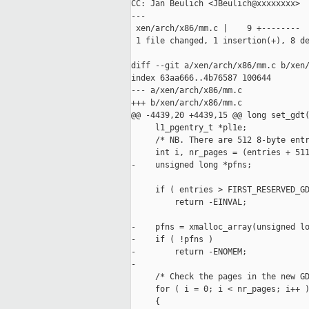
CC: Jan Beulich <JBeulich@xxxxxxxx>

---

 xen/arch/x86/mm.c |    9 +--------

 1 file changed, 1 insertion(+), 8 de
diff --git a/xen/arch/x86/mm.c b/xen/
index 63aa666..4b76587 100644

--- a/xen/arch/x86/mm.c

+++ b/xen/arch/x86/mm.c

@@ -4439,20 +4439,15 @@ long set_gdt(
     l1_pgentry_t *pl1e;

     /* NB. There are 512 8-byte entr
     int i, nr_pages = (entries + 511
-    unsigned long *pfns;

     if ( entries > FIRST_RESERVED_GD
         return -EINVAL;

-    pfns = xmalloc_array(unsigned lo
-    if ( !pfns )

-        return -ENOMEM;

-

     /* Check the pages in the new GD
     for ( i = 0; i < nr_pages; i++ )
     {
