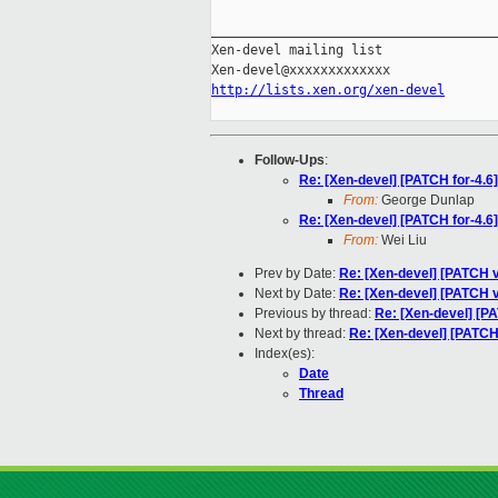
_____________________________________
Xen-devel mailing list

http://lists.xen.org/xen-devel
Follow-Ups
:
Re: [Xen-devel] [PATCH for-4.6] 
From:
George Dunlap
Re: [Xen-devel] [PATCH for-4.6] 
From:
Wei Liu
Prev by Date:
Re: [Xen-devel] [PATCH v8
Next by Date:
Re: [Xen-devel] [PATCH v
Previous by thread:
Re: [Xen-devel] [PA
Next by thread:
Re: [Xen-devel] [PATCH f
Index(es):
Date
Thread