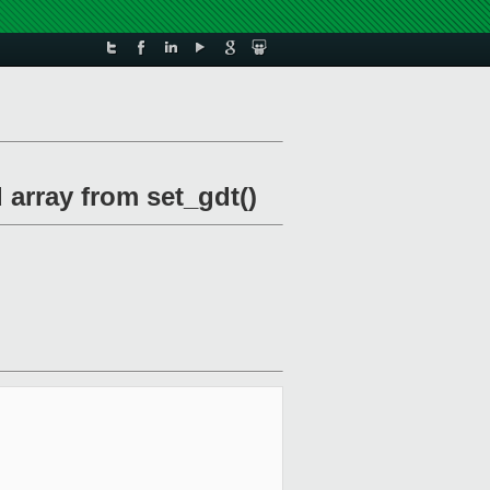
d array from set_gdt()