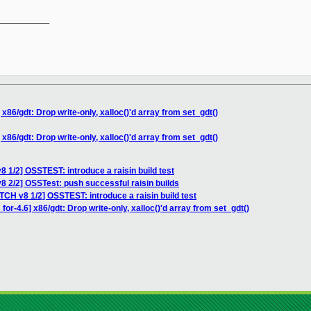
__________

x86/gdt: Drop write-only, xalloc()'d array from set_gdt()
x86/gdt: Drop write-only, xalloc()'d array from set_gdt()
 1/2] OSSTEST: introduce a raisin build test
8 2/2] OSSTest: push successful raisin builds
TCH v8 1/2] OSSTEST: introduce a raisin build test
or-4.6] x86/gdt: Drop write-only, xalloc()'d array from set_gdt()