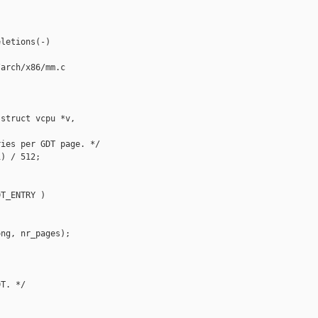
letions(-)

arch/x86/mm.c

struct vcpu *v,

ies per GDT page. */

) / 512;

T_ENTRY )

ng, nr_pages);

T. */


