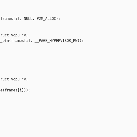
frames[i], NULL, P2M_ALLOC);

ruct vcpu *v,

_pfn(frames[i], __PAGE_HYPERVISOR_RW));

ruct vcpu *v,

e(frames[i]));
