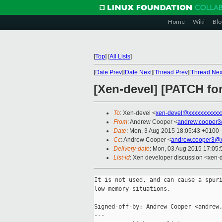
Home
Wiki
Blo
[
Top
]
[
All Lists
]
[
Date Prev
][
Date Next
][
Thread Prev
][
Thread Nex
[Xen-devel] [PATCH for-
To
: Xen-devel <
xen-devel@xxxxxxxxxxx
From
: Andrew Cooper <
andrew.cooper3
Date
: Mon, 3 Aug 2015 18:05:43 +0100
Cc
: Andrew Cooper <
andrew.cooper3@x
Delivery-date
: Mon, 03 Aug 2015 17:05
List-id
: Xen developer discussion <xen-d
It is not used, and can cause a spuri
low memory situations.

Signed-off-by: Andrew Cooper <andrew.
---
