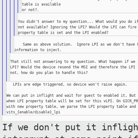
table is available

You didn't answer to my question... What would you do if
not available? Ignoring the LPI? Would the LPI can fire 
    Same as above solution.  Ignore LPI as we don't have L
That still not answering to my question. What happen if we i
LPI? Would the device resend the MSI and therefore the LPI l
not, how do you plan to handle this?

   LPIs are edge triggered, so device won't raise again.

We can put in inflight and wait for guest to enabled it, But 
when LPI property table will be set for this vLPI. On GICR_PR
with new property table, we parse the LPI property table and 
If we don't put it inflig