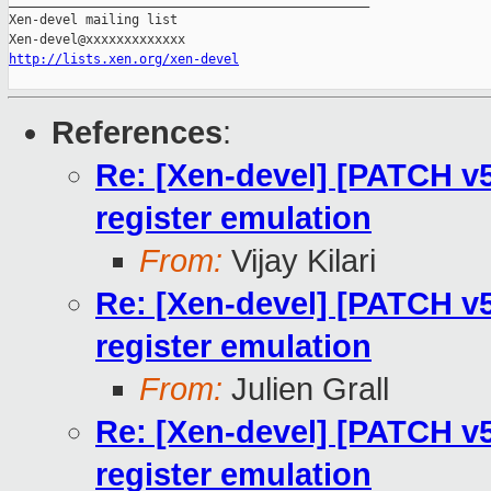
_______________________________________________

Xen-devel mailing list

http://lists.xen.org/xen-devel
References
:
Re: [Xen-devel] [PATCH v5
register emulation
From:
Vijay Kilari
Re: [Xen-devel] [PATCH v5
register emulation
From:
Julien Grall
Re: [Xen-devel] [PATCH v5
register emulation