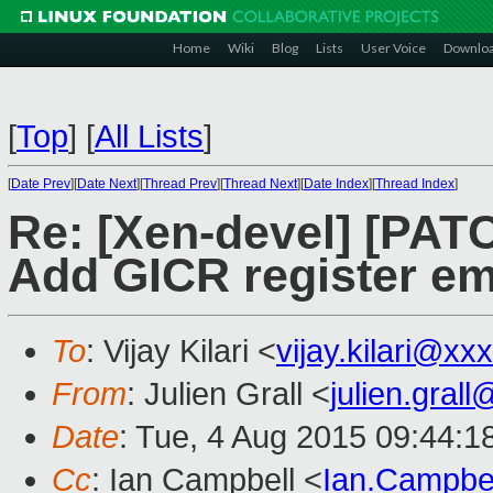
Home
Wiki
Blog
Lists
User Voice
Downlo
[
Top
]
[
All Lists
]
[
Date Prev
][
Date Next
][
Thread Prev
][
Thread Next
][
Date Index
][
Thread Index
]
Re: [Xen-devel] [PATC
Add GICR register em
To
: Vijay Kilari <
vijay.kilari@xx
From
: Julien Grall <
julien.gral
Date
: Tue, 4 Aug 2015 09:44:1
Cc
: Ian Campbell <
Ian.Campbe