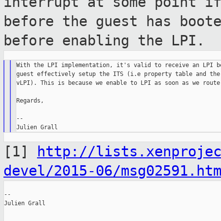
interrupt at some
point i
before the guest has boot
before enabling the LPI.
With the LPI implementation, it's valid to receive an LPI be
guest effectively setup the ITS (i.e property table and the 
vLPI). This is because we enable to LPI as soon as we route 
Regards,

--

[1]
http://lists.xenproje
devel/2015-06/msg02591.ht
--

Julien Grall
