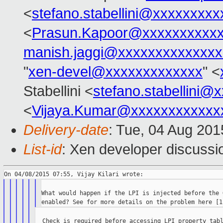
<
stefano.stabellini@xxxxxxxxx
<
Prasun.Kapoor@xxxxxxxxxx
manish.jaggi@xxxxxxxxxxxxxx
"
xen-devel@xxxxxxxxxxxxx
" <
Stabellini <
stefano.stabellini@
<
Vijaya.Kumar@xxxxxxxxxxxx
Delivery-date
: Tue, 04 Aug 20
List-id
: Xen developer discussi
What would happen if the LPI is injected before the 
  Check is required before accessing LPI property tabl