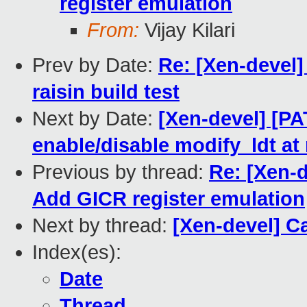
register emulation
From:
Vijay Kilari
Prev by Date:
Re: [Xen-devel
raisin build test
Next by Date:
[Xen-devel] [PA
enable/disable modify_ldt at
Previous by thread:
Re: [Xen-d
Add GICR register emulation
Next by thread:
[Xen-devel] C
Index(es):
Date
Thread