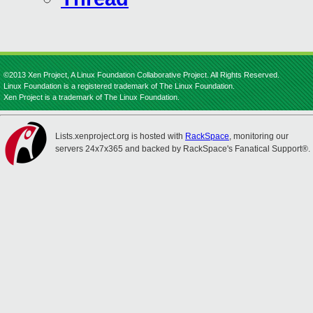
©2013 Xen Project, A Linux Foundation Collaborative Project. All Rights Reserved.
Linux Foundation is a registered trademark of The Linux Foundation.
Xen Project is a trademark of The Linux Foundation.
Lists.xenproject.org is hosted with
RackSpace
, monitoring our
servers 24x7x365 and backed by RackSpace's Fanatical Support®.