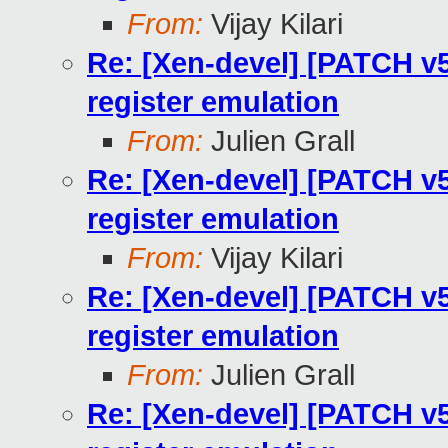
From:
Vijay Kilari
Re: [Xen-devel] [PATCH v5
register emulation
From:
Julien Grall
Re: [Xen-devel] [PATCH v5
register emulation
From:
Vijay Kilari
Re: [Xen-devel] [PATCH v5
register emulation
From:
Julien Grall
Re: [Xen-devel] [PATCH v5